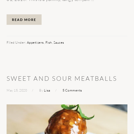
READ MORE
Filed Under:
Appetizers
,
Fish
,
Sauces
SWEET AND SOUR MEATBALLS
May 15, 2020
By
Lisa
5 Comments