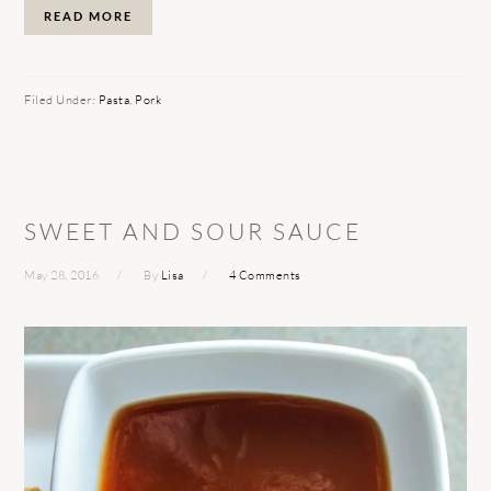
READ MORE
Filed Under:
Pasta
,
Pork
SWEET AND SOUR SAUCE
May 28, 2016
By
Lisa
4 Comments