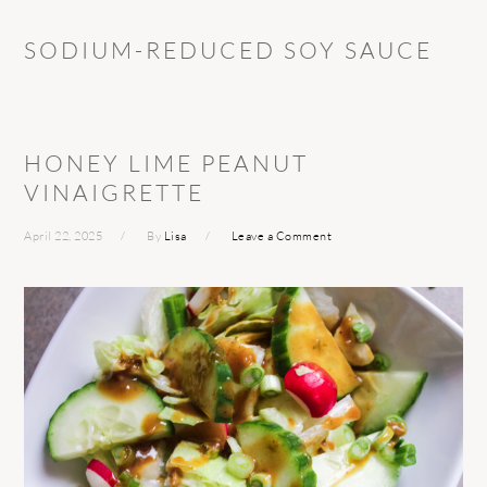
SODIUM-REDUCED SOY SAUCE
HONEY LIME PEANUT
VINAIGRETTE
April 22, 2025
By
Lisa
Leave a Comment