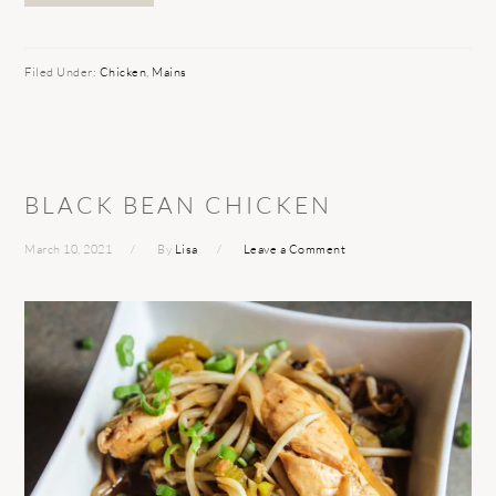
Filed Under:
Chicken
,
Mains
BLACK BEAN CHICKEN
March 10, 2021
By
Lisa
Leave a Comment