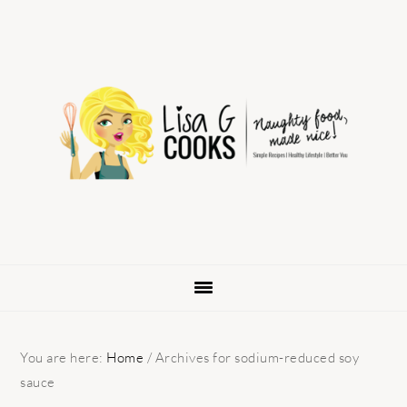
Skip
Skip
Skip
to
to
to
primary
main
primary
navigation
content
sidebar
You are here:
Home
/
Archives for sodium-reduced soy
sauce