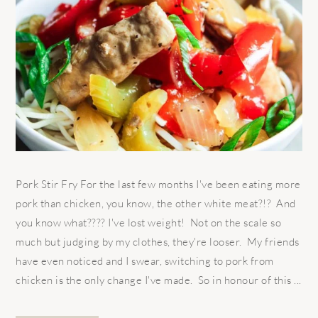
Pork Stir Fry For the last few months I've been eating more
pork than chicken, you know, the other white meat?!? And
you know what???? I've lost weight! Not on the scale so
much but judging by my clothes, they're looser. My friends
have even noticed and I swear, switching to pork from
chicken is the only change I've made. So in honour of this ...