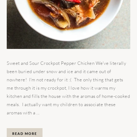
Sweet and Sour Crockpot Pepper Chicken We've literally
been buried under snow and ice and it came out of
nowhere! I'm not ready for it :( The only thing that gets
me through it is my crockpot, I love how it warms my
kitchen and fills the house with the aromas of home-cooked
meals. I actually want my children to associate these
aromas with a ...
READ MORE