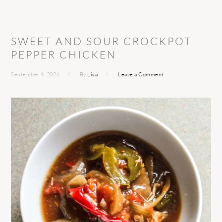
SWEET AND SOUR CROCKPOT
PEPPER CHICKEN
September 9, 2024
By
Lisa
Leave a Comment