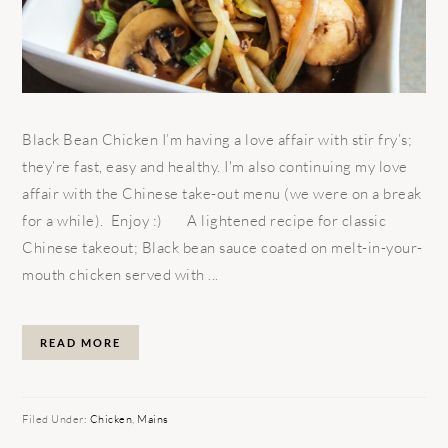
Black Bean Chicken I’m having a love affair with stir fry’s;
they’re fast, easy and healthy. I'm also continuing my love
affair with the Chinese take-out menu (we were on a break
for a while). Enjoy :) A lightened recipe for classic
Chinese takeout; Black bean sauce coated on melt-in-your-
mouth chicken served with ...
READ MORE
Filed Under:
Chicken
,
Mains