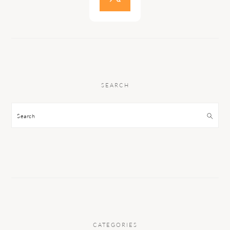
SEARCH
Search
CATEGORIES