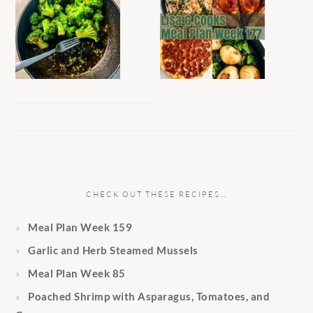
CHECK OUT THESE RECIPES…
Meal Plan Week 159
Garlic and Herb Steamed Mussels
Meal Plan Week 85
Poached Shrimp with Asparagus, Tomatoes, and