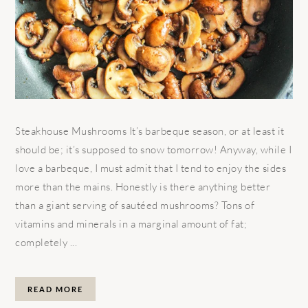
Steakhouse Mushrooms It’s barbeque season, or at least it
should be; it’s supposed to snow tomorrow! Anyway, while I
love a barbeque, I must admit that I tend to enjoy the sides
more than the mains. Honestly is there anything better
than a giant serving of sautéed mushrooms? Tons of
vitamins and minerals in a marginal amount of fat;
completely ...
READ MORE