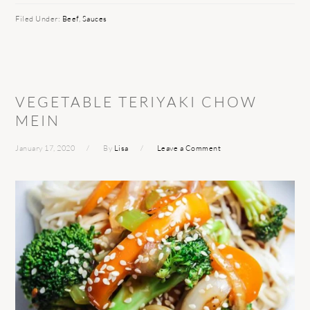
Filed Under:
Beef
,
Sauces
VEGETABLE TERIYAKI CHOW
MEIN
January 17, 2020
By
Lisa
Leave a Comment