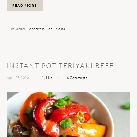
READ MORE
Filed Under:
Appetizers
,
Beef
,
Mains
INSTANT POT TERIYAKI BEEF
April 23, 2020
By
Lisa
16 Comments