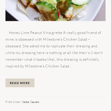
Honey Lime Peanut Vinaigrette A really good friend of
mine is obsessed with Milestone’s Chicken Salad –
obsessed. She asked me to replicate their dressing and
while my dressing here is nothing at all like their’s (I don’t
remember what it tastes like), this dressing is definitely
inspired by Milestone’s Chicken Salad ...
READ MORE
Filed Under:
Salad
,
Sauces