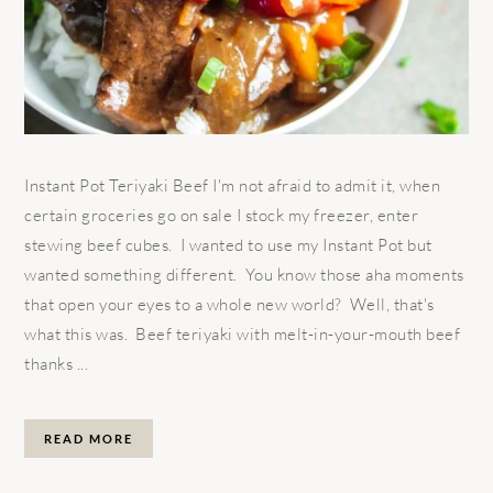
Instant Pot Teriyaki Beef I'm not afraid to admit it, when
certain groceries go on sale I stock my freezer, enter
stewing beef cubes. I wanted to use my Instant Pot but
wanted something different. You know those aha moments
that open your eyes to a whole new world? Well, that's
what this was. Beef teriyaki with melt-in-your-mouth beef
thanks ...
READ MORE