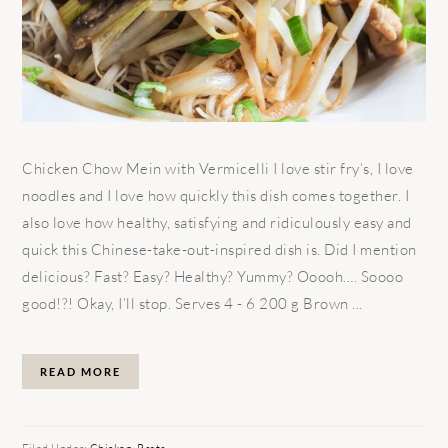
Chicken Chow Mein with Vermicelli I love stir fry’s, I love
noodles and I love how quickly this dish comes together. I
also love how healthy, satisfying and ridiculously easy and
quick this Chinese-take-out-inspired dish is. Did I mention
delicious? Fast? Easy? Healthy? Yummy? Ooooh…. Soooo
good!?! Okay, I’ll stop. Serves 4 - 6 200 g Brown ...
READ MORE