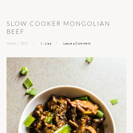
SLOW COOKER MONGOLIAN
BEEF
March 7, 2019
By
Lisa
Leave a Comment