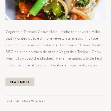
Vegetable Teriyaki Chow Mein I broke the news to Mike
that I wanted us to eat more vegetarian meals. His face
dropped like a sack of potatoes. He consoled himself with
BBQ chicken on the side of this Vegetable Teriyaki Chow
Mein... I skipped the chicken. Here I've added a little heat,
more than I usually do but it makes all vegetable, ie, no ...
READ MORE
Filed Under:
Mains
,
Vegetarian