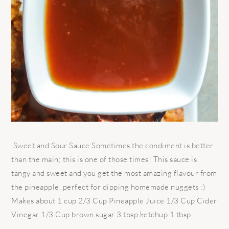
Sweet and Sour Sauce Sometimes the condiment is better
than the main; this is one of those times! This sauce is
tangy and sweet and you get the most amazing flavour from
the pineapple, perfect for dipping homemade nuggets :)
Makes about 1 cup 2/3 Cup Pineapple Juice 1/3 Cup Cider
Vinegar 1/3 Cup brown sugar 3 tbsp ketchup 1 tbsp ...