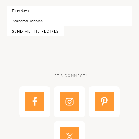
LET’S CONNECT!