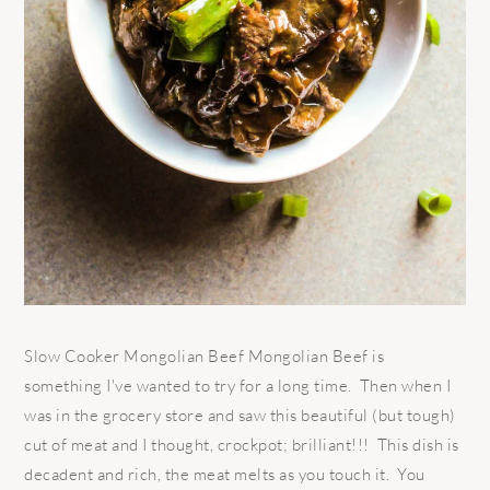
Slow Cooker Mongolian Beef Mongolian Beef is
something I've wanted to try for a long time. Then when I
was in the grocery store and saw this beautiful (but tough)
cut of meat and I thought, crockpot; brilliant!!! This dish is
decadent and rich, the meat melts as you touch it. You