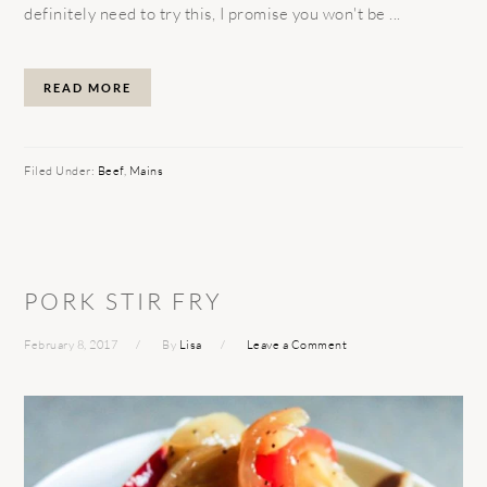
definitely need to try this, I promise you won't be ...
READ MORE
Filed Under:
Beef
,
Mains
PORK STIR FRY
February 8, 2017
By
Lisa
Leave a Comment