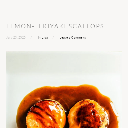
LEMON-TERIYAKI SCALLOPS
July 23, 2020
By
Lisa
Leave a Comment