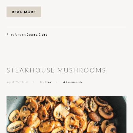
READ MORE
Filed Under:
Sauces
,
Sides
STEAKHOUSE MUSHROOMS
April 25, 2016
By
Lisa
4 Comments