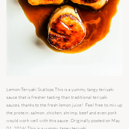
Lemon-Teriyaki Scallops This is a yummy, tangy teriyaki
sauce that is fresher tasting than traditional teriyaki
sauces, thanks to the fresh lemon juice! Feel free to mix up
the protein; salmon, chicken, shrimp, beef and even pork
would work well with this sauce. Originally posted on May
01, 2016! This is a yummy, tangy teriyaki ...