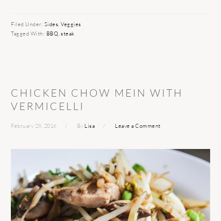
Filed Under:
Sides
,
Veggies
Tagged With:
BBQ
,
steak
CHICKEN CHOW MEIN WITH
VERMICELLI
February 28, 2016
By
Lisa
Leave a Comment