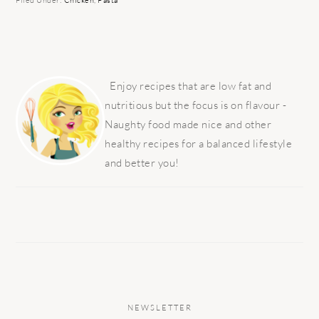
Filed Under:
Chicken
,
Pasta
PRIMARY
SIDEBAR
Enjoy recipes that are low fat and
nutritious but the focus is on flavour -
Naughty food made nice and other
healthy recipes for a balanced lifestyle
and better you!
NEWSLETTER