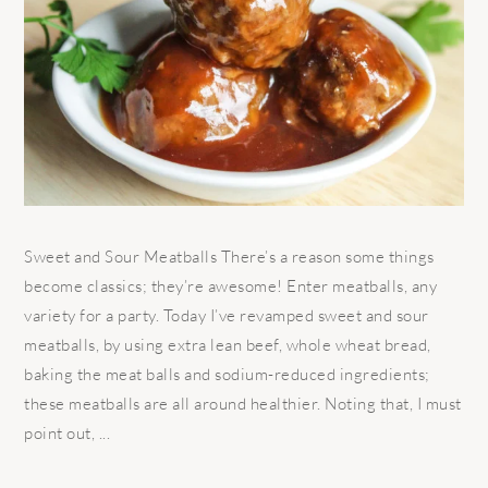
Sweet and Sour Meatballs There’s a reason some things
become classics; they’re awesome! Enter meatballs, any
variety for a party. Today I’ve revamped sweet and sour
meatballs, by using extra lean beef, whole wheat bread,
baking the meat balls and sodium-reduced ingredients;
these meatballs are all around healthier. Noting that, I must
point out, ...