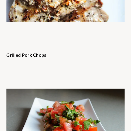
Grilled Pork Chops