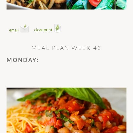
MEAL PLAN WEEK 43
MONDAY: