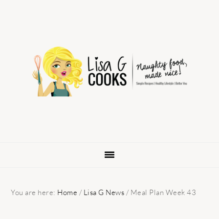
Skip
Skip
Skip
to
to
to
primary
main
primary
navigation
content
sidebar
You are here:
Home
/
Lisa G News
/
Meal Plan Week 43