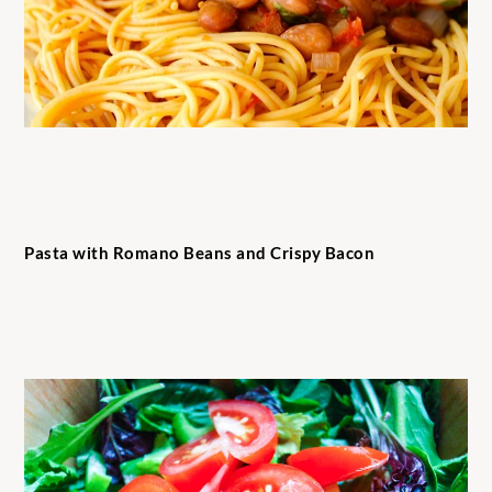
Pasta with Romano Beans and Crispy Bacon