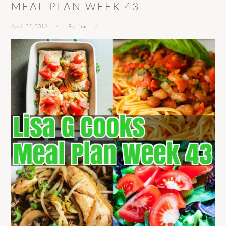
MEAL PLAN WEEK 43
April 22, 2018
By
Lisa