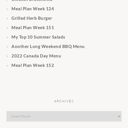
Meal Plan Week 124
Grilled Herb Burger
Meal Plan Week 151
My Top 10 Summer Salads
Another Long Weekend BBQ Menu
2022 Canada Day Menu
Meal Plan Week 152
ARCHIVES
Archives