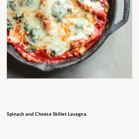
Spinach and Cheese Skillet Lasagna