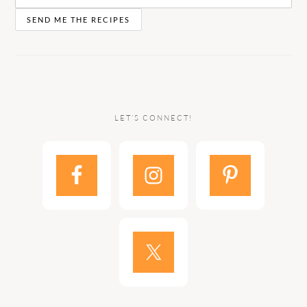
LET’S CONNECT!