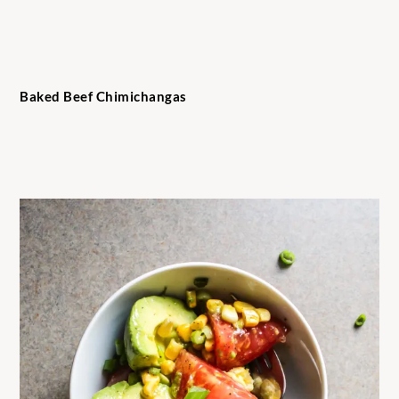
Baked Beef Chimichangas