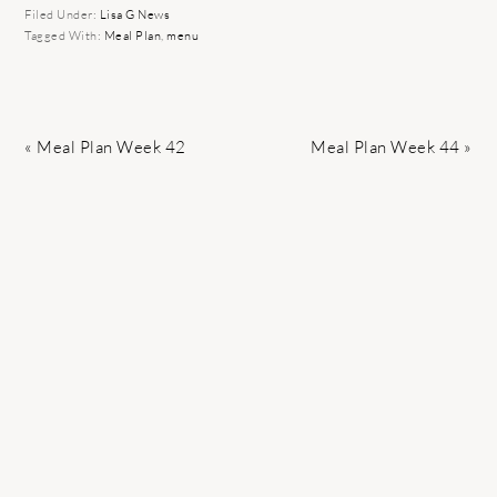
Filed Under:
Lisa G News
Tagged With:
Meal Plan
,
menu
Previous
Next
« Meal Plan Week 42
Meal Plan Week 44 »
Post:
Post: