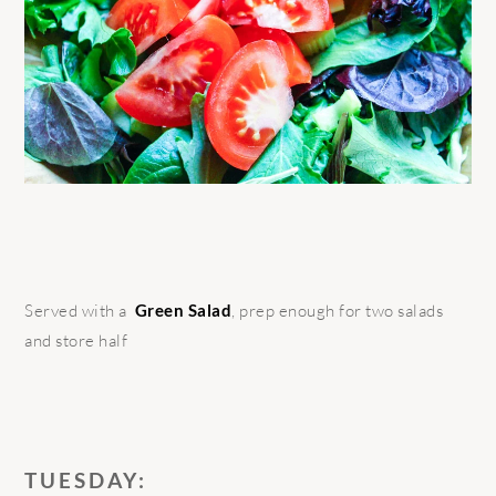
Served with a
Green Salad
, prep enough for two salads
and store half
TUESDAY: