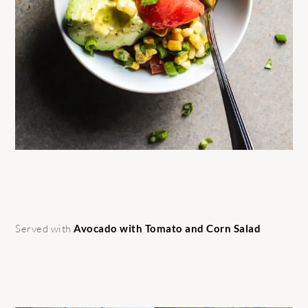
Served with
Avocado with Tomato and Corn Salad