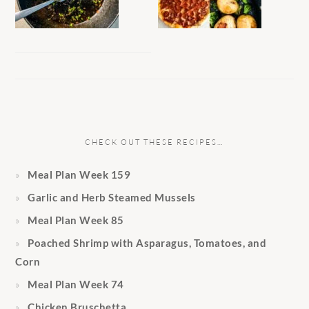
CHECK OUT THESE RECIPES…
Meal Plan Week 159
Garlic and Herb Steamed Mussels
Meal Plan Week 85
Poached Shrimp with Asparagus, Tomatoes, and
Corn
Meal Plan Week 74
Chicken Bruschetta