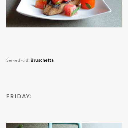
Served with
Bruschetta
FRIDAY: