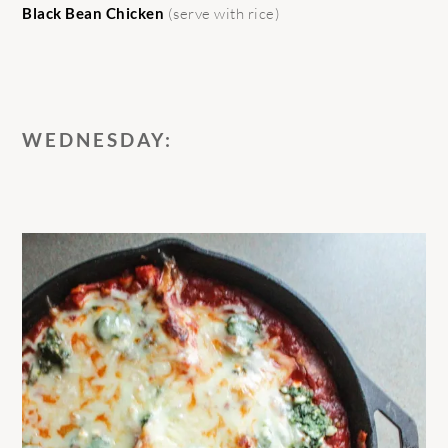
Black Bean Chicken
(serve with rice)
WEDNESDAY: