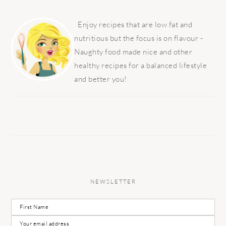
PRIMARY
SIDEBAR
Enjoy recipes that are low fat and
nutritious but the focus is on flavour -
Naughty food made nice and other
healthy recipes for a balanced lifestyle
and better you!
NEWSLETTER