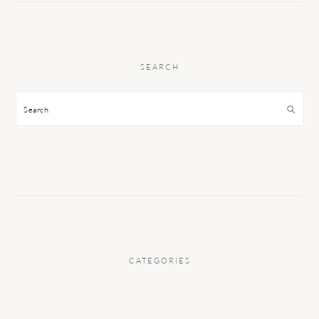
SEARCH
Search
CATEGORIES