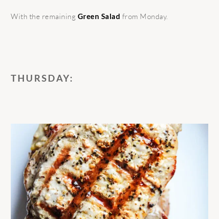
With the remaining
Green Salad
from Monday.
THURSDAY: