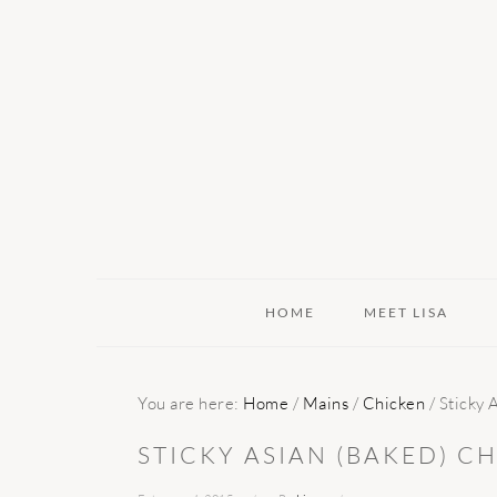
Skip
Skip
Skip
to
to
to
primary
main
primary
navigation
content
sidebar
HOME
MEET LISA
You are here:
Home
/
Mains
/
Chicken
/
Sticky 
STICKY ASIAN (BAKED) C