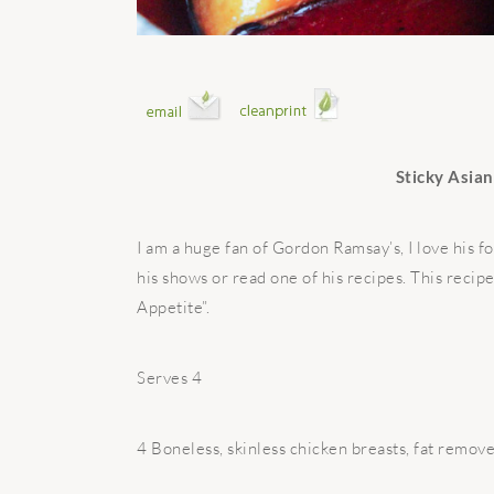
Sticky Asia
I am a huge fan of Gordon Ramsay’s, I love his 
his shows or read one of his recipes. This recip
Appetite”.
Serves 4
4 Boneless, skinless chicken breasts, fat remov