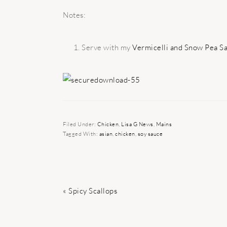
Notes:
Serve with my
Vermicelli and Snow Pea Sa
Filed Under:
Chicken
,
Lisa G News
,
Mains
Tagged With:
asian
,
chicken
,
soy sauce
Previous
« Spicy Scallops
Post: