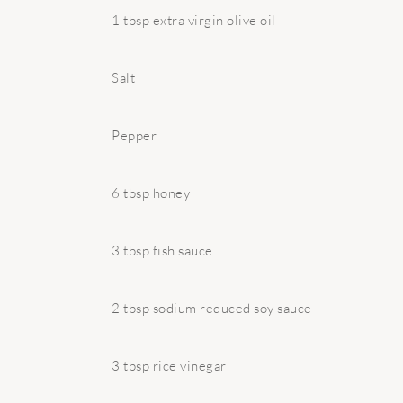
1 tbsp extra virgin olive oil
Salt
Pepper
6 tbsp honey
3 tbsp fish sauce
2 tbsp sodium reduced soy sauce
3 tbsp rice vinegar