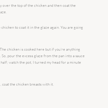
y over the top of the chicken and then coat the
laze.
 chicken to coat it in the glaze again. You are going
t. The chicken is cooked here but if you’re anything
 So, pour the excess glaze from the pan into a sauce
n half; watch the pot, I turned my head for a minute
coat the chicken breasts with it.