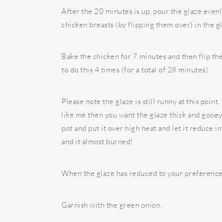
After the 20 minutes is up, pour the glaze evenl
chicken breasts (by flipping them over) in the g
Bake the chicken for 7 minutes and then flip the
to do this 4 times (for a total of 28 minutes).
Please note the glaze is still runny at this poin
like me then you want the glaze thick and gooey.
pot and put it over high heat and let it reduce i
and it almost burned!
When the glaze has reduced to your preference, 
Garnish with the green onion.