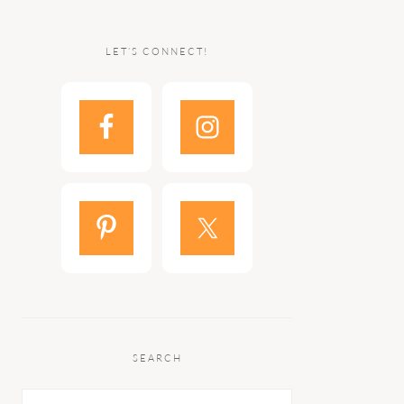
LET’S CONNECT!
SEARCH