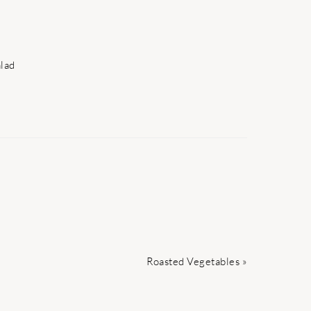
lad
Next
Roasted Vegetables »
Post: