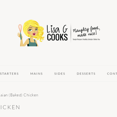
STARTERS
MAINS
SIDES
DESSERTS
CON
Asian (Baked) Chicken
HICKEN