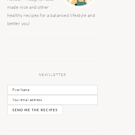
made nice and other
healthy recipes for a balanced lifestyle and
better you!
NEWSLETTER