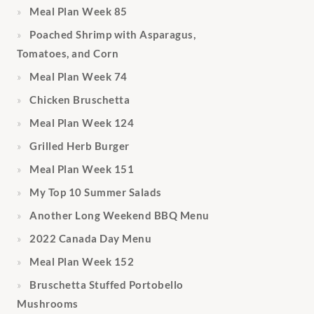
Meal Plan Week 85
Poached Shrimp with Asparagus,
Tomatoes, and Corn
Meal Plan Week 74
Chicken Bruschetta
Meal Plan Week 124
Grilled Herb Burger
Meal Plan Week 151
My Top 10 Summer Salads
Another Long Weekend BBQ Menu
2022 Canada Day Menu
Meal Plan Week 152
Bruschetta Stuffed Portobello
Mushrooms