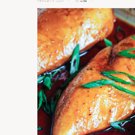
February 4, 2015
By
Lisa