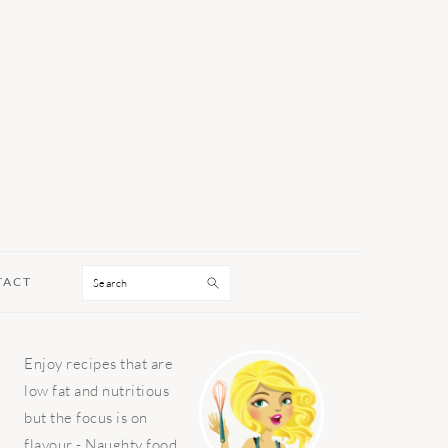
Search
TACT
PRIMARY
Enjoy recipes that are
SIDEBAR
low fat and nutritious
but the focus is on
flavour - Naughty food