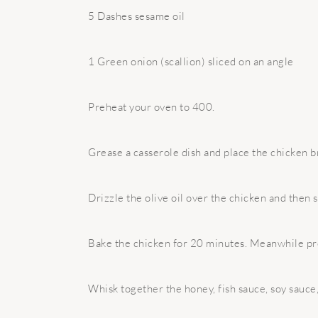
5 Dashes sesame oil
1 Green onion (scallion) sliced on an angle
Preheat your oven to 400.
Grease a casserole dish and place the chicken br
Drizzle the olive oil over the chicken and then 
Bake the chicken for 20 minutes. Meanwhile pr
Whisk together the honey, fish sauce, soy sauce,