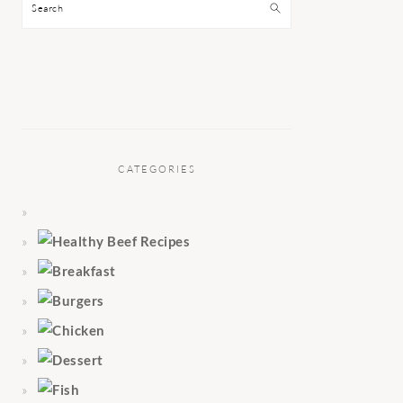
Search
CATEGORIES