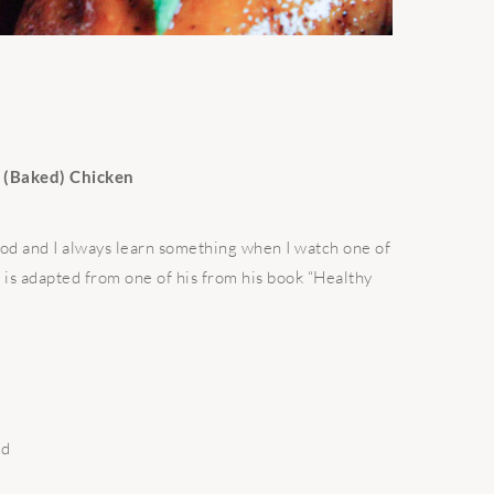
n (Baked) Chicken
food and I always learn something when I watch one of
e is adapted from one of his from his book “Healthy
ed