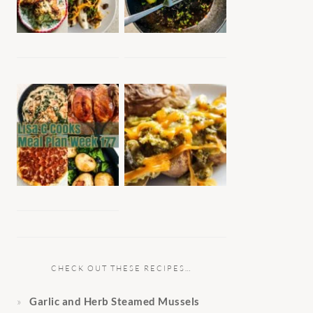
CHECK OUT THESE RECIPES…
Garlic and Herb Steamed Mussels