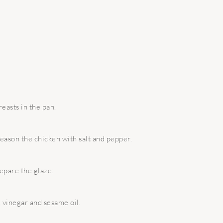
easts in the pan.
season the chicken with salt and pepper.
epare the glaze:
 vinegar and sesame oil.