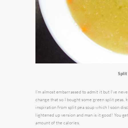
Spli
I’m almost embarrassed to admit it but I’ve neve
change that so I bought some green split peas, 
inspiration from split pea soup which I soon disc
lightened up version and man is it good! You ge
amount of the calories.