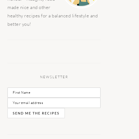
made nice and other
healthy recipes for a balanced lifestyle and
better you!
NEWSLETTER