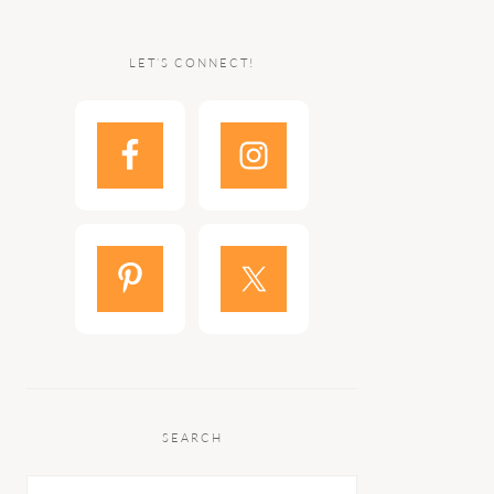
LET’S CONNECT!
SEARCH