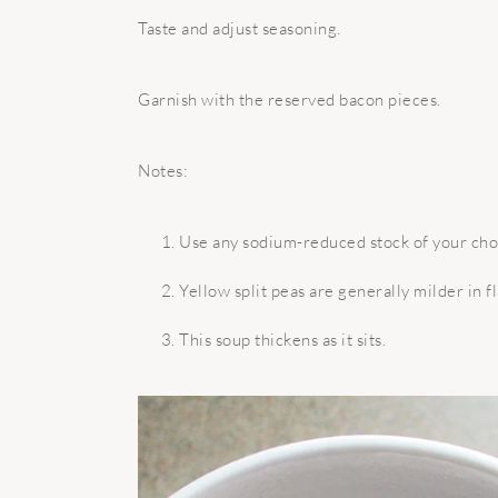
Taste and adjust seasoning.
Garnish with the reserved bacon pieces.
Notes:
Use any sodium-reduced stock of your cho
Yellow split peas are generally milder in f
This soup thickens as it sits.