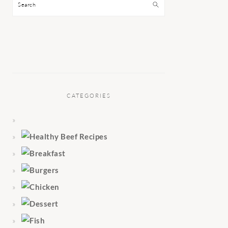
Search
CATEGORIES