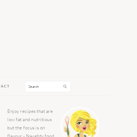
Search
TACT
PRIMARY
Enjoy recipes that are
SIDEBAR
low fat and nutritious
but the focus is on
flavour - Naughty food