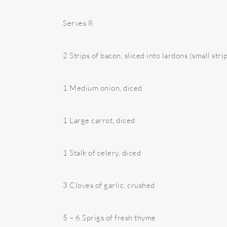
Serves 8
2 Strips of bacon, sliced into lardons (small stri
1 Medium onion, diced
1 Large carrot, diced
1 Stalk of celery, diced
3 Cloves of garlic, crushed
5 – 6 Sprigs of fresh thyme