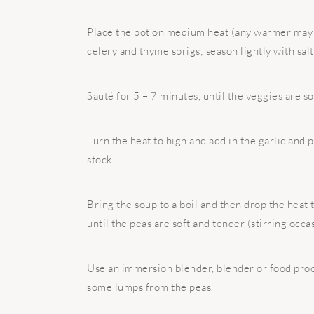
Place the pot on medium heat (any warmer may 
celery and thyme sprigs; season lightly with sal
Sauté for 5 – 7 minutes, until the veggies are so
Turn the heat to high and add in the garlic and 
stock.
Bring the soup to a boil and then drop the heat
until the peas are soft and tender (stirring occas
Use an immersion blender, blender or food proce
some lumps from the peas.