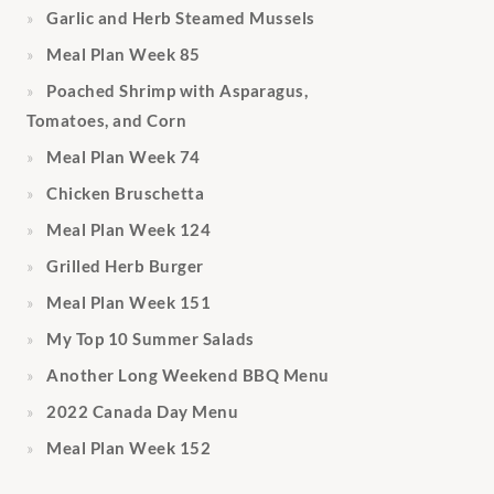
Garlic and Herb Steamed Mussels
Meal Plan Week 85
Poached Shrimp with Asparagus,
Tomatoes, and Corn
Meal Plan Week 74
Chicken Bruschetta
Meal Plan Week 124
Grilled Herb Burger
Meal Plan Week 151
My Top 10 Summer Salads
Another Long Weekend BBQ Menu
2022 Canada Day Menu
Meal Plan Week 152