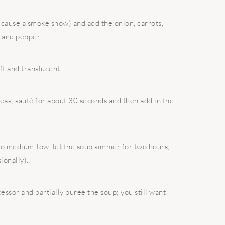
cause a smoke show) and add the onion, carrots,
t and pepper.
ft and translucent.
peas; sauté for about 30 seconds and then add in the
 to medium-low, let the soup simmer for two hours,
ionally).
ssor and partially puree the soup; you still want