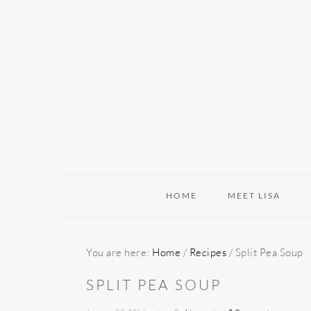
Skip
Skip
Skip
to
to
to
primary
main
primary
navigation
content
sidebar
HOME
MEET LISA
You are here:
Home
/
Recipes
/
Split Pea Soup
SPLIT PEA SOUP