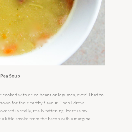
t Pea Soup
r cooked with dried beans or legumes, ever! I had to
known for their earthy flavour. Then I drew
overed is really, really fattening. Here is my
t a little smoke from the bacon with a marginal