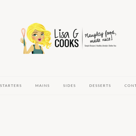
STARTERS
MAINS
SIDES
DESSERTS
CON