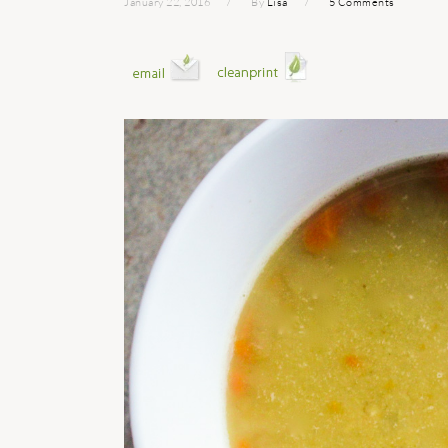
January 22, 2016
By
Lisa
5 Comments