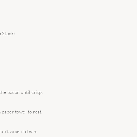
 Stock)
the bacon until crisp.
 paper towel to rest.
on’t wipe it clean.