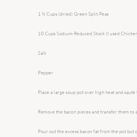
1 ½ Cups (dried) Green Split Peas
10 Cups Sodium-Reduced Stock (I used Chicken
Salt
Pepper
Place a large soup pot over high heat and sauté 
Remove the bacon pieces and transfer them to a
Pour out the excess bacon fat from the pot but d