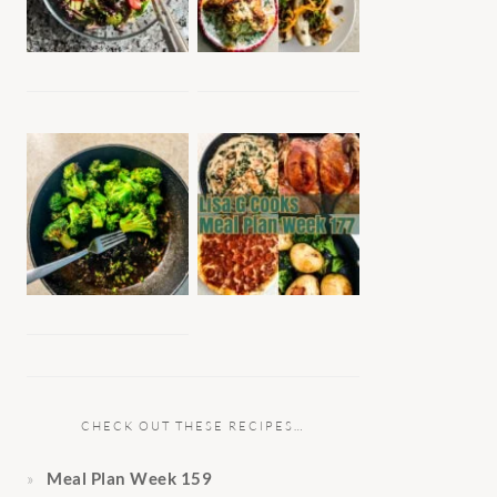
CHECK OUT THESE RECIPES…
Meal Plan Week 159