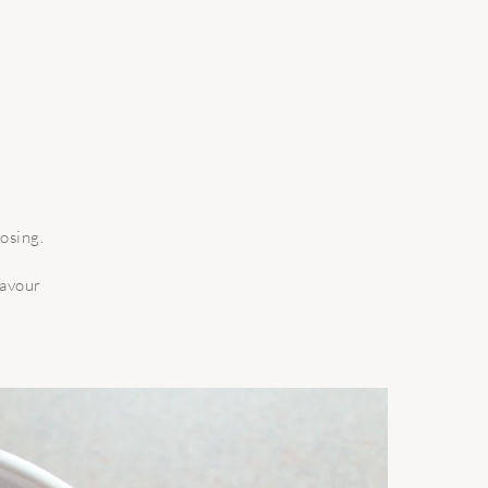
osing.
lavour