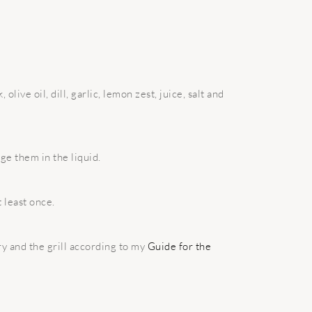
olive oil, dill, garlic, lemon zest, juice, salt and
e them in the liquid.
 least once.
ry and the grill according to my
Guide for the