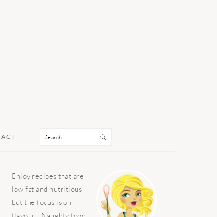
Search
TACT
PRIMARY
Enjoy recipes that are
SIDEBAR
low fat and nutritious
but the focus is on
flavour - Naughty food