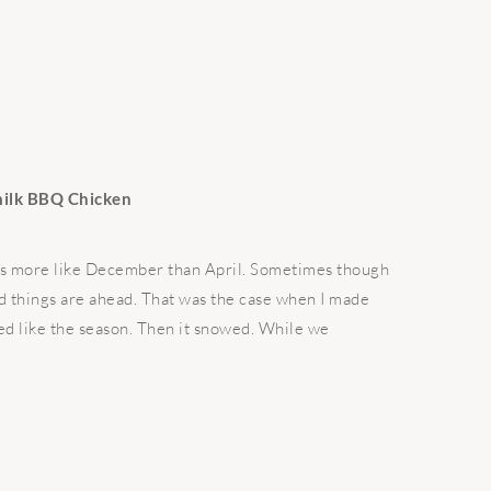
milk BBQ Chicken
feels more like December than April. Sometimes though
od things are ahead. That was the case when I made
med like the season. Then it snowed. While we