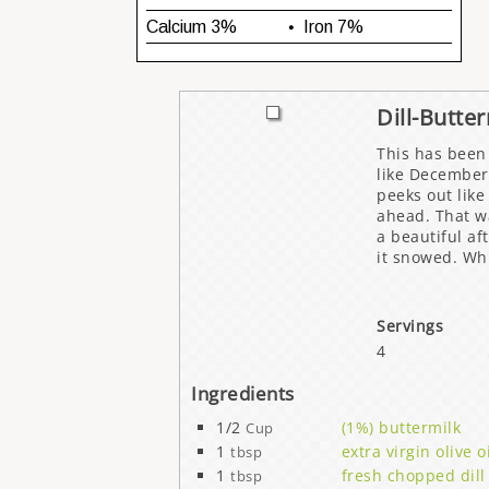
Dill-Butte
This has been 
like December
peeks out like
ahead. That wa
a beautiful af
it snowed. Wh
Servings
4
Ingredients
1/2
(1%) buttermilk
Cup
1
extra virgin olive o
tbsp
1
fresh chopped dill
tbsp