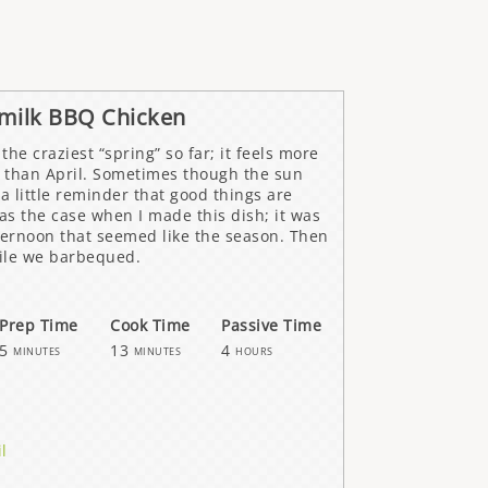
rmilk BBQ Chicken
the craziest “spring” so far; it feels more
 than April. Sometimes though the sun
 a little reminder that good things are
s the case when I made this dish; it was
ternoon that seemed like the season. Then
ile we barbequed.
Prep Time
Cook Time
Passive Time
5
13
4
minutes
minutes
hours
il