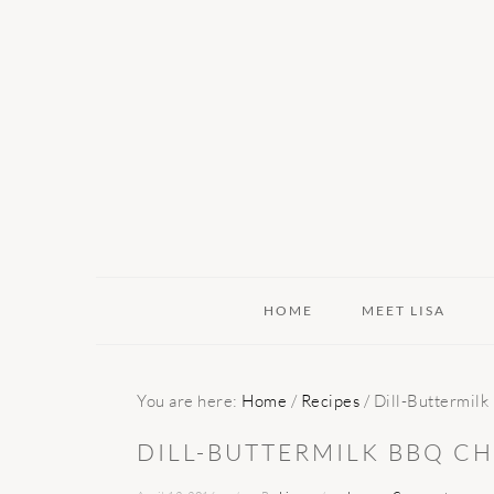
Skip
Skip
Skip
to
to
to
primary
main
primary
navigation
content
sidebar
HOME
MEET LISA
You are here:
Home
/
Recipes
/
Dill-Buttermil
DILL-BUTTERMILK BBQ C