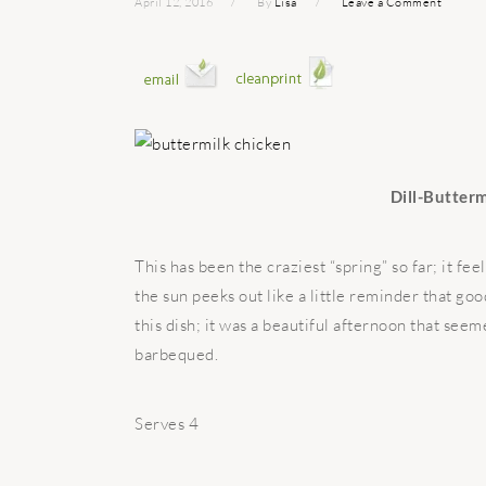
April 12, 2016
By
Lisa
Leave a Comment
Dill-Butter
This has been the craziest “spring” so far; it 
the sun peeks out like a little reminder that go
this dish; it was a beautiful afternoon that see
barbequed.
Serves 4