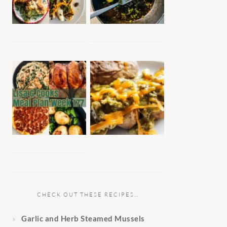
CHECK OUT THESE RECIPES…
Garlic and Herb Steamed Mussels