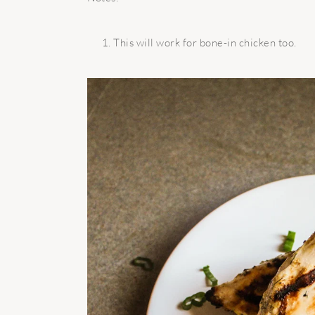
This will work for bone-in chicken too.