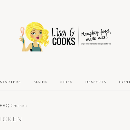
STARTERS
MAINS
SIDES
DESSERTS
CON
k BBQ Chicken
HICKEN