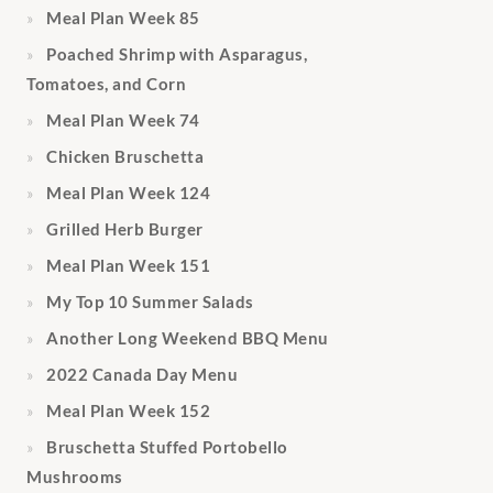
Meal Plan Week 85
Poached Shrimp with Asparagus,
Tomatoes, and Corn
Meal Plan Week 74
Chicken Bruschetta
Meal Plan Week 124
Grilled Herb Burger
Meal Plan Week 151
My Top 10 Summer Salads
Another Long Weekend BBQ Menu
2022 Canada Day Menu
Meal Plan Week 152
Bruschetta Stuffed Portobello
Mushrooms