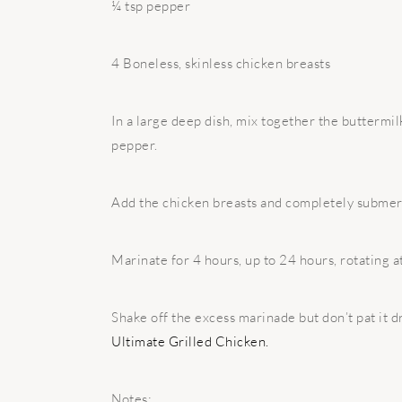
¼ tsp pepper
4 Boneless, skinless chicken breasts
In a large deep dish, mix together the buttermilk, 
pepper.
Add the chicken breasts and completely submerg
Marinate for 4 hours, up to 24 hours, rotating at
Shake off the excess marinade but don’t pat it d
Ultimate Grilled Chicken.
Notes: