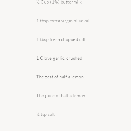
½ Cup (1%) buttermilk
1 tbsp extra virgin olive oil
1 tbsp fresh chopped dill
1 Clove garlic, crushed
The zest of half a lemon
The juice of half a lemon
¼ tsp salt