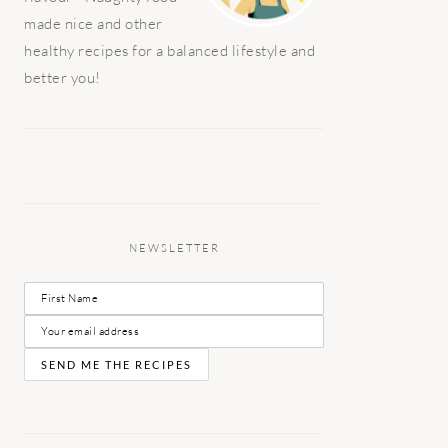
made nice and other
healthy recipes for a balanced lifestyle and
better you!
NEWSLETTER