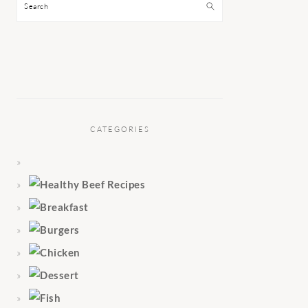
Search
CATEGORIES