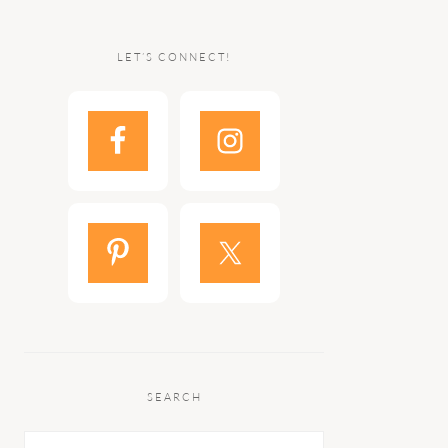
LET’S CONNECT!
SEARCH