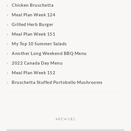
Chicken Bruschetta
Meal Plan Week 124
Grilled Herb Burger
Meal Plan Week 151
My Top 10 Summer Salads
Another Long Weekend BBQ Menu
2022 Canada Day Menu
Meal Plan Week 152
Bruschetta Stuffed Portobello Mushrooms
ARCHIVES