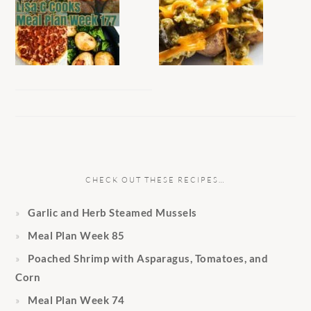
CHECK OUT THESE RECIPES…
Garlic and Herb Steamed Mussels
Meal Plan Week 85
Poached Shrimp with Asparagus, Tomatoes, and
Corn
Meal Plan Week 74