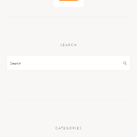
SEARCH
Search
CATEGORIES