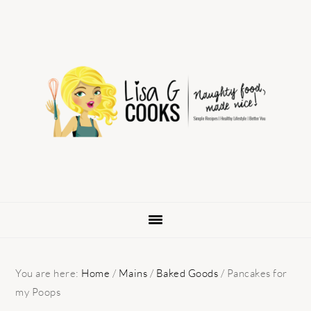
Skip
Skip
Skip
to
to
to
primary
main
primary
navigation
content
sidebar
You are here:
Home
/
Mains
/
Baked Goods
/
Pancakes for
my Poops