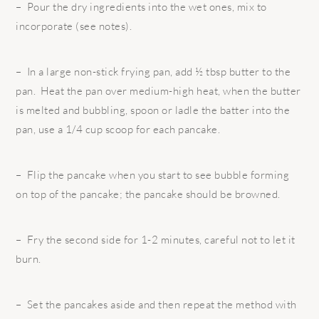
– Pour the dry ingredients into the wet ones, mix to
incorporate (see notes).
– In a large non-stick frying pan, add ½ tbsp butter to the
pan. Heat the pan over medium-high heat, when the butter
is melted and bubbling, spoon or ladle the batter into the
pan, use a 1/4 cup scoop for each pancake.
– Flip the pancake when you start to see bubble forming
on top of the pancake; the pancake should be browned.
– Fry the second side for 1-2 minutes, careful not to let it
burn.
– Set the pancakes aside and then repeat the method with