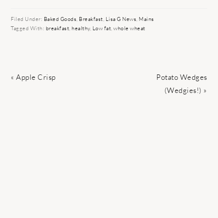
Filed Under:
Baked Goods
,
Breakfast
,
Lisa G News
,
Mains
Tagged With:
breakfast
,
healthy
,
Low fat
,
whole wheat
Previous
Next
« Apple Crisp
Potato Wedges
Post:
Post:
(Wedgies!) »