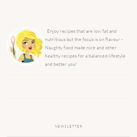
PRIMARY
SIDEBAR
Enjoy recipes that are low fat and
nutritious but the focus is on flavour -
Naughty food made nice and other
healthy recipes for a balanced lifestyle
and better you!
NEWSLETTER