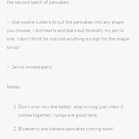
the second batch of pancakes.
– Use cookie cutters to cut the pancakes into any shape
you choose; I did hearts and stars but honestly my son is
one, I don’t think he noticed anything except for the maple
syrup!
– Serve immediately!
Notes:
Don’t over mix the batter, stop mixing just when it
comes together; lumps are good here.
Blueberry and banana pancakes coming soon!