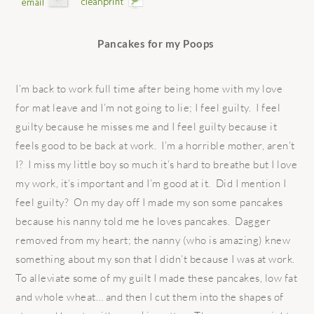
Pancakes for my Poops
I’m back to work full time after being home with my love
for mat leave and I’m not going to lie; I feel guilty. I feel
guilty because he misses me and I feel guilty because it
feels good to be back at work. I’m a horrible mother, aren’t
I? I miss my little boy so much it’s hard to breathe but I love
my work, it’s important and I’m good at it. Did I mention I
feel guilty? On my day off I made my son some pancakes
because his nanny told me he loves pancakes. Dagger
removed from my heart; the nanny (who is amazing) knew
something about my son that I didn’t because I was at work.
To alleviate some of my guilt I made these pancakes, low fat
and whole wheat… and then I cut them into the shapes of