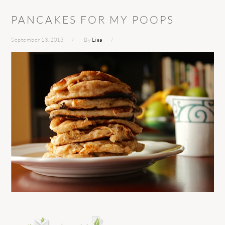
PANCAKES FOR MY POOPS
September 13, 2013
By
Lisa