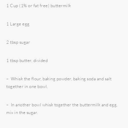
1 Cup (1% or fat free) buttermilk
1 Large egg
2 tbsp sugar
1 tbsp butter, divided
– Whisk the flour, baking powder, baking soda and salt
together in one bowl.
– In another bowl whisk together the buttermilk and egg,
mix in the sugar.