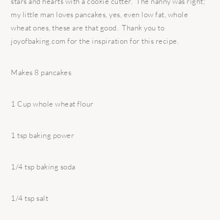
stars and hearts with a cookie cutter. The nanny was right;
my little man loves pancakes, yes, even low fat, whole
wheat ones, these are that good. Thank you to
joyofbaking.com for the inspiration for this recipe.
Makes 8 pancakes
1 Cup whole wheat flour
1 tsp baking power
1/4 tsp baking soda
1/4 tsp salt