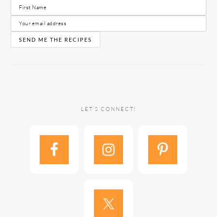
LET’S CONNECT!