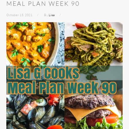
MEAL PLAN WEEK 90
October 15, 2021
By
Lisa