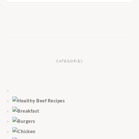
CATEGORIES