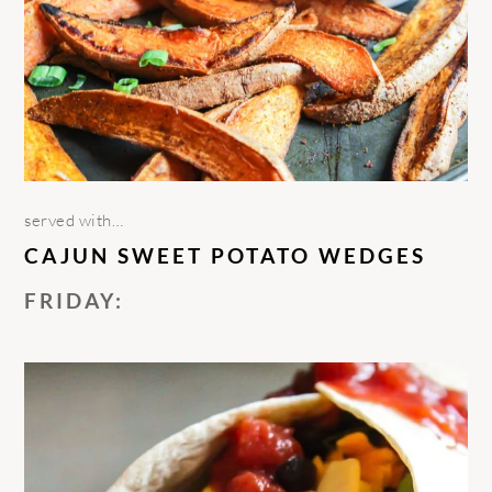
served with…
CAJUN SWEET POTATO WEDGES
FRIDAY: