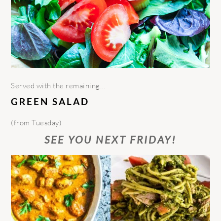
Served with the remaining…
GREEN SALAD
(from Tuesday)
SEE YOU NEXT FRIDAY!