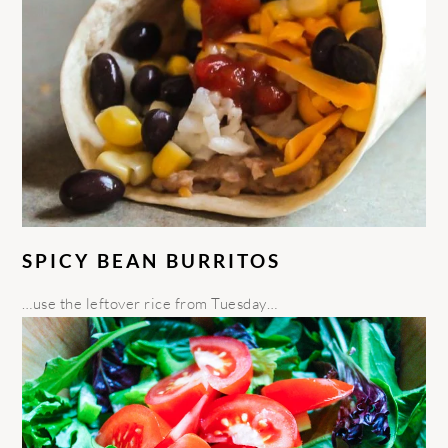
SPICY BEAN BURRITOS
…use the leftover rice from Tuesday…