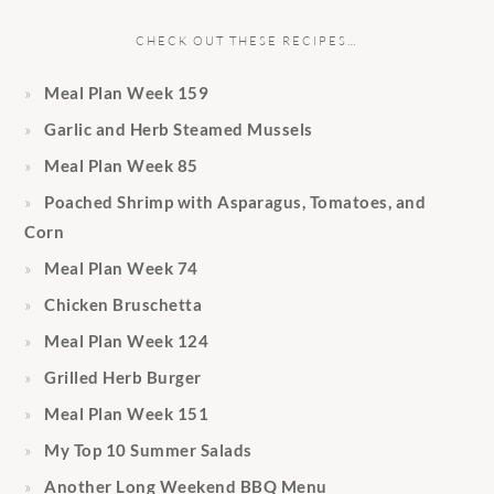
CHECK OUT THESE RECIPES…
Meal Plan Week 159
Garlic and Herb Steamed Mussels
Meal Plan Week 85
Poached Shrimp with Asparagus, Tomatoes, and
Corn
Meal Plan Week 74
Chicken Bruschetta
Meal Plan Week 124
Grilled Herb Burger
Meal Plan Week 151
My Top 10 Summer Salads
Another Long Weekend BBQ Menu