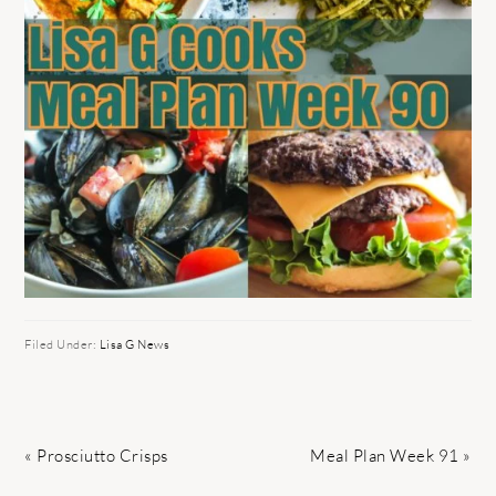
Filed Under:
Lisa G News
Previous
Next
« Prosciutto Crisps
Meal Plan Week 91 »
Post:
Post: