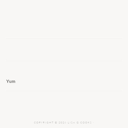
Yum
COPYRIGHT © 2026 LISA G COOKS ·