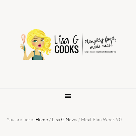
Skip
Skip
Skip
to
to
to
primary
main
primary
navigation
content
sidebar
You are here:
Home
/
Lisa G News
/
Meal Plan Week 90