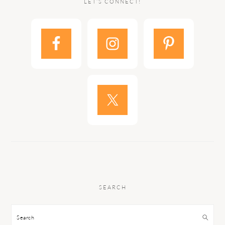
LET’S CONNECT!
SEARCH
Search