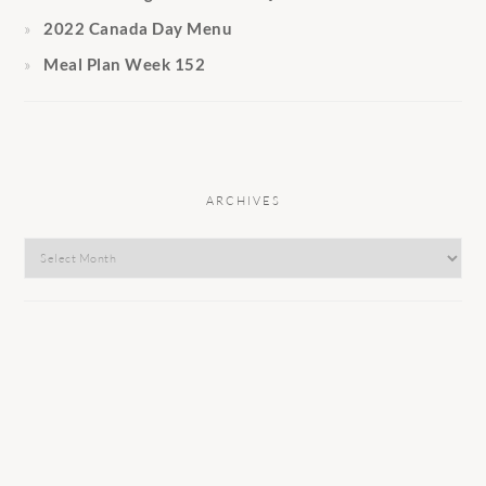
2022 Canada Day Menu
Meal Plan Week 152
ARCHIVES
Archives