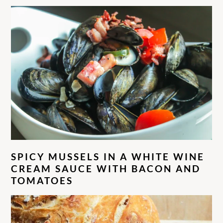
SPICY MUSSELS IN A WHITE WINE
CREAM SAUCE WITH BACON AND
TOMATOES