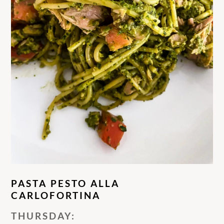
PASTA PESTO ALLA
CARLOFORTINA
THURSDAY: