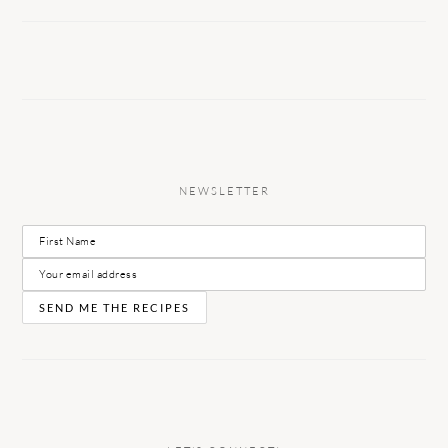
NEWSLETTER