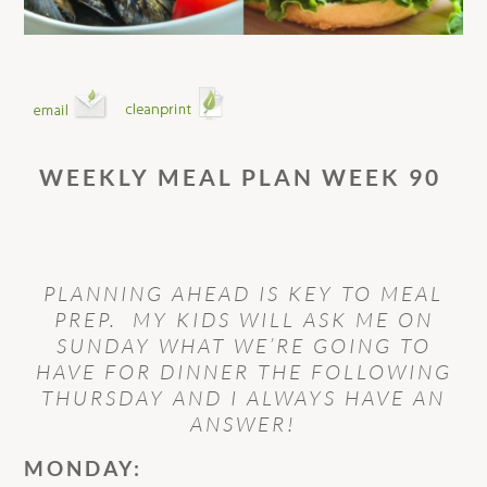
WEEKLY MEAL PLAN WEEK 90
PLANNING AHEAD IS KEY TO MEAL
PREP. MY KIDS WILL ASK ME ON
SUNDAY WHAT WE’RE GOING TO
HAVE FOR DINNER THE FOLLOWING
THURSDAY AND I ALWAYS HAVE AN
ANSWER!
MONDAY: