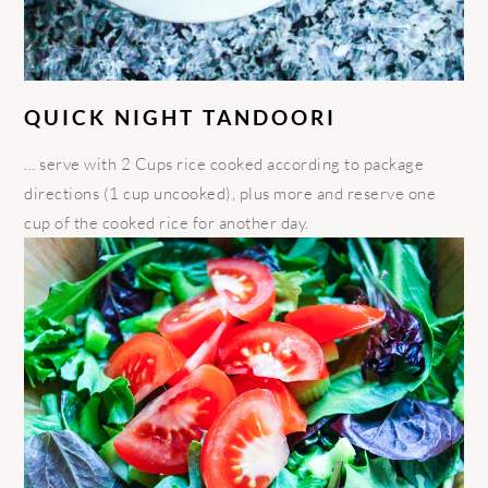
QUICK NIGHT TANDOORI
… serve with 2 Cups rice cooked according to package
directions (1 cup uncooked), plus more and reserve one
cup of the cooked rice for another day.