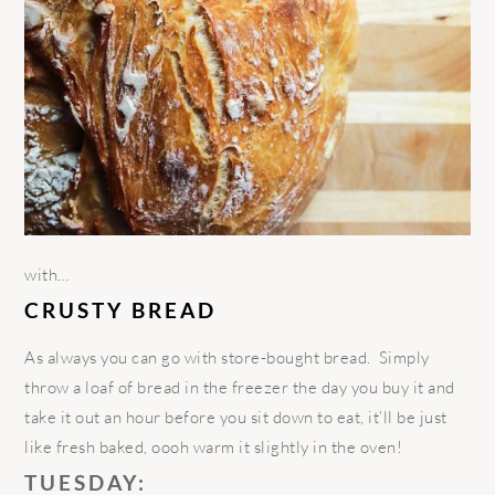
with…
CRUSTY BREAD
As always you can go with store-bought bread. Simply
throw a loaf of bread in the freezer the day you buy it and
take it out an hour before you sit down to eat, it’ll be just
like fresh baked, oooh warm it slightly in the oven!
TUESDAY: