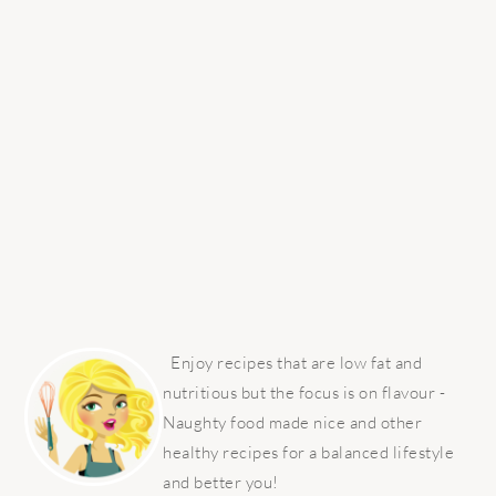
PRIMARY
SIDEBAR
Enjoy recipes that are low fat and
nutritious but the focus is on flavour -
Naughty food made nice and other
healthy recipes for a balanced lifestyle
and better you!