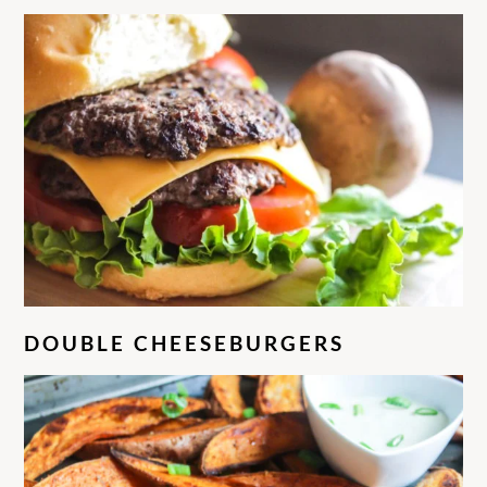
DOUBLE CHEESEBURGERS