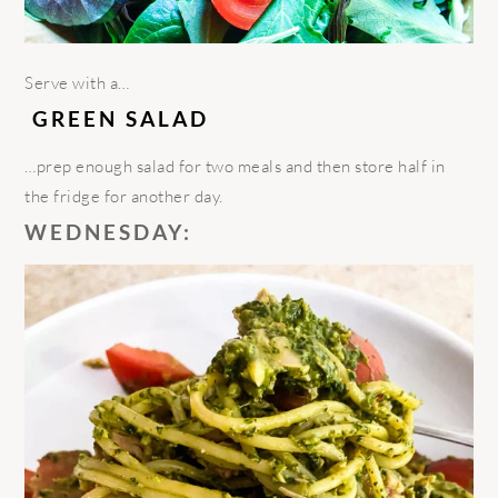
Serve
with a…
GREEN SALAD
…
prep enough salad for two meals and then store half in
the fridge for another day.
WEDNESDAY: