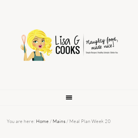
Skip
Skip
Skip
to
to
to
primary
main
primary
navigation
content
sidebar
You are here:
Home
/
Mains
/
Meal Plan Week 20