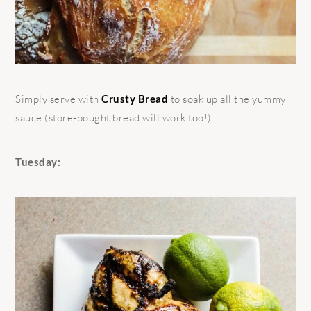
Simply serve with
Crusty Bread
to soak up all the yummy
sauce (store-bought bread will work too!).
Tuesday: