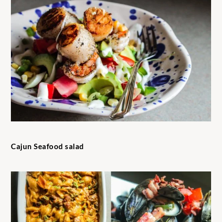
Cajun Seafood salad