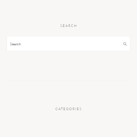
SEARCH
Search
CATEGORIES