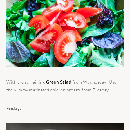
With the remaining
Green Salad
from Wednesday. Use
the yummy marinated chicken breasts from Tuesday,
Friday: