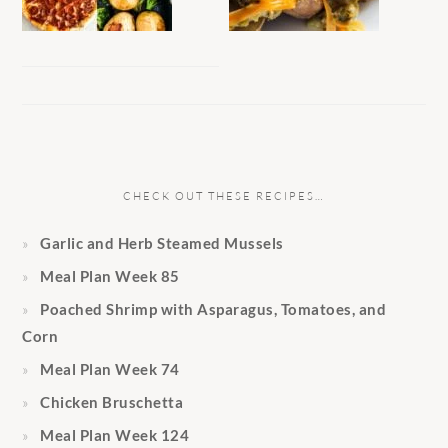
CHECK OUT THESE RECIPES…
Garlic and Herb Steamed Mussels
Meal Plan Week 85
Poached Shrimp with Asparagus, Tomatoes, and
Corn
Meal Plan Week 74
Chicken Bruschetta
Meal Plan Week 124