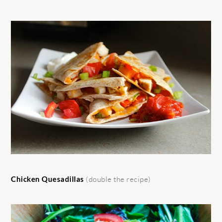
Chicken Quesadillas
(double the recipe)