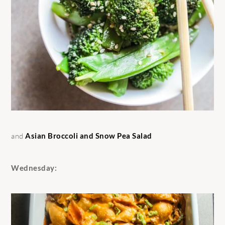
and
Asian Broccoli and Snow Pea Salad
Wednesday: