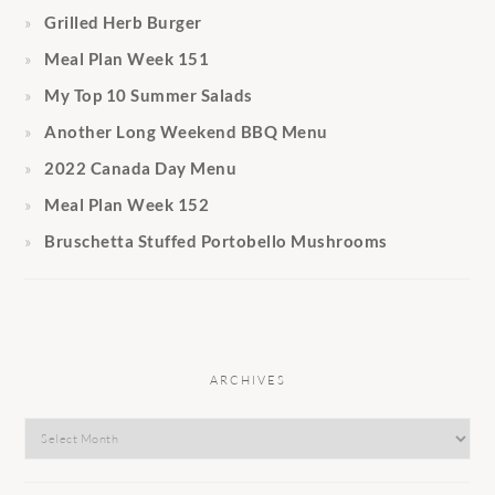
Grilled Herb Burger
Meal Plan Week 151
My Top 10 Summer Salads
Another Long Weekend BBQ Menu
2022 Canada Day Menu
Meal Plan Week 152
Bruschetta Stuffed Portobello Mushrooms
ARCHIVES
Archives