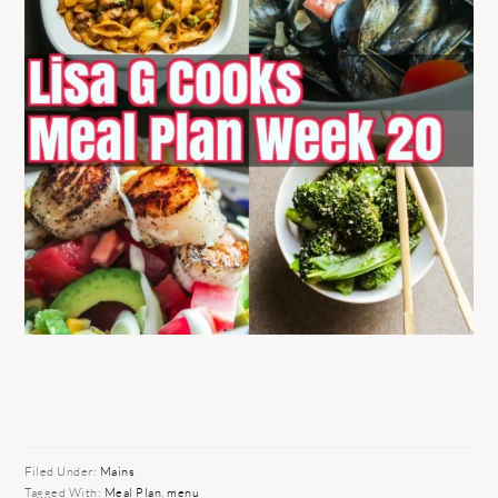
Filed Under:
Mains
Tagged With:
Meal Plan
,
menu