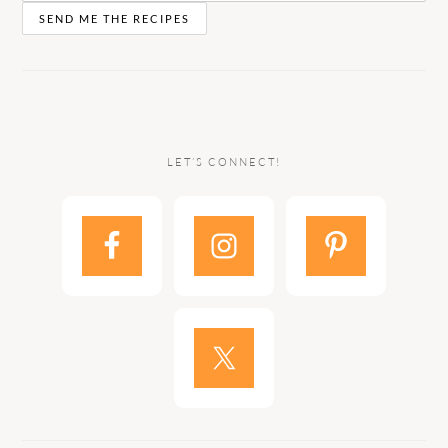
LET’S CONNECT!