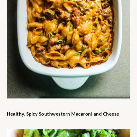
Healthy, Spicy Southwestern Macaroni and Cheese