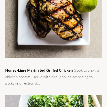
Honey-Lime Marinated Grilled Chicken
(cook two extra
chicken breasts), serve with rice (cooked according to
package directions)…