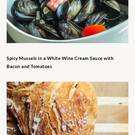
Spicy Mussels in a White Wine Cream Sauce with
Bacon and Tomatoes