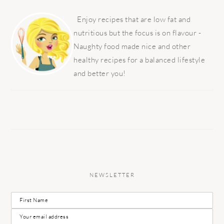
PRIMARY
SIDEBAR
Enjoy recipes that are low fat and
nutritious but the focus is on flavour -
Naughty food made nice and other
healthy recipes for a balanced lifestyle
and better you!
NEWSLETTER