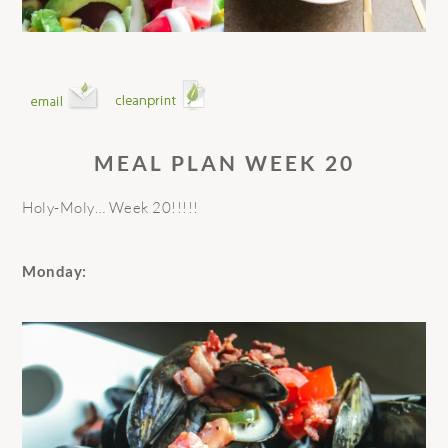
MEAL PLAN WEEK 20
Holy-Moly… Week 20!!!!!
Monday: