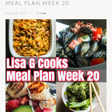
MEAL PLAN WEEK 20
August 26, 2017
By
Lisa