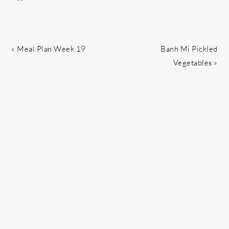
Previous
Next
« Meal Plan Week 19
Banh Mi Pickled
Post:
Post:
Vegetables »