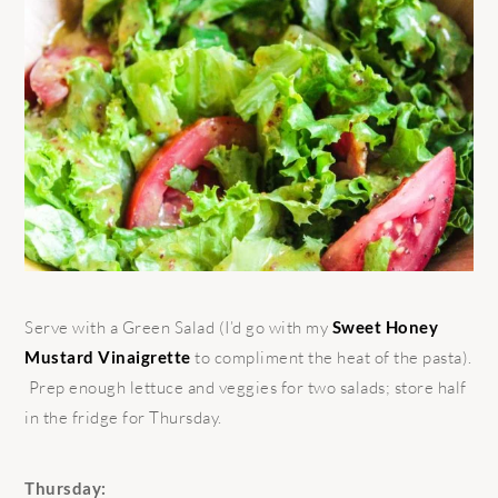
Serve with a Green Salad (I’d go with my
Sweet Honey
Mustard Vinaigrette
to compliment the heat of the pasta).
Prep enough lettuce and veggies for two salads; store half
in the fridge for Thursday.
Thursday: