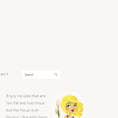
Search
TACT
PRIMARY
Enjoy recipes that are
SIDEBAR
low fat and nutritious
but the focus is on
flavour - Naughty food