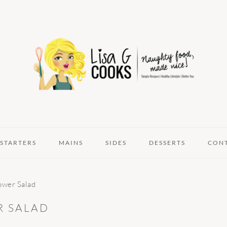
STARTERS
MAINS
SIDES
DESSERTS
CON
ower Salad
R SALAD