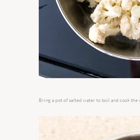
Bring a pot of salted water to boil and cook the