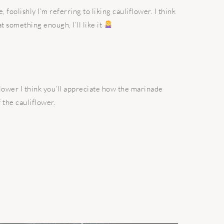
e, foolishly I’m referring to liking cauliflower. I think
t something enough, I’ll like it
flower I think you’ll appreciate how the marinade
 the cauliflower.