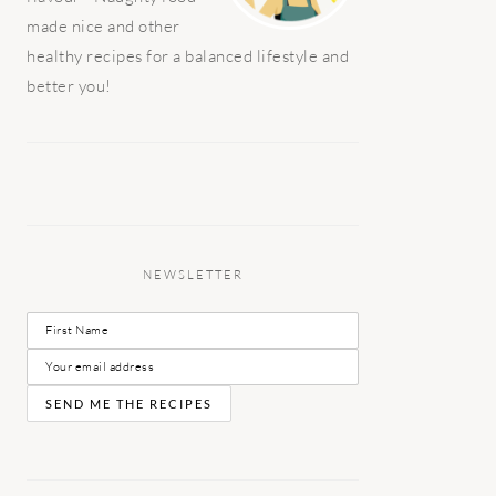
made nice and other
healthy recipes for a balanced lifestyle and
better you!
NEWSLETTER