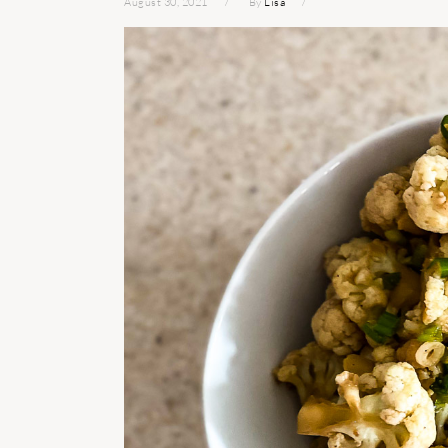
August 30, 2021
By
Lisa