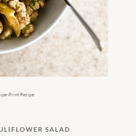
cipe
·
Print Recipe
ULIFLOWER SALAD