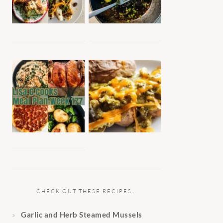
CHECK OUT THESE RECIPES…
Garlic and Herb Steamed Mussels