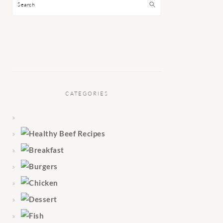
Search
CATEGORIES