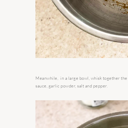
Meanwhile,
in a large bowl, whisk together the 
sauce, garlic powder, salt and pepper.