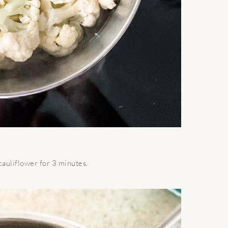
 cauliflower for 3 minutes.