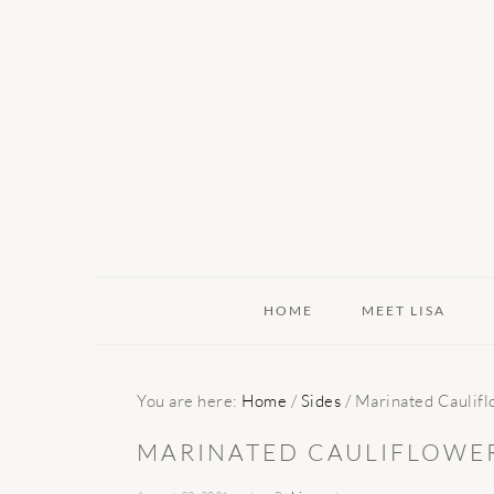
Skip
Skip
Skip
to
to
to
primary
main
primary
navigation
content
sidebar
HOME
MEET LISA
You are here:
Home
/
Sides
/
Marinated Caulifl
MARINATED CAULIFLOWE