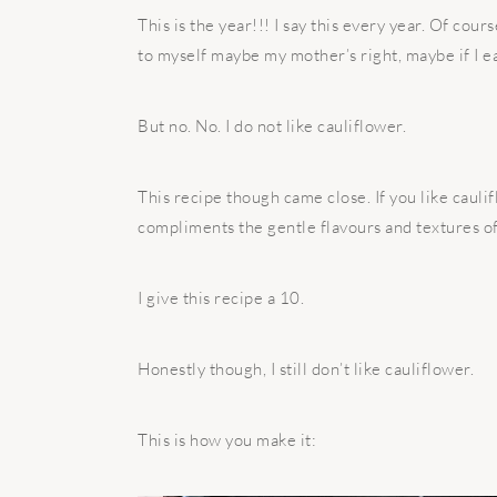
This is the year!!! I say this every year. Of cours
to myself maybe my mother’s right, maybe if I ea
But no. No. I do not like cauliflower.
This recipe though came close. If you like cauli
compliments the gentle flavours and textures of
I give this recipe a 10.
Honestly though, I still don’t like cauliflower.
This is how you make it: