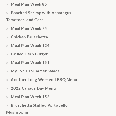
Meal Plan Week 85
Poached Shrimp with Asparagus,
Tomatoes, and Corn
Meal Plan Week 74
Chicken Bruschetta
Meal Plan Week 124
Grilled Herb Burger
Meal Plan Week 151
My Top 10 Summer Salads
Another Long Weekend BBQ Menu
2022 Canada Day Menu
Meal Plan Week 152
Bruschetta Stuffed Portobello
Mushrooms