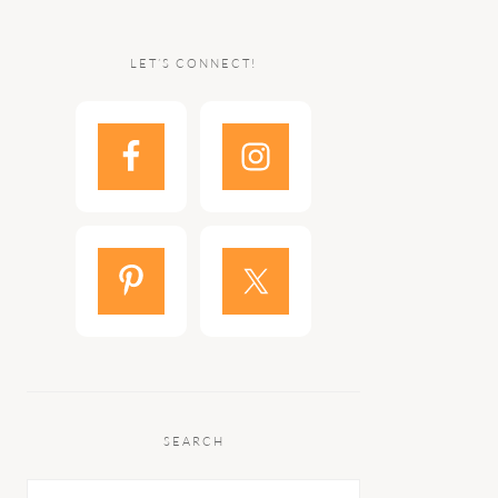
LET’S CONNECT!
SEARCH