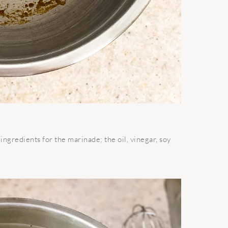
ingredients for the marinade; the oil, vinegar, soy