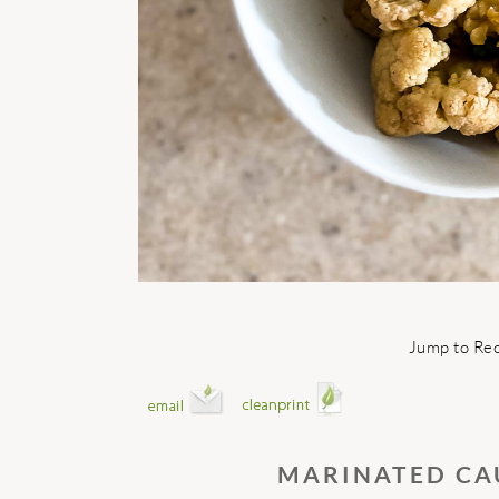
Jump to Re
MARINATED CA