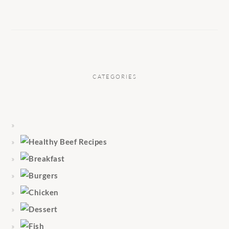
CATEGORIES