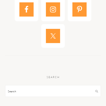
SEARCH
Search