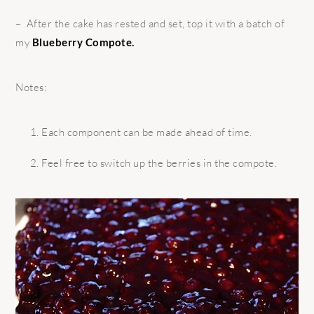
– After the cake has rested and set, top it with a batch of
my
Blueberry Compote.
Notes:
Each component can be made ahead of time.
Feel free to switch up the berries in the compote.