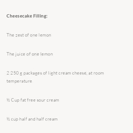
Cheesecake Filling:
The zest of one lemon
The juice of one lemon
2 250 g packages of light cream cheese, at room
temperature
½ Cup fat free sour cream
½ cup half and half cream