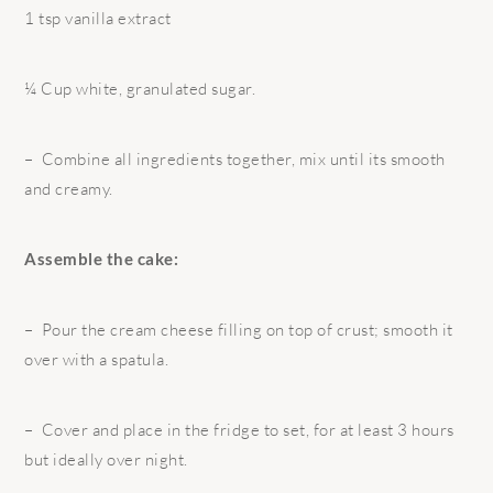
1 tsp vanilla extract
¼ Cup white, granulated sugar.
– Combine all ingredients together, mix until its smooth
and creamy.
Assemble the cake:
– Pour the cream cheese filling on top of crust; smooth it
over with a spatula.
– Cover and place in the fridge to set, for at least 3 hours
but ideally over night.