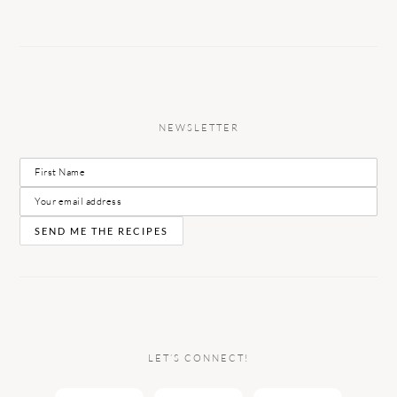
NEWSLETTER
LET’S CONNECT!