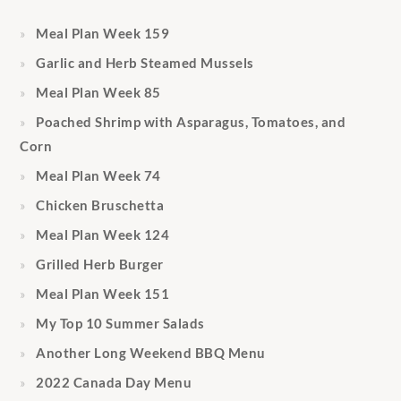
Meal Plan Week 159
Garlic and Herb Steamed Mussels
Meal Plan Week 85
Poached Shrimp with Asparagus, Tomatoes, and
Corn
Meal Plan Week 74
Chicken Bruschetta
Meal Plan Week 124
Grilled Herb Burger
Meal Plan Week 151
My Top 10 Summer Salads
Another Long Weekend BBQ Menu
2022 Canada Day Menu