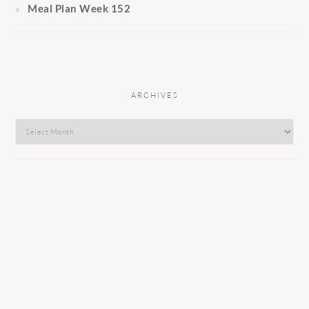
Meal Plan Week 152
ARCHIVES
Archives