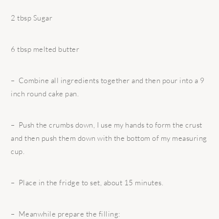
2 tbsp Sugar
6 tbsp melted butter
– Combine all ingredients together and then pour into a 9
inch round cake pan.
– Push the crumbs down, I use my hands to form the crust
and then push them down with the bottom of my measuring
cup.
– Place in the fridge to set, about 15 minutes.
– Meanwhile prepare the filling: