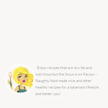
PRIMARY
SIDEBAR
Enjoy recipes that are low fat and
nutritious but the focus is on flavour -
Naughty food made nice and other
healthy recipes for a balanced lifestyle
and better you!