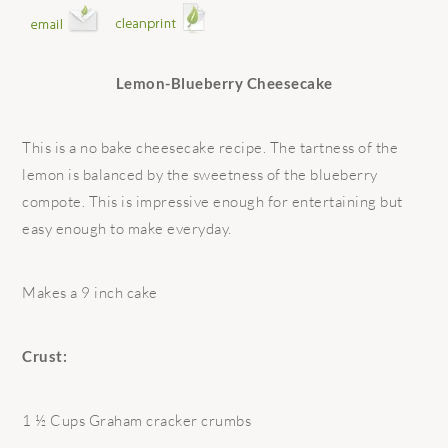
Lemon-Blueberry Cheesecake
This is a no bake cheesecake recipe. The tartness of the
lemon is balanced by the sweetness of the blueberry
compote. This is impressive enough for entertaining but
easy enough to make everyday.
Makes a 9 inch cake
Crust:
1 ½ Cups Graham cracker crumbs