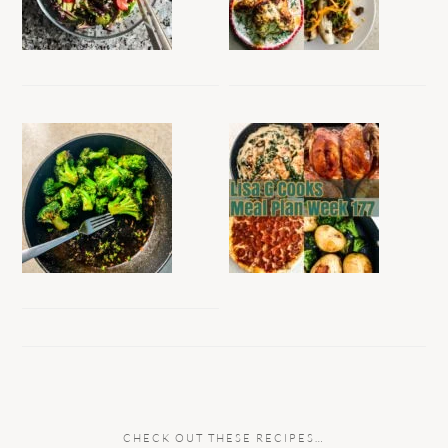
CHECK OUT THESE RECIPES…