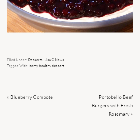
Filed Under:
Desserts
,
Lisa G News
Tagged With:
berry
,
healthy dessert
Previous
Next
« Blueberry Compote
Portobello Beef
Post:
Post:
Burgers with Fresh
Rosemary »