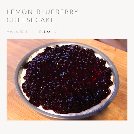
LEMON-BLUEBERRY
CHEESECAKE
May 16, 2014
By
Lisa