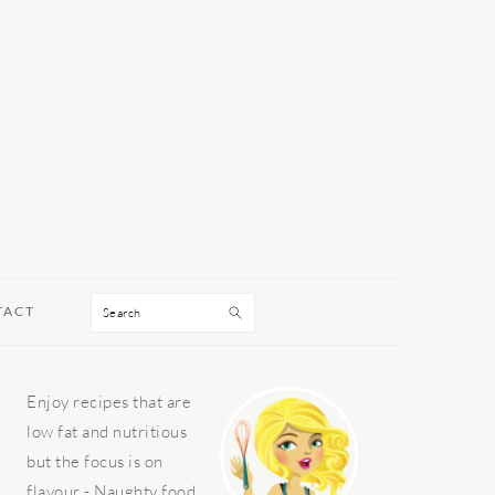
Search
TACT
PRIMARY
Enjoy recipes that are
SIDEBAR
low fat and nutritious
but the focus is on
flavour - Naughty food