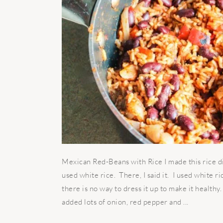
Mexican Red-Beans with Rice I made this rice d
used white rice. There, I said it. I used white ri
there is no way to dress it up to make it healthy.
added lots of onion, red pepper and ...