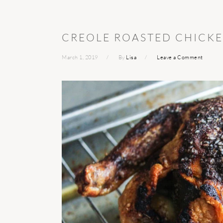
CREOLE ROASTED CHICK
March 1, 2019
By
Lisa
Leave a Comment