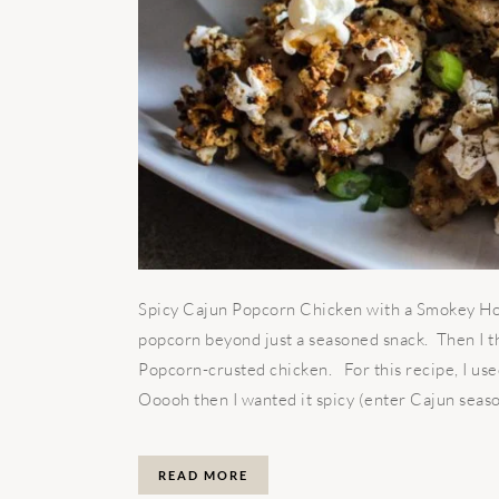
Spicy Cajun Popcorn Chicken with a Smokey Hon
popcorn beyond just a seasoned snack. Then I t
Popcorn-crusted chicken. For this recipe, I us
Ooooh then I wanted it spicy (enter Cajun season
READ MORE