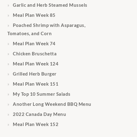
Garlic and Herb Steamed Mussels
Meal Plan Week 85
Poached Shrimp with Asparagus,
Tomatoes, and Corn
Meal Plan Week 74
Chicken Bruschetta
Meal Plan Week 124
Grilled Herb Burger
Meal Plan Week 151
My Top 10 Summer Salads
Another Long Weekend BBQ Menu
2022 Canada Day Menu
Meal Plan Week 152