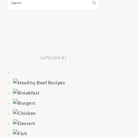
Search
CATEGORIES