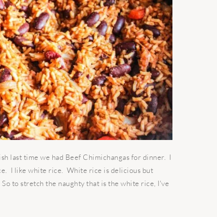
ish last time we had Beef Chimichangas for dinner. I
ce. I like white rice. White rice is delicious but
 So to stretch the naughty that is the white rice, I've