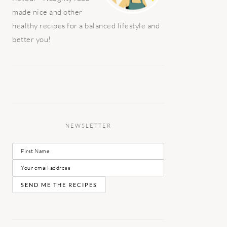
made nice and other
healthy recipes for a balanced lifestyle and
better you!
NEWSLETTER