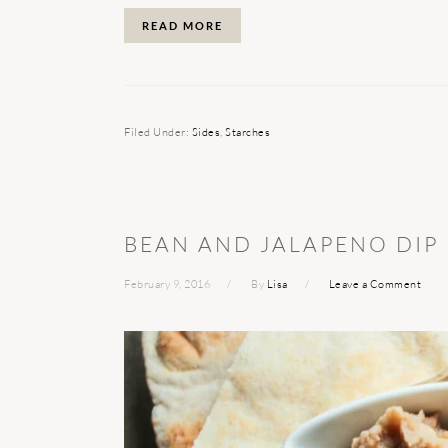
READ MORE
Filed Under:
Sides
,
Starches
BEAN AND JALAPENO DIP
February 9, 2016
By
Lisa
Leave a Comment