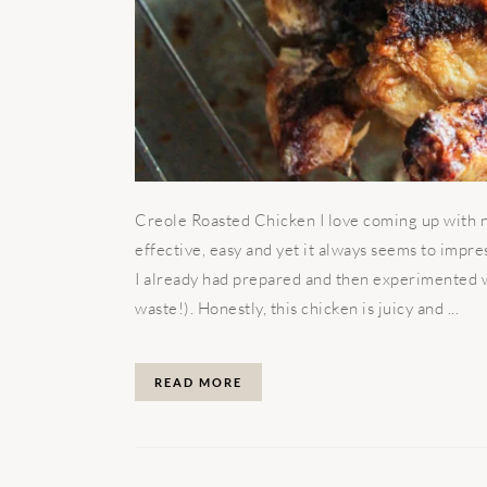
Creole Roasted Chicken I love coming up with ne
effective, easy and yet it always seems to impr
I already had prepared and then experimented wi
waste!). Honestly, this chicken is juicy and ...
READ MORE