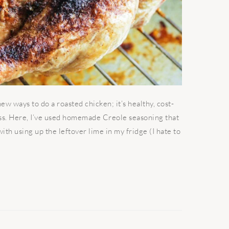
w ways to do a roasted chicken; it’s healthy, cost-
ess. Here, I’ve used homemade Creole seasoning that
th using up the leftover lime in my fridge (I hate to