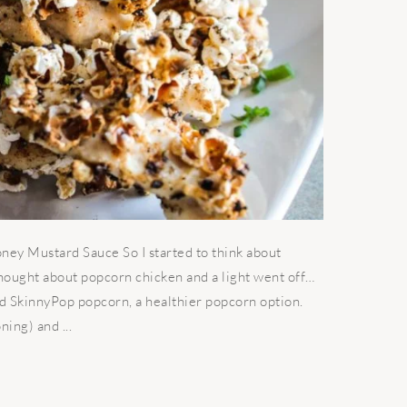
ey Mustard Sauce So I started to think about
hought about popcorn chicken and a light went off…
ed SkinnyPop popcorn, a healthier popcorn option.
ing) and ...