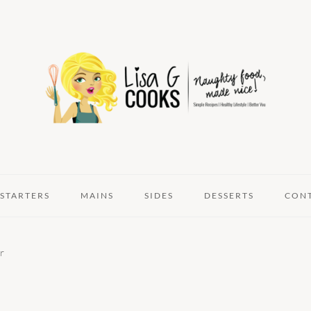
STARTERS
MAINS
SIDES
DESSERTS
CON
r