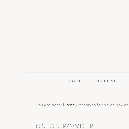
Skip
Skip
Skip
to
to
to
primary
main
primary
navigation
content
sidebar
HOME
MEET LISA
You are here:
Home
/
Archives for onion powde
ONION POWDER