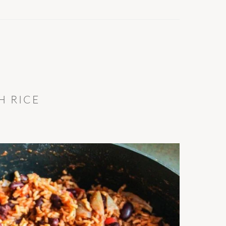
H RICE