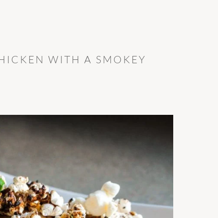
HICKEN WITH A SMOKEY