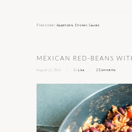
Filed Under:
Appetizers
,
Chicken
,
Sauces
MEXICAN RED-BEANS WIT
August 12, 2016
By
Lisa
2 Comments