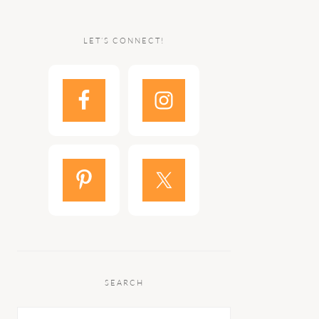
LET’S CONNECT!
SEARCH