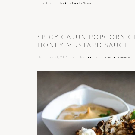
Filed Under:
Chicken
,
Lisa G News
SPICY CAJUN POPCORN C
HONEY MUSTARD SAUCE
December 21, 2016
By
Lisa
Leave a Comment