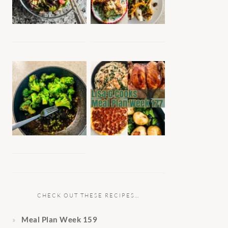
CHECK OUT THESE RECIPES…
Meal Plan Week 159