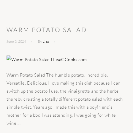
WARM POTATO SALAD
June 3, 2024
By
Lisa
Warm Potato Salad The humble potato. Incredible.
Versatile. Delicious. I love making this dish because I can
switch up the potato I use, the vinaigrette and the herbs
thereby creating a totally different potato salad with each
simple twist. Years ago I made this with a boyfriend’s
mother for a bbq I was attending. I was going for white
wine ...