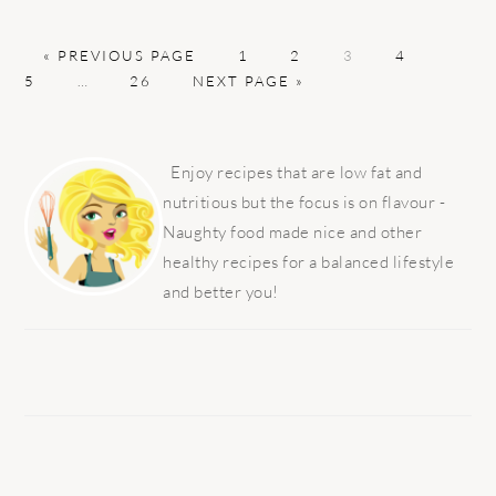
GO
PAGE
PAGE
PAGE
PAGE
PAGE
«
PREVIOUS PAGE
1
2
3
4
TO
Interim
PAGE
GO
5
…
26
NEXT PAGE »
pages
TO
omitted
PRIMARY
SIDEBAR
Enjoy recipes that are low fat and
nutritious but the focus is on flavour -
Naughty food made nice and other
healthy recipes for a balanced lifestyle
and better you!