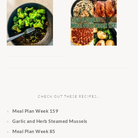
CHECK OUT THESE RECIPES…
Meal Plan Week 159
Garlic and Herb Steamed Mussels
Meal Plan Week 85