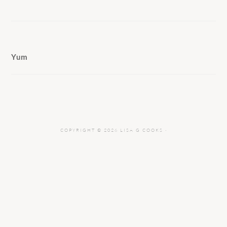
Yum
COPYRIGHT © 2026 LISA G COOKS ·