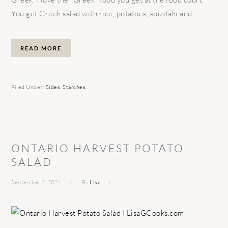
You get Greek salad with rice, potatoes, souvlaki and ...
READ MORE
Filed Under:
Sides
,
Starches
ONTARIO HARVEST POTATO
SALAD
September 2, 2024
By
Lisa