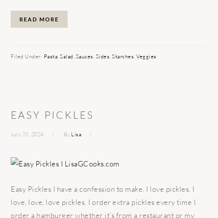
READ MORE
Filed Under:
Pasta
,
Salad
,
Sauces
,
Sides
,
Starches
,
Veggies
EASY PICKLES
July 29, 2024
By
Lisa
Easy Pickles I have a confession to make. I love pickles. I
love, love, love pickles. I order extra pickles every time I
order a hamburger whether it’s from a restaurant or my