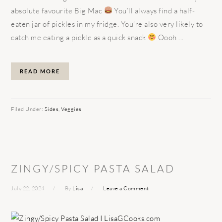
absolute favourite Big Mac
You’ll always find a half-
eaten jar of pickles in my fridge. You’re also very likely to
catch me eating a pickle as a quick snack
Oooh ...
READ MORE
Filed Under:
Sides
,
Veggies
ZINGY/SPICY PASTA SALAD
July 22, 2024
By
Lisa
Leave a Comment