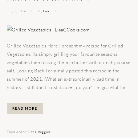
July 1, 2024
By
Lisa
Grilled Vegetables Here I present my recipe for Grilled
Vegetables; its simply grilling your favourite seasonal
vegetables then tossing them in butter with crunchy coarse
salt. Looking Back I originally posted this recipe in the
summer of 2021. What an extraordinarily bad time in
history. I still don't trust its over, do you? I'm grateful for ...
READ MORE
Filed Under:
Sides
,
Veggies