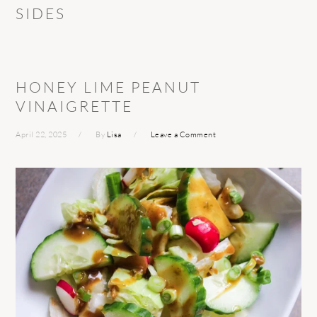
SIDES
HONEY LIME PEANUT
VINAIGRETTE
April 22, 2025
By
Lisa
Leave a Comment