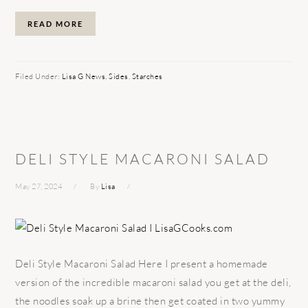
READ MORE
Filed Under:
Lisa G News
,
Sides
,
Starches
DELI STYLE MACARONI SALAD
May 27, 2024
By
Lisa
Deli Style Macaroni Salad Here I present a homemade
version of the incredible macaroni salad you get at the deli,
the noodles soak up a brine then get coated in two yummy