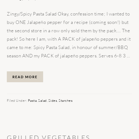
Zingy/Spicy Pasta Salad Okay, confession time; I wanted to
buy ONE Jalapeño pepper for a recipe (coming soon!) but
the second store in a row only sold them by the pack…. The
pack! So here I am, with A PACK of jalapeño peppers and it
came to me: Spicy Pasta Salad, in honour of summer/BBQ
season AND my PACK of jalapeño peppers. Serves 6-8 3 ...
READ MORE
Filed Under:
Pasta
,
Salad
,
Sides
,
Starches
GRILLED VEGETABLES