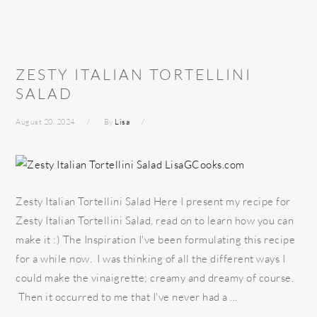
ZESTY ITALIAN TORTELLINI
SALAD
August 20, 2024
By
Lisa
Zesty Italian Tortellini Salad Here I present my recipe for
Zesty Italian Tortellini Salad, read on to learn how you can
make it :) The Inspiration I've been formulating this recipe
for a while now. I was thinking of all the different ways I
could make the vinaigrette; creamy and dreamy of course.
Then it occurred to me that I've never had a ...