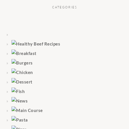
CATEGORIES