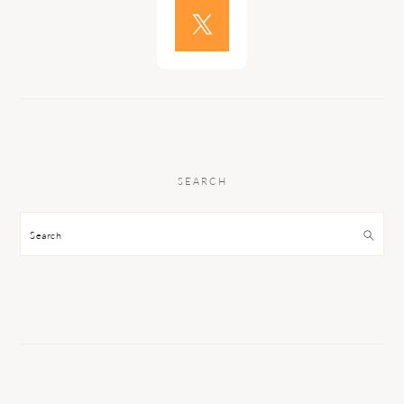
SEARCH
Search