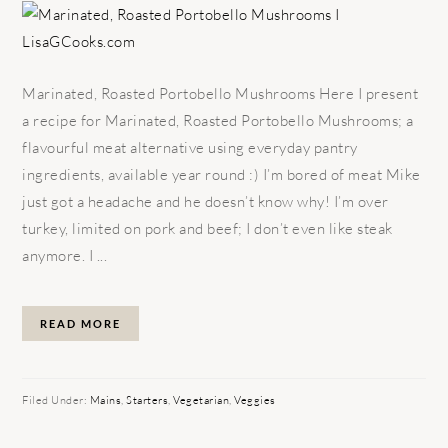
Marinated, Roasted Portobello Mushrooms Here I present
a recipe for Marinated, Roasted Portobello Mushrooms; a
flavourful meat alternative using everyday pantry
ingredients, available year round :) I’m bored of meat Mike
just got a headache and he doesn’t know why! I’m over
turkey, limited on pork and beef; I don’t even like steak
anymore. I ...
READ MORE
Filed Under:
Mains
,
Starters
,
Vegetarian
,
Veggies