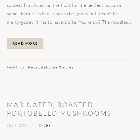
sauces! I’m always on the hunt for the perfect macaroni
salad. Texture is key. It has to be gooey but it can’t be
melty-gooey, it has to have a bite. You know? The noodles ...
READ MORE
Filed Under:
Pasta
,
Salad
,
Sides
,
Starches
MARINATED, ROASTED
PORTOBELLO MUSHROOMS
May 6, 2024
By
Lisa