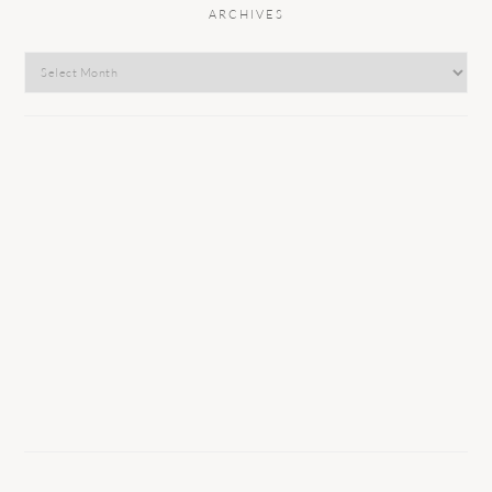
ARCHIVES
Archives