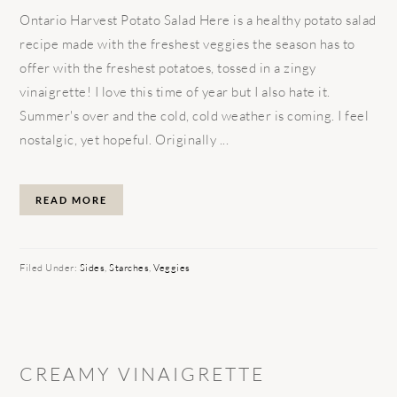
Ontario Harvest Potato Salad Here is a healthy potato salad
recipe made with the freshest veggies the season has to
offer with the freshest potatoes, tossed in a zingy
vinaigrette! I love this time of year but I also hate it.
Summer's over and the cold, cold weather is coming. I feel
nostalgic, yet hopeful. Originally ...
READ MORE
Filed Under:
Sides
,
Starches
,
Veggies
CREAMY VINAIGRETTE