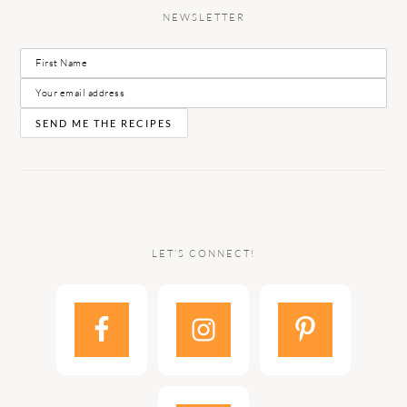
NEWSLETTER
LET’S CONNECT!