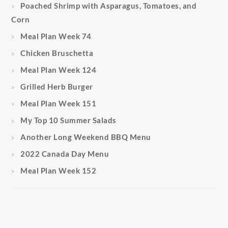
Poached Shrimp with Asparagus, Tomatoes, and
Corn
Meal Plan Week 74
Chicken Bruschetta
Meal Plan Week 124
Grilled Herb Burger
Meal Plan Week 151
My Top 10 Summer Salads
Another Long Weekend BBQ Menu
2022 Canada Day Menu
Meal Plan Week 152