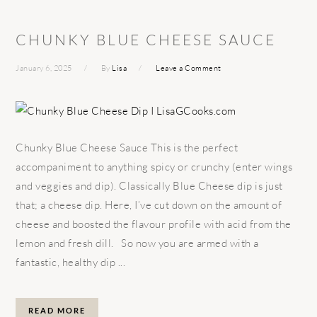
CHUNKY BLUE CHEESE SAUCE
January 6, 2025
By
Lisa
Leave a Comment
Chunky Blue Cheese Sauce This is the perfect
accompaniment to anything spicy or crunchy (enter wings
and veggies and dip). Classically Blue Cheese dip is just
that; a cheese dip. Here, I’ve cut down on the amount of
cheese and boosted the flavour profile with acid from the
lemon and fresh dill. So now you are armed with a
fantastic, healthy dip ...
READ MORE