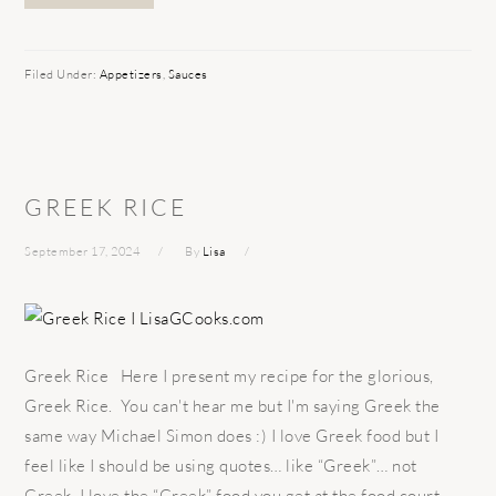
Filed Under:
Appetizers
,
Sauces
GREEK RICE
September 17, 2024
By
Lisa
Greek Rice Here I present my recipe for the glorious,
Greek Rice. You can't hear me but I'm saying Greek the
same way Michael Simon does :) I love Greek food but I
feel like I should be using quotes… like “Greek”… not
Greek. I love the “Greek” food you get at the food court.