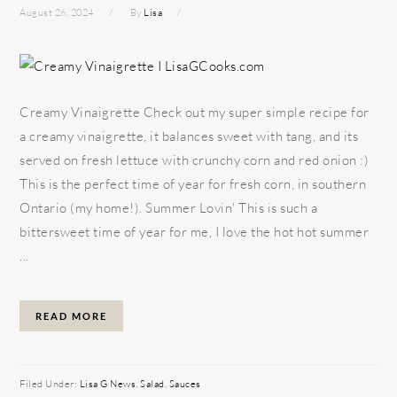
August 26, 2024
By
Lisa
Creamy Vinaigrette Check out my super simple recipe for
a creamy vinaigrette, it balances sweet with tang, and its
served on fresh lettuce with crunchy corn and red onion :)
This is the perfect time of year for fresh corn, in southern
Ontario (my home!). Summer Lovin' This is such a
bittersweet time of year for me, I love the hot hot summer
...
READ MORE
Filed Under:
Lisa G News
,
Salad
,
Sauces