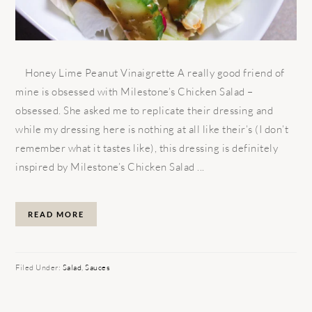
Honey Lime Peanut Vinaigrette A really good friend of
mine is obsessed with Milestone’s Chicken Salad –
obsessed. She asked me to replicate their dressing and
while my dressing here is nothing at all like their’s (I don’t
remember what it tastes like), this dressing is definitely
inspired by Milestone’s Chicken Salad ...
READ MORE
Filed Under:
Salad
,
Sauces