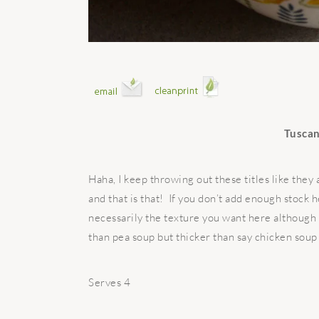
Tuscan
Haha, I keep throwing out these titles like they
and that is that! If you don’t add enough stock h
necessarily the texture you want here although 
than pea soup but thicker than say chicken soup 
Serves 4