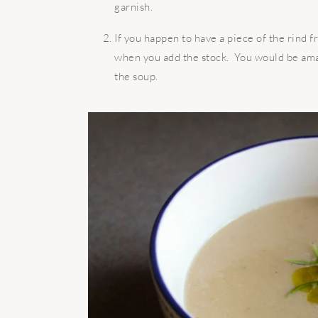
garnish.
If you happen to have a piece of the rind 
when you add the stock. You would be amaz
the soup.