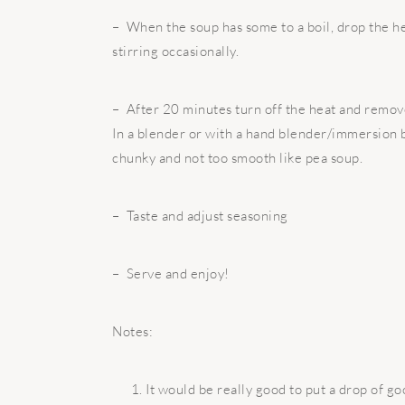
– When the soup has some to a boil, drop the he
stirring occasionally.
– After 20 minutes turn off the heat and remov
In a blender or with a hand blender/immersion 
chunky and not too smooth like pea soup.
– Taste and adjust seasoning
– Serve and enjoy!
Notes:
It would be really good to put a drop of goo