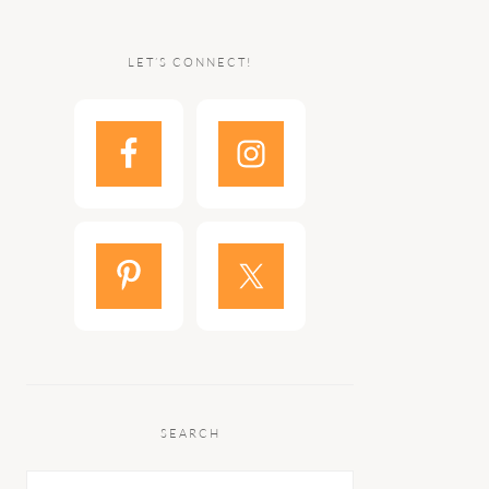
LET’S CONNECT!
SEARCH