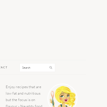
Search
TACT
PRIMARY
Enjoy recipes that are
SIDEBAR
low fat and nutritious
but the focus is on
flavour - Naughty food