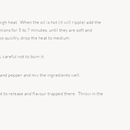
igh heat. When the oil is hot (it will ripple) add the
ions for 5 to 7 minutes, until they are soft and
too quickly, drop the heat to medium.
 careful not to burn it.
 and pepper and mix the ingredients well.
t to release and flavour trapped there. Throw in the