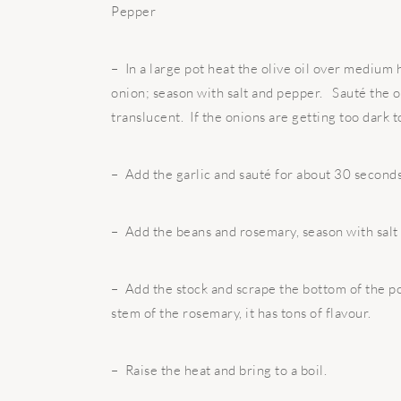
Pepper
– In a large pot heat the olive oil over medium h
onion; season with salt and pepper. Sauté the on
translucent. If the onions are getting too dark 
– Add the garlic and sauté for about 30 seconds,
– Add the beans and rosemary, season with salt
– Add the stock and scrape the bottom of the po
stem of the rosemary, it has tons of flavour.
– Raise the heat and bring to a boil.