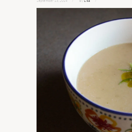
September 13, 2014
By
Lisa