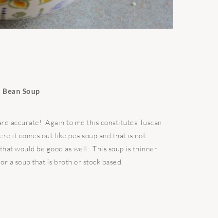
 Bean Soup
 are accurate! Again to me this constitutes Tuscan
ere it comes out like pea soup and that is not
that would be good as well. This soup is thinner
or a soup that is broth or stock based.