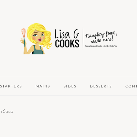
STARTERS
MAINS
SIDES
DESSERTS
CON
n Soup