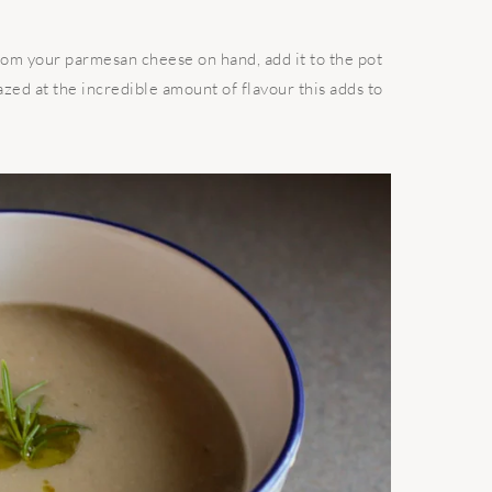
from your parmesan cheese on hand, add it to the pot
ed at the incredible amount of flavour this adds to