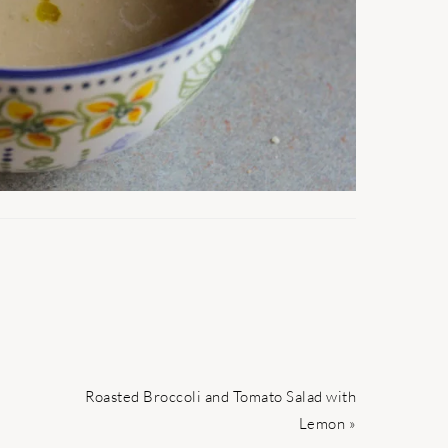
Next
Roasted Broccoli and Tomato Salad with
Post:
Lemon »