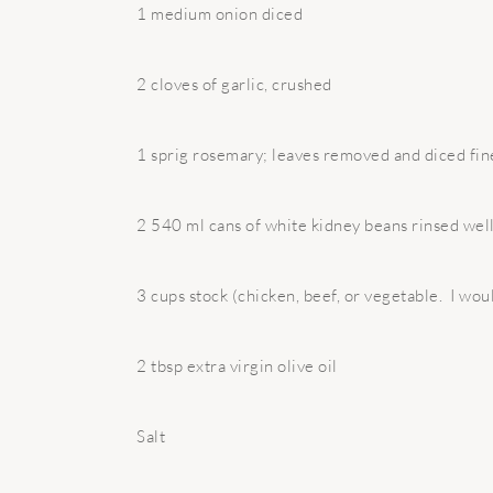
1 medium onion diced
2 cloves of garlic, crushed
1 sprig rosemary; leaves removed and diced fin
2 540 ml cans of white kidney beans rinsed wel
3 cups stock (chicken, beef, or vegetable. I woul
2 tbsp extra virgin olive oil
Salt