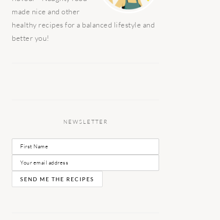
made nice and other
healthy recipes for a balanced lifestyle and
better you!
NEWSLETTER