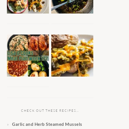
CHECK OUT THESE RECIPES…
Garlic and Herb Steamed Mussels