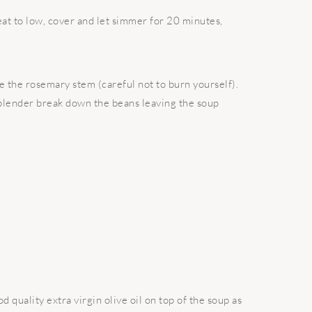
at to low, cover and let simmer for 20 minutes,
e the rosemary stem (careful not to burn yourself).
blender break down the beans leaving the soup
d quality extra virgin olive oil on top of the soup as