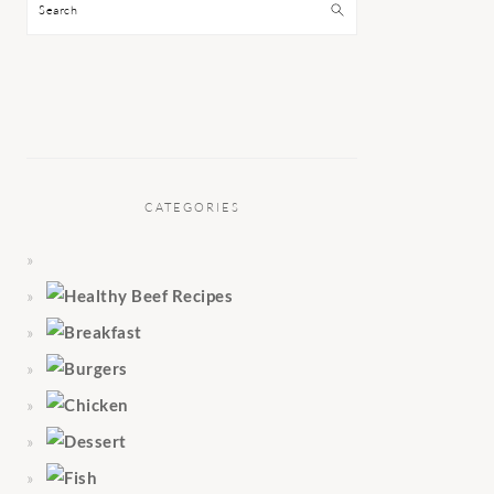
Search
CATEGORIES