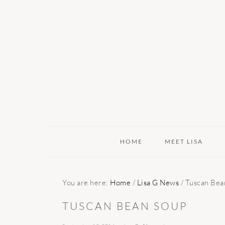
Skip
Skip
Skip
to
to
to
primary
main
primary
navigation
content
sidebar
HOME
MEET LISA
You are here:
Home
/
Lisa G News
/
Tuscan Bea
TUSCAN BEAN SOUP