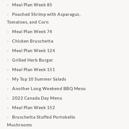
Meal Plan Week 85
Poached Shrimp with Asparagus,
Tomatoes, and Corn
Meal Plan Week 74
Chicken Bruschetta
Meal Plan Week 124
Grilled Herb Burger
Meal Plan Week 151
My Top 10 Summer Salads
Another Long Weekend BBQ Menu
2022 Canada Day Menu
Meal Plan Week 152
Bruschetta Stuffed Portobello
Mushrooms