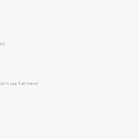
ely
l
dn’t use fish here)