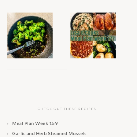
CHECK OUT THESE RECIPES…
Meal Plan Week 159
Garlic and Herb Steamed Mussels