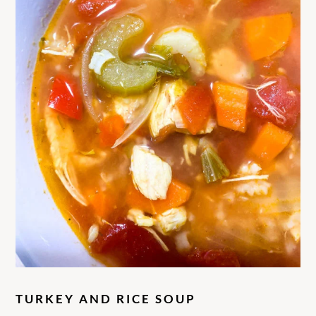
TURKEY AND RICE SOUP