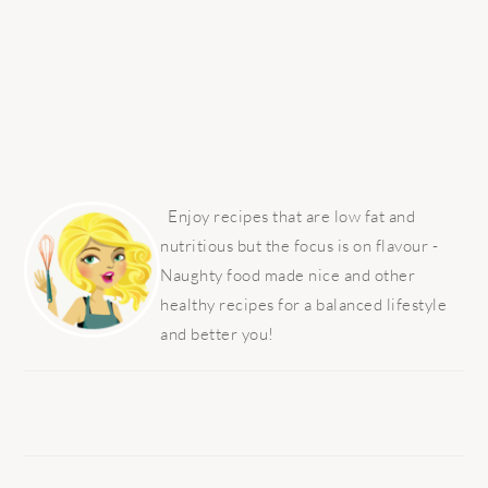
PRIMARY
SIDEBAR
Enjoy recipes that are low fat and
nutritious but the focus is on flavour -
Naughty food made nice and other
healthy recipes for a balanced lifestyle
and better you!