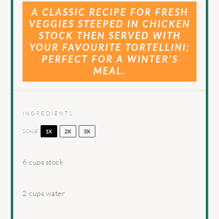
A CLASSIC RECIPE FOR FRESH
VEGGIES STEEPED IN CHICKEN
STOCK THEN SERVED WITH
YOUR FAVOURITE TORTELLINI;
PERFECT FOR A WINTER’S
MEAL.
INGREDIENTS
SCALE
1X
2X
3X
6 cups
stock
2 cups
water