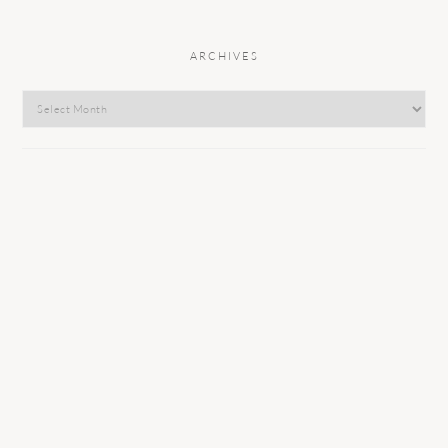
ARCHIVES
Archives