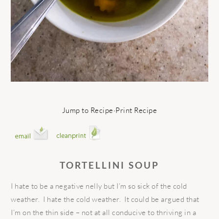
Jump to Recipe
·
Print Recipe
TORTELLINI SOUP
I hate to be a negative nelly but I’m so sick of the cold
weather.
I hate the cold weather.
It could be argued that
I’m on the thin side – not at all conducive to thriving in a