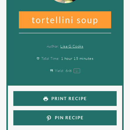
tortellini soup
Author:
Lisa G Cooks
Total Time:
1 hour 15 minutes
Yield:
6
-8
1
x
PRINT RECIPE
PIN RECIPE