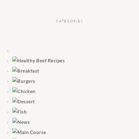
CATEGORIES