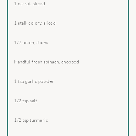
1
carrot, sliced
1
stalk celery, sliced
1/2
onion, sliced
Handful fresh spinach, chopped
1 tsp
garlic powder
1/2 tsp
salt
1/2 tsp
turmeric