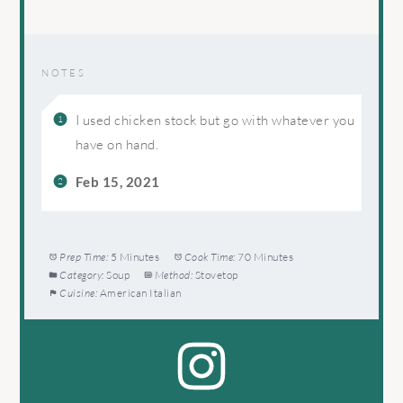
NOTES
I used chicken stock but go with whatever you
have on hand.
Feb 15, 2021
Prep Time:
5 Minutes
Cook Time:
70 Minutes
Category:
Soup
Method:
Stovetop
Cuisine:
American Italian