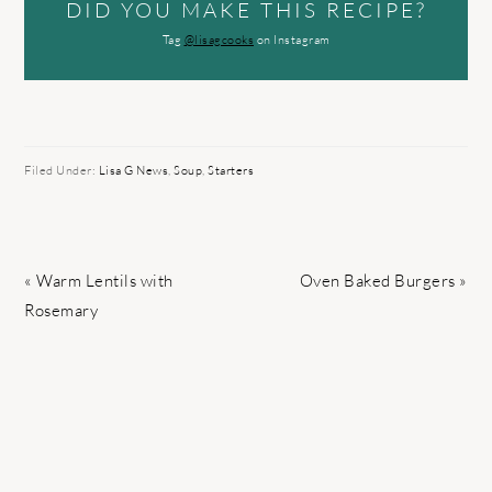
DID YOU MAKE THIS RECIPE?
Tag
@lisagcooks
on Instagram
Filed Under:
Lisa G News
,
Soup
,
Starters
Previous
Next
« Warm Lentils with
Oven Baked Burgers »
Post:
Post:
Rosemary