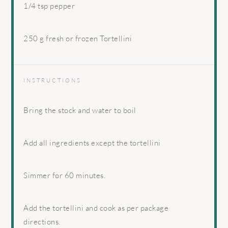
1/4 tsp
pepper
250 g
fresh or frozen Tortellini
INSTRUCTIONS
Bring the stock and water to boil
Add all ingredients except the tortellini
Simmer for 60 minutes.
Add the tortellini and cook as per package
directions.