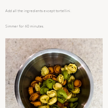
Add all the ingredients except tortellini.
Simmer for 60 minutes.