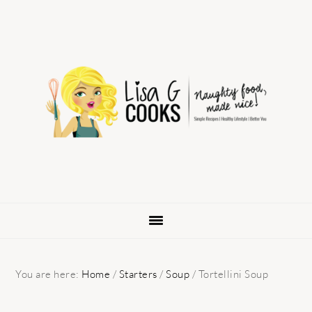
Skip
Skip
Skip
to
to
to
primary
main
primary
navigation
content
sidebar
You are here:
Home
/
Starters
/
Soup
/
Tortellini Soup