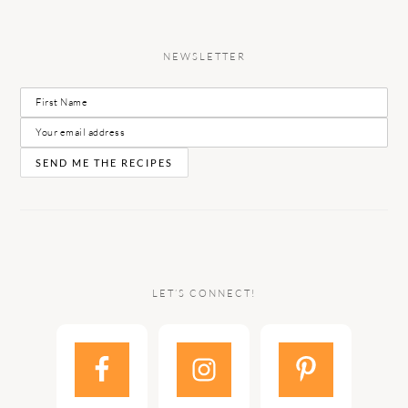
NEWSLETTER
LET’S CONNECT!