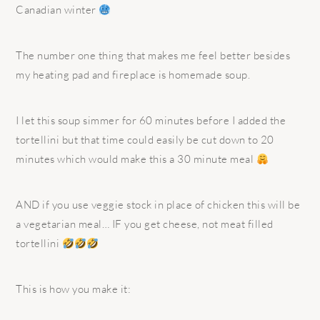
Canadian winter
The number one thing that makes me feel better besides
my heating pad and fireplace is homemade soup.
I let this soup simmer for 60 minutes before I added the
tortellini but that time could easily be cut down to 20
minutes which would make this a 30 minute meal
AND if you use veggie stock in place of chicken this will be
a vegetarian meal… IF you get cheese, not meat filled
tortellini
This is how you make it: