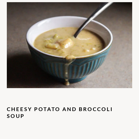
CHEESY POTATO AND BROCCOLI
SOUP