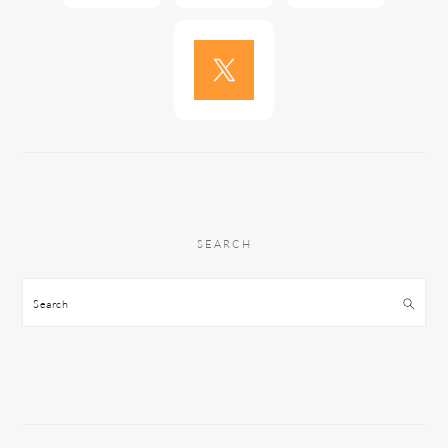
SEARCH
Search