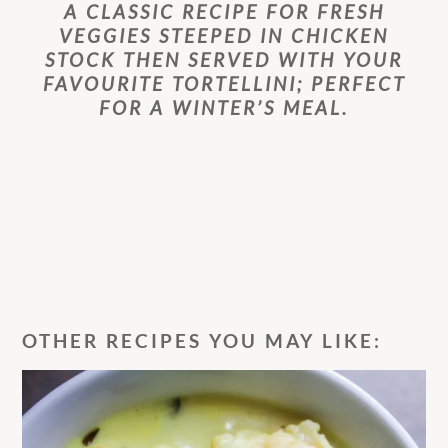
A CLASSIC RECIPE FOR FRESH
VEGGIES STEEPED IN CHICKEN
STOCK THEN SERVED WITH YOUR
FAVOURITE TORTELLINI; PERFECT
FOR A WINTER’S MEAL.
OTHER RECIPES YOU MAY LIKE: