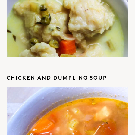
C
HICKEN AND DUMPLING SOUP