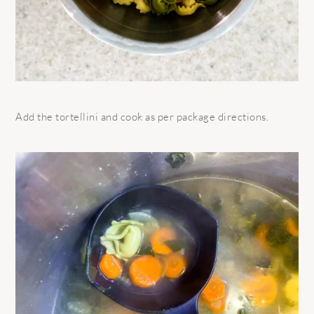
Add the tortellini and cook as per package directions.