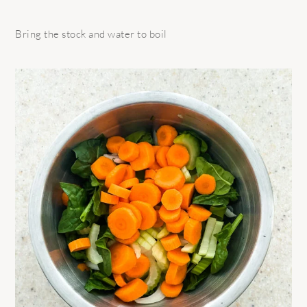
Bring the stock and water to boil