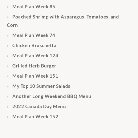
Meal Plan Week 85
Poached Shrimp with Asparagus, Tomatoes, and
Corn
Meal Plan Week 74
Chicken Bruschetta
Meal Plan Week 124
Grilled Herb Burger
Meal Plan Week 151
My Top 10 Summer Salads
Another Long Weekend BBQ Menu
2022 Canada Day Menu
Meal Plan Week 152