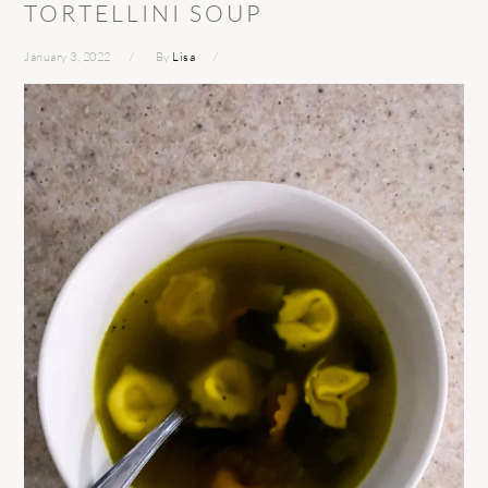
TORTELLINI SOUP
January 3, 2022
By
Lisa