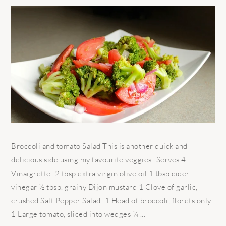
Broccoli and tomato Salad This is another quick and
delicious side using my favourite veggies! Serves 4
Vinaigrette: 2 tbsp extra virgin olive oil 1 tbsp cider
vinegar ½ tbsp. grainy Dijon mustard 1 Clove of garlic,
crushed Salt Pepper Salad: 1 Head of broccoli, florets only
1 Large tomato, sliced into wedges ¼ ...