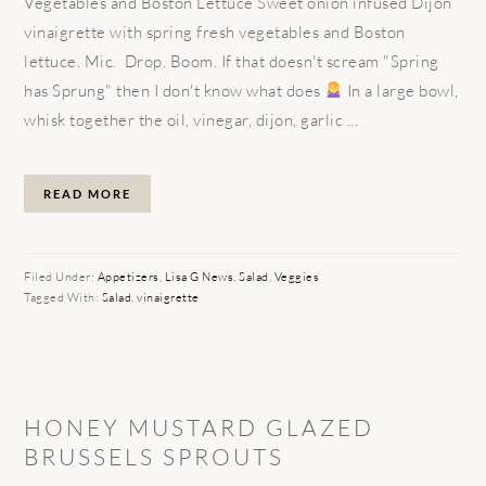
Vegetables and Boston Lettuce Sweet onion infused Dijon
vinaigrette with spring fresh vegetables and Boston
lettuce. Mic. Drop. Boom. If that doesn't scream "Spring
has Sprung" then I don't know what does
In a large bowl,
whisk together the oil, vinegar, dijon, garlic ...
READ MORE
Filed Under:
Appetizers
,
Lisa G News
,
Salad
,
Veggies
Tagged With:
Salad
,
vinaigrette
HONEY MUSTARD GLAZED
BRUSSELS SPROUTS