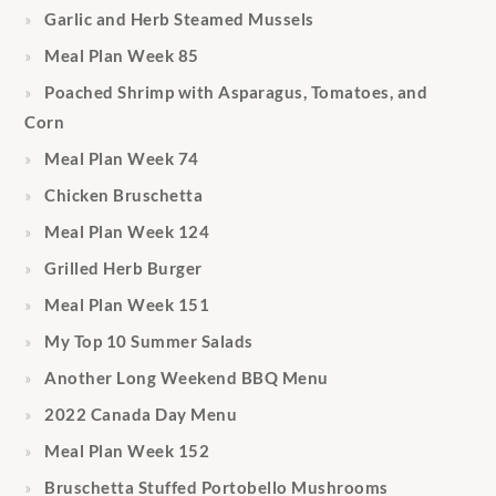
Garlic and Herb Steamed Mussels
Meal Plan Week 85
Poached Shrimp with Asparagus, Tomatoes, and
Corn
Meal Plan Week 74
Chicken Bruschetta
Meal Plan Week 124
Grilled Herb Burger
Meal Plan Week 151
My Top 10 Summer Salads
Another Long Weekend BBQ Menu
2022 Canada Day Menu
Meal Plan Week 152
Bruschetta Stuffed Portobello Mushrooms