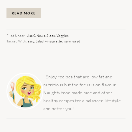
READ MORE
Filed Under:
Lisa G News
,
Sides
,
Veggies
Tagged With:
easy
,
Salad
,
vinaigrette
,
warm salad
PRIMARY
SIDEBAR
Enjoy recipes that are low fat and
nutritious but the focus is on flavour -
Naughty food made nice and other
healthy recipes for a balanced lifestyle
and better you!