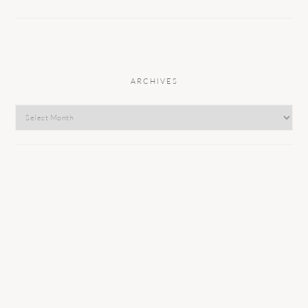
ARCHIVES
Archives