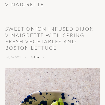
VINAIGRETTE
SWEET ONION INFUSED DIJON
VINAIGRETTE WITH SPRING
FRESH VEGETABLES AND
BOSTON LETTUCE
July 26, 2021
By
Lisa