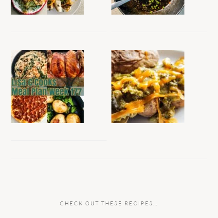
CHECK OUT THESE RECIPES…