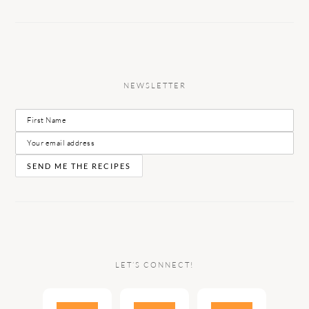
NEWSLETTER
LET’S CONNECT!