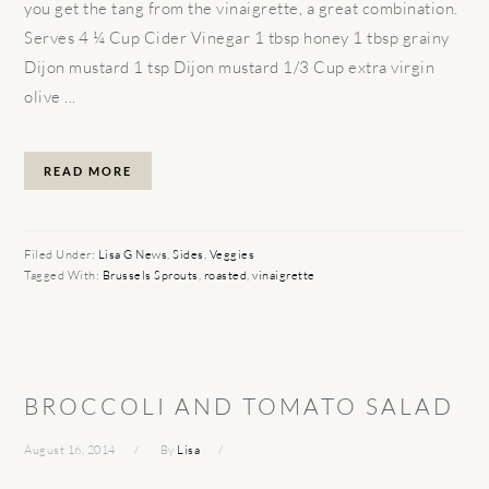
you get the tang from the vinaigrette, a great combination.
Serves 4 ¼ Cup Cider Vinegar 1 tbsp honey 1 tbsp grainy
Dijon mustard 1 tsp Dijon mustard 1/3 Cup extra virgin
olive ...
READ MORE
Filed Under:
Lisa G News
,
Sides
,
Veggies
Tagged With:
Brussels Sprouts
,
roasted
,
vinaigrette
BROCCOLI AND TOMATO SALAD
August 16, 2014
By
Lisa