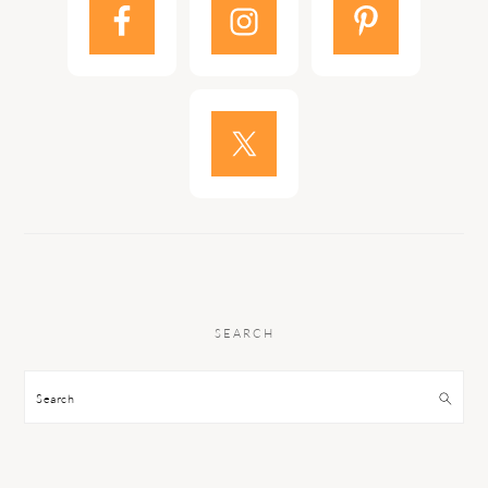
SEARCH
Search