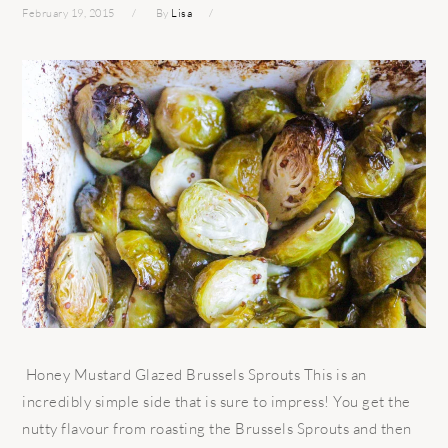
February 19, 2015
By
Lisa
Honey Mustard Glazed Brussels Sprouts This is an
incredibly simple side that is sure to impress! You get the
nutty flavour from roasting the Brussels Sprouts and then