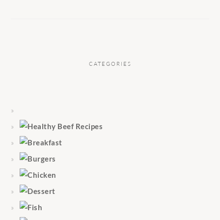
CATEGORIES