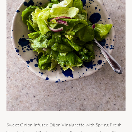
Sweet Onion Infused Dijon Vinaigrette with Spring Fresh