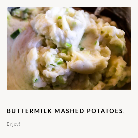
BUTTERMILK MASHED POTATOES
.
Enjoy!