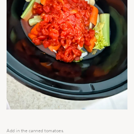
Add in the canned tomatoes.