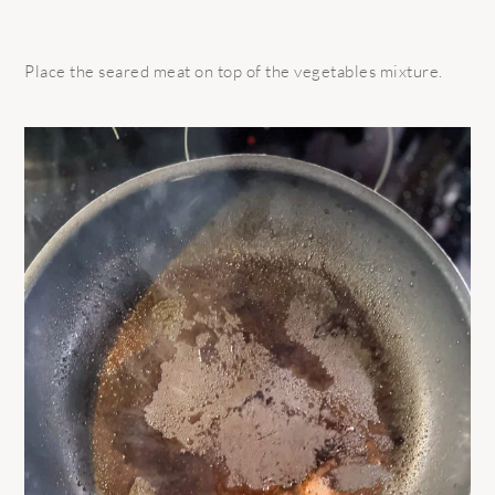
Place the seared meat on top of the vegetables mixture.