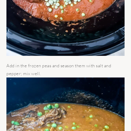
Add in the frozen peas and season them with salt and
pepper; mix well.