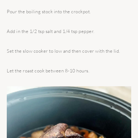
Pour the boiling stock into the crockpot.
Add in the 1/2 tsp salt and 1/4 tsp pepper.
Set the slow cooker to low and then cover with the lid.
Let the roast cook between 8-10 hours.