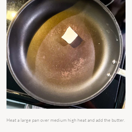
Heat a large pan over medium high heat and add the butter.