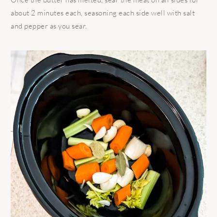
about 2 minutes each, seasoning each side well with salt
and pepper as you sear.