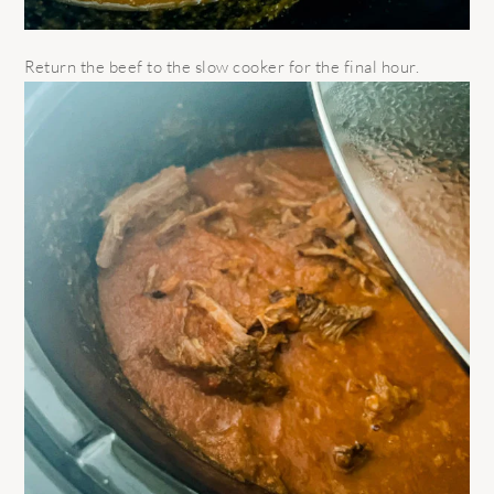
Return the beef to the slow cooker for the final hour.