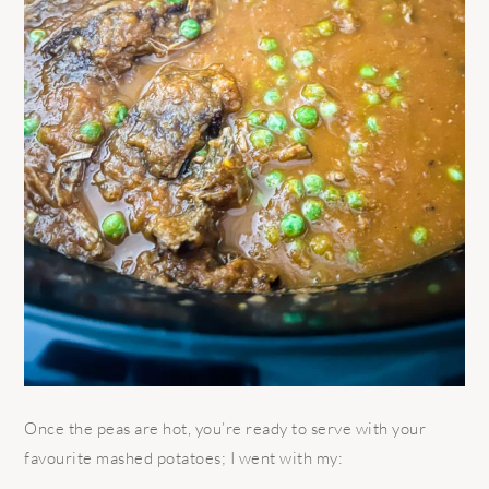
Once the peas are hot, you’re ready to serve with your
favourite mashed potatoes; I went with my: