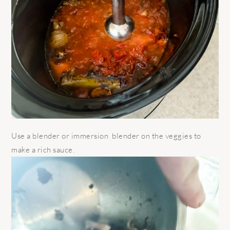
Use a blender or immersion blender on the veggies to
make a rich sauce.