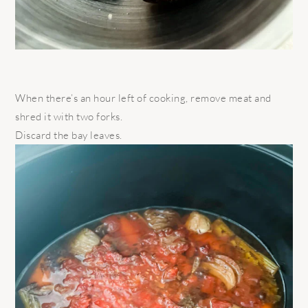
When there’s an hour left of cooking, remove meat and
shred it with two forks.
Discard the bay leaves.