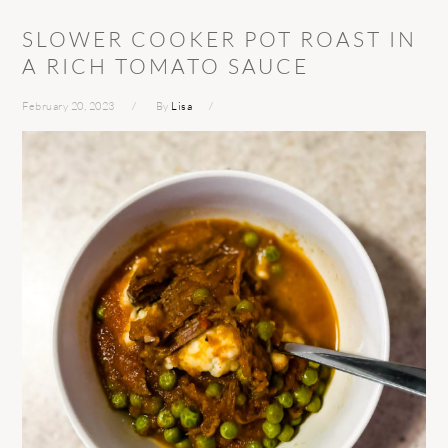
SLOWER COOKER POT ROAST IN
A RICH TOMATO SAUCE
February 20, 2023
By
Lisa