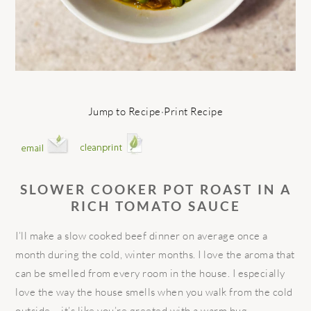
Jump to Recipe
·
Print Recipe
SLOWER COOKER POT ROAST IN A
RICH TOMATO SAUCE
I’ll make a slow cooked beef dinner on average once a
month during the cold, winter months. I love the aroma that
can be smelled from every room in the house. I especially
love the way the house smells when you walk from the cold
outside – it’s like you’re greeted with a warm hug.