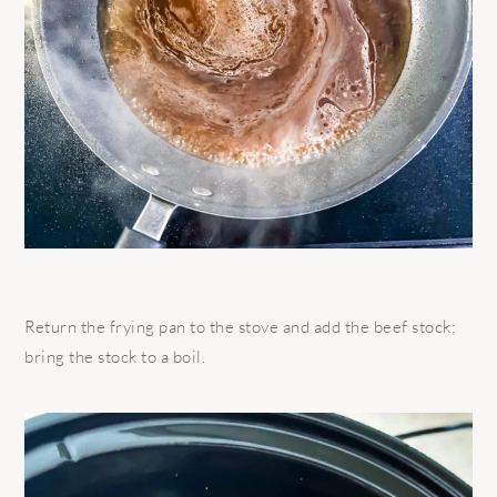
Return the frying pan to the stove and add the beef stock;
bring the stock to a boil.