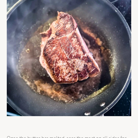
Once the butter has melted, sear the meat on all sides for