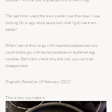
The last time I used the slow cooker was this meal. I was
looking for a ragu-style sauce but what I got was even
better!
When I serve this we go with mashed potatoes but you
could totally go with boiled potatoes or buttered egg
noodles. Definitely check this dish out, you won’t be
disappointed.
Originally Posted on 15 February, 2022!
This is how you make it: