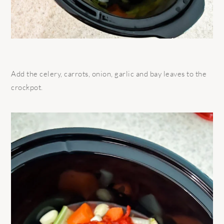
Add the celery, carrots, onion, garlic and bay leaves to the
crockpot.