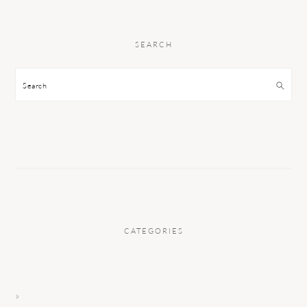
SEARCH
Search
CATEGORIES