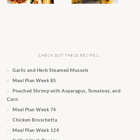
CHECK OUT THESE RECIPES…
Garlic and Herb Steamed Mussels
Meal Plan Week 85
Poached Shrimp with Asparagus, Tomatoes, and
Corn
Meal Plan Week 74
Chicken Bruschetta
Meal Plan Week 124