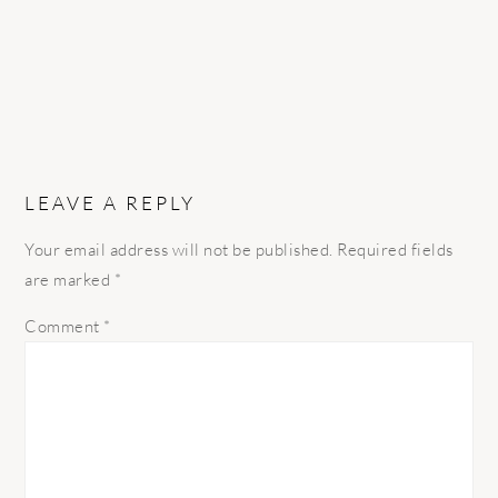
LEAVE A REPLY
Your email address will not be published.
Required fields
are marked
*
Comment
*