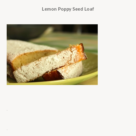
Lemon Poppy Seed Loaf
.
.