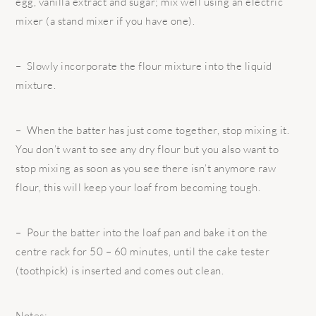
egg, vanilla extract and sugar; mix well using an electric
mixer (a stand mixer if you have one).
– Slowly incorporate the flour mixture into the liquid
mixture.
– When the batter has just come together, stop mixing it.
You don’t want to see any dry flour but you also want to
stop mixing as soon as you see there isn’t anymore raw
flour, this will keep your loaf from becoming tough.
– Pour the batter into the loaf pan and bake it on the
centre rack for 50 – 60 minutes, until the cake tester
(toothpick) is inserted and comes out clean.
Notes: