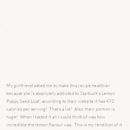
.
.
.
.
My girlfriend asked me to make this recipe healthier
because she is absolutely addicted to Starbuck’s Lemon
Poppy Seed Loaf; according to their website it has 470
calories per serving! That’s a lot! Also, their portion is
huge! When I tasted it all I could think of was how
incredible the lemon flavour was. This is my rendition of it