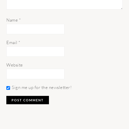
Name
*
Email
*
Website
Sign me up for the newsletter!
PRIMARY