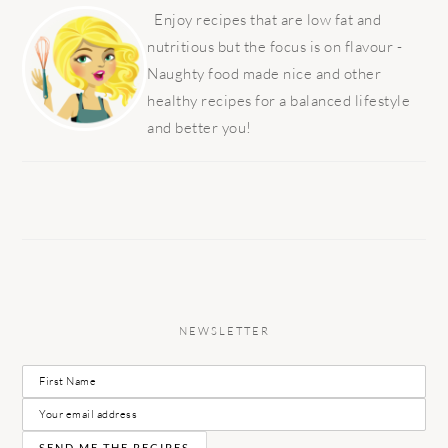
SIDEBAR
Enjoy recipes that are low fat and
nutritious but the focus is on flavour -
Naughty food made nice and other
healthy recipes for a balanced lifestyle
and better you!
NEWSLETTER