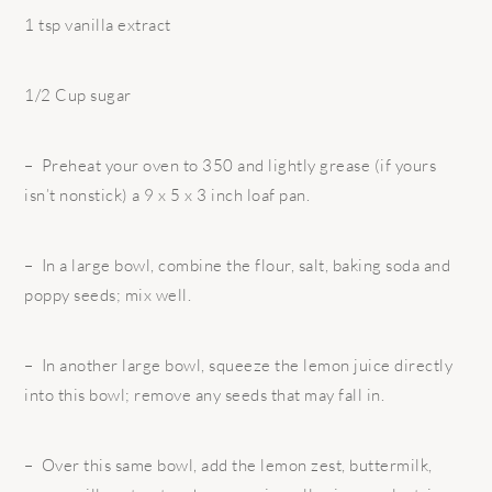
1 tsp vanilla extract
1/2 Cup sugar
– Preheat your oven to 350 and lightly grease (if yours
isn’t nonstick) a 9 x 5 x 3 inch loaf pan.
– In a large bowl, combine the flour, salt, baking soda and
poppy seeds; mix well.
– In another large bowl, squeeze the lemon juice directly
into this bowl; remove any seeds that may fall in.
– Over this same bowl, add the lemon zest, buttermilk,