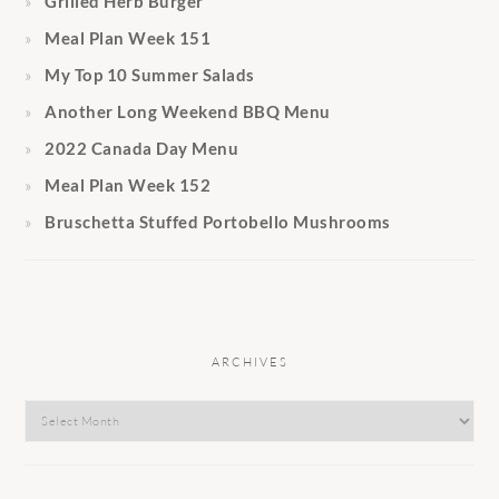
Grilled Herb Burger
Meal Plan Week 151
My Top 10 Summer Salads
Another Long Weekend BBQ Menu
2022 Canada Day Menu
Meal Plan Week 152
Bruschetta Stuffed Portobello Mushrooms
ARCHIVES
Archives