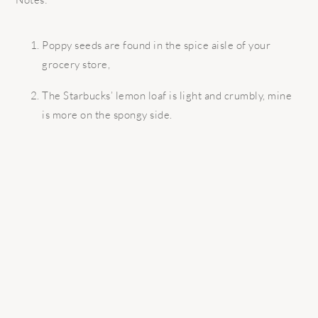
Poppy seeds are found in the spice aisle of your
grocery store,
The Starbucks’ lemon loaf is light and crumbly, mine
is more on the spongy side.
READER
INTERACTIONS