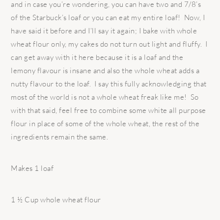
and in case you’re wondering, you can have two and 7/8’s
of the Starbuck’s loaf or you can eat my entire loaf! Now, I
have said it before and I’ll say it again; I bake with whole
wheat flour only, my cakes do not turn out light and fluffy. I
can get away with it here because it is a loaf and the
lemony flavour is insane and also the whole wheat adds a
nutty flavour to the loaf. I say this fully acknowledging that
most of the world is not a whole wheat freak like me! So
with that said, feel free to combine some white all purpose
flour in place of some of the whole wheat, the rest of the
ingredients remain the same.
Makes 1 loaf
1 ½ Cup whole wheat flour