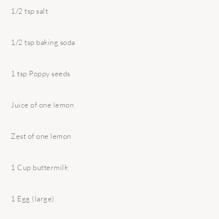
1/2 tsp salt
1/2 tsp baking soda
1 tsp Poppy seeds
Juice of one lemon
Zest of one lemon
1 Cup buttermilk
1 Egg (large)