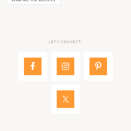
LET’S CONNECT!