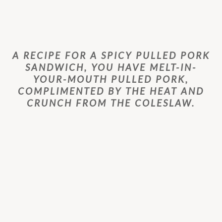
A RECIPE FOR A SPICY PULLED PORK
SANDWICH, YOU HAVE MELT-IN-
YOUR-MOUTH PULLED PORK,
COMPLIMENTED BY THE HEAT AND
CRUNCH FROM THE COLESLAW.