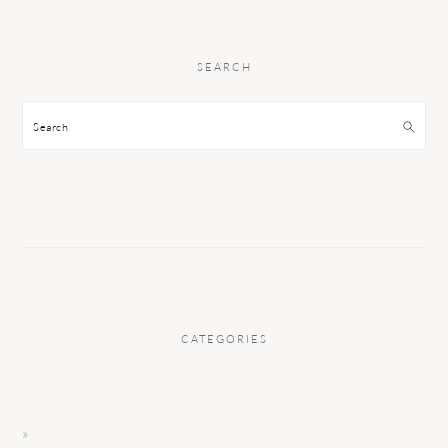
SEARCH
Search
CATEGORIES