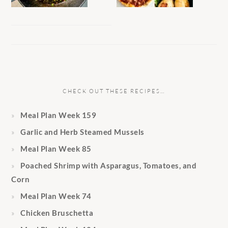
CHECK OUT THESE RECIPES…
Meal Plan Week 159
Garlic and Herb Steamed Mussels
Meal Plan Week 85
Poached Shrimp with Asparagus, Tomatoes, and
Corn
Meal Plan Week 74
Chicken Bruschetta