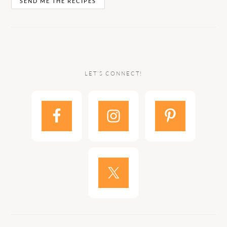
LET’S CONNECT!