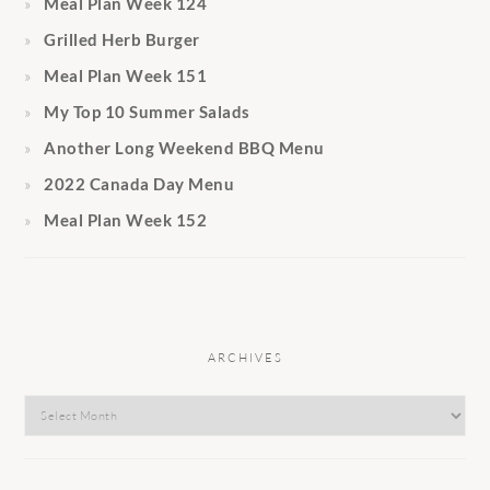
Meal Plan Week 124
Grilled Herb Burger
Meal Plan Week 151
My Top 10 Summer Salads
Another Long Weekend BBQ Menu
2022 Canada Day Menu
Meal Plan Week 152
ARCHIVES
Archives