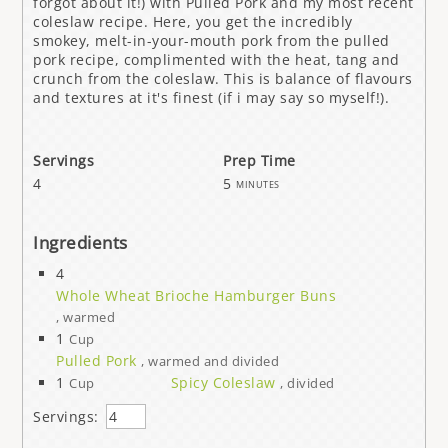
forgot about it!) with Pulled Pork and my most recent
coleslaw recipe. Here, you get the incredibly
smokey, melt-in-your-mouth pork from the pulled
pork recipe, complimented with the heat, tang and
crunch from the coleslaw. This is balance of flavours
and textures at it's finest (if i may say so myself!).
Servings
Prep Time
4
5
minutes
Ingredients
4
Whole Wheat Brioche Hamburger Buns
, warmed
1
Cup
Pulled Pork
, warmed and divided
1
Spicy Coleslaw
Cup
, divided
Servings: