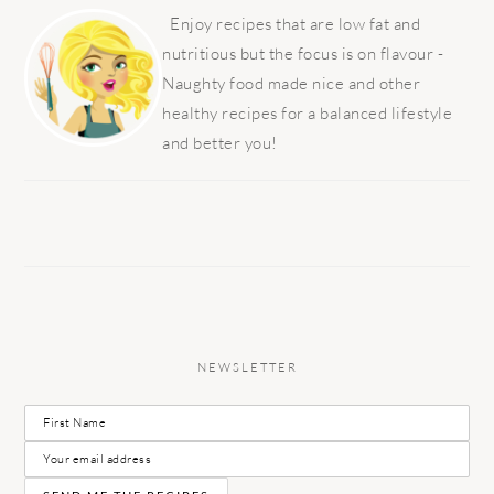
SIDEBAR
Enjoy recipes that are low fat and
nutritious but the focus is on flavour -
Naughty food made nice and other
healthy recipes for a balanced lifestyle
and better you!
NEWSLETTER