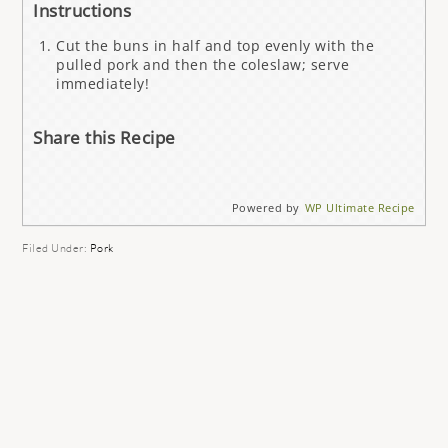
Instructions
Cut the buns in half and top evenly with the
pulled pork and then the coleslaw; serve
immediately!
Share this Recipe
Powered by
WP Ultimate Recipe
Filed Under:
Pork
READER
INTERACTIONS