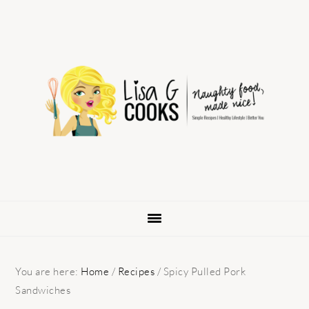
Skip
Skip
Skip
to
to
to
primary
main
primary
navigation
content
sidebar
You are here:
Home
/
Recipes
/
Spicy Pulled Pork
Sandwiches