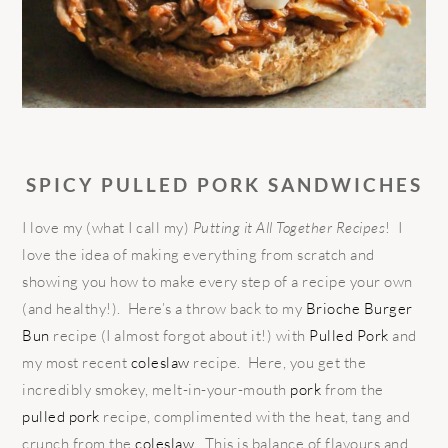
SPICY PULLED PORK SANDWICHES
I love my (what I call my)
Putting it All Together Recipes
! I
love the idea of making everything from scratch and
showing you how to make every step of a recipe your own
(and healthy!). Here’s a throw back to my
Brioche Burger
Bun
recipe (I almost forgot about it!) with
Pulled Pork
and
my most recent
coleslaw
recipe. Here, you get the
incredibly smokey, melt-in-your-mouth
pork
from the
pulled pork
recipe, complimented with the heat, tang and
crunch from the
coleslaw
. This is balance of flavours and