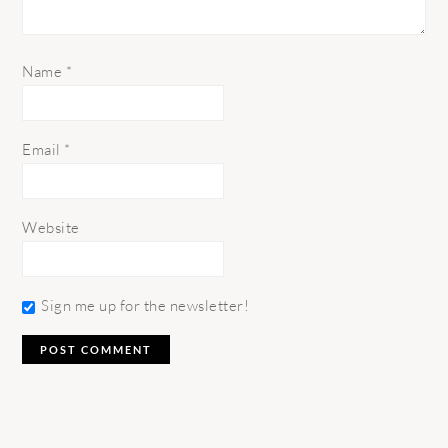
Name
*
Email
*
Website
Sign me up for the newsletter!
PRIMARY