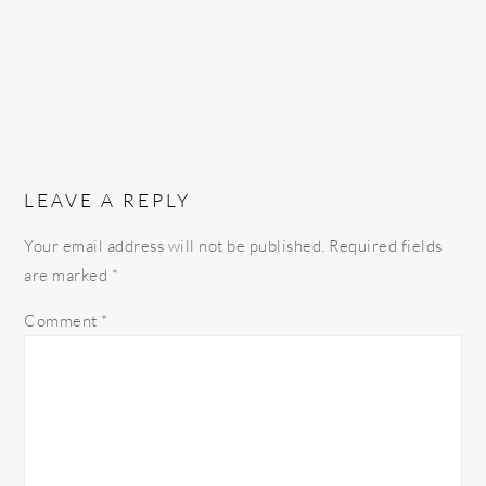
LEAVE A REPLY
Your email address will not be published.
Required fields
are marked
*
Comment
*