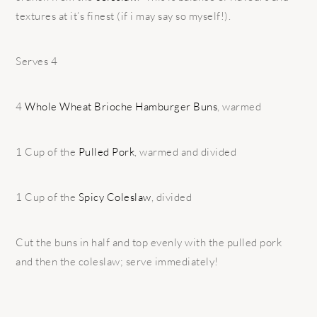
textures at it’s finest (if i may say so myself!).
Serves 4
4
Whole Wheat Brioche Hamburger Buns
, warmed
1 Cup of the
Pulled Pork
, warmed and divided
1 Cup of the
Spicy Coleslaw
, divided
Cut the buns in half and top evenly with the pulled pork
and then the coleslaw; serve immediately!