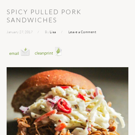
SPICY PULLED PORK
SANDWICHES
January 27, 2017
By
Lisa
Leave a Comment