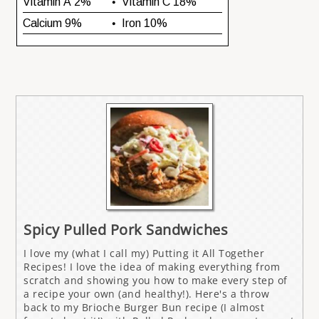
Spicy Pulled Pork Sandwiches
I love my (what I call my) Putting it All Together
Recipes! I love the idea of making everything from
scratch and showing you how to make every step of
a recipe your own (and healthy!). Here's a throw
back to my Brioche Burger Bun recipe (I almost