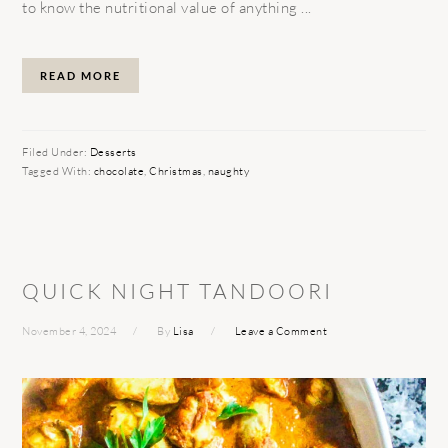
to know the nutritional value of anything ...
READ MORE
Filed Under:
Desserts
Tagged With:
chocolate
,
Christmas
,
naughty
QUICK NIGHT TANDOORI
November 4, 2024
By
Lisa
Leave a Comment