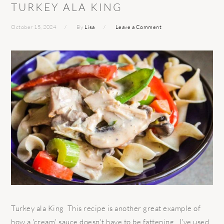
TURKEY ALA KING
October 15, 2024
By
Lisa
Leave a Comment
Turkey ala King This recipe is another great example of
how a 'cream' sauce doesn't have to be fattening. I've used