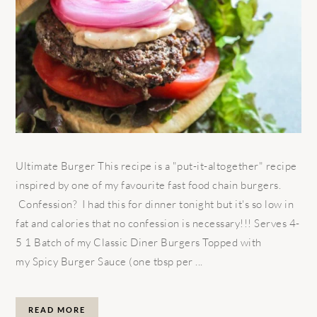
Ultimate Burger This recipe is a "put-it-altogether" recipe
inspired by one of my favourite fast food chain burgers.
Confession? I had this for dinner tonight but it's so low in
fat and calories that no confession is necessary!!! Serves 4-
5 1 Batch of my Classic Diner Burgers Topped with
my Spicy Burger Sauce (one tbsp per ...
READ MORE