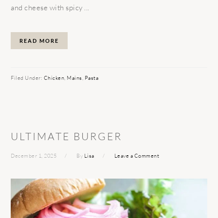
and cheese with spicy ...
READ MORE
Filed Under:
Chicken
,
Mains
,
Pasta
ULTIMATE BURGER
December 1, 2025
By
Lisa
Leave a Comment