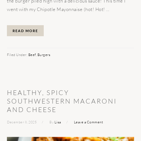
the burger piled high with a delicious sauce! This time I
went with my Chipotle Mayonnaise (hot! Hot! ...
READ MORE
Filed Under:
Beef
,
Burgers
HEALTHY, SPICY
SOUTHWESTERN MACARONI
AND CHEESE
December 8, 2025
By
Lisa
Leave a Comment