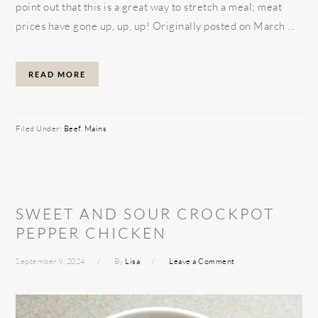
point out that this is a great way to stretch a meal; meat
prices have gone up, up, up! Originally posted on March ...
READ MORE
Filed Under:
Beef
,
Mains
SWEET AND SOUR CROCKPOT
PEPPER CHICKEN
September 9, 2024
By
Lisa
Leave a Comment