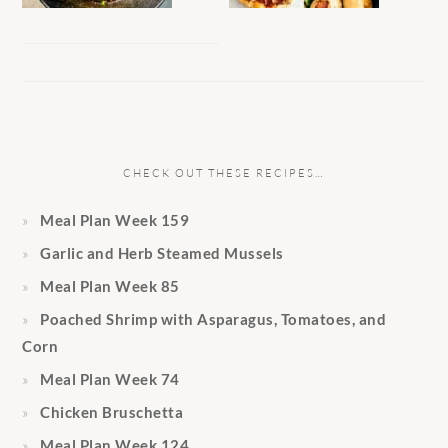
CHECK OUT THESE RECIPES…
Meal Plan Week 159
Garlic and Herb Steamed Mussels
Meal Plan Week 85
Poached Shrimp with Asparagus, Tomatoes, and
Corn
Meal Plan Week 74
Chicken Bruschetta
Meal Plan Week 124