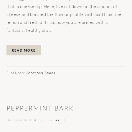
that; a cheese dip. Here, I’ve cut down on the amount of
cheese and boosted the flavour profile with acid from the
lemon and fresh dill. So now you are armed with a
fantastic, healthy dip ...
READ MORE
Filed Under:
Appetizers
,
Sauces
PEPPERMINT BARK
December 16, 2024
By
Lisa