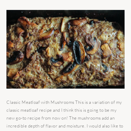
Classic Meatloaf with Mushrooms This is a variation of my
classic meatloaf recipe and I think this is going to be my
new go-to recipe from now on! The mushrooms add an
incredible depth of flavor and moisture. I would also like to