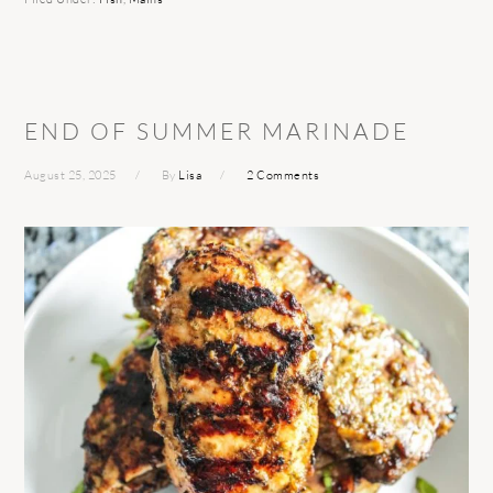
END OF SUMMER MARINADE
August 25, 2025
By
Lisa
2 Comments