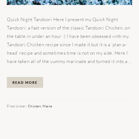
Quick Night Tandoori Here I present my Quick Night
Tandoori; a fast version of the classic Tandoori Chicken, on
the table in under an hour :) I have been obsessed with my
Tandoori Chicken recipe since I made it but it is a ‘plan a-
head’ recipe and sometimes time is not on my side. Here I
have taken all of the yummy marinade and turned it into a ...
READ MORE
Filed Under:
Chicken
,
Mains