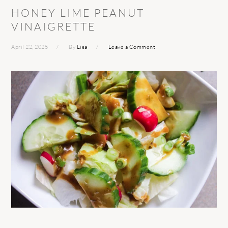
HONEY LIME PEANUT
VINAIGRETTE
April 22, 2025
By
Lisa
Leave a Comment