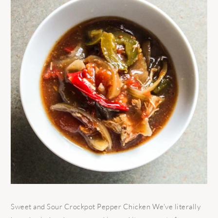
Sweet and Sour Crockpot Pepper Chicken We've literally