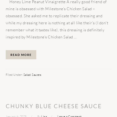
Honey Lime Peanut Vinaigrette A really good friend of
mine is obsessed with Milestone’s Chicken Salad –
obsessed. She asked me to replicate their dressing and
while my dressing here is nothing at all like their’s (I don’t
remember what it tastes like), this dressing is definitely
inspired by Milestone’s Chicken Salad ...
READ MORE
Filed Under:
Salad
,
Sauces
CHUNKY BLUE CHEESE SAUCE
January 6, 2025
By
Lisa
Leave a Comment