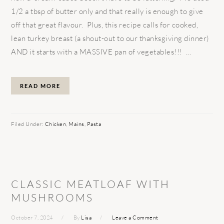
1/2 a tbsp of butter only and that really is enough to give
off that great flavour. Plus, this recipe calls for cooked,
lean turkey breast (a shout-out to our thanksgiving dinner)
AND it starts with a MASSIVE pan of vegetables!!! ...
READ MORE
Filed Under:
Chicken
,
Mains
,
Pasta
CLASSIC MEATLOAF WITH
MUSHROOMS
October 7, 2024
By
Lisa
Leave a Comment