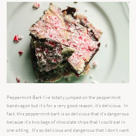
Peppermint Bark I’ve totally jumped on the peppermint
bandwagon but it’s for a very good reason; it’s delicious. In
fact, this peppermint bark is so delicious that it’s dangerous
because it’s two bags of chocolate chips that I could eat in
one sitting. It’s so delicious and dangerous that I don’t want