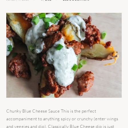
Chunky Blue Cheese Sauce This is the perfect
accompaniment to anything spicy or crunchy (enter wings
and veggies and dip). Classically Blue Cheese dip is just