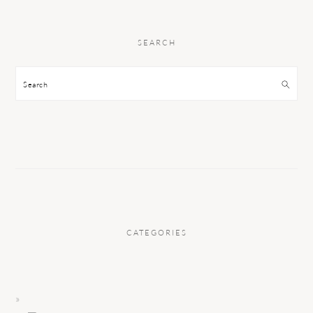
SEARCH
Search
CATEGORIES