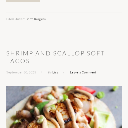
Filed Under:
Beef
,
Burgers
SHRIMP AND SCALLOP SOFT
TACOS
September 30, 2025
By
Lisa
Leave a Comment