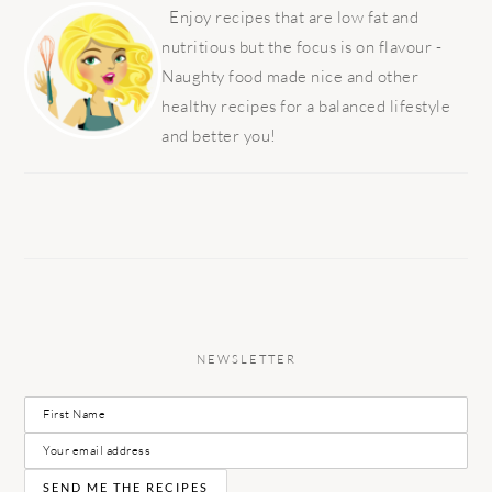
SIDEBAR
Enjoy recipes that are low fat and
nutritious but the focus is on flavour -
Naughty food made nice and other
healthy recipes for a balanced lifestyle
and better you!
NEWSLETTER