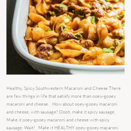
Healthy, Spicy Southwestern Macaroni and Cheese There
are few things in life that satisfy more than ooey-gooey
macaroni and cheese. How about ooey-gooey macaroni
and cheese, with sausage? Oooh, make it spicy sausage.
Make it ooey-gooey macaroni and cheese with spicy
sausage. Wait! Make it HEALTHY ooey-gooey macaroni