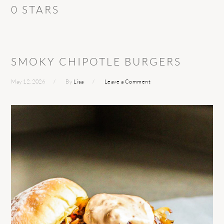
0 STARS
SMOKY CHIPOTLE BURGERS
May 12, 2026
By
Lisa
Leave a Comment