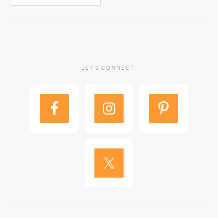
LET’S CONNECT!