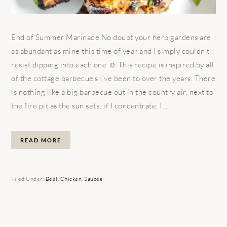
End of Summer Marinade No doubt your herb gardens are
as abundant as mine this time of year and I simply couldn’t
resist dipping into each one ☺ This recipe is inspired by all
of the cottage barbecue’s I’ve been to over the years. There
is nothing like a big barbecue out in the country air, next to
the fire pit as the sun sets; if I concentrate, I ...
READ MORE
Filed Under:
Beef
,
Chicken
,
Sauces