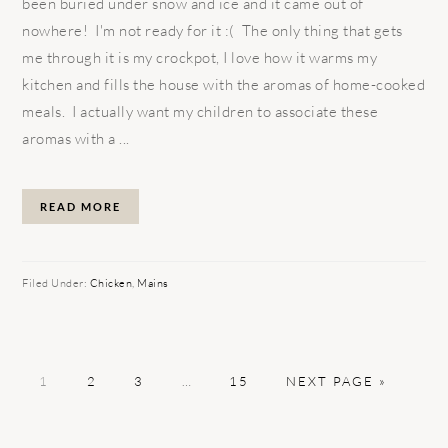
been buried under snow and ice and it came out of
nowhere! I'm not ready for it :( The only thing that gets
me through it is my crockpot, I love how it warms my
kitchen and fills the house with the aromas of home-cooked
meals. I actually want my children to associate these
aromas with a ...
READ MORE
Filed Under:
Chicken
,
Mains
PAGE
PAGE
PAGE
Interim
PAGE
GO
1
2
3
…
15
NEXT PAGE »
pages
TO
omitted
PRIMARY