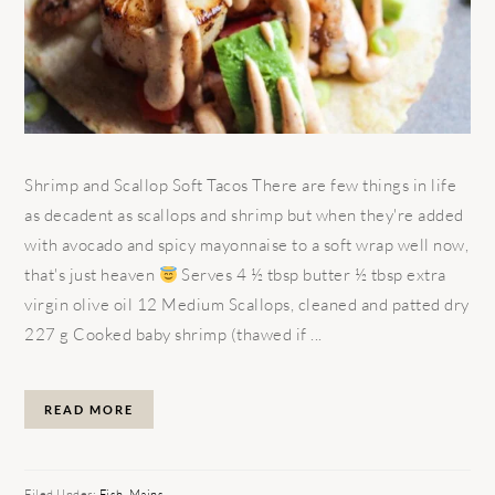
Shrimp and Scallop Soft Tacos There are few things in life
as decadent as scallops and shrimp but when they're added
with avocado and spicy mayonnaise to a soft wrap well now,
that's just heaven
Serves 4 ½ tbsp butter ½ tbsp extra
virgin olive oil 12 Medium Scallops, cleaned and patted dry
227 g Cooked baby shrimp (thawed if ...
READ MORE
Filed Under:
Fish
,
Mains