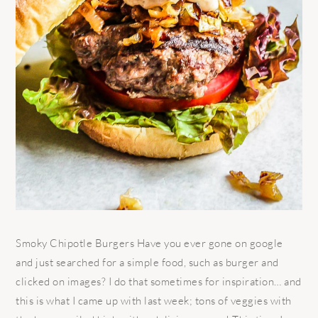
Smoky Chipotle Burgers Have you ever gone on google
and just searched for a simple food, such as burger and
clicked on images? I do that sometimes for inspiration… and
this is what I came up with last week; tons of veggies with