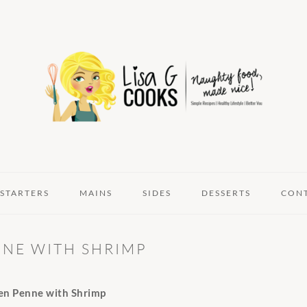
STARTERS
MAINS
SIDES
DESSERTS
CON
NE WITH SHRIMP
en Penne with Shrimp