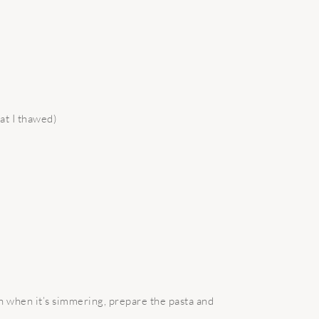
at I thawed)
n when it’s simmering, prepare the pasta and