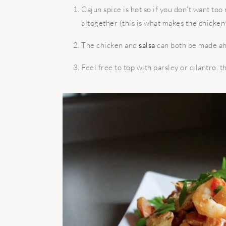
Cajun spice is hot so if you don’t want too
altogether (this is what makes the chicke
The chicken and
salsa
can both be made ah
Feel free to top with parsley or cilantro, th