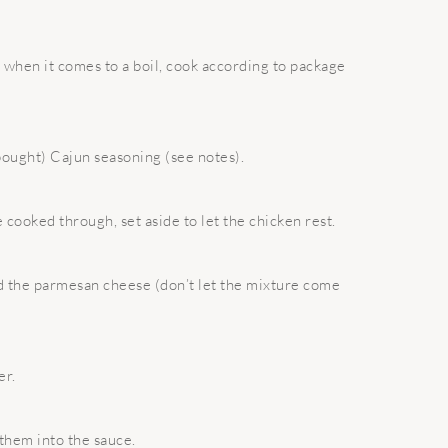
nd when it comes to a boil, cook according to package
 bought) Cajun seasoning (see notes).
e cooked through, set aside to let the chicken rest.
nd the parmesan cheese (don’t let the mixture come
er.
 them into the sauce.