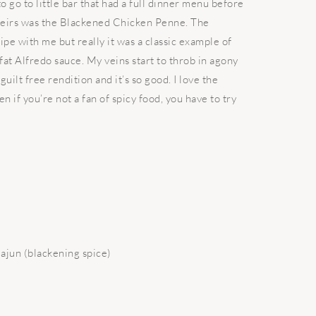
to go to little bar that had a full dinner menu before
theirs was the Blackened Chicken Penne. The
pe with me but really it was a classic example of
 fat Alfredo sauce. My veins start to throb in agony
guilt free rendition and it’s so good. I love the
 if you’re not a fan of spicy food, you have to try
Cajun (blackening spice)