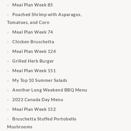
Meal Plan Week 85
Poached Shrimp with Asparagus,
Tomatoes, and Corn
Meal Plan Week 74
Chicken Bruschetta
Meal Plan Week 124
Grilled Herb Burger
Meal Plan Week 151
My Top 10 Summer Salads
Another Long Weekend BBQ Menu
2022 Canada Day Menu
Meal Plan Week 152
Bruschetta Stuffed Portobello
Mushrooms