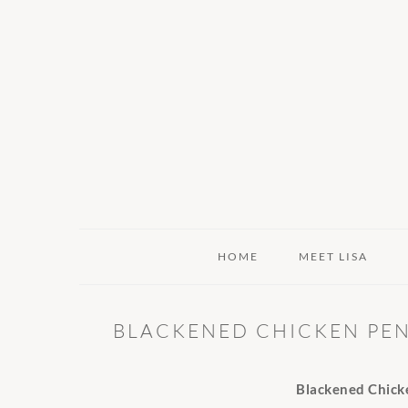
Skip
Skip
Skip
to
to
to
primary
main
primary
navigation
content
sidebar
HOME
MEET LISA
BLACKENED CHICKEN PEN
Blackened Chick