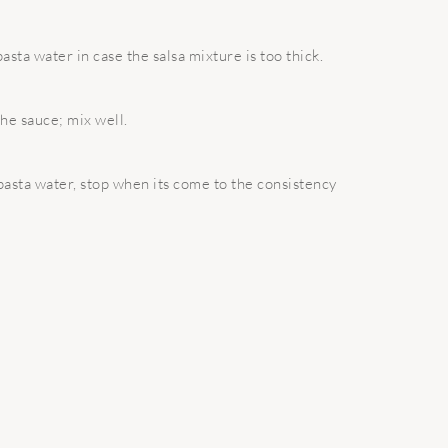
sta water in case the salsa mixture is too thick.
the sauce; mix well.
e pasta water, stop when its come to the consistency