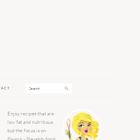
Search
TACT
PRIMARY
Enjoy recipes that are
SIDEBAR
low fat and nutritious
but the focus is on
flavour - Naughty food