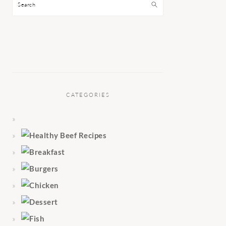
Search
CATEGORIES