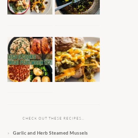
CHECK OUT THESE RECIPES…
Garlic and Herb Steamed Mussels