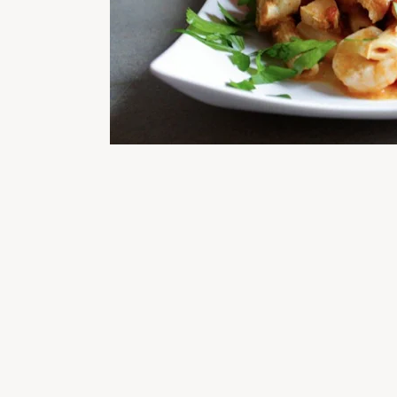
READER
INTERACTIONS