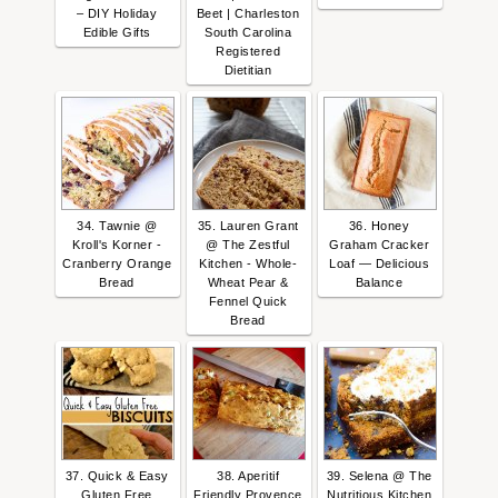
– DIY Holiday
Beet | Charleston
Edible Gifts
South Carolina
Registered
Dietitian
34. Tawnie @
35. Lauren Grant
36. Honey
Kroll's Korner -
@ The Zestful
Graham Cracker
Cranberry Orange
Kitchen - Whole-
Loaf — Delicious
Bread
Wheat Pear &
Balance
Fennel Quick
Bread
37. Quick & Easy
38. Aperitif
39. Selena @ The
Gluten Free
Friendly Provence
Nutritious Kitchen