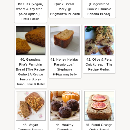
Biscuits {vegan,
Quick Bread-
{Gingerbread
wheat & soy free -
Mary @
Cookie Crumble
paleo option!} -
BrightonYourHealth
Banana Bread}
Fitful Focus
40. Grandma
41. Honey Holiday
42. Olive & Feta
Rita's Pumpkin
Parsnip Loaf |
Quickbread | The
Bread [The Recipe
Stephanie
Recipe Redux
Redux] A Recipe
@Figsinmybelly
Failure Story-
Jump, Jive & Kale!
43. Vegan
44. Healthy
45. Blood Orange
Coconut Banana
Chocolate
Quick Bread