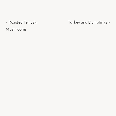
Previous
Next
« Roasted Teriyaki
Turkey and Dumplings »
Post:
Post:
Mushrooms
READER
INTERACTIONS