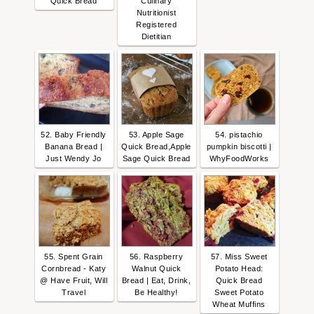
Quick Bread
Culinary
Nutritionist
Registered
Dietitian
52. Baby Friendly
53. Apple Sage
54. pistachio
Banana Bread |
Quick Bread,Apple
pumpkin biscotti |
Just Wendy Jo
Sage Quick Bread
WhyFoodWorks
55. Spent Grain
56. Raspberry
57. Miss Sweet
Cornbread - Katy
Walnut Quick
Potato Head:
@ Have Fruit, Will
Bread | Eat, Drink,
Quick Bread
Travel
Be Healthy!
Sweet Potato
Wheat Muffins