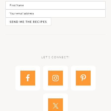
LET’S CONNECT!