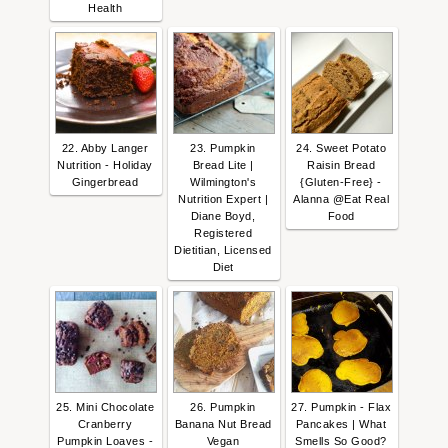
Health
22. Abby Langer
23. Pumpkin
24. Sweet Potato
Nutrition - Holiday
Bread Lite |
Raisin Bread
Gingerbread
Wilmington's
{Gluten-Free} -
Nutrition Expert |
Alanna @Eat Real
Diane Boyd,
Food
Registered
Dietitian, Licensed
Diet
25. Mini Chocolate
26. Pumpkin
27. Pumpkin - Flax
Cranberry
Banana Nut Bread
Pancakes | What
Pumpkin Loaves -
Vegan
Smells So Good?