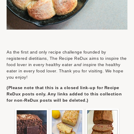
As the first and only recipe challenge founded by
registered dietitians, The Recipe ReDux aims to inspire the
food lover in every healthy eater
and
inspire the healthy
eater in every food lover. Thank you for visiting. We hope
you enjoy!
(Please note that this is a closed link-up for Recipe
ReDux posts only. Any links added to this collection
for non-ReDux posts will be deleted.)