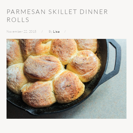
PARMESAN SKILLET DINNER
ROLLS
November 22, 2015
By
Lisa