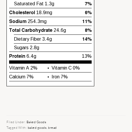
Filed Under:
Baked Goods
Tagged With:
baked goods
,
bread