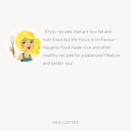
PRIMARY
SIDEBAR
Enjoy recipes that are low fat and
nutritious but the focus is on flavour -
Naughty food made nice and other
healthy recipes for a balanced lifestyle
and better you!
NEWSLETTER