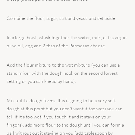
Combine the flour, sugar, salt and yeast and set aside.
In a large bowl, whisk together the water, milk, extra virgin
olive oil, egg and 2 tbsp of the Parmesan cheese.
Add the flour mixture to the wet mixture (you can use a
stand mixer with the dough hook on the second lowest
setting or you can knead by hand).
Mix until a dough forms, this is going to be a very soft
dough at this point but you don’t want it too wet (you can
tell if it’s too wet if you touch it and it stays on your
fingers), add more flour to the dough until you can form a
ball without out it staying on you (add tablespoon by