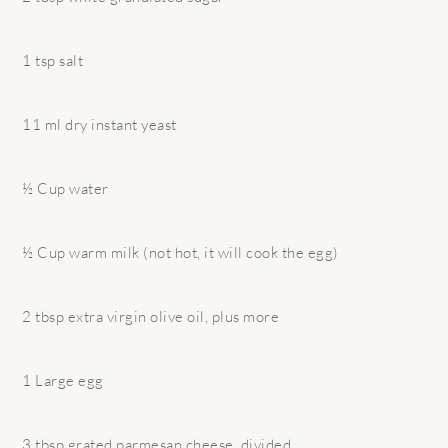
1 tsp salt
11 ml dry instant yeast
½ Cup water
½ Cup warm milk (not hot, it will cook the egg)
2 tbsp extra virgin olive oil, plus more
1 Large egg
3 tbsp grated parmesan cheese, divided