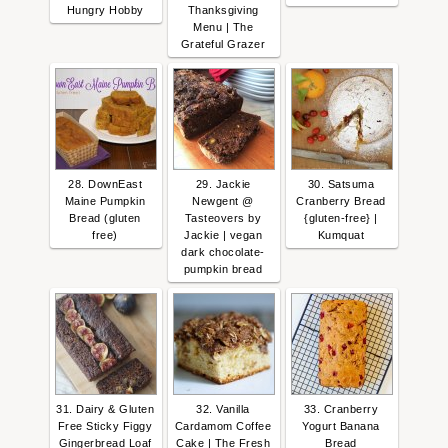
Hungry Hobby
Thanksgiving
Menu | The
Grateful Grazer
28. DownEast
29. Jackie
30. Satsuma
Maine Pumpkin
Newgent @
Cranberry Bread
Bread (gluten
Tasteovers by
{gluten-free} |
free)
Jackie | vegan
Kumquat
dark chocolate-
pumpkin bread
31. Dairy & Gluten
32. Vanilla
33. Cranberry
Free Sticky Figgy
Cardamom Coffee
Yogurt Banana
Gingerbread Loaf
Cake | The Fresh
Bread