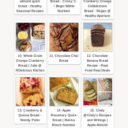
almond quick
Bread - Crissy C.
Cranberry Orange
bread - Healthy
~ Begin Within
Cobblestone
Seasonal Recipes
Nutrition
Bread - Regan @
Healthy Aperture
10. Whole Grain
11. Chocolate Chai
12. Chocolate
Orange Cranberry
Bread
Banana Bread
Bread | Julie @
Recipe - Real
RDelicious Kitchen
Food Real Deals
13. Cranberry &
14. Apple
15. Cindy
Quinoa Bread -
Rosemary Quick
@Cindy's Recipes
Wendy Polisi
Bread | Marisa
and Writings |
Moore Nutrition
Apple Almond