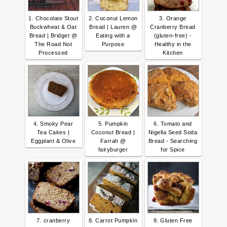
1. Chocolate Stout
2. Coconut Lemon
3. Orange
Buckwheat & Oat
Bread | Lauren @
Cranberry Bread
Bread | Bridget @
Eating with a
(gluten-free) -
The Road Not
Purpose
Healthy in the
Processed
Kitchen
4. Smoky Pear
5. Pumpkin
6. Tomato and
Tea Cakes |
Coconut Bread |
Nigella Seed Soda
Eggplant & Olive
Farrah @
Bread - Searching
fairyburger
for Spice
7. cranberry
8. Carrot Pumpkin
9. Gluten Free