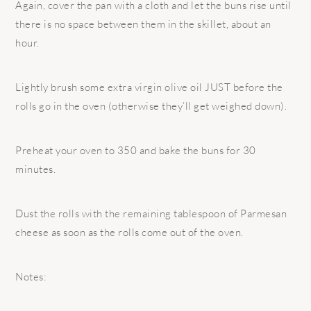
Again, cover the pan with a cloth and let the buns rise until
there is no space between them in the skillet, about an
hour.
Lightly brush some extra virgin olive oil JUST before the
rolls go in the oven (otherwise they’ll get weighed down).
Preheat your oven to 350 and bake the buns for 30
minutes.
Dust the rolls with the remaining tablespoon of Parmesan
cheese as soon as the rolls come out of the oven.
Notes: