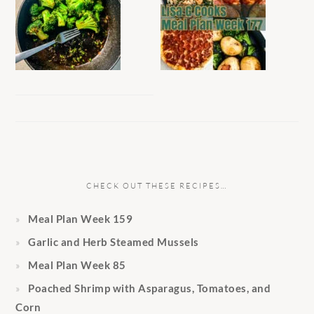
CHECK OUT THESE RECIPES…
Meal Plan Week 159
Garlic and Herb Steamed Mussels
Meal Plan Week 85
Poached Shrimp with Asparagus, Tomatoes, and
Corn