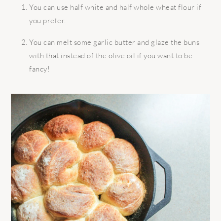
You can use half white and half whole wheat flour if
you prefer.
You can melt some garlic butter and glaze the buns
with that instead of the olive oil if you want to be
fancy!