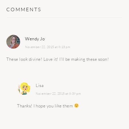
COMMENTS
Wendy Jo
November 22, 2015 at 8:13 pm
These look divine! Love it! I’ll be making these soon!
Lisa
November 22, 2015 at 8:39 pm
Thanks! I hope you like them