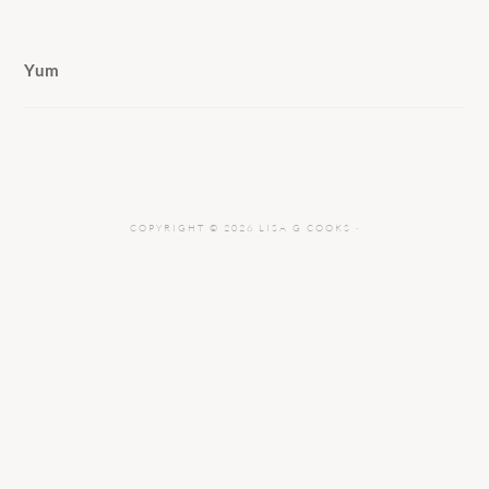
Yum
COPYRIGHT © 2026 LISA G COOKS ·