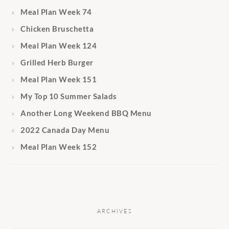
Meal Plan Week 74
Chicken Bruschetta
Meal Plan Week 124
Grilled Herb Burger
Meal Plan Week 151
My Top 10 Summer Salads
Another Long Weekend BBQ Menu
2022 Canada Day Menu
Meal Plan Week 152
ARCHIVES