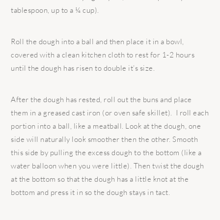
tablespoon, up to a ¼ cup).
Roll the dough into a ball and then place it in a bowl,
covered with a clean kitchen cloth to rest for 1-2 hours
until the dough has risen to double it’s size.
After the dough has rested, roll out the buns and place
them in a greased cast iron (or oven safe skillet). I roll each
portion into a ball, like a meatball. Look at the dough, one
side will naturally look smoother then the other. Smooth
this side by pulling the excess dough to the bottom (like a
water balloon when you were little). Then twist the dough
at the bottom so that the dough has a little knot at the
bottom and press it in so the dough stays in tact.