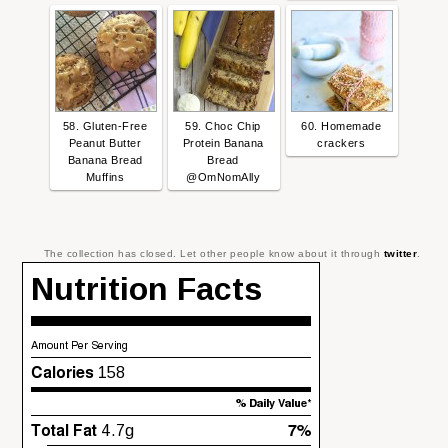
58. Gluten-Free
59. Choc Chip
60. Homemade
Peanut Butter
Protein Banana
crackers
Banana Bread
Bread
Muffins
@OmNomAlly
The collection has closed. Let other people know about it through
twitter
.