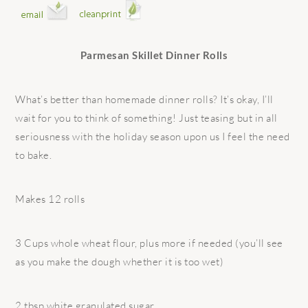
Parmesan Skillet Dinner Rolls
What’s better than homemade dinner rolls? It’s okay, I’ll
wait for you to think of something! Just teasing but in all
seriousness with the holiday season upon us I feel the need
to bake.
Makes 12 rolls
3 Cups whole wheat flour, plus more if needed (you’ll see
as you make the dough whether it is too wet)
2 tbsp white granulated sugar