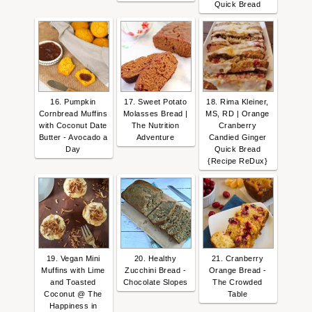
Quick Bread
16. Pumpkin
17. Sweet Potato
18. Rima Kleiner,
Cornbread Muffins
Molasses Bread |
MS, RD | Orange
with Coconut Date
The Nutrition
Cranberry
Butter - Avocado a
Adventure
Candied Ginger
Day
Quick Bread
{Recipe ReDux}
19. Vegan Mini
20. Healthy
21. Cranberry
Muffins with Lime
Zucchini Bread -
Orange Bread -
and Toasted
Chocolate Slopes
The Crowded
Coconut @ The
Table
Happiness in