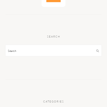
SEARCH
Search
CATEGORIES