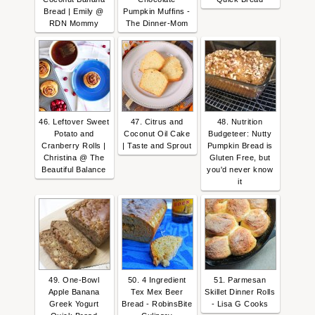
Bread | Emily @
Pumpkin Muffins -
RDN Mommy
The Dinner-Mom
46. Leftover Sweet
47. Citrus and
48. Nutrition
Potato and
Coconut Oil Cake
Budgeteer: Nutty
Cranberry Rolls |
| Taste and Sprout
Pumpkin Bread is
Christina @ The
Gluten Free, but
Beautiful Balance
you'd never know
it
49. One-Bowl
50. 4 Ingredient
51. Parmesan
Apple Banana
Tex Mex Beer
Skillet Dinner Rolls
Greek Yogurt
Bread - RobinsBite
- Lisa G Cooks