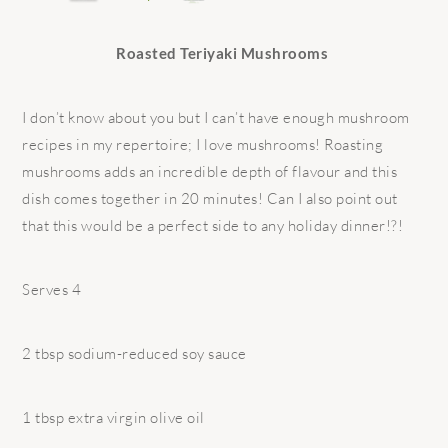
Roasted Teriyaki Mushrooms
I don’t know about you but I can’t have enough mushroom
recipes in my repertoire; I love mushrooms! Roasting
mushrooms adds an incredible depth of flavour and this
dish comes together in 20 minutes! Can I also point out
that this would be a perfect side to any holiday dinner!?!
Serves 4
2 tbsp sodium-reduced soy sauce
1 tbsp extra virgin olive oil