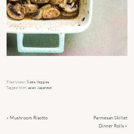
Filed Under:
Sides
,
Veggies
Tagged With:
asian
,
Japanese
Previous
Next
« Mushroom Risotto
Parmesan Skillet
Post:
Post:
Dinner Rolls »