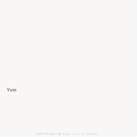
Yum
COPYRIGHT © 2026 LISA G COOKS ·