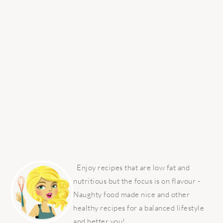
PRIMARY
SIDEBAR
Enjoy recipes that are low fat and
nutritious but the focus is on flavour -
Naughty food made nice and other
healthy recipes for a balanced lifestyle
and better you!