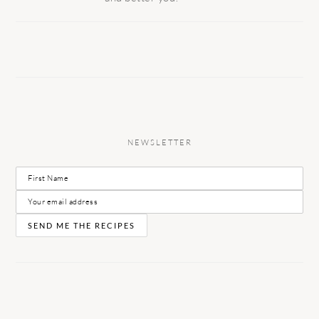
NEWSLETTER