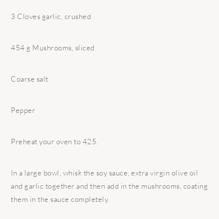
3 Cloves garlic, crushed
454 g Mushrooms, sliced
Coarse salt
Pepper
Preheat your oven to 425.
In a large bowl, whisk the soy sauce, extra virgin olive oil
and garlic together and then add in the mushrooms, coating
them in the sauce completely.