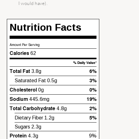
I would have).