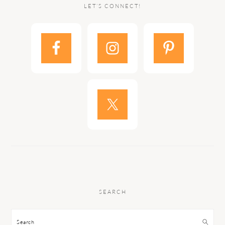
LET’S CONNECT!
SEARCH
Search