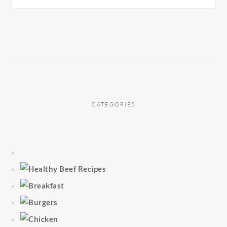
CATEGORIES