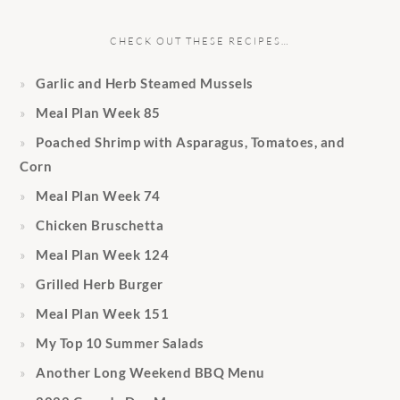
CHECK OUT THESE RECIPES…
Garlic and Herb Steamed Mussels
Meal Plan Week 85
Poached Shrimp with Asparagus, Tomatoes, and
Corn
Meal Plan Week 74
Chicken Bruschetta
Meal Plan Week 124
Grilled Herb Burger
Meal Plan Week 151
My Top 10 Summer Salads
Another Long Weekend BBQ Menu