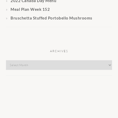
2022 Canada Day Menu
Meal Plan Week 152
Bruschetta Stuffed Portobello Mushrooms
ARCHIVES
Archives