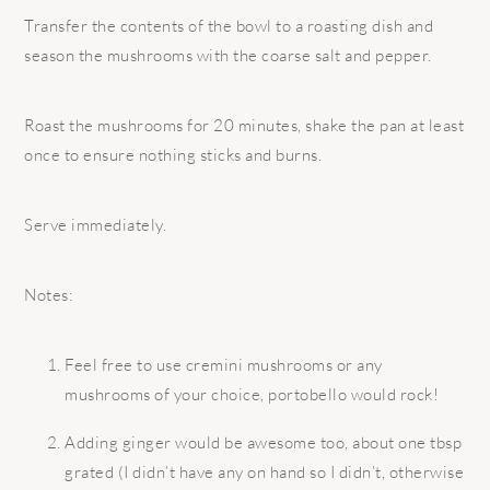
Transfer the contents of the bowl to a roasting dish and
season the mushrooms with the coarse salt and pepper.
Roast the mushrooms for 20 minutes, shake the pan at least
once to ensure nothing sticks and burns.
Serve immediately.
Notes:
Feel free to use cremini mushrooms or any
mushrooms of your choice, portobello would rock!
Adding ginger would be awesome too, about one tbsp
grated (I didn’t have any on hand so I didn’t, otherwise