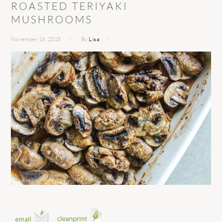
ROASTED TERIYAKI
MUSHROOMS
November 18, 2015
By
Lisa