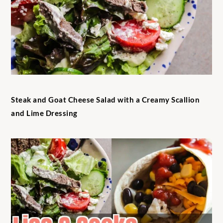
Steak and Goat Cheese Salad with a Creamy Scallion
and Lime Dressing