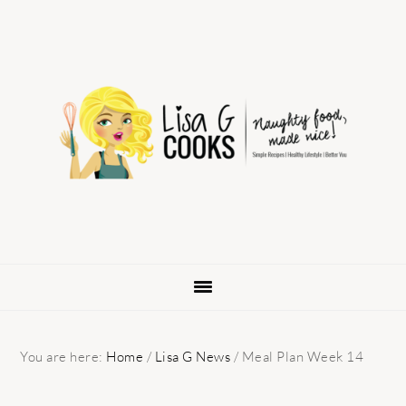
Skip
Skip
Skip
to
to
to
primary
main
primary
navigation
content
sidebar
You are here:
Home
/
Lisa G News
/
Meal Plan Week 14