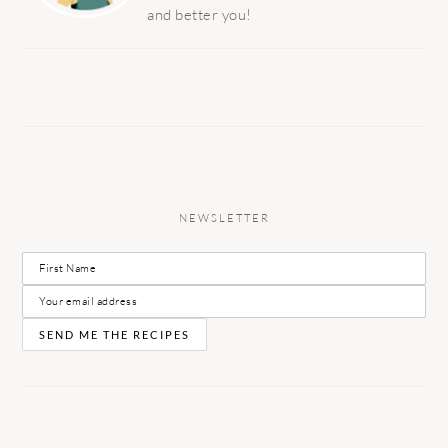
and better you!
NEWSLETTER