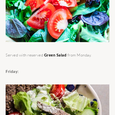
Served with reserved
Green Salad
from Monday.
Friday: