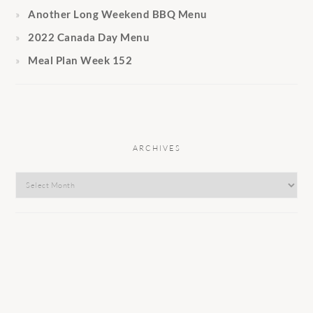
Another Long Weekend BBQ Menu
2022 Canada Day Menu
Meal Plan Week 152
ARCHIVES
Archives