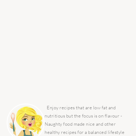
PRIMARY
SIDEBAR
Enjoy recipes that are low fat and
nutritious but the focus is on flavour -
Naughty food made nice and other
healthy recipes for a balanced lifestyle