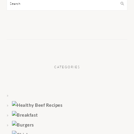
Search
CATEGORIES