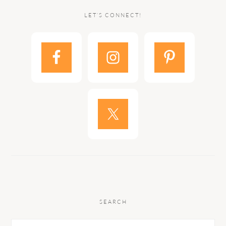
LET’S CONNECT!
SEARCH