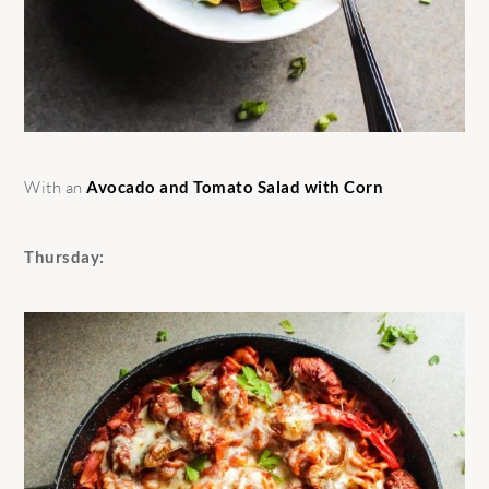
With an
Avocado and Tomato Salad with Corn
Thursday: