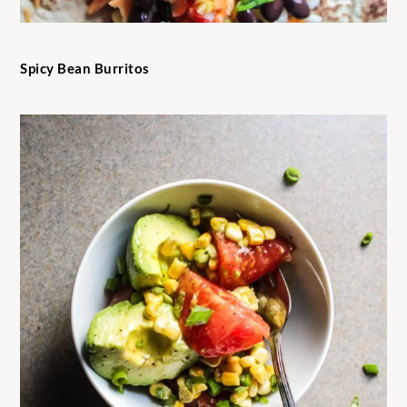
Spicy Bean Burritos