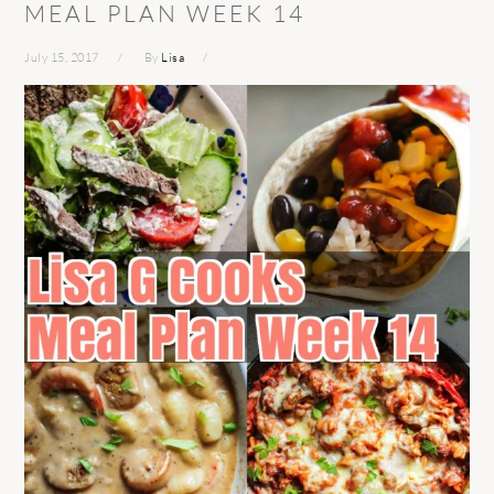
MEAL PLAN WEEK 14
July 15, 2017
By
Lisa