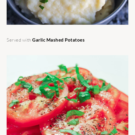
Served with
Garlic Mashed Potatoes