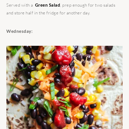
Served with a
Green Salad
, prep enough for two salads
and store half in the fridge for another day.
Wednesday: