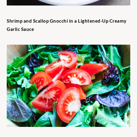
Shrimp and Scallop Gnocchi in a Lightened-Up Creamy
Garlic Sauce