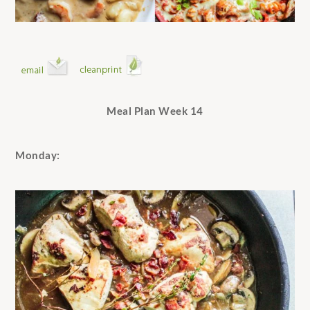
Meal Plan Week 14
Monday: