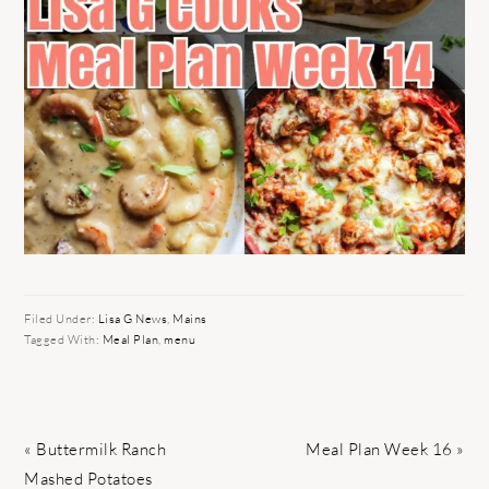
Filed Under:
Lisa G News
,
Mains
Tagged With:
Meal Plan
,
menu
Previous
Next
« Buttermilk Ranch
Meal Plan Week 16 »
Post:
Post:
Mashed Potatoes