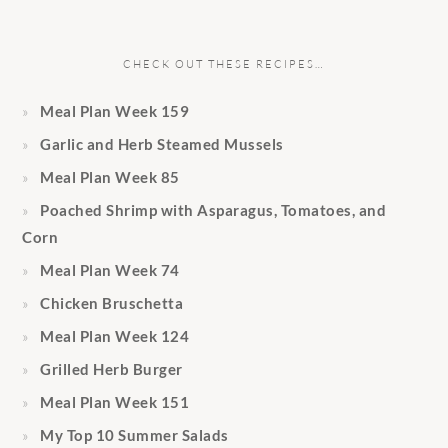
CHECK OUT THESE RECIPES…
Meal Plan Week 159
Garlic and Herb Steamed Mussels
Meal Plan Week 85
Poached Shrimp with Asparagus, Tomatoes, and
Corn
Meal Plan Week 74
Chicken Bruschetta
Meal Plan Week 124
Grilled Herb Burger
Meal Plan Week 151
My Top 10 Summer Salads