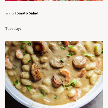
and a
Tomato Salad
Tuesday: