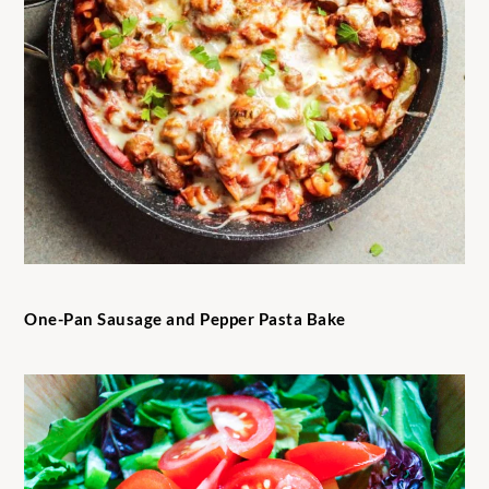
One-Pan Sausage and Pepper Pasta Bake