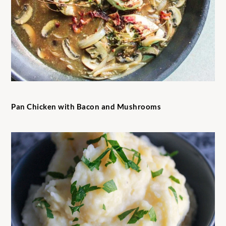
Pan Chicken with Bacon and Mushrooms