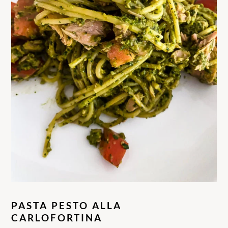
PASTA PESTO ALLA
CARLOFORTINA