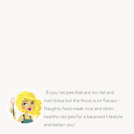
PRIMARY
SIDEBAR
Enjoy recipes that are low fat and
nutritious but the focus is on flavour -
Naughty food made nice and other
healthy recipes for a balanced lifestyle
and better you!