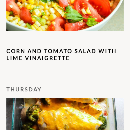
CORN AND TOMATO SALAD WITH
LIME VINAIGRETTE
THURSDAY