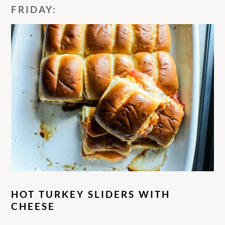
FRIDAY:
HOT TURKEY SLIDERS WITH
CHEESE