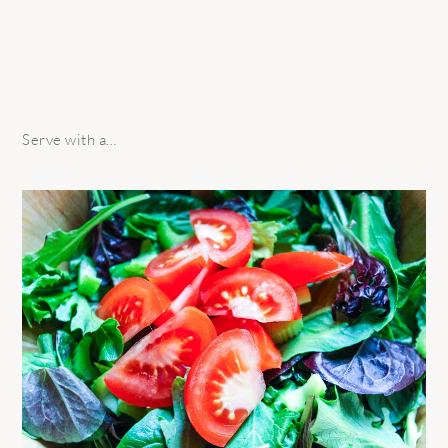
Serve with a…