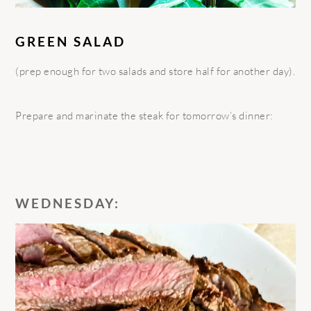
GREEN SALAD
(prep enough for two salads and store half for another day).
Prepare and marinate the steak for tomorrow’s dinner:
WEDNESDAY: