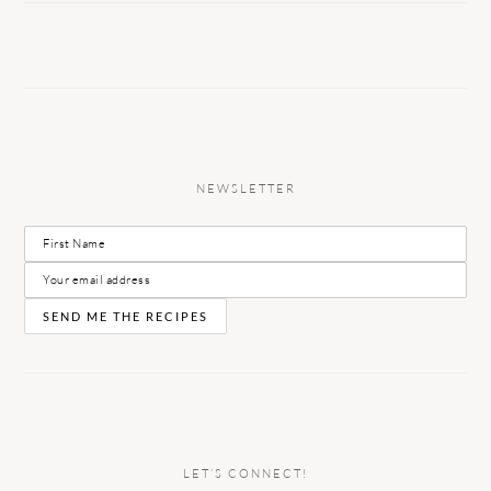
NEWSLETTER
LET’S CONNECT!