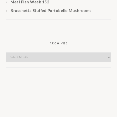
Meal Plan Week 152
Bruschetta Stuffed Portobello Mushrooms
ARCHIVES
Archives