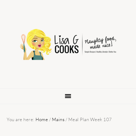
Skip
Skip
Skip
to
to
to
primary
main
primary
navigation
content
sidebar
You are here:
Home
/
Mains
/
Meal Plan Week 107