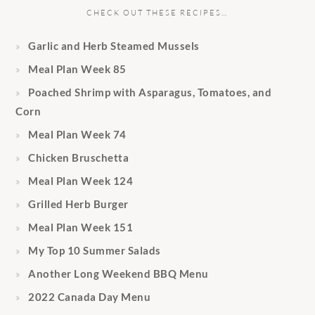
CHECK OUT THESE RECIPES…
Garlic and Herb Steamed Mussels
Meal Plan Week 85
Poached Shrimp with Asparagus, Tomatoes, and
Corn
Meal Plan Week 74
Chicken Bruschetta
Meal Plan Week 124
Grilled Herb Burger
Meal Plan Week 151
My Top 10 Summer Salads
Another Long Weekend BBQ Menu
2022 Canada Day Menu