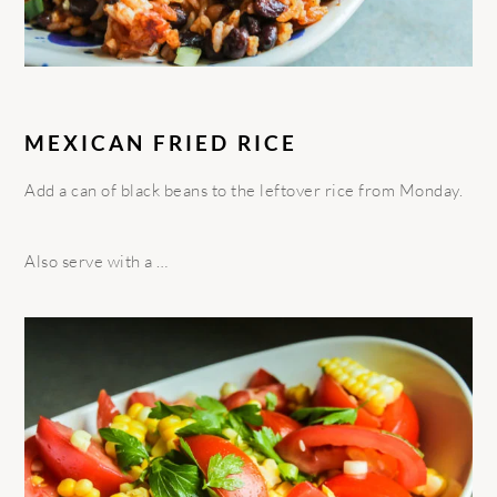
MEXICAN FRIED RICE
Add a can of black beans to the leftover rice from Monday.
Also serve with a …