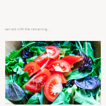
served with the remaining…