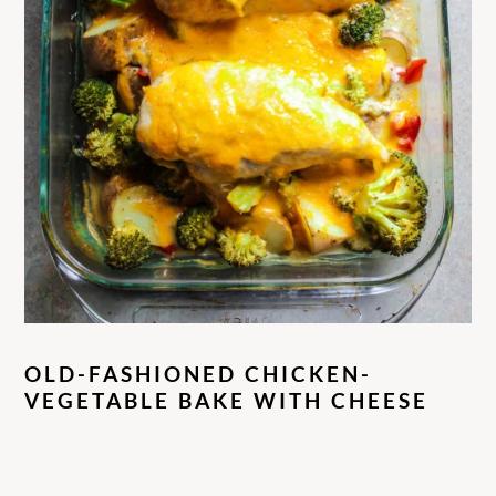
OLD-FASHIONED CHICKEN-
VEGETABLE BAKE WITH CHEESE