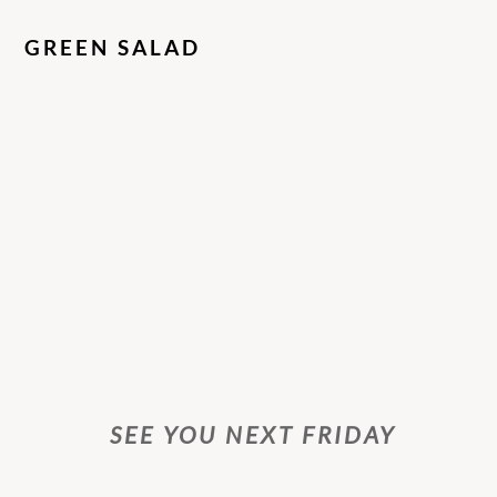
GREEN SALAD
SEE YOU NEXT FRIDAY