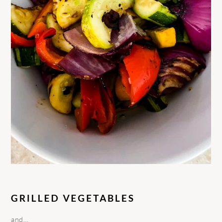
GRILLED VEGETABLES
and…