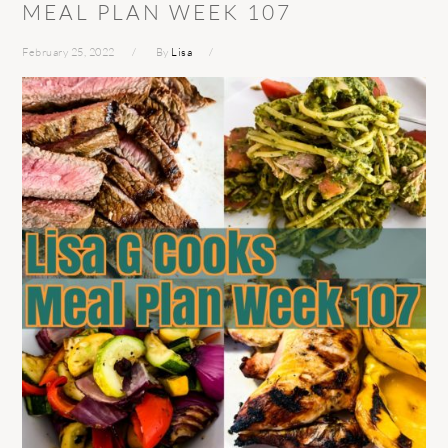
MEAL PLAN WEEK 107
February 25, 2022
By
Lisa