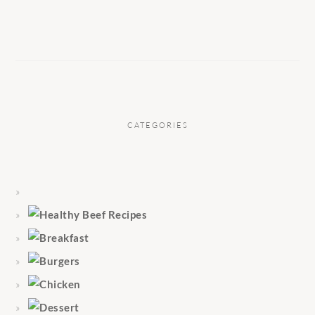
CATEGORIES