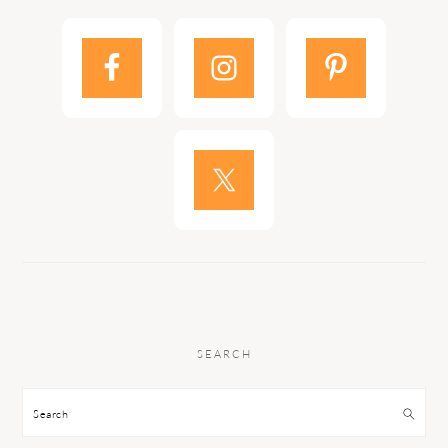
SEARCH
Search