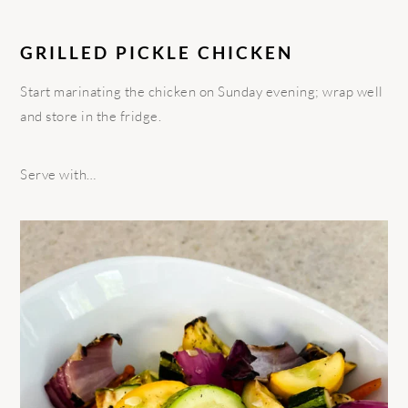
GRILLED PICKLE CHICKEN
Start marinating the chicken on Sunday evening; wrap well
and store in the fridge.
Serve with…