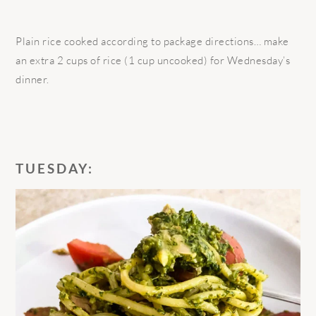
Plain rice cooked according to package directions… make
an extra 2 cups of rice (1 cup uncooked) for Wednesday’s
dinner.
TUESDAY: