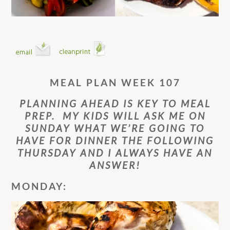
MEAL PLAN WEEK 107
PLANNING AHEAD IS KEY TO MEAL
PREP. MY KIDS WILL ASK ME ON
SUNDAY WHAT WE’RE GOING TO
HAVE FOR DINNER THE FOLLOWING
THURSDAY AND I ALWAYS HAVE AN
ANSWER!
MONDAY: