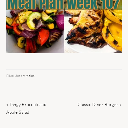
Filed Under:
Mains
Previous
Next
« Tangy Broccoli and
Classic Diner Burger »
Post:
Post:
Apple Salad