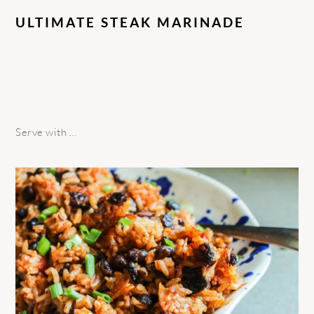
ULTIMATE STEAK MARINADE
Serve with …