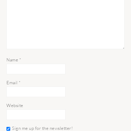
Name
*
Email
*
Website
Sign me up for the newsletter!