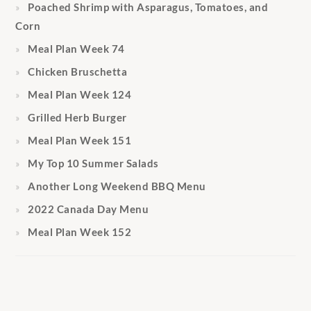
Poached Shrimp with Asparagus, Tomatoes, and
Corn
Meal Plan Week 74
Chicken Bruschetta
Meal Plan Week 124
Grilled Herb Burger
Meal Plan Week 151
My Top 10 Summer Salads
Another Long Weekend BBQ Menu
2022 Canada Day Menu
Meal Plan Week 152