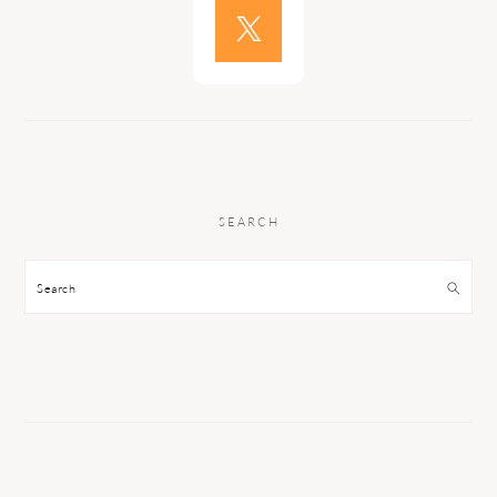
SEARCH
Search