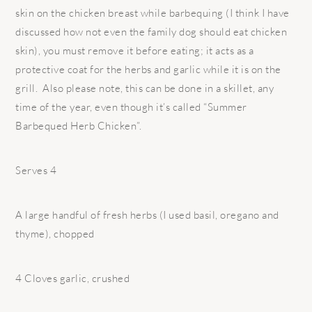
skin on the chicken breast while barbequing (I think I have
discussed how not even the family dog should eat chicken
skin), you must remove it before eating; it acts as a
protective coat for the herbs and garlic while it is on the
grill. Also please note, this can be done in a skillet, any
time of the year, even though it’s called “Summer
Barbequed Herb Chicken”.
Serves 4
A large handful of fresh herbs (I used basil, oregano and
thyme), chopped
4 Cloves garlic, crushed