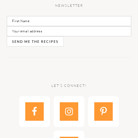
NEWSLETTER
LET’S CONNECT!