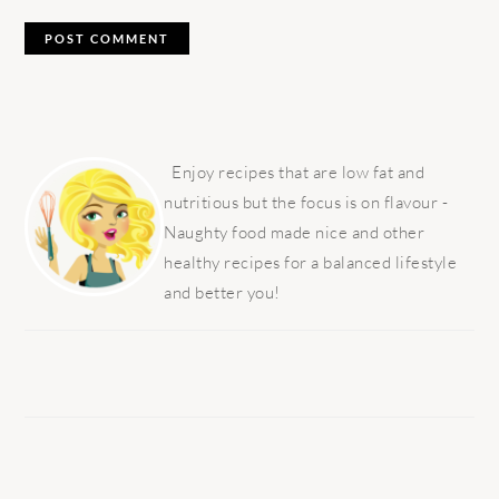
PRIMARY
SIDEBAR
Enjoy recipes that are low fat and
nutritious but the focus is on flavour -
Naughty food made nice and other
healthy recipes for a balanced lifestyle
and better you!