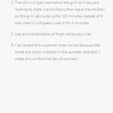
The skin will get charred on the grill so if you are
looking to make it extra fancy then leave the chicken
on the grill, skin side up for 10 minutes instead of 8
and when it is flipped, cook it for 6 minutes.
Use any combination of fresh herbs you wish.
I’ve named this a summer time recipe because the
herbs are more in bloom in the summer and also, I
made this on the first day of summer!