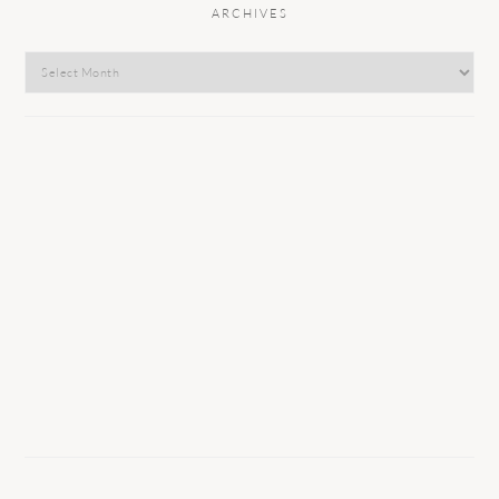
ARCHIVES
Archives