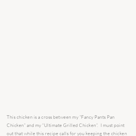
This chicken is a cross between my “Fancy Pants Pan
Chicken” and my “Ultimate Grilled Chicken”. I must point
out that while this recipe calls for you keeping the chicken