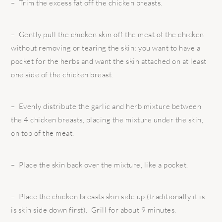
– Trim the excess fat off the chicken breasts.
– Gently pull the chicken skin off the meat of the chicken
without removing or tearing the skin; you want to have a
pocket for the herbs and want the skin attached on at least
one side of the chicken breast.
– Evenly distribute the garlic and herb mixture between
the 4 chicken breasts, placing the mixture under the skin,
on top of the meat.
– Place the skin back over the mixture, like a pocket.
– Place the chicken breasts skin side up (traditionally it is
is skin side down first). Grill for about 9 minutes.