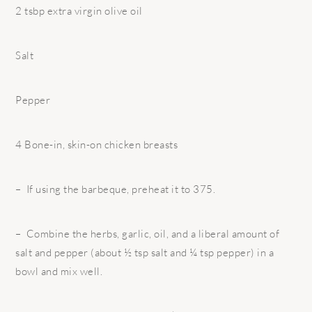
2 tsbp extra virgin olive oil
Salt
Pepper
4 Bone-in, skin-on chicken breasts
– If using the barbeque, preheat it to 375.
– Combine the herbs, garlic, oil, and a liberal amount of
salt and pepper (about ½ tsp salt and ¼ tsp pepper) in a
bowl and mix well.