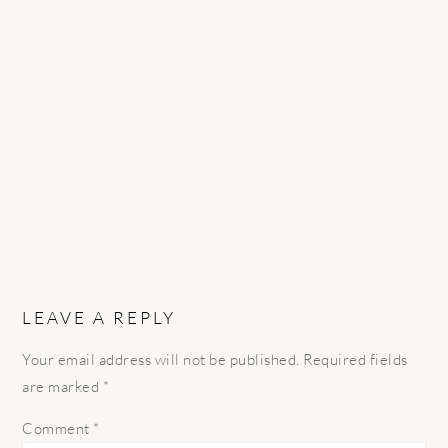
READER
INTERACTIONS
LEAVE A REPLY
Your email address will not be published.
Required fields
are marked
*
Comment
*