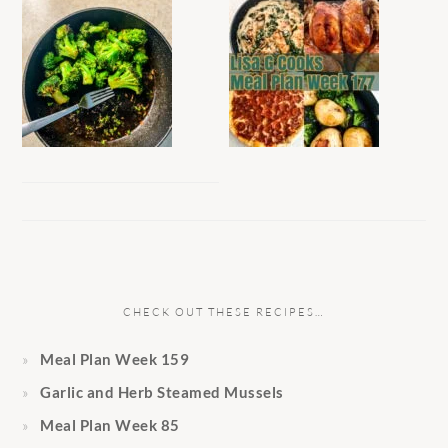
CHECK OUT THESE RECIPES…
Meal Plan Week 159
Garlic and Herb Steamed Mussels
Meal Plan Week 85