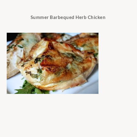
Summer Barbequed Herb Chicken