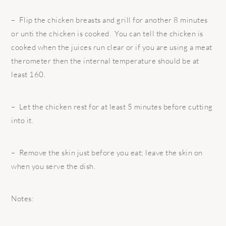
– Flip the chicken breasts and grill for another 8 minutes
or unti the chicken is cooked. You can tell the chicken is
cooked when the juices run clear or if you are using a meat
therometer then the internal temperature should be at
least 160.
– Let the chicken rest for at least 5 minutes before cutting
into it.
– Remove the skin just before you eat; leave the skin on
when you serve the dish.
Notes: