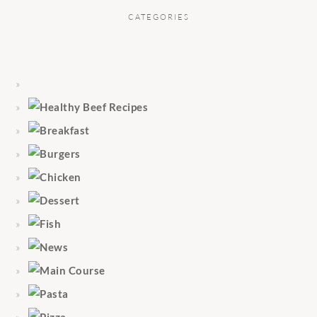
CATEGORIES