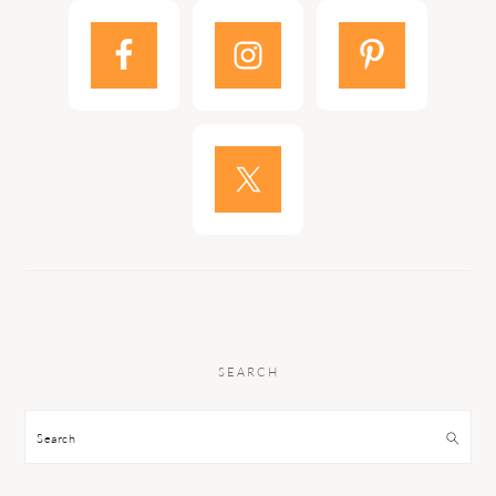
SEARCH
Search