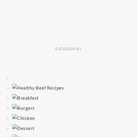
CATEGORIES