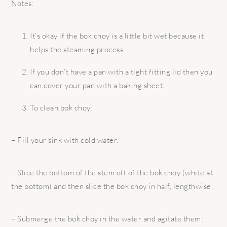
Notes:
It’s okay if the bok choy is a little bit wet because it
helps the steaming process.
If you don’t have a pan with a tight fitting lid then you
can cover your pan with a baking sheet.
To clean bok choy:
– Fill your sink with cold water.
– Slice the bottom of the stem off of the bok choy (white at
the bottom) and then slice the bok choy in half, lengthwise.
– Submerge the bok choy in the water and agitate them;