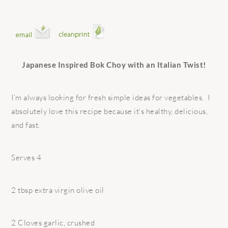
Japanese Inspired Bok Choy with an Italian Twist!
I’m always looking for fresh simple ideas for vegetables. I
absolutely love this recipe because it’s healthy, delicious,
and fast.
Serves 4
2 tbsp extra virgin olive oil
2 Cloves garlic, crushed