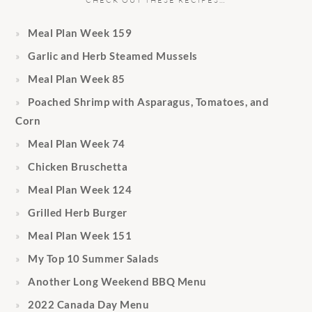
CHECK OUT THESE RECIPES…
Meal Plan Week 159
Garlic and Herb Steamed Mussels
Meal Plan Week 85
Poached Shrimp with Asparagus, Tomatoes, and
Corn
Meal Plan Week 74
Chicken Bruschetta
Meal Plan Week 124
Grilled Herb Burger
Meal Plan Week 151
My Top 10 Summer Salads
Another Long Weekend BBQ Menu
2022 Canada Day Menu