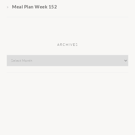
Meal Plan Week 152
ARCHIVES
Archives