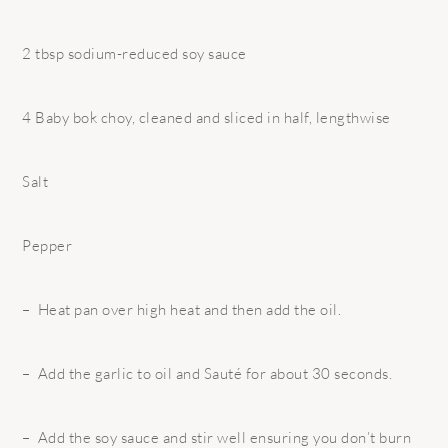
2 tbsp sodium-reduced soy sauce
4 Baby bok choy, cleaned and sliced in half, lengthwise
Salt
Pepper
– Heat pan over high heat and then add the oil.
– Add the garlic to oil and Sauté for about 30 seconds.
– Add the soy sauce and stir well ensuring you don’t burn