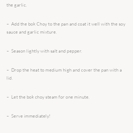
the garlic.
– Add the bok Choy to the pan and coat it well with the soy
sauce and garlic mixture.
– Season lightly with salt and pepper.
– Drop the heat to medium high and cover the pan with a
lid.
– Let the bok choy steam for one minute.
– Serve immediately!