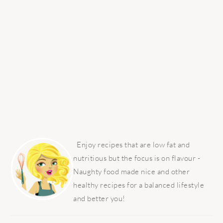
PRIMARY
SIDEBAR
Enjoy recipes that are low fat and
nutritious but the focus is on flavour -
Naughty food made nice and other
healthy recipes for a balanced lifestyle
and better you!