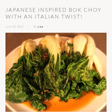
JAPANESE INSPIRED BOK CHOY
WITH AN ITALIAN TWIST!
June 25, 2013
By
Lisa