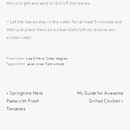
this is to get any sand or dirt off the leaves.
– Let the leaves stay in the water for at least 5 minutes and
then just place them on a clean dishcloth to remove any
excess water.
Filed Under:
Lisa G News
,
Sides
,
Veggies
Tagged With:
asian
,
crisp
,
fibre
,
simple
Previous
Next
« Springtime Herb
My Guide for Awesome
Post:
Post:
Pasta with Fresh
Grilled Chicken »
Tomatoes