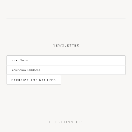
NEWSLETTER
LET’S CONNECT!