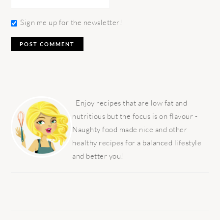
Sign me up for the newsletter!
PRIMARY
SIDEBAR
Enjoy recipes that are low fat and
nutritious but the focus is on flavour -
Naughty food made nice and other
healthy recipes for a balanced lifestyle
and better you!