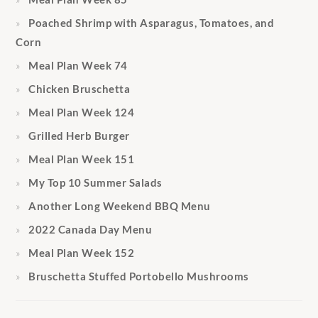
Poached Shrimp with Asparagus, Tomatoes, and
Corn
Meal Plan Week 74
Chicken Bruschetta
Meal Plan Week 124
Grilled Herb Burger
Meal Plan Week 151
My Top 10 Summer Salads
Another Long Weekend BBQ Menu
2022 Canada Day Menu
Meal Plan Week 152
Bruschetta Stuffed Portobello Mushrooms