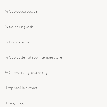
¼ Cup cocoa powder
¼ tsp baking soda
½ tsp coarse salt
¼ Cup butter, at room temperature
½ Cup white, granular sugar
1 tsp vanilla extract
1 large egg