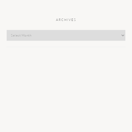
ARCHIVES
Archives