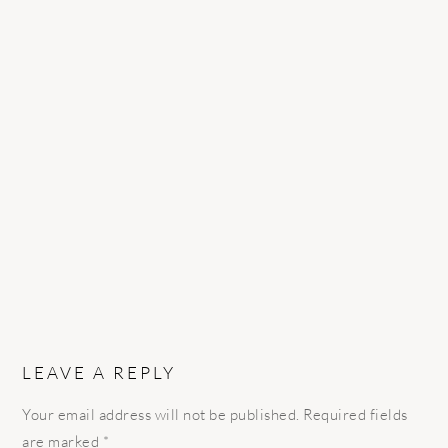
READER
INTERACTIONS
LEAVE A REPLY
Your email address will not be published.
Required fields
are marked
*