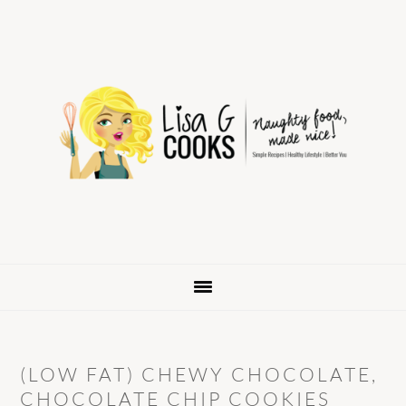
Skip
Skip
Skip
to
to
to
primary
main
primary
navigation
content
sidebar
(LOW FAT) CHEWY CHOCOLATE,
CHOCOLATE CHIP COOKIES