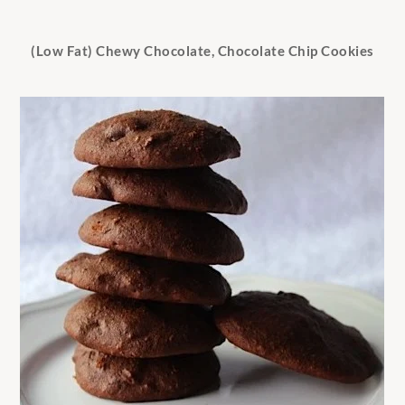
(Low Fat) Chewy Chocolate, Chocolate Chip Cookies