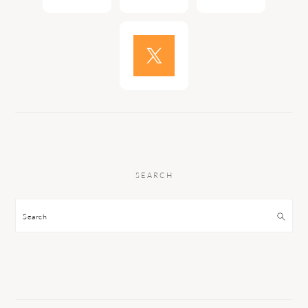
SEARCH
Search