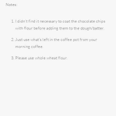
Notes:
I didn’t find it necessary to coat the chocolate chips
with flour before adding them to the dough/batter.
Just use what’s left in the coffee pot from your
morning coffee.
Please use whole wheat flour.