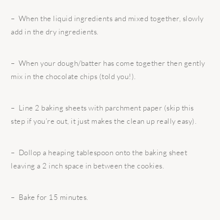
– When the liquid ingredients and mixed together, slowly
add in the dry ingredients.
– When your dough/batter has come together then gently
mix in the chocolate chips (told you!).
– Line 2 baking sheets with parchment paper (skip this
step if you’re out, it just makes the clean up really easy).
– Dollop a heaping tablespoon onto the baking sheet
leaving a 2 inch space in between the cookies.
– Bake for 15 minutes.