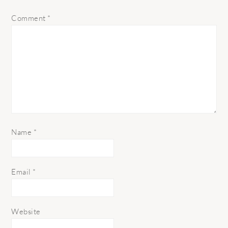
Comment
*
Name
*
Email
*
Website