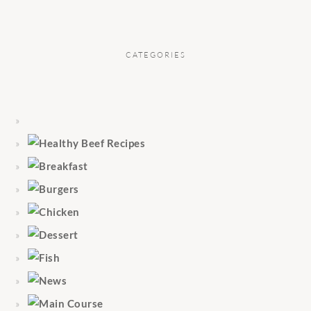
CATEGORIES