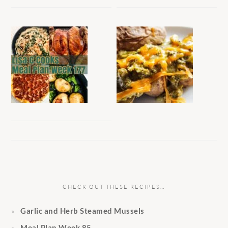
CHECK OUT THESE RECIPES…
Garlic and Herb Steamed Mussels
Meal Plan Week 85