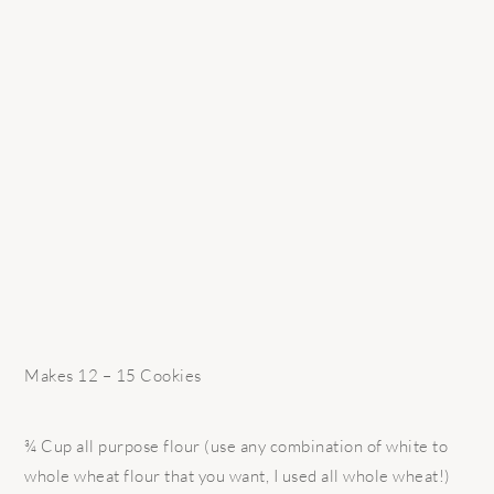
Makes 12 – 15 Cookies
¾ Cup all purpose flour (use any combination of white to
whole wheat flour that you want, I used all whole wheat!)