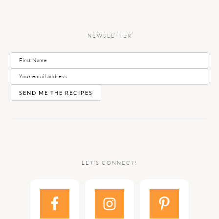
NEWSLETTER
LET’S CONNECT!