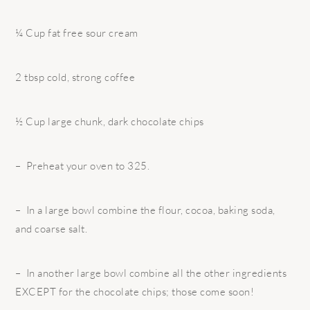
¼ Cup fat free sour cream
2 tbsp cold, strong coffee
½ Cup large chunk, dark chocolate chips
– Preheat your oven to 325.
– In a large bowl combine the flour, cocoa, baking soda,
and coarse salt.
– In another large bowl combine all the other ingredients
EXCEPT for the chocolate chips; those come soon!