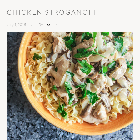
CHICKEN STROGANOFF
July 1, 2015
By
Lisa