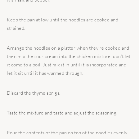
Keep the pan at low until the noodles are cooked and
strained.
Arrange the noodles on a platter when they’re cooked and
then mix the sour cream into the chicken mixture; don’t let
it come to a boil. Just mix it in until it is incorporated and
let it sit until it has warmed through.
Discard the thyme sprigs.
Taste the mixture and taste and adjust the seasoning.
Pour the contents of the pan on top of the noodles evenly