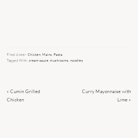
Filed Under:
Chicken
,
Mains
,
Pasta
Tagged With:
cream sauce
,
mushrooms
,
noodles
Previous
Next
« Cumin Grilled
Curry Mayonnaise with
Post:
Post:
Chicken
Lime »