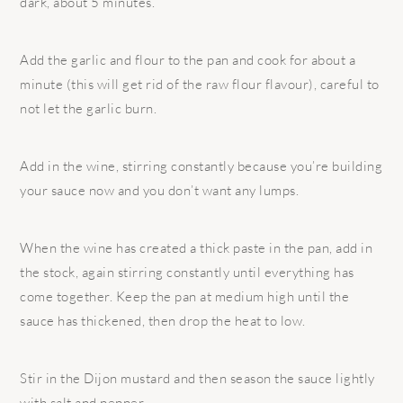
dark, about 5 minutes.
Add the garlic and flour to the pan and cook for about a
minute (this will get rid of the raw flour flavour), careful to
not let the garlic burn.
Add in the wine, stirring constantly because you’re building
your sauce now and you don’t want any lumps.
When the wine has created a thick paste in the pan, add in
the stock, again stirring constantly until everything has
come together. Keep the pan at medium high until the
sauce has thickened, then drop the heat to low.
Stir in the Dijon mustard and then season the sauce lightly
with salt and pepper.