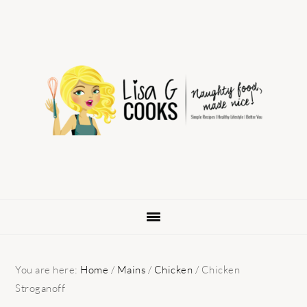
Skip
Skip
Skip
to
to
to
primary
main
primary
navigation
content
sidebar
You are here:
Home
/
Mains
/
Chicken
/
Chicken
Stroganoff