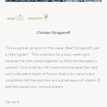
Chicken Stroganoff
This is a great variation of the classic Beef Stroganoff, just
a little lighter! This is perfect for a busy weeknight
because the dish comes together by the time the pasta is
cooked. I love cooking with mushrooms because they add
such a decadent depth of flavour that is low calorie and
completely fat free and they are a great sauce of vitamin D
and help boost your immune system.
Serves 4