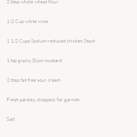
2 tbsp whole wheat flour
1/2 Cup white wine
1 1/2 Cups Sodium-reduced chicken Stock
1 tsp grainy Dijon mustard
2 tbsp fat free sour cream
Fresh parsley, chopped, for garnish
Salt