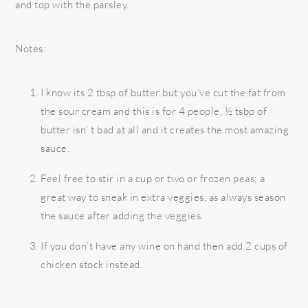
and top with the parsley.
Notes:
I know its 2 tbsp of butter but you’ve cut the fat from
the sour cream and this is for 4 people, ½ tsbp of
butter isn’ t bad at all and it creates the most amazing
sauce.
Feel free to stir in a cup or two or frozen peas; a
great way to sneak in extra veggies, as always season
the sauce after adding the veggies.
If you don’t have any wine on hand then add 2 cups of
chicken stock instead.