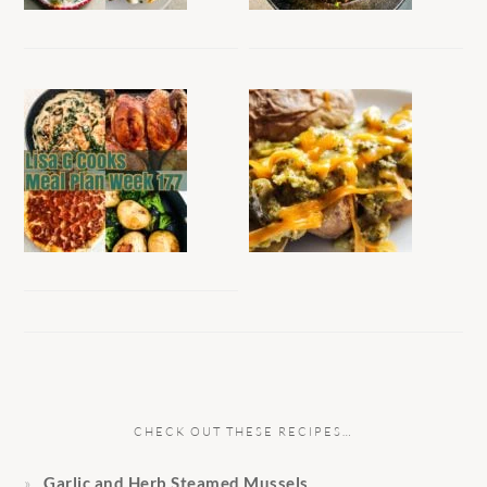
CHECK OUT THESE RECIPES…
Garlic and Herb Steamed Mussels