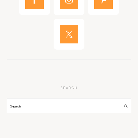
SEARCH
Search