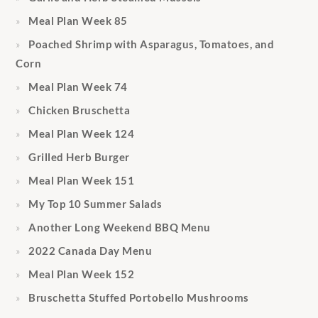
Meal Plan Week 85
Poached Shrimp with Asparagus, Tomatoes, and
Corn
Meal Plan Week 74
Chicken Bruschetta
Meal Plan Week 124
Grilled Herb Burger
Meal Plan Week 151
My Top 10 Summer Salads
Another Long Weekend BBQ Menu
2022 Canada Day Menu
Meal Plan Week 152
Bruschetta Stuffed Portobello Mushrooms