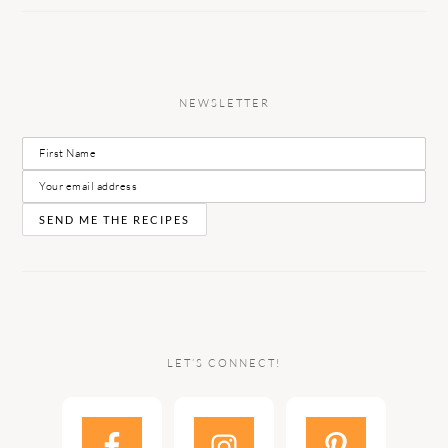
NEWSLETTER
LET’S CONNECT!