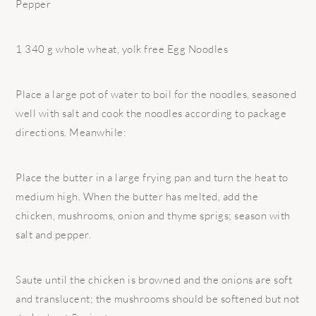
Pepper
1 340 g whole wheat, yolk free Egg Noodles
Place a large pot of water to boil for the noodles, seasoned
well with salt and cook the noodles according to package
directions. Meanwhile:
Place the butter in a large frying pan and turn the heat to
medium high. When the butter has melted, add the
chicken, mushrooms, onion and thyme sprigs; season with
salt and pepper.
Saute until the chicken is browned and the onions are soft
and translucent; the mushrooms should be softened but not