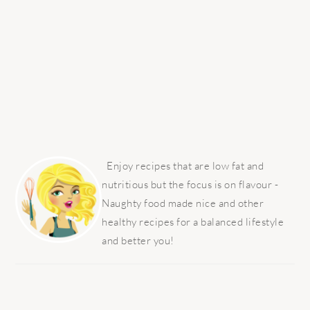
PRIMARY
SIDEBAR
Enjoy recipes that are low fat and
nutritious but the focus is on flavour -
Naughty food made nice and other
healthy recipes for a balanced lifestyle
and better you!