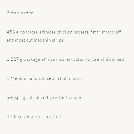
2 tbsp butter
453 g boneless, skinless chicken breasts, fat trimmed off
and meat cut into thin strips
1 227 g package of mushrooms (button or cremini), sliced
1 Medium onion, sliced in half moons
5-6 sprigs of fresh thyme (left whole)
3 Cloves of garlic, crushed