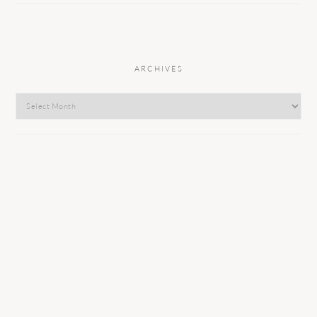
ARCHIVES
Archives