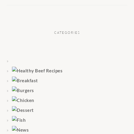
CATEGORIES