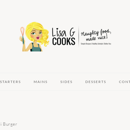
STARTERS
MAINS
SIDES
DESSERTS
CON
li Burger