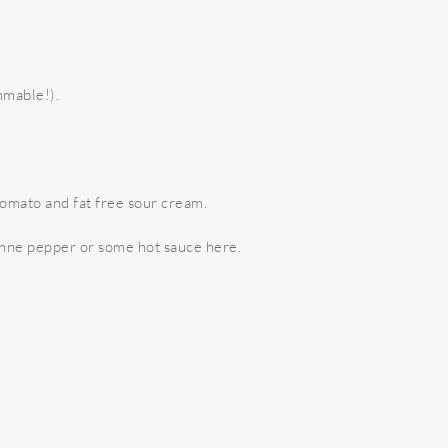
mmable!).
 tomato and fat free sour cream.
yenne pepper or some hot sauce here.