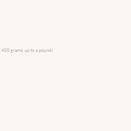
 400 grams, up to a pound)