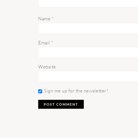
Name
*
Email
*
Website
Sign me up for the newsletter!