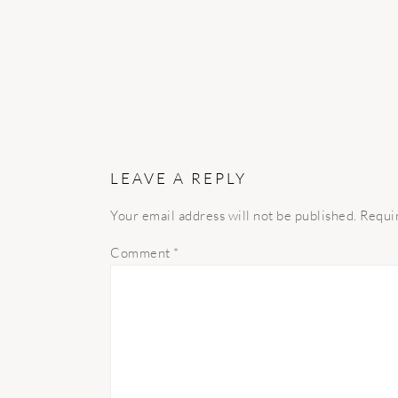
LEAVE A REPLY
Your email address will not be published.
Requi
Comment
*