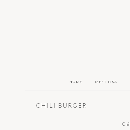
Skip
Skip
Skip
to
to
to
primary
main
primary
navigation
content
sidebar
HOME
MEET LISA
CHILI BURGER
Chi