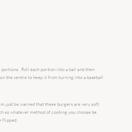
 portions. Roll each portion into a ball and then
 on the centre to keep it from turning into a baseball
m just be warned that these burgers are very soft
much so whatever method of cooking you choose be
e flipped.