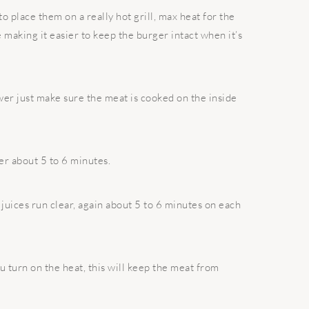
to place them on a really hot grill, max heat for the
e making it easier to keep the burger intact when it’s
er just make sure the meat is cooked on the inside
er about 5 to 6 minutes.
juices run clear, again about 5 to 6 minutes on each
ou turn on the heat, this will keep the meat from