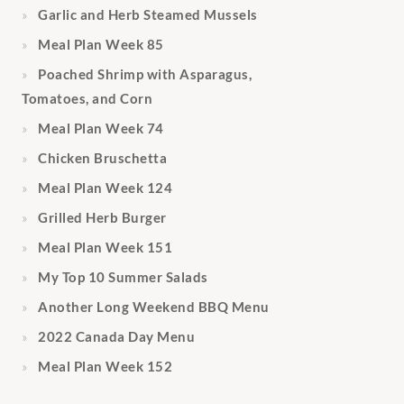
Garlic and Herb Steamed Mussels
Meal Plan Week 85
Poached Shrimp with Asparagus,
Tomatoes, and Corn
Meal Plan Week 74
Chicken Bruschetta
Meal Plan Week 124
Grilled Herb Burger
Meal Plan Week 151
My Top 10 Summer Salads
Another Long Weekend BBQ Menu
2022 Canada Day Menu
Meal Plan Week 152