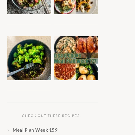
CHECK OUT THESE RECIPES…
Meal Plan Week 159