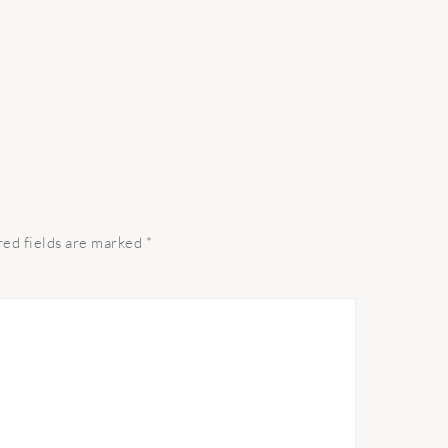
red fields are marked
*