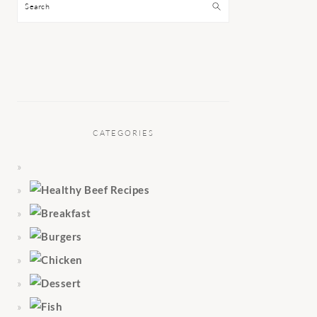
Search
CATEGORIES