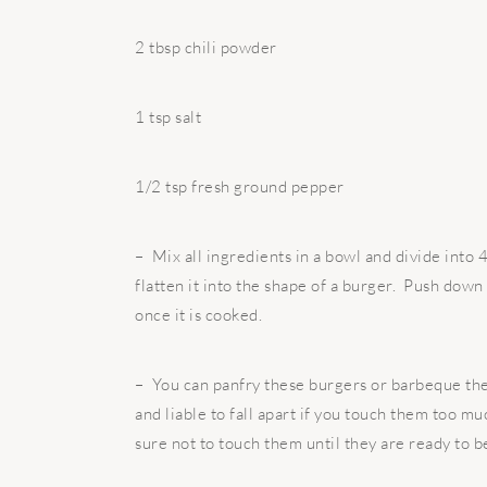
2 tbsp chili powder
1 tsp salt
1/2 tsp fresh ground pepper
– Mix all ingredients in a bowl and divide into 4
flatten it into the shape of a burger. Push down
once it is cooked.
– You can panfry these burgers or barbeque the
and liable to fall apart if you touch them too 
sure not to touch them until they are ready to b