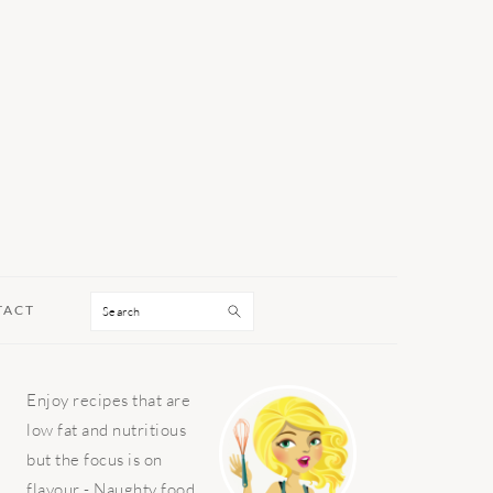
Search
TACT
PRIMARY
Enjoy recipes that are
SIDEBAR
low fat and nutritious
but the focus is on
flavour - Naughty food