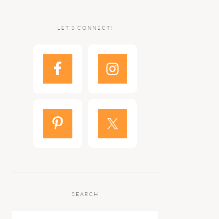
LET’S CONNECT!
SEARCH