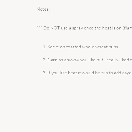
Notes:
*** Do NOT use a spray once the heat is on (fla
Serve on toasted whole wheat buns.
Garnish anyway you like but I really liked
If you like heat it would be fun to add ca
READER
INTERACTIONS