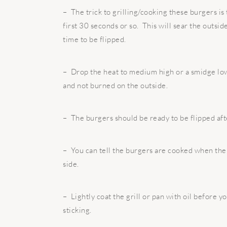
– The trick to grilling/cooking these burgers is 
first 30 seconds or so. This will sear the outsid
time to be flipped.
– Drop the heat to medium high or a smidge low
and not burned on the outside.
– The burgers should be ready to be flipped aft
– You can tell the burgers are cooked when the 
side.
– Lightly coat the grill or pan with oil before y
sticking.