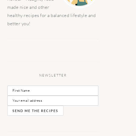
made nice and other
healthy recipes for a balanced lifestyle and
better you!
NEWSLETTER