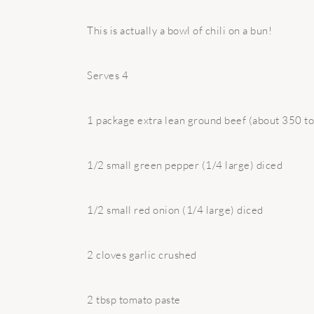
This is actually a bowl of chili on a bun!
Serves 4
1 package extra lean ground beef (about 350 to
1/2 small green pepper (1/4 large) diced
1/2 small red onion (1/4 large) diced
2 cloves garlic crushed
2 tbsp tomato paste