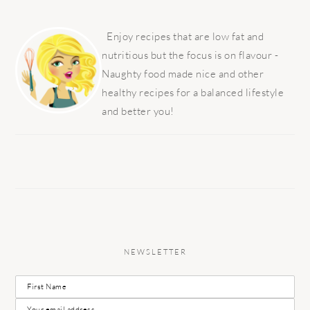
PRIMARY
SIDEBAR
Enjoy recipes that are low fat and
nutritious but the focus is on flavour -
Naughty food made nice and other
healthy recipes for a balanced lifestyle
and better you!
NEWSLETTER