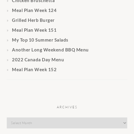
Chicken Bruschetta
Meal Plan Week 124
Grilled Herb Burger
Meal Plan Week 151
My Top 10 Summer Salads
Another Long Weekend BBQ Menu
2022 Canada Day Menu
Meal Plan Week 152
ARCHIVES
Archives