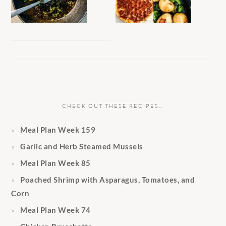
CHECK OUT THESE RECIPES…
Meal Plan Week 159
Garlic and Herb Steamed Mussels
Meal Plan Week 85
Poached Shrimp with Asparagus, Tomatoes, and
Corn
Meal Plan Week 74