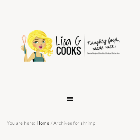
Skip
Skip
Skip
to
to
to
primary
main
primary
navigation
content
sidebar
You are here:
Home
/
Archives for shrimp