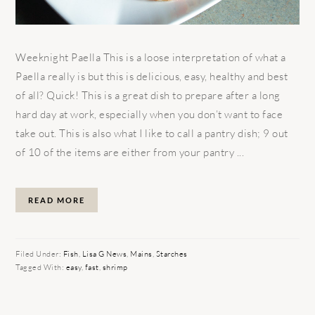
Weeknight Paella This is a loose interpretation of what a
Paella really is but this is delicious, easy, healthy and best
of all? Quick! This is a great dish to prepare after a long
hard day at work, especially when you don’t want to face
take out. This is also what I like to call a pantry dish; 9 out
of 10 of the items are either from your pantry ...
READ MORE
Filed Under:
Fish
,
Lisa G News
,
Mains
,
Starches
Tagged With:
easy
,
fast
,
shrimp