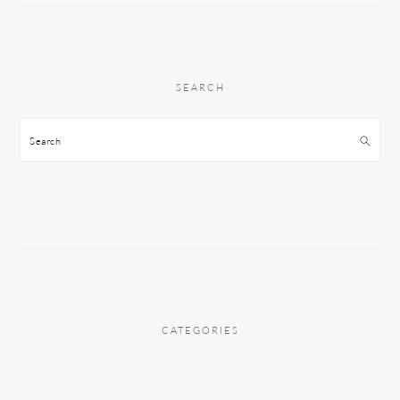
SEARCH
Search
CATEGORIES