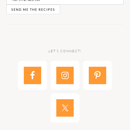
LET’S CONNECT!