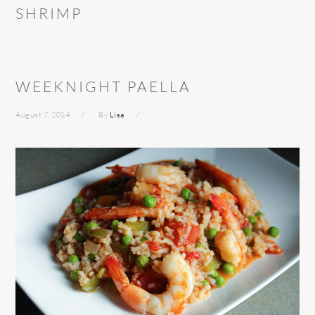
SHRIMP
WEEKNIGHT PAELLA
August 7, 2014
By
Lisa