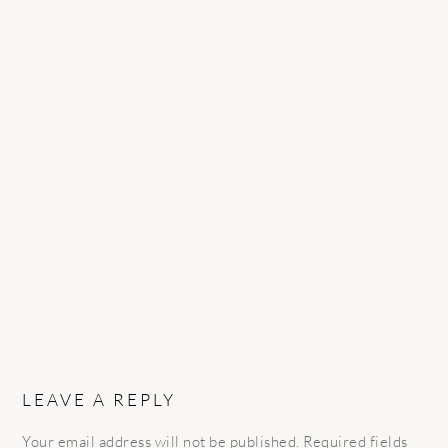
READER
INTERACTIONS
LEAVE A REPLY
Your email address will not be published.
Required fields