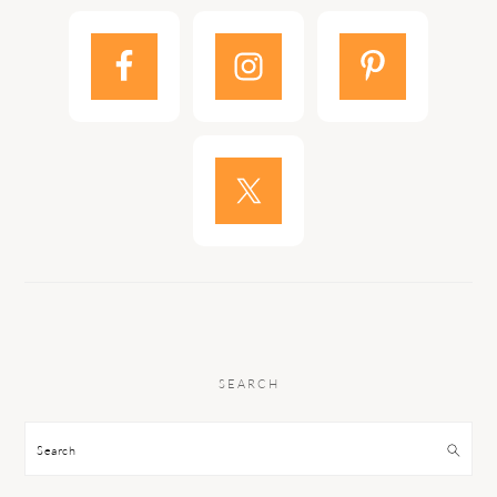
SEARCH
Search