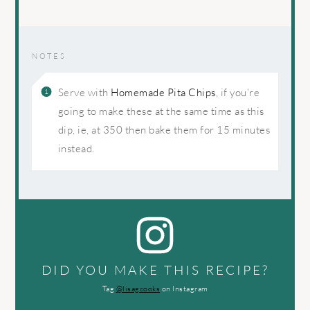
NOTES
Serve with
Homemade Pita Chips
, if you’re
going to make these at the same time as this
dip, ie, at 350 then bake them for 15 minutes
instead.
DID YOU MAKE THIS RECIPE?
Tag
@lisagcooks
on Instagram