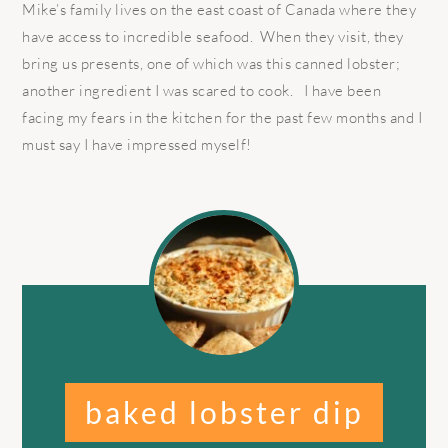
Mike’s family lives on the east coast of Canada where they
have access to incredible seafood. When they visit, they
bring us presents, one of which was this canned lobster;
another ingredient I was scared to cook. I have been
facing my fears in the kitchen for the past few months and I
must say I have impressed myself!
baked lobster dip