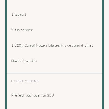
1 tsp
salt
½ tsp
pepper
1
320g Can of frozen lobster, thawed and drained
Dash of paprika
INSTRUCTIONS
Preheat your oven to 350