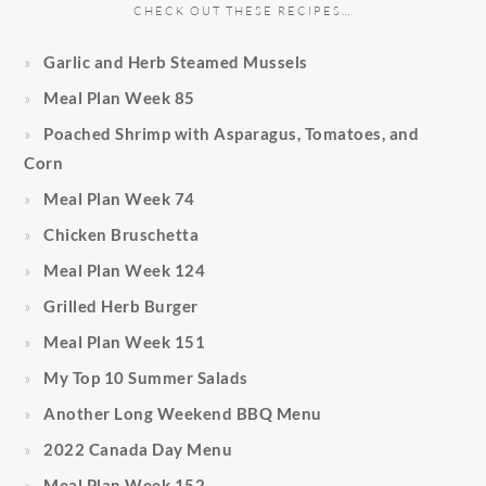
CHECK OUT THESE RECIPES…
Garlic and Herb Steamed Mussels
Meal Plan Week 85
Poached Shrimp with Asparagus, Tomatoes, and
Corn
Meal Plan Week 74
Chicken Bruschetta
Meal Plan Week 124
Grilled Herb Burger
Meal Plan Week 151
My Top 10 Summer Salads
Another Long Weekend BBQ Menu
2022 Canada Day Menu
Meal Plan Week 152