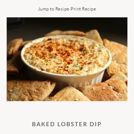
Jump to Recipe
·
Print Recipe
BAKED LOBSTER DIP