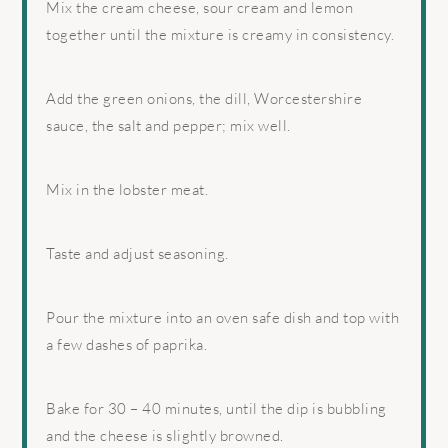
Mix the cream cheese, sour cream and lemon
together until the mixture is creamy in consistency.
Add the green onions, the dill, Worcestershire
sauce, the salt and pepper; mix well.
Mix in the lobster meat.
Taste and adjust seasoning.
Pour the mixture into an oven safe dish and top with
a few dashes of paprika.
Bake for 30 – 40 minutes, until the dip is bubbling
and the cheese is slightly browned.