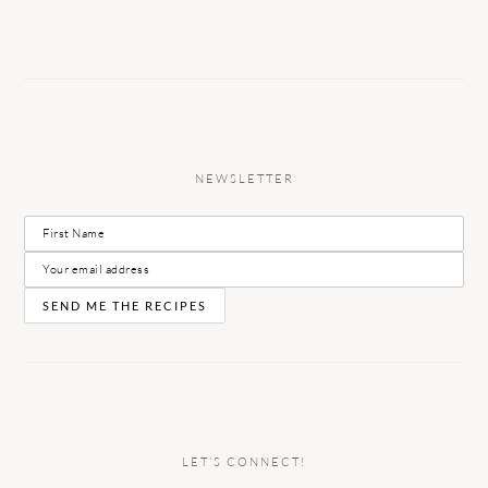
NEWSLETTER
LET’S CONNECT!