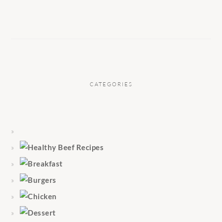
CATEGORIES