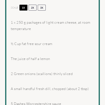
SCALE
1X
2X
3X
1
x 250 g packages of light cream cheese, at room
temperature
½ Cup
fat free sour cream
The juice of half a lemon
2
Green onions (scallions) thinly sliced
A small handful fresh dill, chopped (about 2 tbsp)
5
Dashes Worcestershire sauce