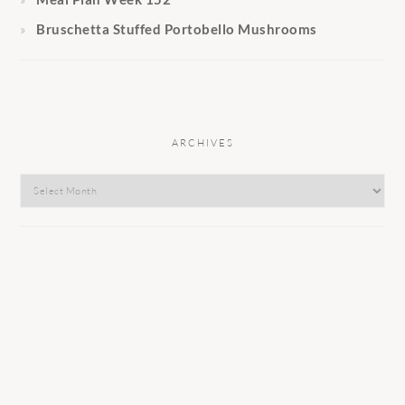
Bruschetta Stuffed Portobello Mushrooms
ARCHIVES
Archives