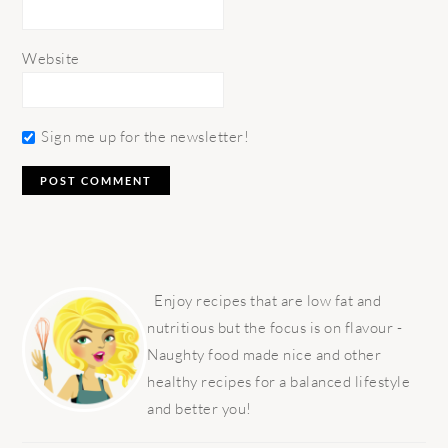
Website
Sign me up for the newsletter!
PRIMARY
SIDEBAR
Enjoy recipes that are low fat and
nutritious but the focus is on flavour -
Naughty food made nice and other
healthy recipes for a balanced lifestyle
and better you!