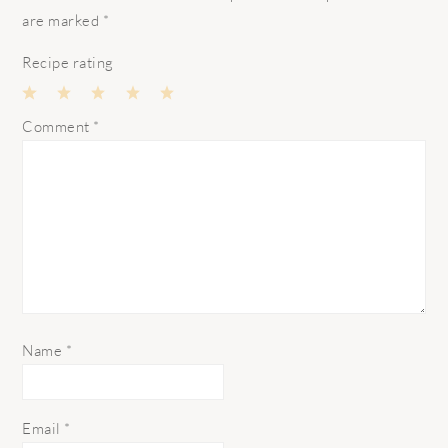
are marked
*
Recipe rating
1
2
3
4
5
Comment
*
Star
Stars
Stars
Stars
Stars
Name
*
Email
*