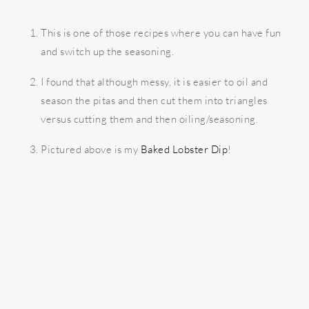
This is one of those recipes where you can have fun
and switch up the seasoning.
I found that although messy, it is easier to oil and
season the pitas and then cut them into triangles
versus cutting them and then oiling/seasoning.
Pictured above is my
Baked Lobster Dip
!