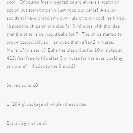
book. Of course fresh vegetables are always a healthier
option but sometimes we just need our carbs! Also, by
accident I have broken my own rule on even cooking times;
I baked the chips on one side for 8 minutes with the idea
that the other side would bake for 7. The chips started to
brown too quickly so I removed them after 2 minutes.
Moral of this story? Bake the pita chips for 10 minutes at
425, feel free to flip after 5 minutes for the even cooking
temp, me? I’ll stick to the 8 and 2!
Serves up to 10
1 (284 g) package of whole wheat pitas
Extra virgin olive oil