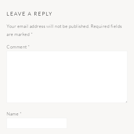
LEAVE A REPLY
Your email address will not be published.
Required fields
are marked
*
Comment
*
Name
*