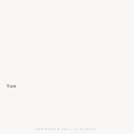
Yum
COPYRIGHT © 2026 LISA G COOKS ·