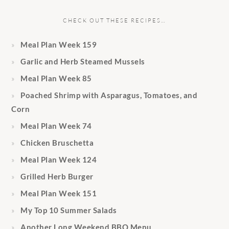
CHECK OUT THESE RECIPES…
Meal Plan Week 159
Garlic and Herb Steamed Mussels
Meal Plan Week 85
Poached Shrimp with Asparagus, Tomatoes, and
Corn
Meal Plan Week 74
Chicken Bruschetta
Meal Plan Week 124
Grilled Herb Burger
Meal Plan Week 151
My Top 10 Summer Salads
Another Long Weekend BBQ Menu