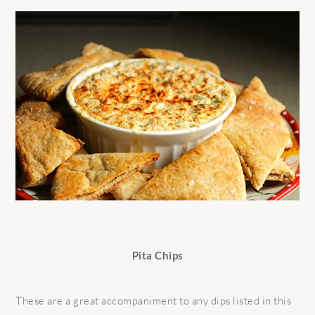
Pita Chips
These are a great accompaniment to any dips listed in this