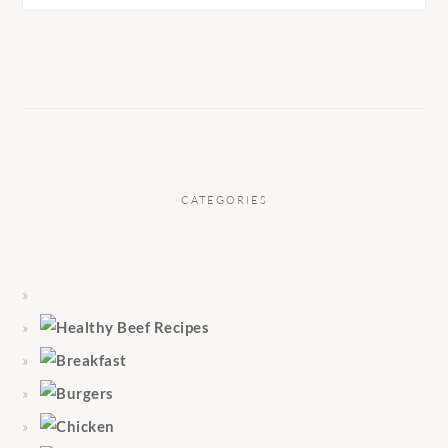
CATEGORIES