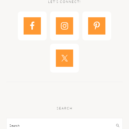
LET’S CONNECT!
SEARCH
Search