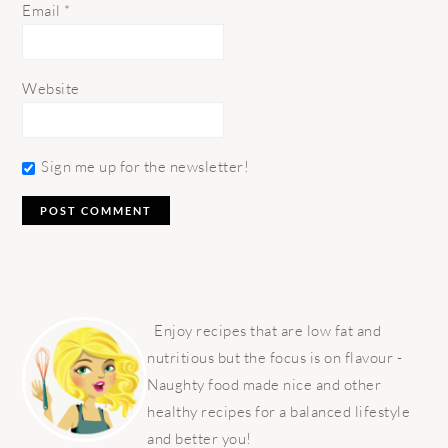
Email
*
Website
Sign me up for the newsletter!
PRIMARY
SIDEBAR
Enjoy recipes that are low fat and
nutritious but the focus is on flavour -
Naughty food made nice and other
healthy recipes for a balanced lifestyle
and better you!