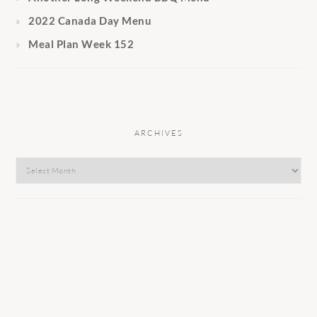
2022 Canada Day Menu
Meal Plan Week 152
ARCHIVES
Archives