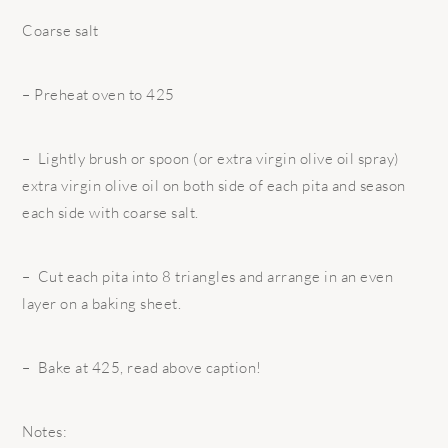
Coarse salt
– Preheat oven to 425
– Lightly brush or spoon (or extra virgin olive oil spray)
extra virgin olive oil on both side of each pita and season
each side with coarse salt.
– Cut each pita into 8 triangles and arrange in an even
layer on a baking sheet.
– Bake at 425, read above caption!
Notes: