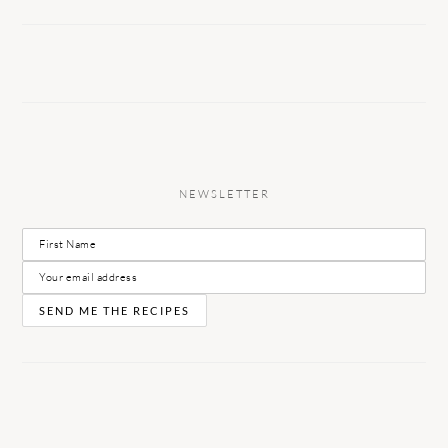
NEWSLETTER