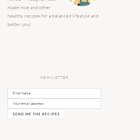
made nice and other
healthy recipes for a balanced lifestyle and
better you!
NEWSLETTER