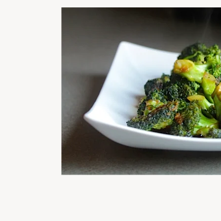
READER