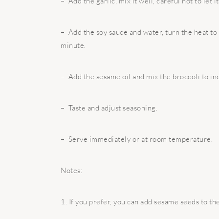
– Add the garlic, mix it well, careful not to let i
– Add the soy sauce and water, turn the heat to 
minute.
– Add the sesame oil and mix the broccoli to inc
– Taste and adjust seasoning.
– Serve immediately or at room temperature.
Notes:
1. If you prefer, you can add sesame seeds to the 