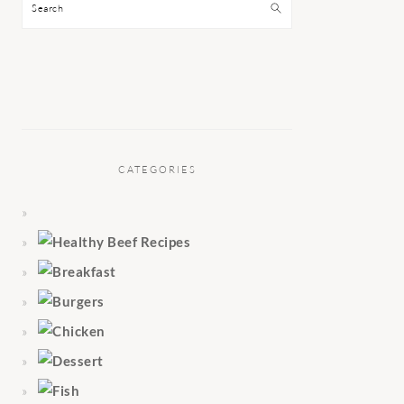
Search
CATEGORIES