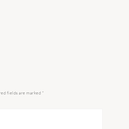
red fields are marked
*