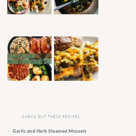
CHECK OUT THESE RECIPES…
Garlic and Herb Steamed Mussels