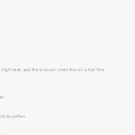
 high heat; add the broccoli when the oil is hot (the
er.
rts to soften.