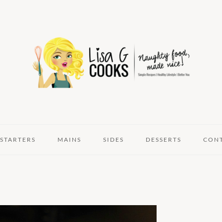
STARTERS
MAINS
SIDES
DESSERTS
CON