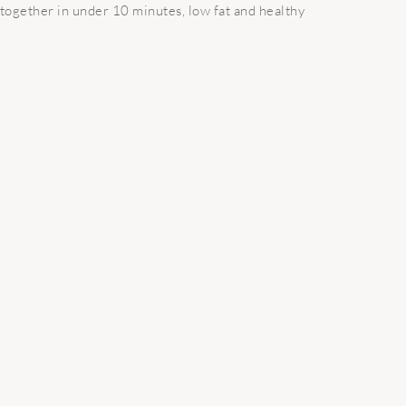
 together in under 10 minutes, low fat and healthy