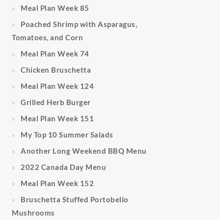
Meal Plan Week 85
Poached Shrimp with Asparagus,
Tomatoes, and Corn
Meal Plan Week 74
Chicken Bruschetta
Meal Plan Week 124
Grilled Herb Burger
Meal Plan Week 151
My Top 10 Summer Salads
Another Long Weekend BBQ Menu
2022 Canada Day Menu
Meal Plan Week 152
Bruschetta Stuffed Portobello
Mushrooms