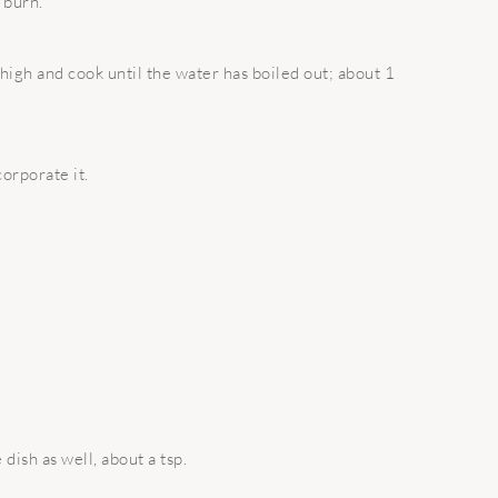
t burn.
high and cook until the water has boiled out; about 1
orporate it.
dish as well, about a tsp.