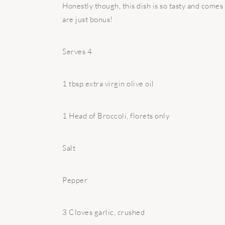
Honestly though, this dish is so tasty and comes
are just bonus!
Serves 4
1 tbsp extra virgin olive oil
1 Head of Broccoli, florets only
Salt
Pepper
3 Cloves garlic, crushed