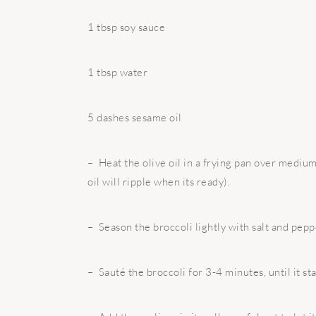
1 tbsp soy sauce
1 tbsp water
5 dashes sesame oil
– Heat the olive oil in a frying pan over medium
oil will ripple when its ready).
– Season the broccoli lightly with salt and pepp
– Sauté the broccoli for 3-4 minutes, until it sta