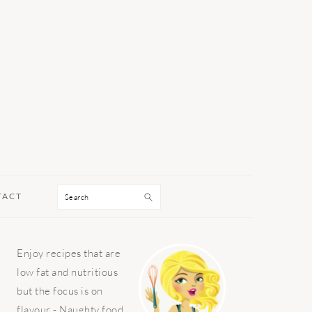
Search
TACT
PRIMARY
Enjoy recipes that are
SIDEBAR
low fat and nutritious
but the focus is on
flavour - Naughty food