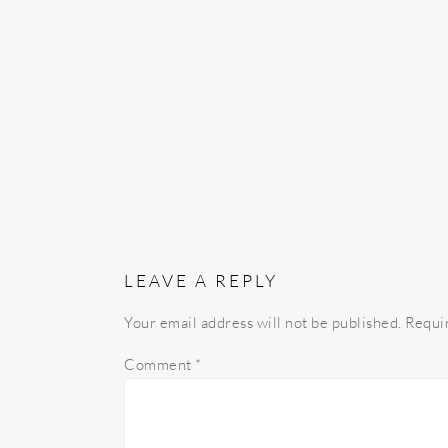
INTERACTIONS
LEAVE A REPLY
Your email address will not be published.
Requi
Comment
*