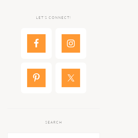
LET’S CONNECT!
SEARCH