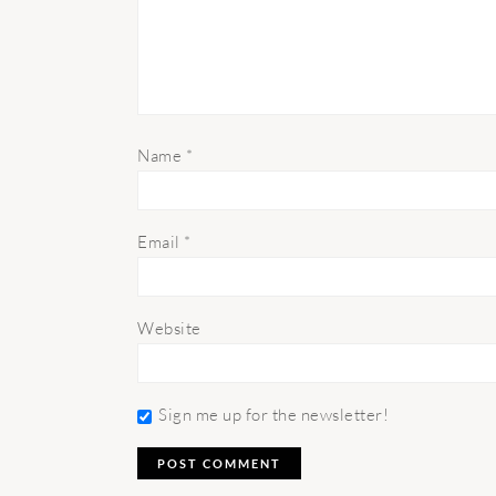
Name
*
Email
*
Website
Sign me up for the newsletter!