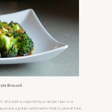
tyle Broccoli
 this dish is inspired by a recipe I saw in a
ce are a great combination that is calorie free.