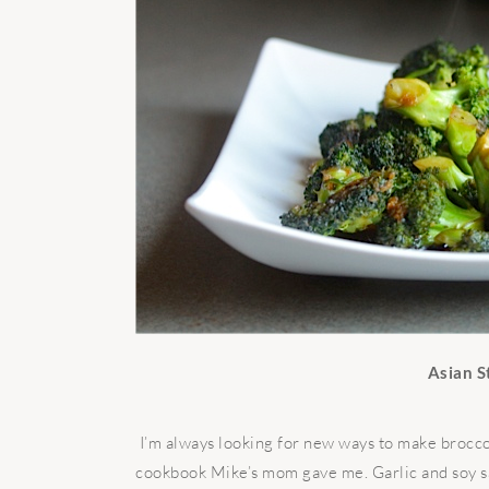
Asian S
I’m always looking for new ways to make broccoli,
cookbook Mike’s mom gave me. Garlic and soy sau