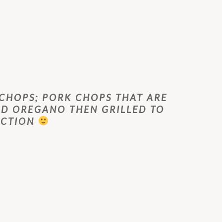
 CHOPS; PORK CHOPS THAT ARE
D OREGANO THEN GRILLED TO
ECTION