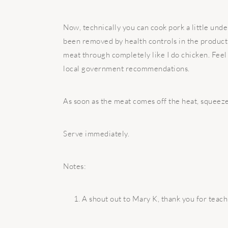
Now, technically you can cook pork a little unde
been removed by health controls in the productio
meat through completely like I do chicken. Feel 
local government recommendations.
As soon as the meat comes off the heat, squeeze
Serve immediately.
Notes:
A shout out to Mary K, thank you for tea