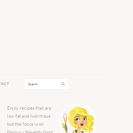
Search
TACT
PRIMARY
Enjoy recipes that are
SIDEBAR
low fat and nutritious
but the focus is on
flavour - Naughty food