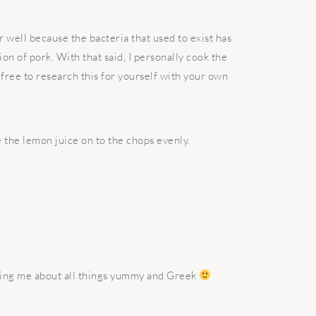
r well because the bacteria that used to exist has
n of pork. With that said, I personally cook the
free to research this for yourself with your own
 the lemon juice on to the chops evenly.
ching me about all things yummy and Greek