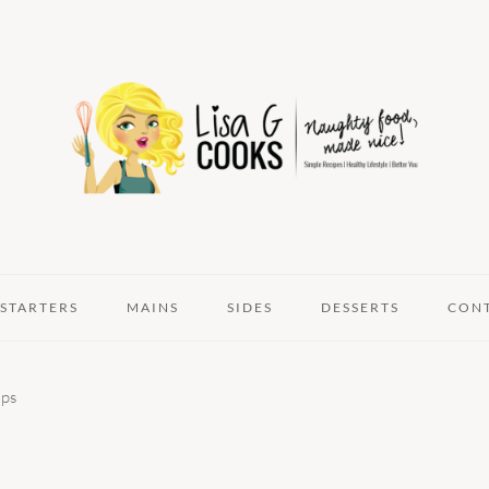
STARTERS
MAINS
SIDES
DESSERTS
CON
ps