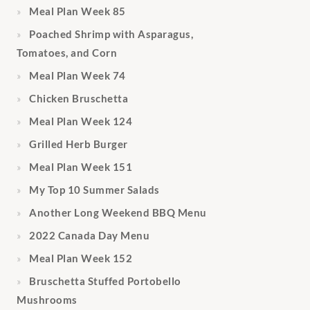
Meal Plan Week 85
Poached Shrimp with Asparagus,
Tomatoes, and Corn
Meal Plan Week 74
Chicken Bruschetta
Meal Plan Week 124
Grilled Herb Burger
Meal Plan Week 151
My Top 10 Summer Salads
Another Long Weekend BBQ Menu
2022 Canada Day Menu
Meal Plan Week 152
Bruschetta Stuffed Portobello
Mushrooms