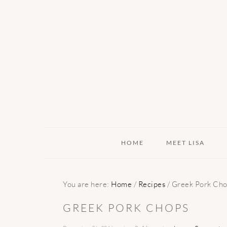
Skip
Skip
Skip
to
to
to
primary
main
primary
navigation
content
sidebar
HOME
MEET LISA
You are here:
Home
/
Recipes
/
Greek Pork Cho
GREEK PORK CHOPS