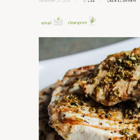
December 26, 2016
By
Lisa
Leave a Comment