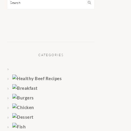
Search
CATEGORIES