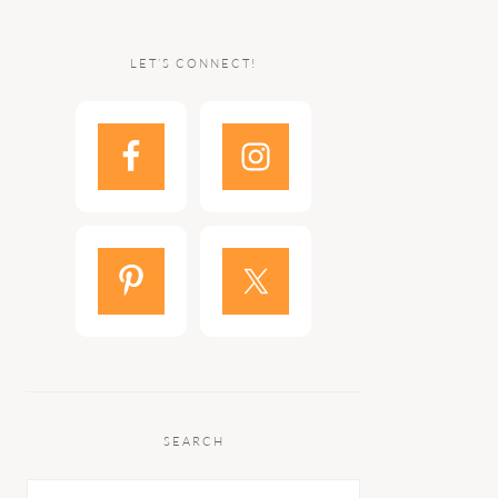
LET’S CONNECT!
SEARCH