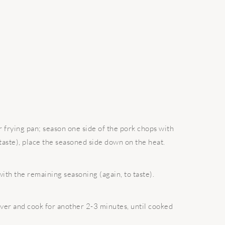
 frying pan; season one side of the pork chops with
taste), place the seasoned side down on the heat.
ith the remaining seasoning (again, to taste).
over and cook for another 2-3 minutes, until cooked