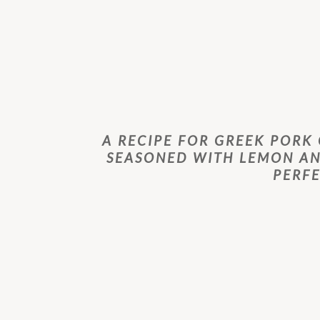
A RECIPE FOR GREEK PORK
SEASONED WITH LEMON AN
PERF