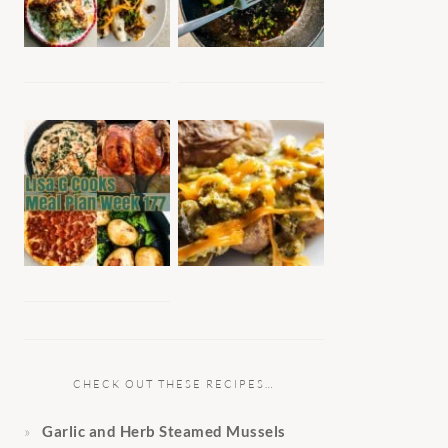
CHECK OUT THESE RECIPES…
Garlic and Herb Steamed Mussels