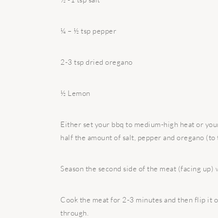
¼ – ½ tsp pepper
2-3 tsp dried oregano
½ Lemon
Either set your bbq to medium-high heat or your
half the amount of salt, pepper and oregano (to 
Season the second side of the meat (facing up) w
Cook the meat for 2-3 minutes and then flip it 
through.