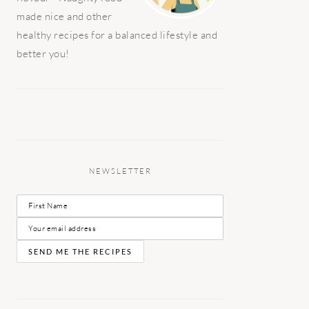
made nice and other
healthy recipes for a balanced lifestyle and
better you!
NEWSLETTER