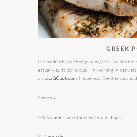
GREEK 
I’ve made a huge change in my life; I’ve started 
actually quite delicious. I’m working in baby st
on
LisaGCook.com
, I hope you like them as muc
Serves 4
4-6 Boneless pork loin centre cut chops
½ -1 tsp salt