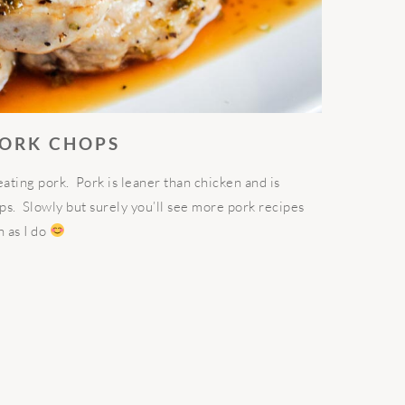
PORK CHOPS
eating pork. Pork is leaner than chicken and is
eps. Slowly but surely you’ll see more pork recipes
h as I do