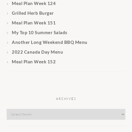
Meal Plan Week 124
Grilled Herb Burger
Meal Plan Week 151
My Top 10 Summer Salads
Another Long Weekend BBQ Menu
2022 Canada Day Menu
Meal Plan Week 152
ARCHIVES
Archives