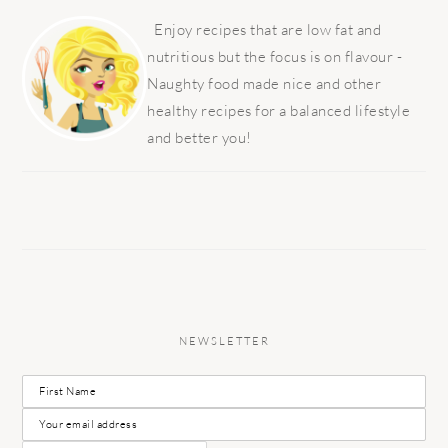
PRIMARY
SIDEBAR
Enjoy recipes that are low fat and
nutritious but the focus is on flavour -
Naughty food made nice and other
healthy recipes for a balanced lifestyle
and better you!
NEWSLETTER