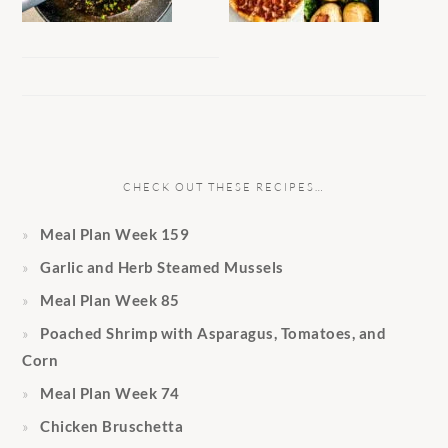
CHECK OUT THESE RECIPES…
Meal Plan Week 159
Garlic and Herb Steamed Mussels
Meal Plan Week 85
Poached Shrimp with Asparagus, Tomatoes, and
Corn
Meal Plan Week 74
Chicken Bruschetta