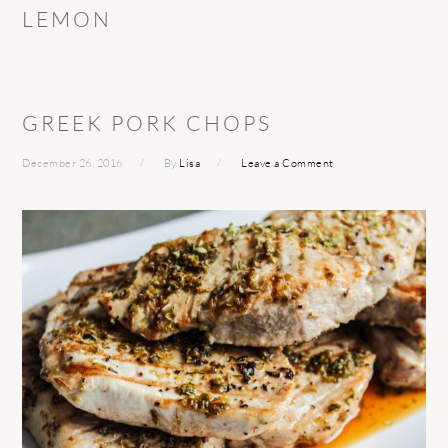
LEMON
GREEK PORK CHOPS
December 26, 2016
By
Lisa
Leave a Comment