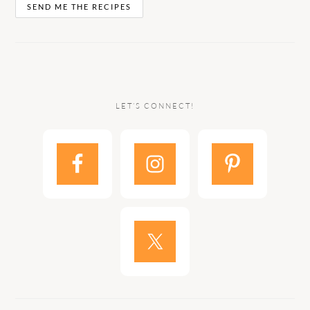
LET’S CONNECT!