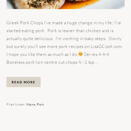
Greek Pork Chops I've made a huge change in my life; I've
started eating pork. Pork is leaner than chicken and is
actually quite delicious. I'm working in baby steps. Slowly
but surely you'll see more pork recipes on LisaGCook.com,
I hope you like them as much as I do
Serves 4 4-6
Boneless pork loin centre cut chops ½ -1 tsp ...
READ MORE
Filed Under:
Mains
,
Pork