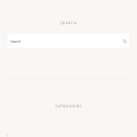
SEARCH
Search
CATEGORIES