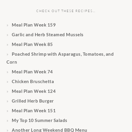
CHECK OUT THESE RECIPES…
Meal Plan Week 159
Garlic and Herb Steamed Mussels
Meal Plan Week 85
Poached Shrimp with Asparagus, Tomatoes, and
Corn
Meal Plan Week 74
Chicken Bruschetta
Meal Plan Week 124
Grilled Herb Burger
Meal Plan Week 151
My Top 10 Summer Salads
Another Long Weekend BBQ Menu