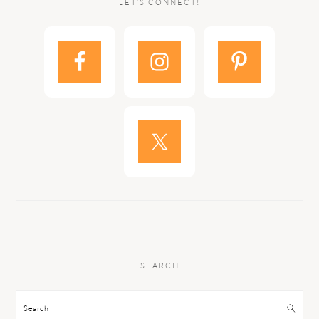
LET’S CONNECT!
SEARCH
Search