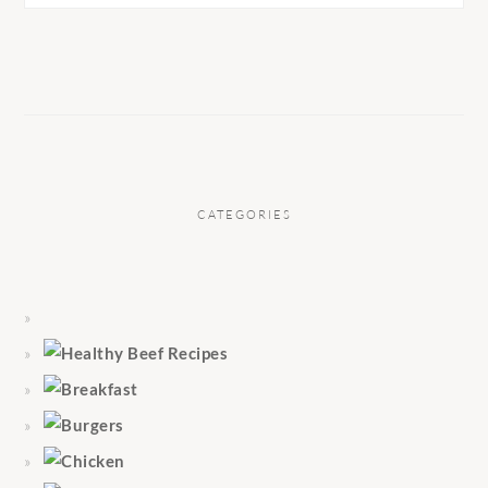
CATEGORIES