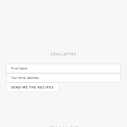
NEWSLETTER