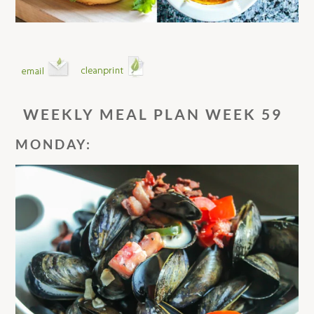
WEEKLY MEAL PLAN WEEK 59
MONDAY: