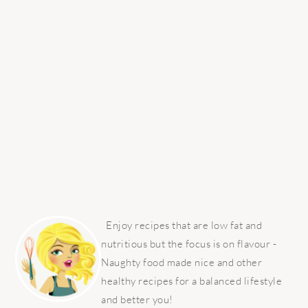
PRIMARY
SIDEBAR
Enjoy recipes that are low fat and
nutritious but the focus is on flavour -
Naughty food made nice and other
healthy recipes for a balanced lifestyle
and better you!