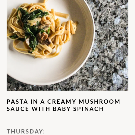
PASTA IN A CREAMY MUSHROOM
SAUCE WITH BABY SPINACH
THURSDAY: