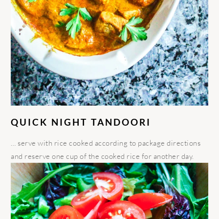
QUICK NIGHT TANDOORI
… serve with rice cooked according to package directions
and reserve one cup of the cooked rice for another day.