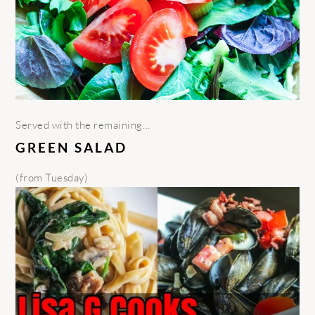
Served with the remaining…
GREEN SALAD
(from Tuesday)