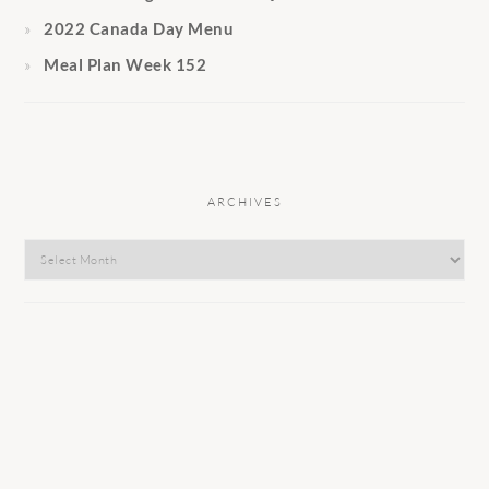
2022 Canada Day Menu
Meal Plan Week 152
ARCHIVES
Archives