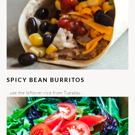
SPICY BEAN BURRITOS
…use the leftover rice from Tuesday…