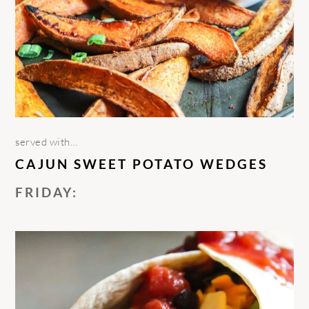
served with…
CAJUN SWEET POTATO WEDGES
FRIDAY: