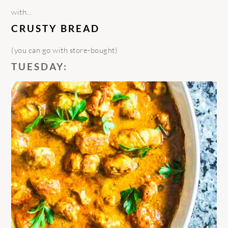
with…
CRUSTY BREAD
(you can go with store-bought)
TUESDAY: