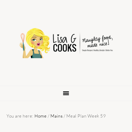
Skip
Skip
Skip
to
to
to
primary
main
primary
navigation
content
sidebar
You are here:
Home
/
Mains
/
Meal Plan Week 59