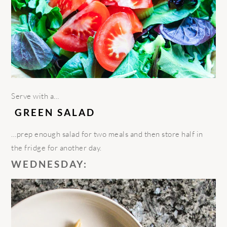
Serve
with a…
GREEN SALAD
…
prep enough salad for two meals and then store half in
the fridge for another day.
WEDNESDAY: