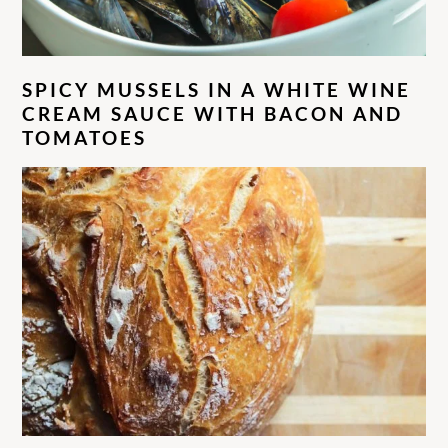
SPICY MUSSELS IN A WHITE WINE
CREAM SAUCE WITH BACON AND
TOMATOES