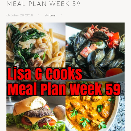
MEAL PLAN WEEK 59
October 28, 2018
By
Lisa