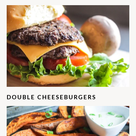
DOUBLE CHEESEBURGERS