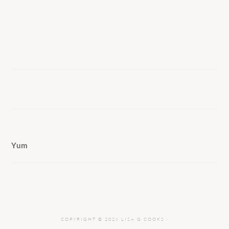
Yum
COPYRIGHT © 2026 LISA G COOKS ·