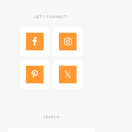
LET’S CONNECT!
SEARCH