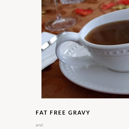
FAT FREE GRAVY
and: