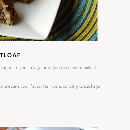
ATLOAF
pped, in your fridge until you’re ready to bake it.
 so prepare your favourite rice according to package