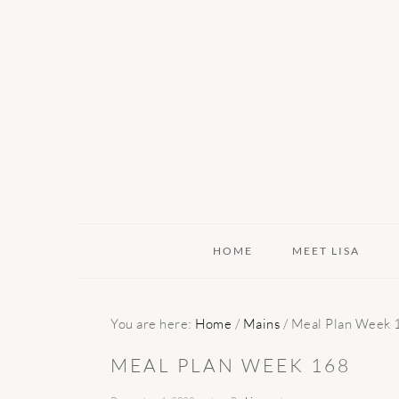
Skip
Skip
Skip
to
to
to
primary
main
primary
navigation
content
sidebar
HOME
MEET LISA
You are here:
Home
/
Mains
/
Meal Plan Week 
MEAL PLAN WEEK 168