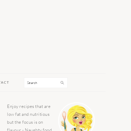
Search
TACT
PRIMARY
Enjoy recipes that are
SIDEBAR
low fat and nutritious
but the focus is on
flavour - Naughty food