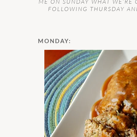
ME ON SUNDAY WHAT WE’RE 
FOLLOWING THURSDAY AND
MONDAY: