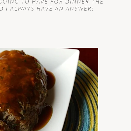
GOING TO HAVE FOR DINNER THE
 I ALWAYS HAVE AN ANSWER!