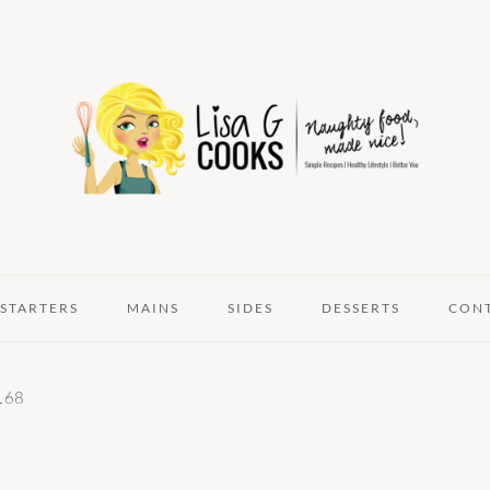
STARTERS
MAINS
SIDES
DESSERTS
CON
168