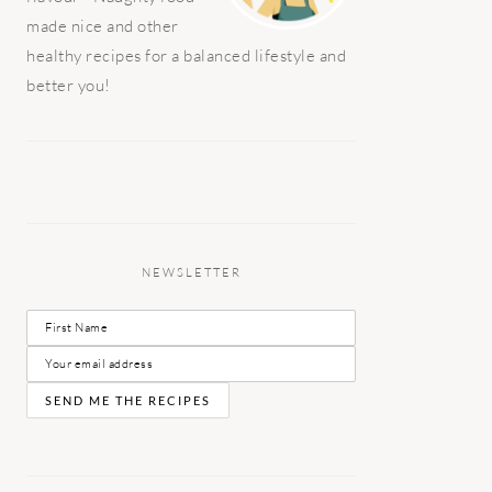
made nice and other
healthy recipes for a balanced lifestyle and
better you!
NEWSLETTER