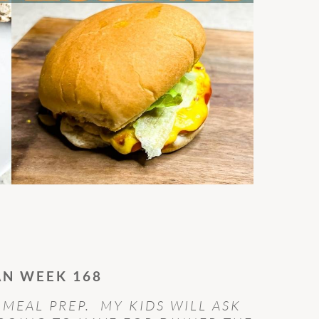
AN WEEK 168
 MEAL PREP. MY KIDS WILL ASK