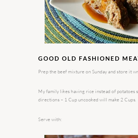
GOOD OLD FASHIONED ME
Prep the beef mixture on Sunday and store it wra
My family likes having rice instead of potatoes
directions – 1 Cup uncooked will make 2 Cups.
Serve with: