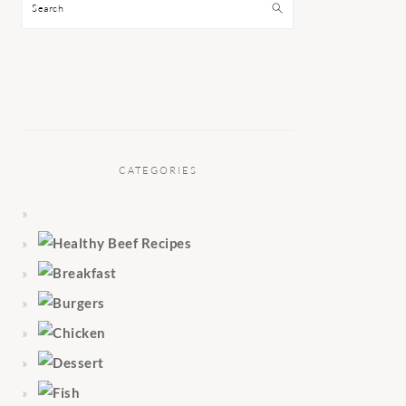
Search
CATEGORIES