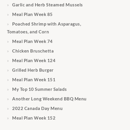
Garlic and Herb Steamed Mussels
Meal Plan Week 85
Poached Shrimp with Asparagus,
Tomatoes, and Corn
Meal Plan Week 74
Chicken Bruschetta
Meal Plan Week 124
Grilled Herb Burger
Meal Plan Week 151
My Top 10 Summer Salads
Another Long Weekend BBQ Menu
2022 Canada Day Menu
Meal Plan Week 152