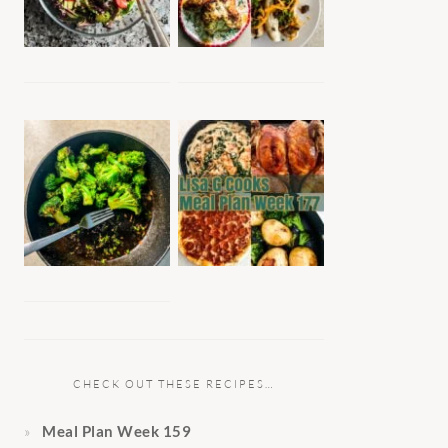
CHECK OUT THESE RECIPES…
Meal Plan Week 159