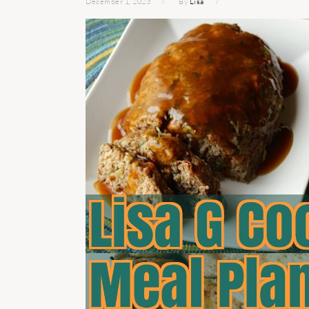
December 1, 2023
By
Lisa