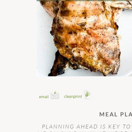
MEAL PL
PLANNING AHEAD IS KEY TO