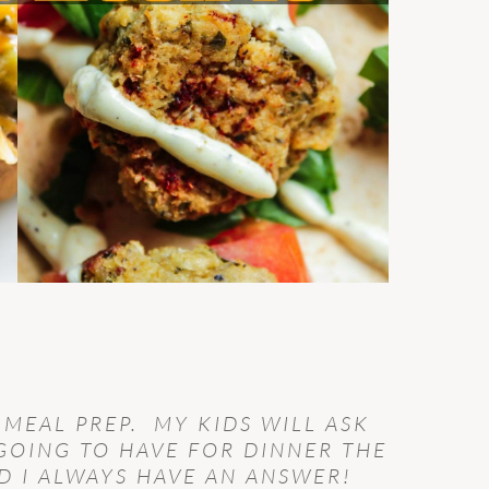
 MEAL PREP. MY KIDS WILL ASK
GOING TO HAVE FOR DINNER THE
 I ALWAYS HAVE AN ANSWER!