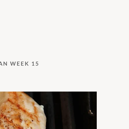
AN WEEK 15