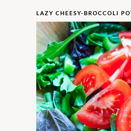
LAZY CHEESY-BROCCOLI PO