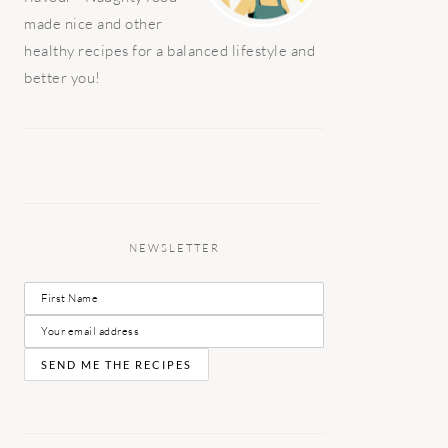
made nice and other
healthy recipes for a balanced lifestyle and
better you!
NEWSLETTER