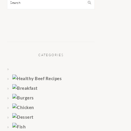
Search
CATEGORIES