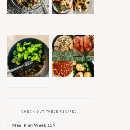
CHECK OUT THESE RECIPES…
Meal Plan Week 159