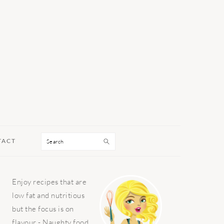
Search
TACT
PRIMARY
Enjoy recipes that are
SIDEBAR
low fat and nutritious
but the focus is on
flavour - Naughty food