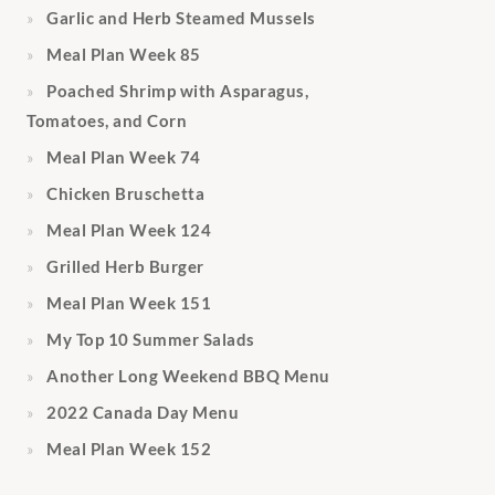
Garlic and Herb Steamed Mussels
Meal Plan Week 85
Poached Shrimp with Asparagus,
Tomatoes, and Corn
Meal Plan Week 74
Chicken Bruschetta
Meal Plan Week 124
Grilled Herb Burger
Meal Plan Week 151
My Top 10 Summer Salads
Another Long Weekend BBQ Menu
2022 Canada Day Menu
Meal Plan Week 152