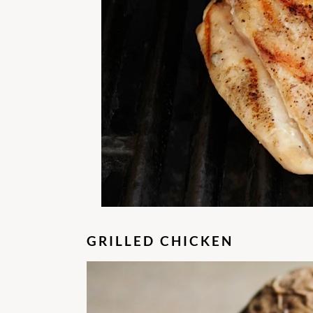
GRILLED CHICKEN