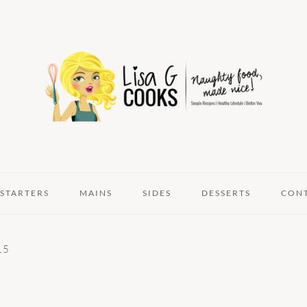
STARTERS
MAINS
SIDES
DESSERTS
CON
15