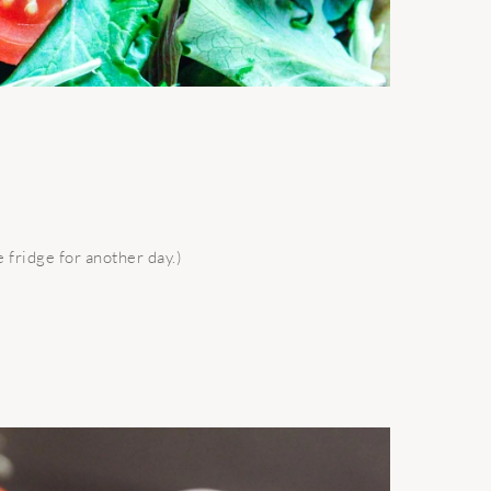
e fridge for another day.)