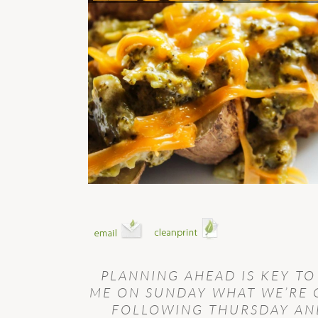
PLANNING AHEAD IS KEY TO
ME ON SUNDAY WHAT WE’RE 
FOLLOWING THURSDAY AND