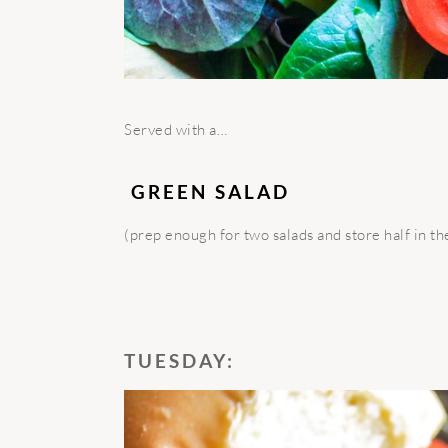
Served with a…
GREEN SALAD
(prep enough for two salads and store half in th
TUESDAY: