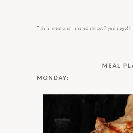
This is meal plan I shared almost 7 years ago!!!
MEAL PL
MONDAY: