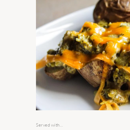
Served with…