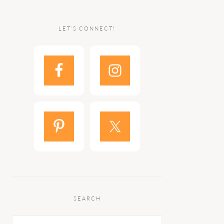
LET’S CONNECT!
SEARCH