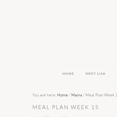
Skip
Skip
Skip
to
to
to
primary
main
primary
navigation
content
sidebar
HOME
MEET LISA
You are here:
Home
/
Mains
/
Meal Plan Week 
MEAL PLAN WEEK 15