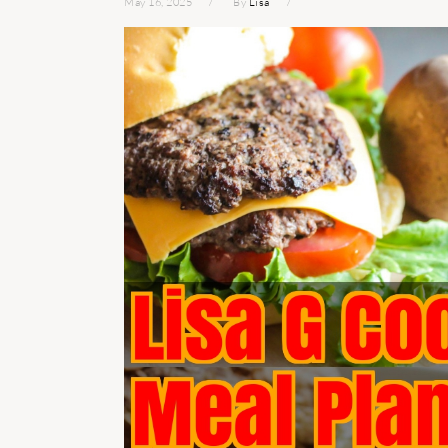
May 16, 2025
By
Lisa