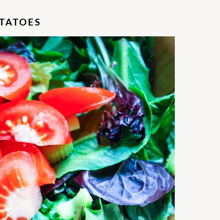
TATOES