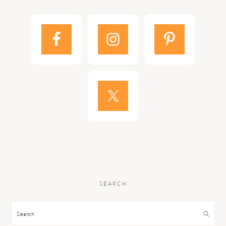
SEARCH
Search