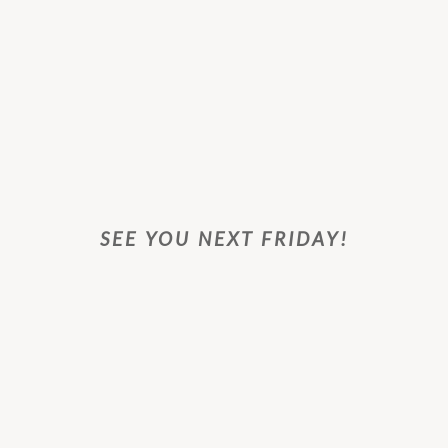
SEE YOU NEXT FRIDAY!