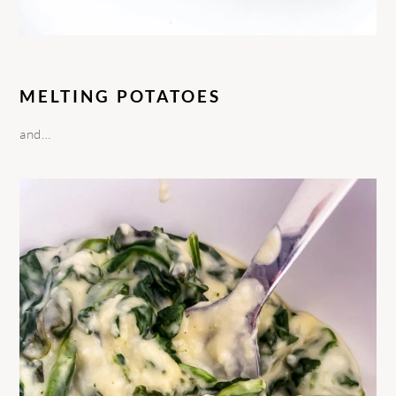
MELTING POTATOES
and…