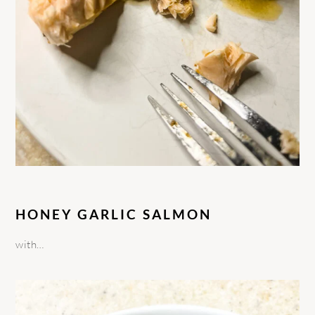
HONEY GARLIC SALMON
with…