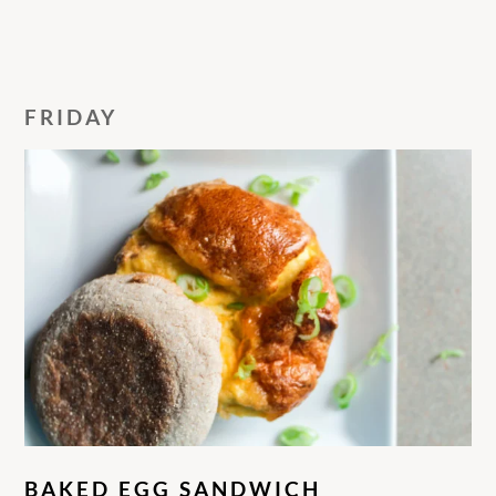
FRIDAY
BAKED EGG SANDWICH