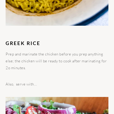
GREEK RICE
Prep and marinate the chicken before you prep anything
else; the chicken will be ready to cook after marinating for
2o minutes.
Also, serve with…