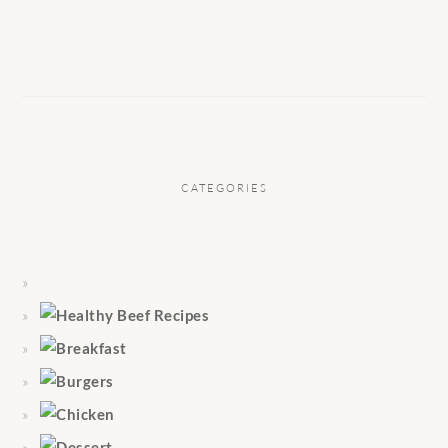
CATEGORIES