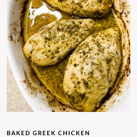
BAKED GREEK CHICKEN