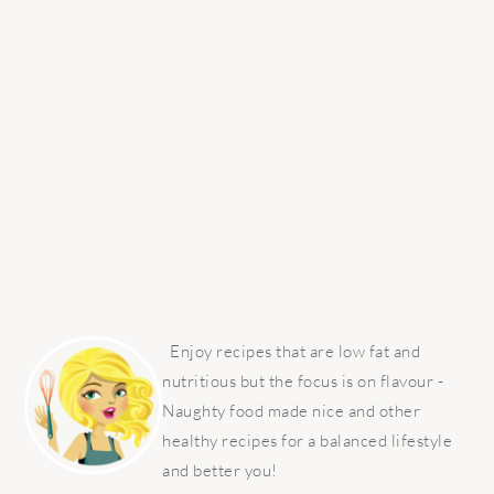
PRIMARY
SIDEBAR
Enjoy recipes that are low fat and
nutritious but the focus is on flavour -
Naughty food made nice and other
healthy recipes for a balanced lifestyle
and better you!