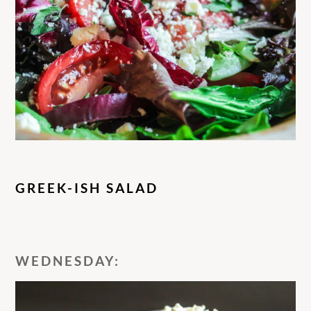
GREEK-ISH SALAD
WEDNESDAY: