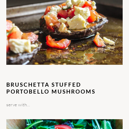
BRUSCHETTA STUFFED
PORTOBELLO MUSHROOMS
serve with…