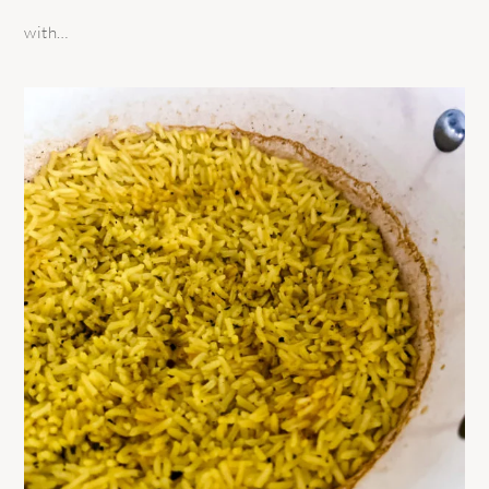
with…