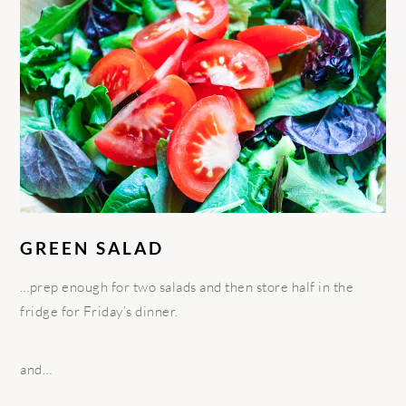
GREEN SALAD
…prep enough for two salads and then store half in the
fridge for Friday’s dinner.
and…