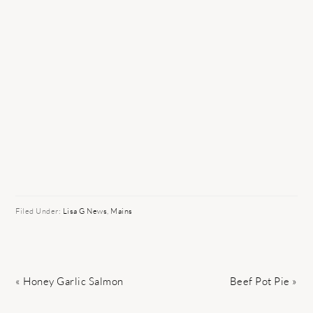
Filed Under:
Lisa G News
,
Mains
Previous
Next
« Honey Garlic Salmon
Beef Pot Pie »
Post:
Post: