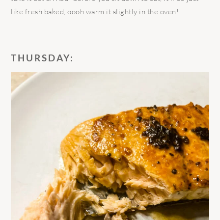
like fresh baked, oooh warm it slightly in the oven!
THURSDAY: