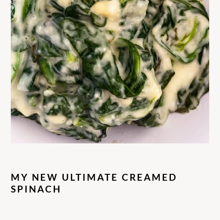
MY NEW ULTIMATE CREAMED
SPINACH