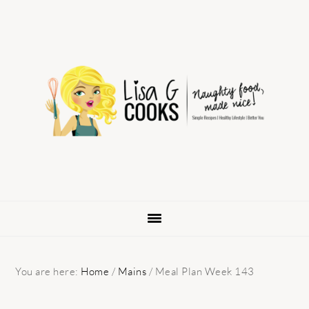
Skip
Skip
Skip
to
to
to
primary
main
primary
navigation
content
sidebar
You are here:
Home
/
Mains
/
Meal Plan Week 143