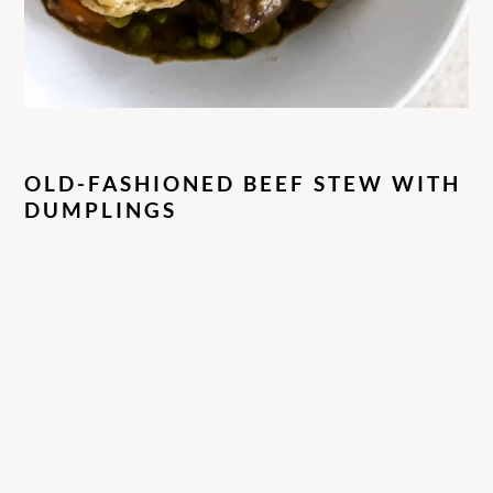
OLD-FASHIONED BEEF STEW WITH
DUMPLINGS