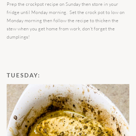
Prep the crockpot recipe on Sunday then store in your
fridge until Monday morning. Set the crock pot to low on
Monday morning then follow the recipe to thicken the
stew when you get home from work, don’t forget the
dumplings!
TUESDAY: