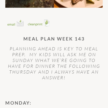
MEAL PLAN WEEK 143
PLANNING AHEAD IS KEY TO MEAL
PREP. MY KIDS WILL ASK ME ON
SUNDAY WHAT WE’RE GOING TO
HAVE FOR DINNER THE FOLLOWING
THURSDAY AND I ALWAYS HAVE AN
ANSWER!
MONDAY: