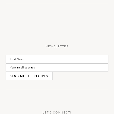
NEWSLETTER
LET’S CONNECT!