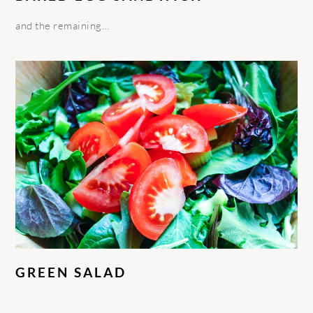
and the remaining…
GREEN SALAD