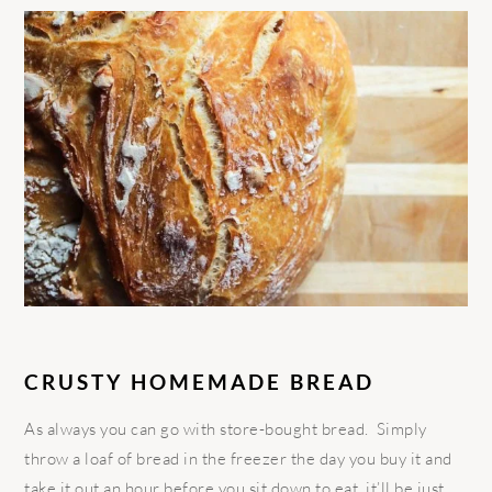
CRUSTY HOMEMADE BREAD
As always you can go with store-bought bread. Simply
throw a loaf of bread in the freezer the day you buy it and
take it out an hour before you sit down to eat, it’ll be just