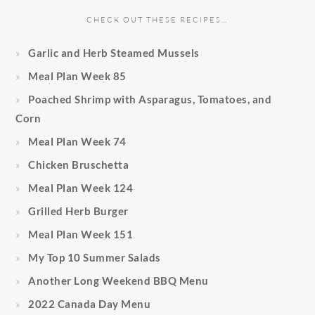
CHECK OUT THESE RECIPES…
Garlic and Herb Steamed Mussels
Meal Plan Week 85
Poached Shrimp with Asparagus, Tomatoes, and
Corn
Meal Plan Week 74
Chicken Bruschetta
Meal Plan Week 124
Grilled Herb Burger
Meal Plan Week 151
My Top 10 Summer Salads
Another Long Weekend BBQ Menu
2022 Canada Day Menu