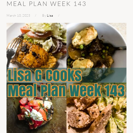
MEAL PLAN WEEK 143
March 10, 2023
By
Lisa