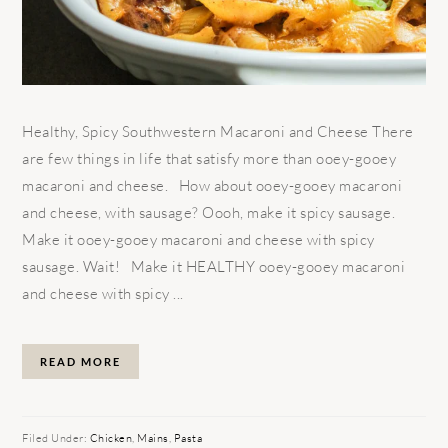
Healthy, Spicy Southwestern Macaroni and Cheese There
are few things in life that satisfy more than ooey-gooey
macaroni and cheese. How about ooey-gooey macaroni
and cheese, with sausage? Oooh, make it spicy sausage.
Make it ooey-gooey macaroni and cheese with spicy
sausage. Wait! Make it HEALTHY ooey-gooey macaroni
and cheese with spicy ...
READ MORE
Filed Under:
Chicken
,
Mains
,
Pasta