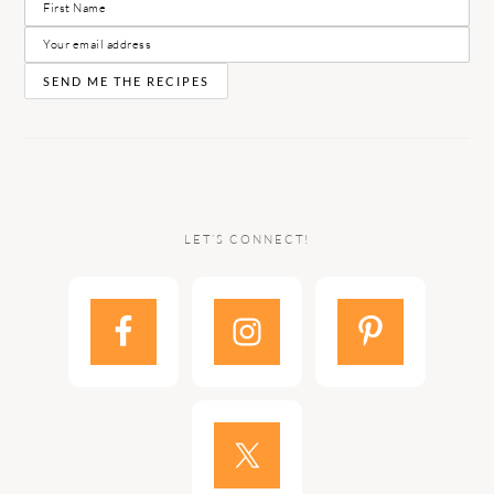
LET’S CONNECT!