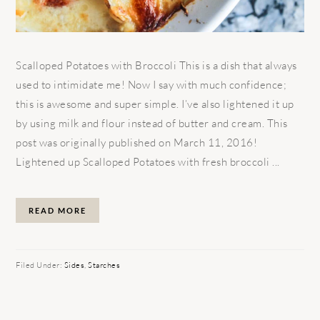
Scalloped Potatoes with Broccoli This is a dish that always
used to intimidate me! Now I say with much confidence;
this is awesome and super simple. I’ve also lightened it up
by using milk and flour instead of butter and cream. This
post was originally published on March 11, 2016!
Lightened up Scalloped Potatoes with fresh broccoli ...
READ MORE
Filed Under:
Sides
,
Starches