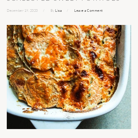
December 19, 2020
By
Lisa
Leave a Comment