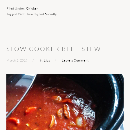
Filed Under:
Chicken
Tagged With:
healthy
,
kid friendly
SLOW COOKER BEEF STEW
March 2, 2016
By
Lisa
Leave a Comment