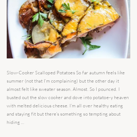
Slow-Cooker Scalloped Potatoes So far autumn feels like
summer (not that I’m complaining) but the other day it
almost felt like sweater season. Almost. So I pounced. I
busted out the slow cooker and dove into potatoe-y heaven
with melted delicious cheese. I’m all over healthy eating
and staying fit but there’s something so tempting about
hiding ...