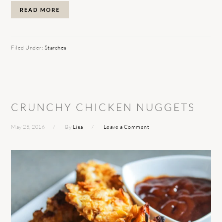
READ MORE
Filed Under:
Starches
CRUNCHY CHICKEN NUGGETS
May 25, 2016
By
Lisa
Leave a Comment