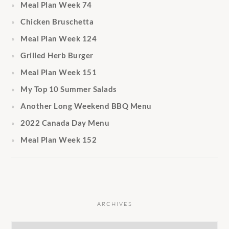
Meal Plan Week 74
Chicken Bruschetta
Meal Plan Week 124
Grilled Herb Burger
Meal Plan Week 151
My Top 10 Summer Salads
Another Long Weekend BBQ Menu
2022 Canada Day Menu
Meal Plan Week 152
ARCHIVES
Archives