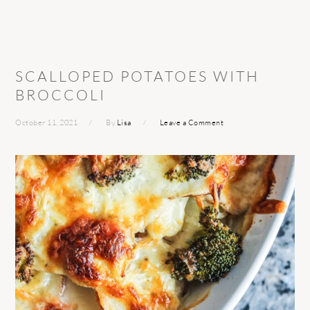
SCALLOPED POTATOES WITH
BROCCOLI
October 11, 2021
By
Lisa
Leave a Comment