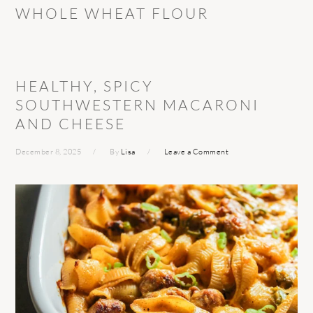
WHOLE WHEAT FLOUR
HEALTHY, SPICY
SOUTHWESTERN MACARONI
AND CHEESE
December 8, 2025
By
Lisa
Leave a Comment