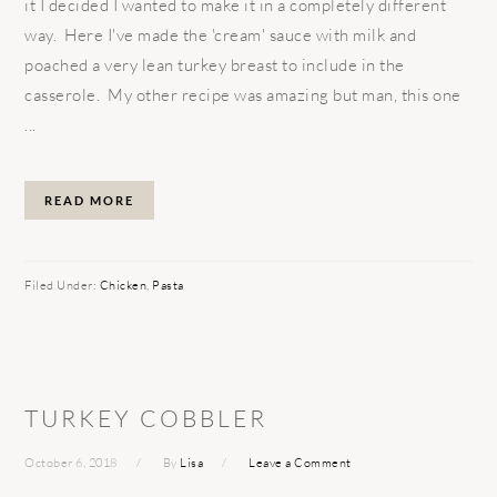
it I decided I wanted to make it in a completely different
way. Here I've made the 'cream' sauce with milk and
poached a very lean turkey breast to include in the
casserole. My other recipe was amazing but man, this one
...
READ MORE
Filed Under:
Chicken
,
Pasta
TURKEY COBBLER
October 6, 2018
By
Lisa
Leave a Comment