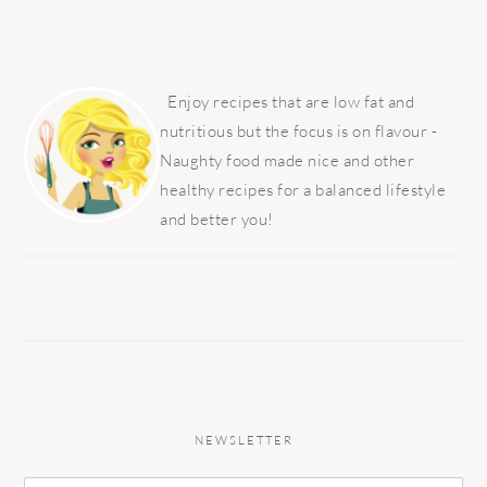
PRIMARY
SIDEBAR
Enjoy recipes that are low fat and
nutritious but the focus is on flavour -
Naughty food made nice and other
healthy recipes for a balanced lifestyle
and better you!
NEWSLETTER