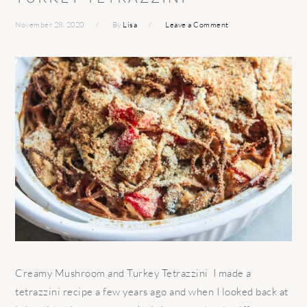
November 28, 2020
By
Lisa
Leave a Comment
Creamy Mushroom and Turkey Tetrazzini I made a
tetrazzini recipe a few years ago and when I looked back at