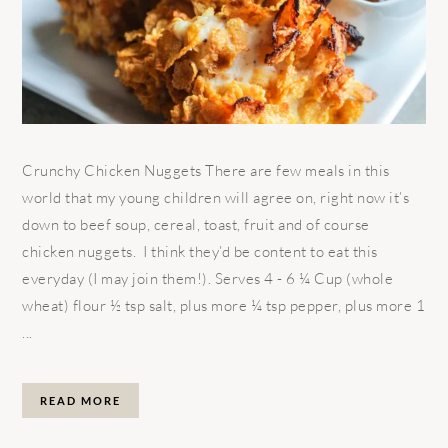
Crunchy Chicken Nuggets There are few meals in this
world that my young children will agree on, right now it’s
down to beef soup, cereal, toast, fruit and of course
chicken nuggets. I think they’d be content to eat this
everyday (I may join them!). Serves 4 - 6 ¼ Cup (whole
wheat) flour ½ tsp salt, plus more ¼ tsp pepper, plus more 1
...
READ MORE