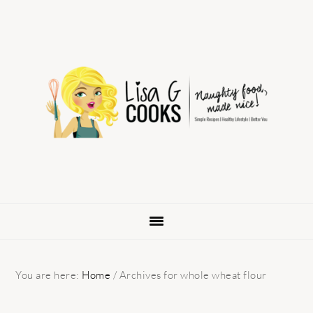
Skip
Skip
Skip
to
to
to
primary
main
primary
navigation
content
sidebar
You are here:
Home
/
Archives for whole wheat flour