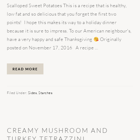
Scalloped Sweet Potatoes This is a recipe that is healthy,
low fat and so delicious that you forget the first two
points! I hope this makes its way to a holiday dinner
because it is sure to impress. To our American neighbour's,
have a very happy and safe Thanksgiving
Originally
posted on November 17, 2016 A recipe ...
READ MORE
Filed Under:
Sides
,
Starches
CREAMY MUSHROOM AND
TURKEY TETRAZZINI