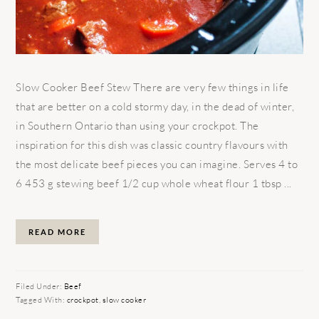
Slow Cooker Beef Stew There are very few things in life
that are better on a cold stormy day, in the dead of winter,
in Southern Ontario than using your crockpot. The
inspiration for this dish was classic country flavours with
the most delicate beef pieces you can imagine. Serves 4 to
6 453 g stewing beef 1/2 cup whole wheat flour 1 tbsp ...
READ MORE
Filed Under:
Beef
Tagged With:
crockpot
,
slow cooker