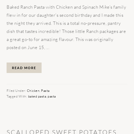
Baked Ranch Pasta with Chicken and Spinach Mike’s family
flew in for our daughter’s second birthday and I made this
the night they arrived. This is a total no-pressure, pantry
dish that tastes incredible! Those little Ranch packages are
a great go-to for amazing flavour. This was originally
posted on June 15, ...
READ MORE
Filed Under:
Chicken
,
Pasta
Tagged With:
baked pasta
,
pasta
SCALLOPED SWEET POTATOES