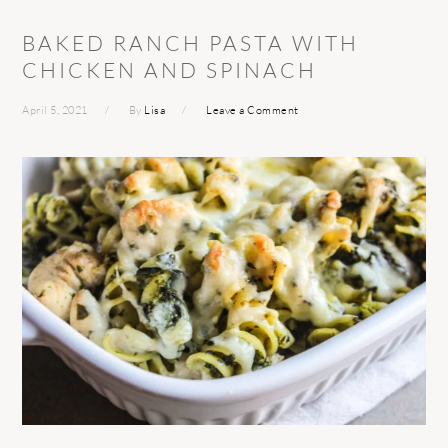
BAKED RANCH PASTA WITH
CHICKEN AND SPINACH
April 5, 2021
By
Lisa
Leave a Comment