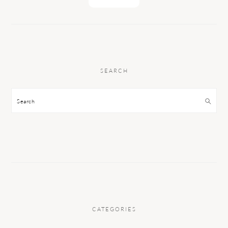
SEARCH
Search
CATEGORIES