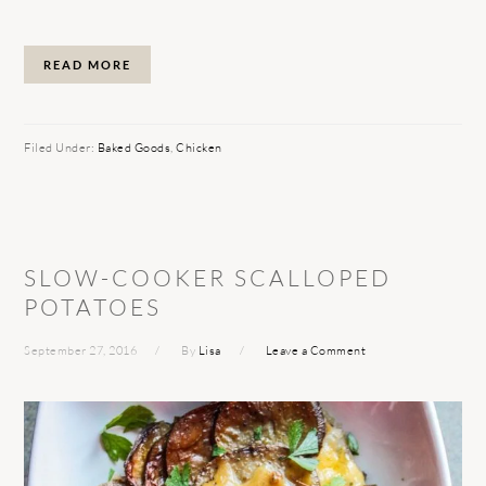
READ MORE
Filed Under:
Baked Goods
,
Chicken
SLOW-COOKER SCALLOPED
POTATOES
September 27, 2016
By
Lisa
Leave a Comment