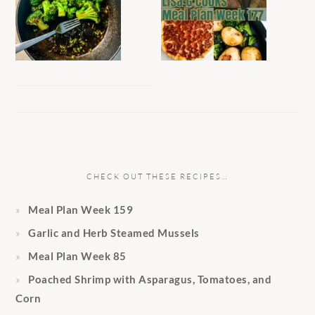
CHECK OUT THESE RECIPES…
Meal Plan Week 159
Garlic and Herb Steamed Mussels
Meal Plan Week 85
Poached Shrimp with Asparagus, Tomatoes, and
Corn