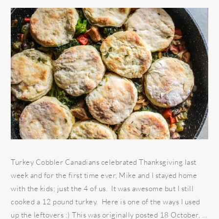
Turkey Cobbler Canadians celebrated Thanksgiving last
week and for the first time ever, Mike and I stayed home
with the kids; just the 4 of us. It was awesome but I still
cooked a 12 pound turkey. Here is one of the ways I used
up the leftovers :) This was originally posted 18 October, ...