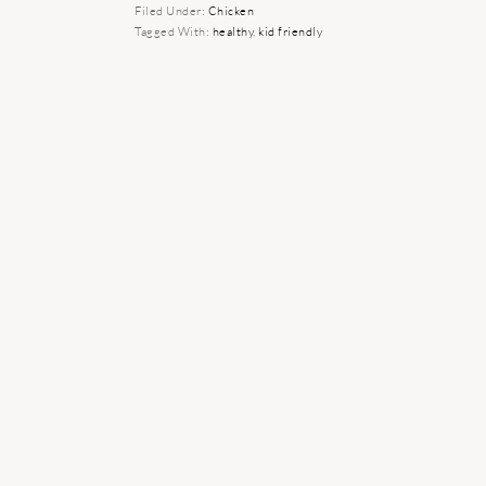
Filed Under:
Chicken
Tagged With:
healthy
,
kid friendly