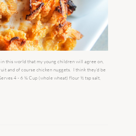
 this world that my young children will agree on,
fruit and of course chicken nuggets. I think they’d be
 Serves 4 - 6 ¼ Cup (whole wheat) flour ½ tsp salt,