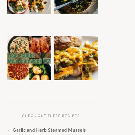
CHECK OUT THESE RECIPES…
Garlic and Herb Steamed Mussels