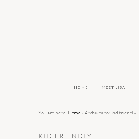
Skip
Skip
Skip
to
to
to
primary
main
primary
navigation
content
sidebar
HOME
MEET LISA
You are here:
Home
/
Archives for kid friendly
KID FRIENDLY