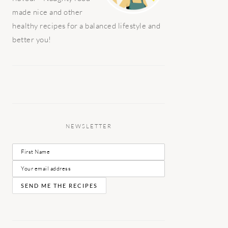
made nice and other
healthy recipes for a balanced lifestyle and
better you!
NEWSLETTER