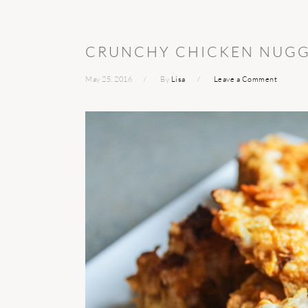
CRUNCHY CHICKEN NUGG
May 25, 2016
By
Lisa
Leave a Comment