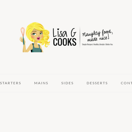
STARTERS
MAINS
SIDES
DESSERTS
CON