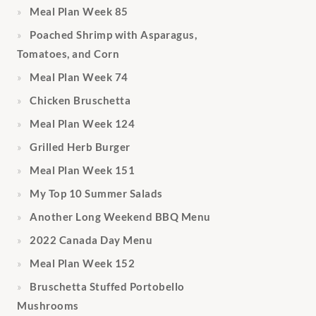
Meal Plan Week 85
Poached Shrimp with Asparagus,
Tomatoes, and Corn
Meal Plan Week 74
Chicken Bruschetta
Meal Plan Week 124
Grilled Herb Burger
Meal Plan Week 151
My Top 10 Summer Salads
Another Long Weekend BBQ Menu
2022 Canada Day Menu
Meal Plan Week 152
Bruschetta Stuffed Portobello
Mushrooms