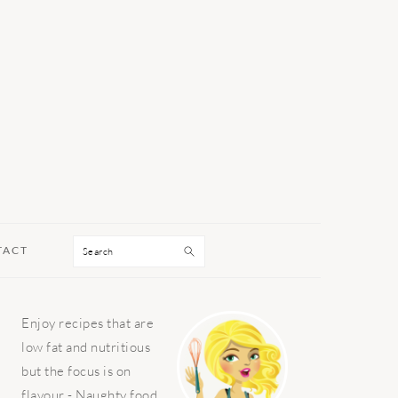
Search
TACT
PRIMARY
Enjoy recipes that are
SIDEBAR
low fat and nutritious
but the focus is on
flavour - Naughty food