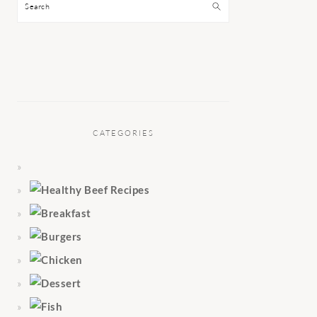
Search
CATEGORIES