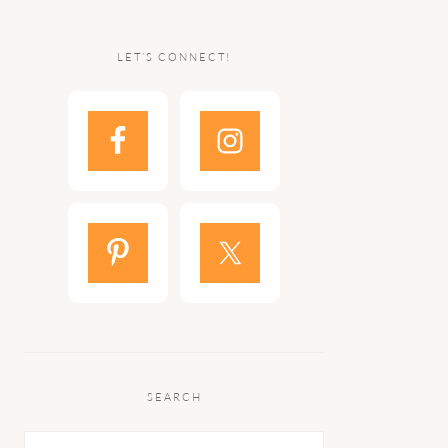
LET’S CONNECT!
SEARCH