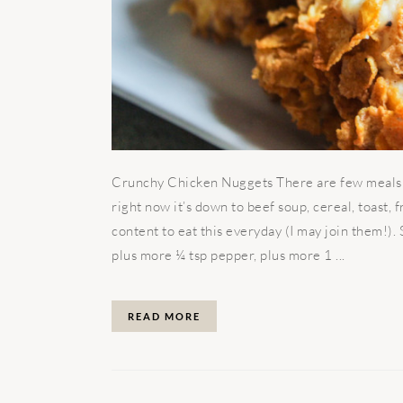
Crunchy Chicken Nuggets There are few meals in
right now it’s down to beef soup, cereal, toast, 
content to eat this everyday (I may join them!).
plus more ¼ tsp pepper, plus more 1 ...
READ MORE