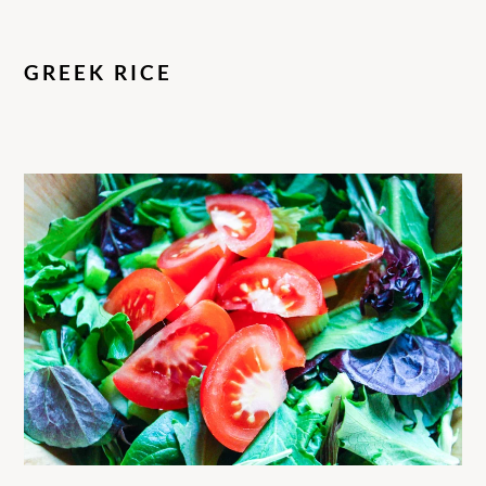
GREEK RICE