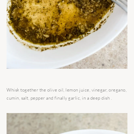
Whisk together the olive oil, lemon juice, vinegar, oregano,
cumin, salt, pepper and finally garlic, in a deep dish .