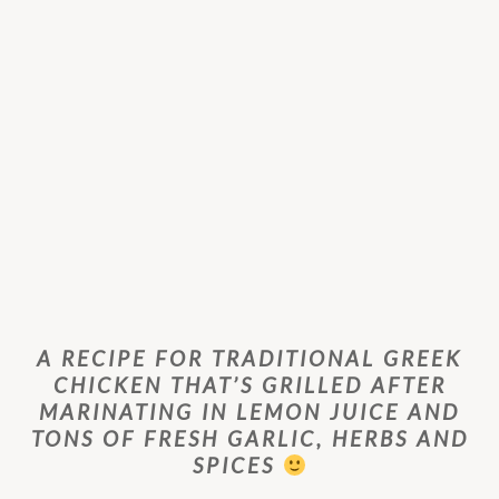
A RECIPE FOR TRADITIONAL GREEK
CHICKEN THAT’S GRILLED AFTER
MARINATING IN LEMON JUICE AND
TONS OF FRESH GARLIC, HERBS AND
SPICES