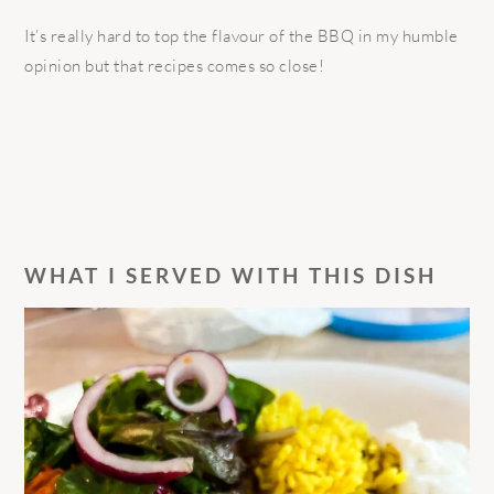
It’s really hard to top the flavour of the BBQ in my humble
opinion but that recipes comes so close!
WHAT I SERVED WITH THIS DISH