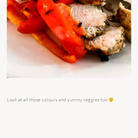
Look at all those colours and yummy veggies too