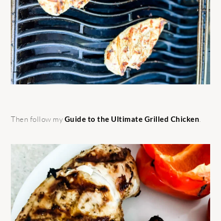
Then follow my
Guide to the Ultimate Grilled Chicken
.