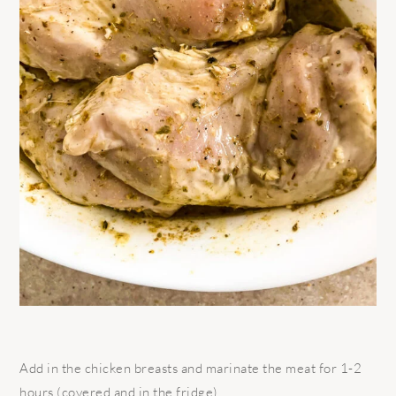
Add in the chicken breasts and marinate the meat for 1-2
hours (covered and in the fridge).