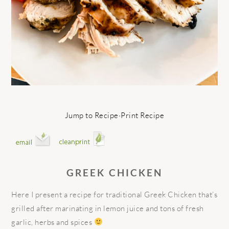
Jump to Recipe
·
Print Recipe
GREEK CHICKEN
Here I present a recipe for traditional Greek Chicken that’s
grilled after marinating in lemon juice and tons of fresh
garlic, herbs and spices