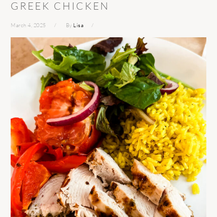
GREEK CHICKEN
March 4, 2025
By
Lisa