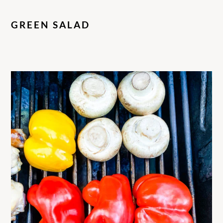
GREEN SALAD