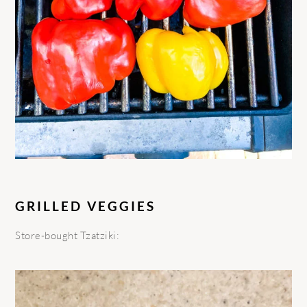
GRILLED VEGGIES
Store-bought Tzatziki: