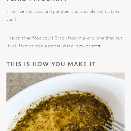
That rice and salad and potatoes and souvlaki and tzatziki…
yum!
I haven’t had food court Greek food in a very long time but
it will forever hold a special place in my heart ♥️
THIS IS HOW YOU MAKE IT