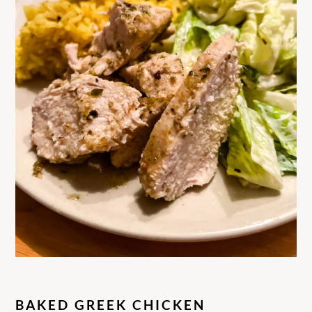
BAKED GREEK CHICKEN