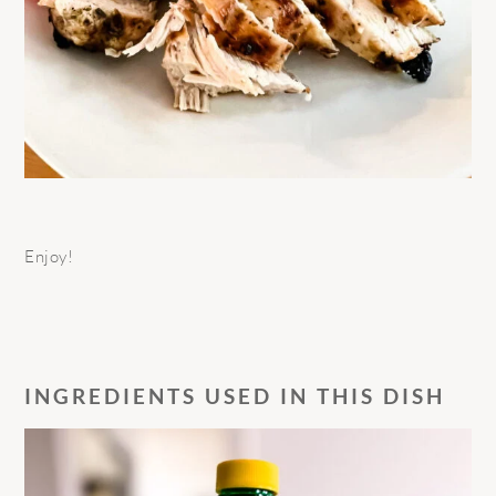
Enjoy!
INGREDIENTS USED IN THIS DISH