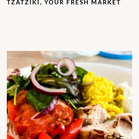
TZATZIKI, YOUR FRESH MARKET