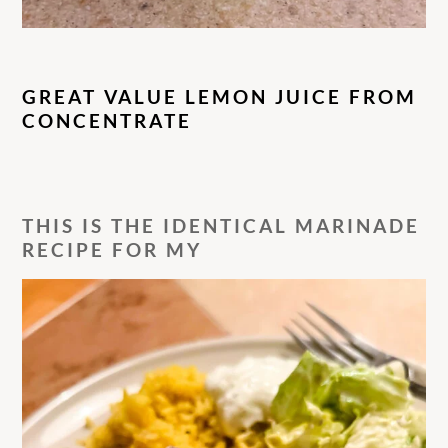
GREAT VALUE LEMON JUICE FROM
CONCENTRATE
THIS IS THE IDENTICAL MARINADE
RECIPE FOR MY