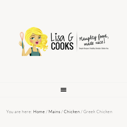
Skip
Skip
Skip
to
to
to
primary
main
primary
navigation
content
sidebar
You are here:
Home
/
Mains
/
Chicken
/
Greek Chicken