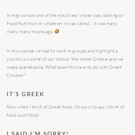
In high school one of the electives I chose was cooking or
Food Nutrition or whatever it was called… it was many,
many, many moons ago
In this course we had to work in groups and highlight a
country’s cuisine of our choice. We chose Greece and we
made spanakopita. What does this have to do with Greek
Chicken?
IT’S GREEK
Now when I think of Greek food, I’m sorry to say, I think of
food court food.
I SAID I’M SORRY!