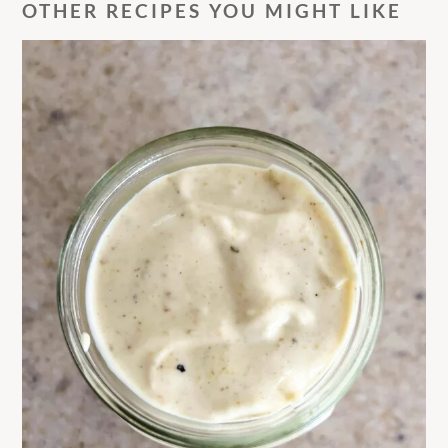
OTHER RECIPES YOU MIGHT LIKE