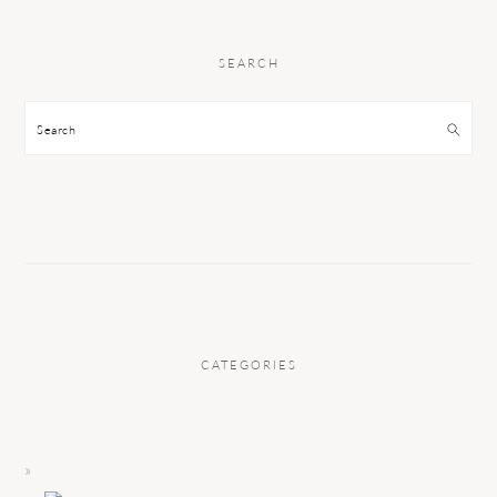
SEARCH
Search
CATEGORIES