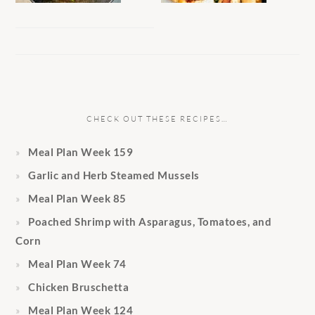
CHECK OUT THESE RECIPES…
Meal Plan Week 159
Garlic and Herb Steamed Mussels
Meal Plan Week 85
Poached Shrimp with Asparagus, Tomatoes, and
Corn
Meal Plan Week 74
Chicken Bruschetta
Meal Plan Week 124