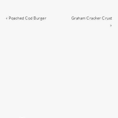
Previous
Next
« Poached Cod Burger
Graham Cracker Crust
Post:
Post:
»
PRIMARY