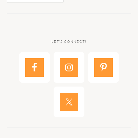
LET’S CONNECT!