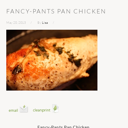
FANCY-PANTS PAN CHICKEN
May 20, 2013
By
Lisa
Fancy-Pants Pan Chicken