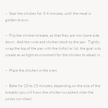
– Sear the chicken for 3-4 minutes, until the meat is
golden brown.
– Flip the chicken breasts, so that they are now bone side
down. Add the wine and chicken stock to the pan. Tightly
wrap the top of the pan with the tinfoil or lid; the goal is to
create an airtight environment for the chicken to steam in.
– Place the chicken in the oven.
– Bake for 20 to 25 minutes, depending on the size of the
breasts (you will know the chicken is cooked when the
juices run clear).