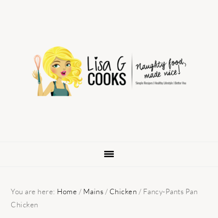
Skip
Skip
Skip
to
to
to
primary
main
primary
navigation
content
sidebar
You are here:
Home
/
Mains
/
Chicken
/
Fancy-Pants Pan
Chicken