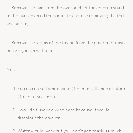
– Remove the pan from the oven and let the chicken stand
in the pan, covered for 5 minutes before removing the foil
and serving.
– Remove the stems of the thyme from the chicken breasts
before you serve them.
Notes:
You can use all white wine (1 cup) or all chicken stock
(1 cup) if you prefer.
I wouldn’t use red wine here because it would
discolour the chicken.
Water would work but you won’t get nearly as much