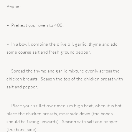
Pepper
– Preheat your oven to 400.
– In a bowl, combine the olive oil, garlic, thyme and add
some coarse salt and fresh ground pepper.
– Spread the thyme and garlic mixture evenly across the
chicken breasts. Season the top of the chicken breast with
salt and pepper.
– Place your skillet over medium high heat, when it is hot
place the chicken breasts, meat side down (the bones
should be facing upwards). Season with salt and pepper
(the bone side).