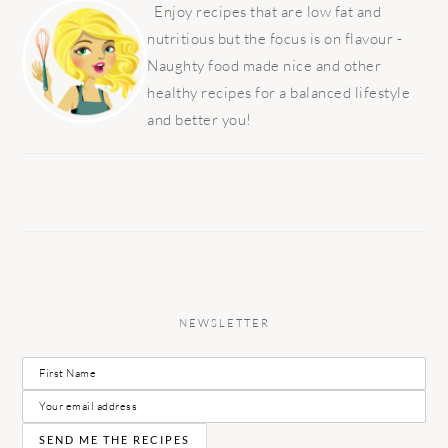
SIDEBAR
Enjoy recipes that are low fat and
nutritious but the focus is on flavour -
Naughty food made nice and other
healthy recipes for a balanced lifestyle
and better you!
NEWSLETTER