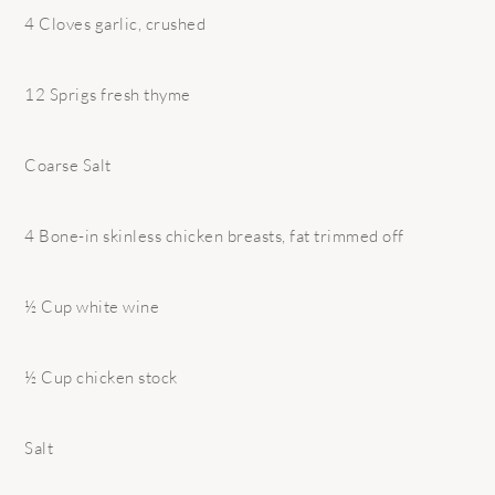
4 Cloves garlic, crushed
12 Sprigs fresh thyme
Coarse Salt
4 Bone-in skinless chicken breasts, fat trimmed off
½ Cup white wine
½ Cup chicken stock
Salt