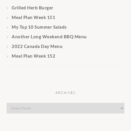
Grilled Herb Burger
Meal Plan Week 151
My Top 10 Summer Salads
Another Long Weekend BBQ Menu
2022 Canada Day Menu
Meal Plan Week 152
ARCHIVES
Archives