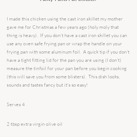
I made this chicken using the cast iron skillet my mother
gave me for Christmas a few years ago (holy moly that
thing is heavy). If you don’t have a cast iron skillet you can
use any oven safe frying pan or wrap the handle on your
frying pan with some aluminum foil. A quick tip if you don’t
have a tight fitting lid for the pan you are using (I don’t)
measure the tinfoil for your pan before you begin cooking
(this will save you from some blisters). This dish looks,
sounds and tastes fancy but it’s so easy!
Serves 4
2 tbsp extra virgin olive oil