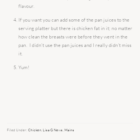
flavour.
If you want you can add some of the pan juices to the
serving platter but there is chicken fat in it; no matter
how clean the breasts were before they went in the
pan. I didn’t use the pan juices and I really didn’t miss
it.
Yum!
Filed Under:
Chicken
,
Lisa G News
,
Mains