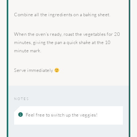
Combine all the ingredients on a baking sheet.
When the oven’s ready, roast the vegetables for 20
minutes, giving the pan a quick shake at the 10
minute mark.
Serve immediately
NOTES
Feel free to switch up the veggies!