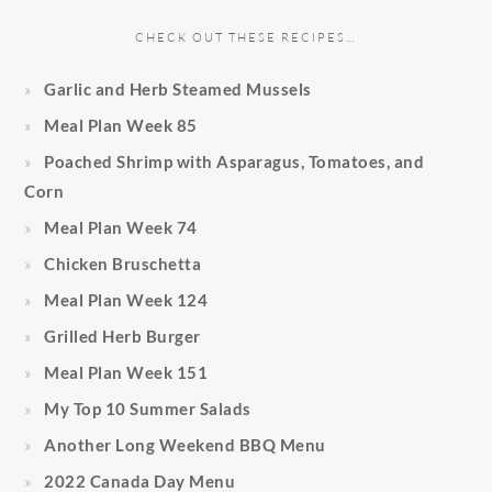
CHECK OUT THESE RECIPES…
Garlic and Herb Steamed Mussels
Meal Plan Week 85
Poached Shrimp with Asparagus, Tomatoes, and
Corn
Meal Plan Week 74
Chicken Bruschetta
Meal Plan Week 124
Grilled Herb Burger
Meal Plan Week 151
My Top 10 Summer Salads
Another Long Weekend BBQ Menu
2022 Canada Day Menu