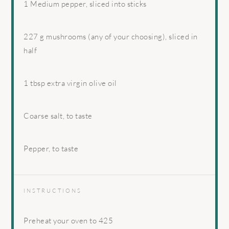
1
Medium pepper, sliced into sticks
227 g
mushrooms (any of your choosing), sliced in
half
1 tbsp
extra virgin olive oil
Coarse salt, to taste
Pepper, to taste
INSTRUCTIONS
Preheat your oven to 425