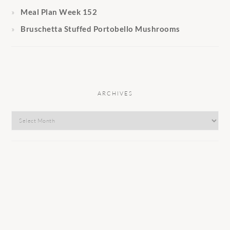
Meal Plan Week 152
Bruschetta Stuffed Portobello Mushrooms
ARCHIVES
Archives