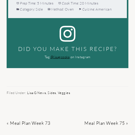
Prep Time:
5 Minutes
Cook Time:
20 Minutes
Category:
Side
Method:
Oven
Cuisine:
American
DID YOU MAKE THIS RECIPE?
Tag
@lisagcooks
on Instagram
Filed Under:
Lisa G News
,
Sides
,
Veggies
Previous
Next
« Meal Plan Week 73
Meal Plan Week 75 »
Post:
Post: