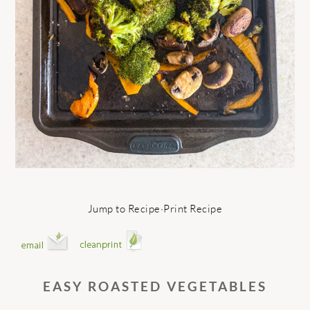
Jump to Recipe
·
Print Recipe
EASY ROASTED VEGETABLES