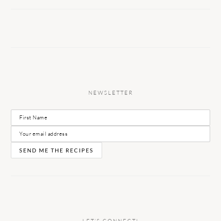
NEWSLETTER