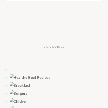
CATEGORIES