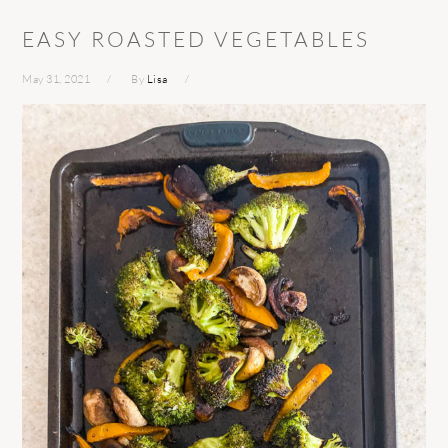
EASY ROASTED VEGETABLES
May 31, 2021
By
Lisa