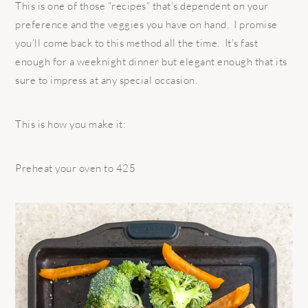
This is one of those “recipes” that’s dependent on your
preference and the veggies you have on hand. I promise
you’ll come back to this method all the time. It’s fast
enough for a weeknight dinner but elegant enough that its
sure to impress at any special occasion.
This is how you make it:
Preheat your oven to 425