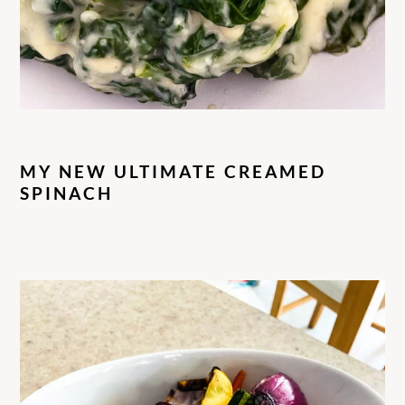
MY NEW ULTIMATE CREAMED
SPINACH