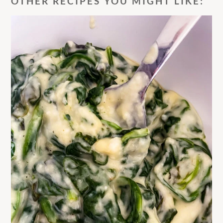
OTHER RECIPES YOU MIGHT LIKE: