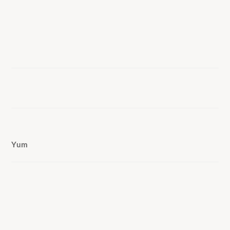
Yum
COPYRIGHT © 2026 LISA G COOKS ·