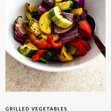
GRILLED VEGETABLES