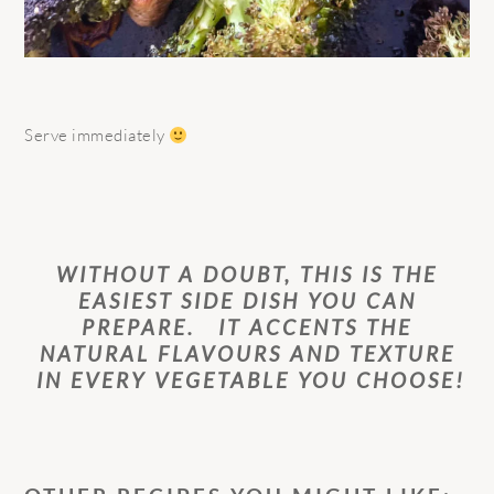
Serve immediately
WITHOUT A DOUBT, THIS IS THE
EASIEST SIDE DISH YOU CAN
PREPARE. IT ACCENTS THE
NATURAL FLAVOURS AND TEXTURE
IN EVERY VEGETABLE YOU CHOOSE!