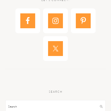
LET’S CONNECT!
SEARCH
Search