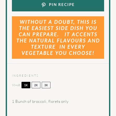
PIN RECIPE
WITHOUT A DOUBT, THIS IS
THE EASIEST SIDE DISH YOU
CAN PREPARE. IT ACCENTS
THE NATURAL FLAVOURS AND
TEXTURE IN EVERY
VEGETABLE YOU CHOOSE!
INGREDIENTS
SCALE
1X
2X
3X
1
Bunch of broccoli, florets only