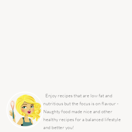
PRIMARY
SIDEBAR
Enjoy recipes that are low fat and
nutritious but the focus is on flavour -
Naughty food made nice and other
healthy recipes for a balanced lifestyle
and better you!