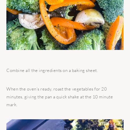
Combine all the ingredients on a baking sheet.
When the oven’s ready, roast the vegetables for 20
minutes, giving the pan a quick shake at the 10 minute
mark.