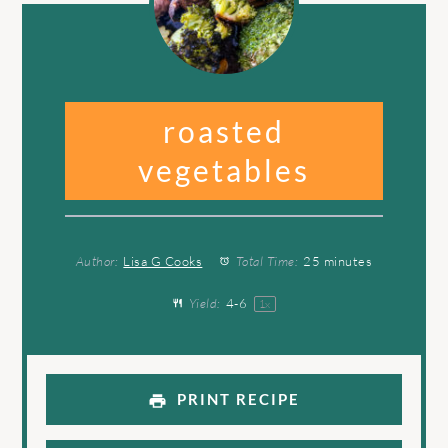
roasted
vegetables
Author:
Lisa G Cooks
Total Time:
25 minutes
Yield:
4
-6
1
x
PRINT RECIPE