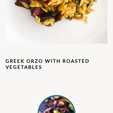
GREEK ORZO WITH ROASTED
VEGETABLES