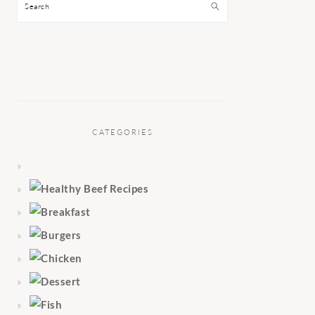
Search
CATEGORIES