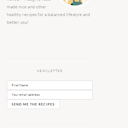
made nice and other
healthy recipes for a balanced lifestyle and
better you!
NEWSLETTER