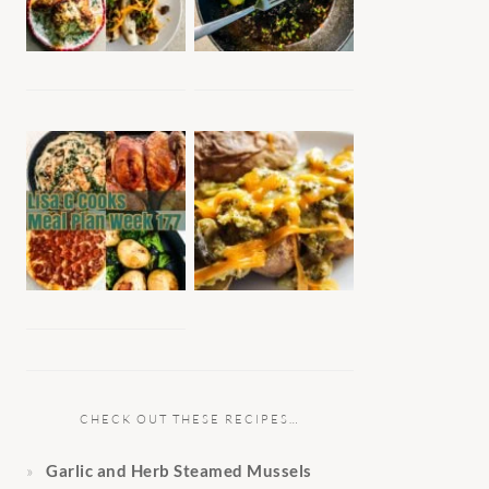
CHECK OUT THESE RECIPES…
Garlic and Herb Steamed Mussels