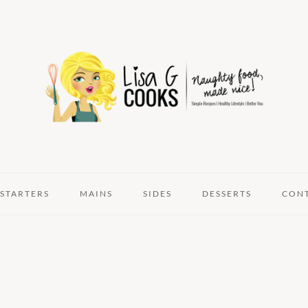
STARTERS
MAINS
SIDES
DESSERTS
CON