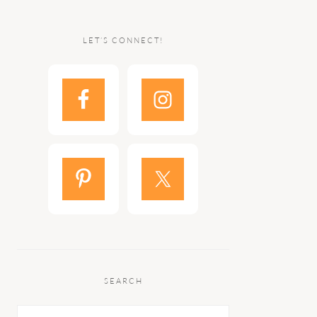
LET’S CONNECT!
SEARCH