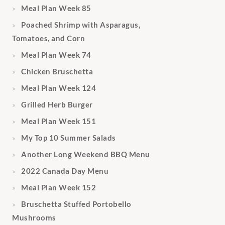
Meal Plan Week 85
Poached Shrimp with Asparagus,
Tomatoes, and Corn
Meal Plan Week 74
Chicken Bruschetta
Meal Plan Week 124
Grilled Herb Burger
Meal Plan Week 151
My Top 10 Summer Salads
Another Long Weekend BBQ Menu
2022 Canada Day Menu
Meal Plan Week 152
Bruschetta Stuffed Portobello
Mushrooms