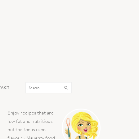
Search
TACT
PRIMARY
Enjoy recipes that are
SIDEBAR
low fat and nutritious
but the focus is on
flavour - Naughty food