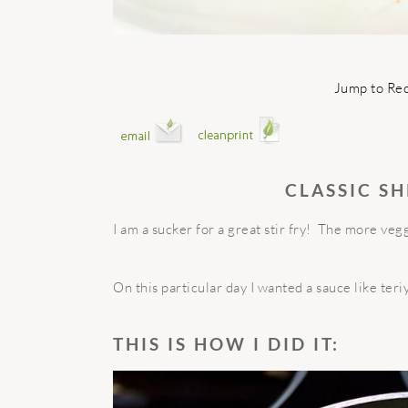
Jump to Re
CLASSIC SH
I am a sucker for a great stir fry!
The more veggi
On this particular day I wanted a sauce like ter
THIS IS HOW I DID IT: