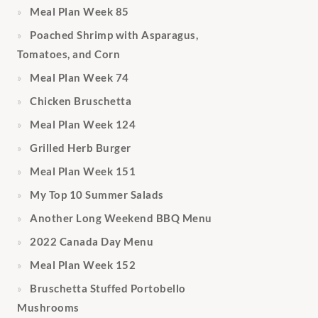
Meal Plan Week 85
Poached Shrimp with Asparagus,
Tomatoes, and Corn
Meal Plan Week 74
Chicken Bruschetta
Meal Plan Week 124
Grilled Herb Burger
Meal Plan Week 151
My Top 10 Summer Salads
Another Long Weekend BBQ Menu
2022 Canada Day Menu
Meal Plan Week 152
Bruschetta Stuffed Portobello
Mushrooms