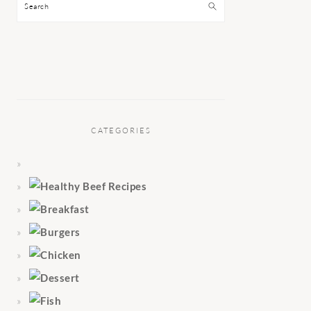
Search
CATEGORIES