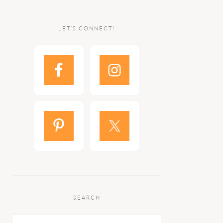
LET’S CONNECT!
SEARCH