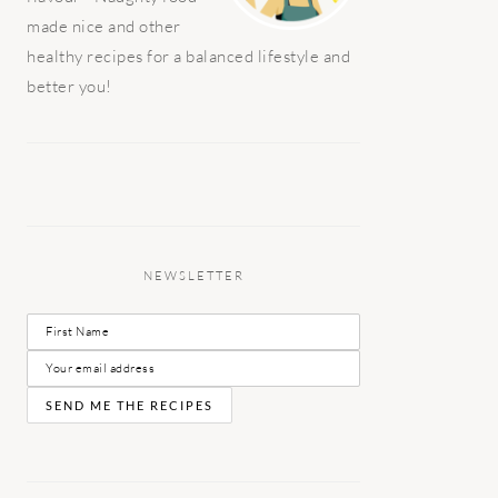
made nice and other
healthy recipes for a balanced lifestyle and
better you!
NEWSLETTER