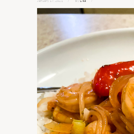
January 17, 2021
By
Lisa