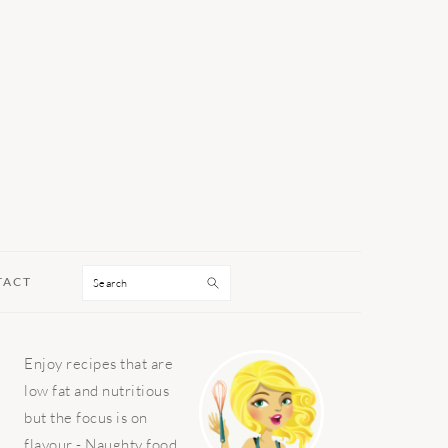
Search
TACT
PRIMARY
Enjoy recipes that are
SIDEBAR
low fat and nutritious
but the focus is on
flavour - Naughty food