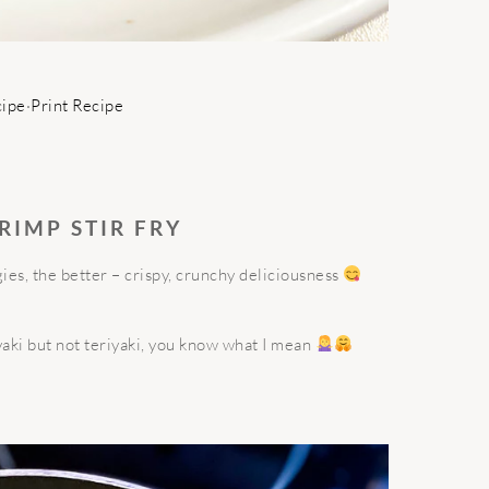
cipe
·
Print Recipe
RIMP STIR FRY
es, the better – crispy, crunchy deliciousness
iyaki but not teriyaki, you know what I mean