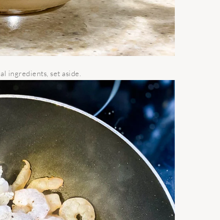
l ingredients, set aside.