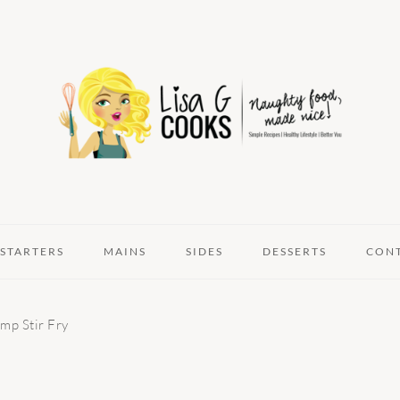
STARTERS
MAINS
SIDES
DESSERTS
CON
mp Stir Fry