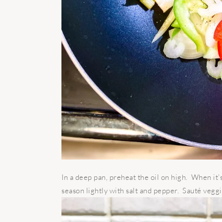
In a deep pan, preheat the oil on high. When it’s
season lightly with salt and pepper. Sauté veggi