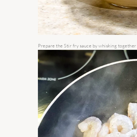
Prepare the Stir fry sauce by whisking together a