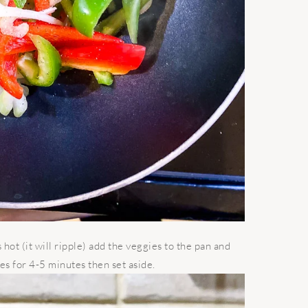
 hot (it will ripple) add the veggies to the pan and
es for 4-5 minutes then set aside.