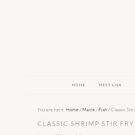
Skip
Skip
Skip
to
to
to
primary
main
primary
navigation
content
sidebar
HOME
MEET LISA
You are here:
Home
/
Mains
/
Fish
/
Classic Shri
CLASSIC SHRIMP STIR FRY