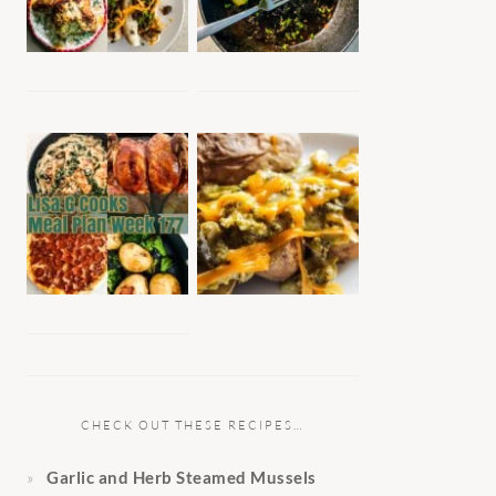
CHECK OUT THESE RECIPES…
Garlic and Herb Steamed Mussels