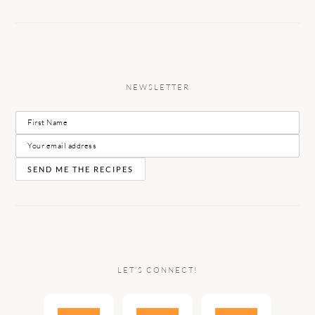
NEWSLETTER
LET’S CONNECT!