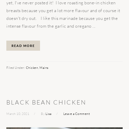
yet, I've never posted it! I love roasting bone-in chicken
breasts because you get a lot more flavour and of course it
doesn't dry out. I like this marinade because you get the
intense flavour from the garlic and oregano ...
READ MORE
Filed Under:
Chicken
,
Mains
BLACK BEAN CHICKEN
March 10, 2021
By
Lisa
Leave a Comment