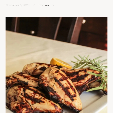
November 5, 2020
By
Lisa