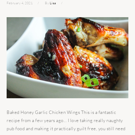
February 4, 2021
By
Lisa
Baked Honey Garlic Chicken Wings This is a fantastic
recipe from a few years ago... I love taking really naughty
pub food and making it practically guilt free, you still need