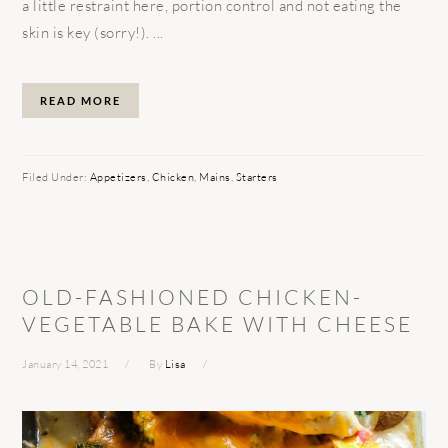
a little restraint here, portion control and not eating the
skin is key (sorry!). ...
READ MORE
Filed Under:
Appetizers
,
Chicken
,
Mains
,
Starters
OLD-FASHIONED CHICKEN-
VEGETABLE BAKE WITH CHEESE
January 14, 2021
By
Lisa