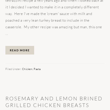
tetrazzini recipe a few years ago and when I looked back at
it I decided I wanted to make it in a completely different
way. Here I've made the 'cream' sauce with milk and
poached a very lean turkey breast to include in the
casserole. My other recipe was amazing but man, this one
...
READ MORE
Filed Under:
Chicken
,
Pasta
ROSEMARY AND LEMON BRINED
GRILLED CHICKEN BREASTS