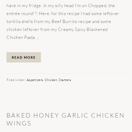
have in my fridge. In my silly head I’m on Chopped, the
entrée round!!! Here, for this recipe I had some leftover
tortilla shells from my Beef Burrito recipe and some
chicken leftover from my Creamy Spicy Blackened
Chicken Pasta ...
READ MORE
Filed Under:
Appetizers
,
Chicken
,
Starters
BAKED HONEY GARLIC CHICKEN
WINGS