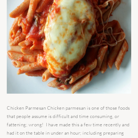
Chicken Parmesan Chicken parmesan is one of those foods
that people assume is difficult and time consuming, or
fattening; wrong! I have made this a few time recently and
had it on the table in under an hour; including preparing