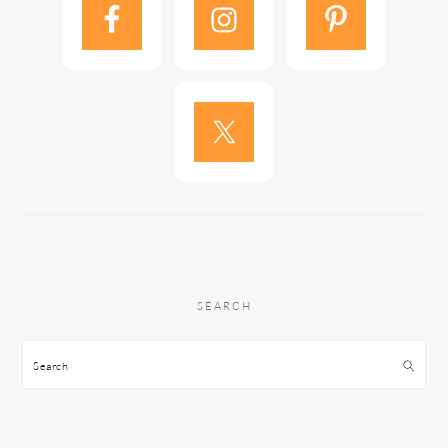
SEARCH
Search