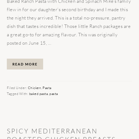
Baked Ranch Pasta with Chicken and Spinach Mike’s family
flew in for our daughter’s second birthday and I made this
the night they arrived. This is a total no-pressure, pantry
dish that tastes incredible! Those little Ranch packages are
a great go-to for amazing flavour. This was originally
posted on June 15, ...
READ MORE
Filed Under:
Chicken
,
Pasta
Tagged With:
baked pasta
,
pasta
SPICY MEDITERRANEAN