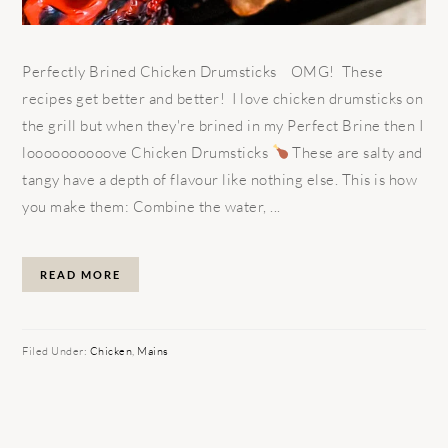
Perfectly Brined Chicken Drumsticks OMG! These
recipes get better and better! I love chicken drumsticks on
the grill but when they're brined in my Perfect Brine then I
loooooooooove Chicken Drumsticks
These are salty and
tangy have a depth of flavour like nothing else. This is how
you make them: Combine the water, ...
READ MORE
Filed Under:
Chicken
,
Mains