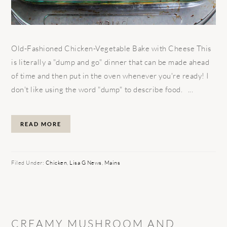
Old-Fashioned Chicken-Vegetable Bake with Cheese This
is literally a "dump and go" dinner that can be made ahead
of time and then put in the oven whenever you're ready! I
don't like using the word "dump" to describe food. ...
READ MORE
Filed Under:
Chicken
,
Lisa G News
,
Mains
CREAMY MUSHROOM AND