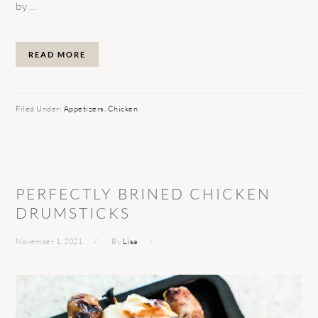
by ...
READ MORE
Filed Under:
Appetizers
,
Chicken
PERFECTLY BRINED CHICKEN
DRUMSTICKS
November 1, 2021
By
Lisa