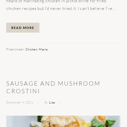
heard of marinating chicken in pickle brine for fried
chicken recipes but I’d never tried it. I can’t believe I’ve ...
READ MORE
Filed Under:
Chicken
,
Mains
SAUSAGE AND MUSHROOM
CROSTINI
December 9, 2021
By
Lisa