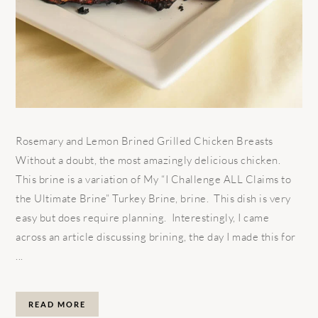
Rosemary and Lemon Brined Grilled Chicken Breasts
Without a doubt, the most amazingly delicious chicken.
This brine is a variation of My “I Challenge ALL Claims to
the Ultimate Brine” Turkey Brine, brine. This dish is very
easy but does require planning. Interestingly, I came
across an article discussing brining, the day I made this for
...
READ MORE