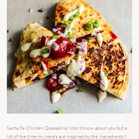
Santa Fe Chicken Quesadilla I don’t know about you but a
lot of the time my meals are inspired by the ingredients I