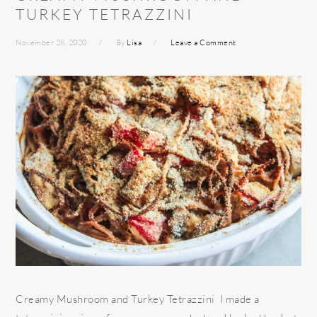
TURKEY TETRAZZINI
November 28, 2020
By
Lisa
Leave a Comment
Creamy Mushroom and Turkey Tetrazzini I made a