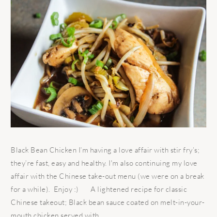
Black Bean Chicken I’m having a love affair with stir fry’s;
they’re fast, easy and healthy. I'm also continuing my love
affair with the Chinese take-out menu (we were on a break
for a while). Enjoy :) A lightened recipe for classic
Chinese takeout; Black bean sauce coated on melt-in-your-
mouth chicken served with ...