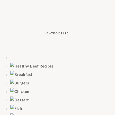
CATEGORIES