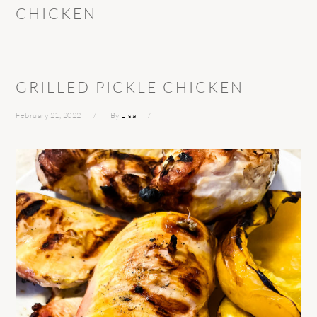
CHICKEN
GRILLED PICKLE CHICKEN
February 21, 2022
By
Lisa