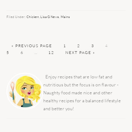
Filed Under:
Chicken
,
Lisa G News
,
Mains
GO
PAGE
PAGE
PAGE
PAGE
PAGE
«
PREVIOUS PAGE
1
2
3
4
TO
PAGE
Interim
PAGE
GO
5
6
…
12
NEXT PAGE »
pages
TO
omitted
PRIMARY
SIDEBAR
Enjoy recipes that are low fat and
nutritious but the focus is on flavour -
Naughty food made nice and other
healthy recipes for a balanced lifestyle
and better you!