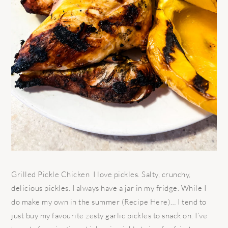
Grilled Pickle Chicken I love pickles. Salty, crunchy,
delicious pickles. I always have a jar in my fridge. While I
do make my own in the summer (Recipe Here)… I tend to
just buy my favourite zesty garlic pickles to snack on. I’ve