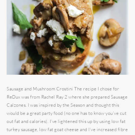
Sausage and Mushroom Crostini The recipe I chose for
ReDux was from Rachel Ray 2 where she prepared Sausage
Calzones. I was inspired by the Season and thought this
would be a great party food (no one has to know you’ve cut
out fat and calories). I’ve lightened this up by using low fat
turkey sausage, low fat goat cheese and I’ve increased fibre