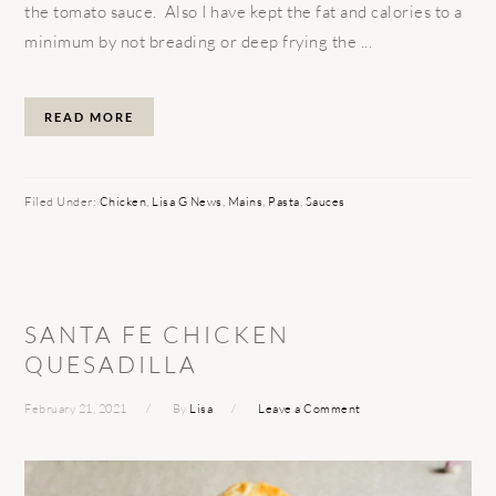
the tomato sauce. Also I have kept the fat and calories to a
minimum by not breading or deep frying the ...
READ MORE
Filed Under:
Chicken
,
Lisa G News
,
Mains
,
Pasta
,
Sauces
SANTA FE CHICKEN
QUESADILLA
February 21, 2021
By
Lisa
Leave a Comment