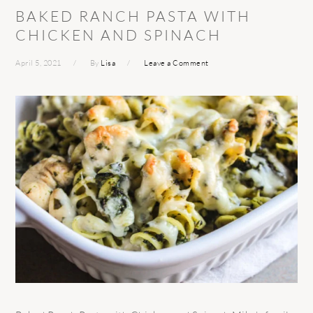
BAKED RANCH PASTA WITH
CHICKEN AND SPINACH
April 5, 2021
By
Lisa
Leave a Comment