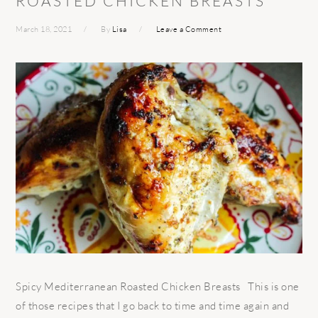
ROASTED CHICKEN BREASTS
March 18, 2021
By
Lisa
Leave a Comment
Spicy Mediterranean Roasted Chicken Breasts This is one
of those recipes that I go back to time and time again and