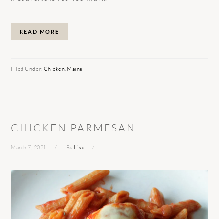
READ MORE
Filed Under:
Chicken
,
Mains
CHICKEN PARMESAN
March 7, 2021
By
Lisa