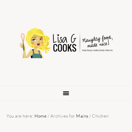
Skip
Skip
Skip
to
to
to
primary
main
primary
navigation
content
sidebar
You are here:
Home
/
Archives for
Mains
/
Chicken