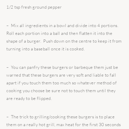
1/2 tsp fresh ground pepper
– Mix all ingredients in a bowl and divide into 4 portions.
Roll each portion into a ball and then flatten it into the
shape of a burger. Push down on the centre to keep it from
turning into a baseball once it is cooked.
– You can panfry these burgers or barbeque them just be
warned that these burgers are very soft and liable to fall
apart if you touch them too much so whatever method of
cooking you choose be sure not to touch them until they
are ready to be flipped.
– The trick to grilling/cooking these burgers is to place
them on a really hot grill, max heat for the first 30 seconds