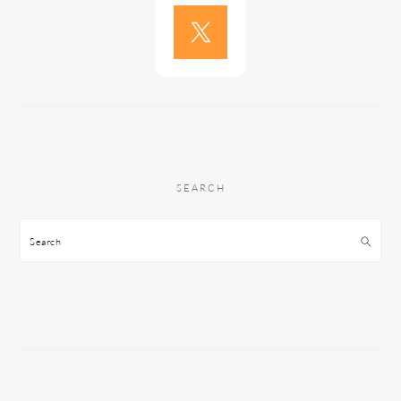
SEARCH
Search