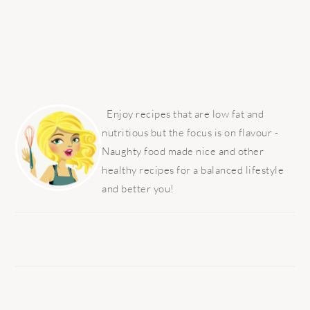
PRIMARY
SIDEBAR
Enjoy recipes that are low fat and
nutritious but the focus is on flavour -
Naughty food made nice and other
healthy recipes for a balanced lifestyle
and better you!