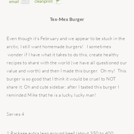
Tex-Mex Burger
Even though it’s February and we appear to be stuck in the
arctic, I still want homemade burgers! I sometimes
wonder if I have what it takes to do this; create healthy
recipes to share with the world (we have all questioned our
value and worth) and then I made this burger. Oh my! This
burger is so good that I think it would be cruel to NOT
share it. Oh and cute sidebar; after I tasted this burger I
reminded Mike that he is a lucky, lucky man!
Serves 4
1 Package extra lean ground beef (about 350 to 400