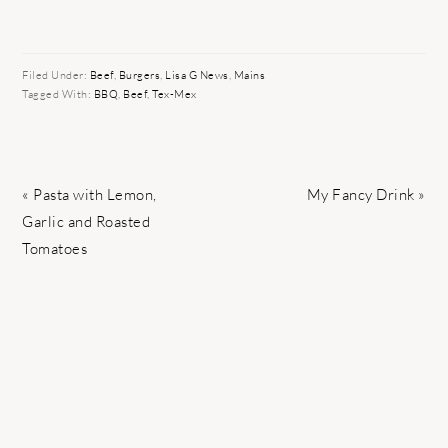
Filed Under:
Beef
,
Burgers
,
Lisa G News
,
Mains
Tagged With:
BBQ
,
Beef
,
Tex-Mex
Previous
Next
« Pasta with Lemon,
My Fancy Drink »
Post:
Post:
Garlic and Roasted
Tomatoes