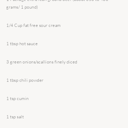
grams/ 1 pound)
1/4 Cup fat free sour cream
1 tbsp hot sauce
3 green onions/scallions finely diced
1 tbsp chili powder
1 tsp cumin
1 tsp salt