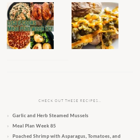
CHECK OUT THESE RECIPES…
Garlic and Herb Steamed Mussels
Meal Plan Week 85
Poached Shrimp with Asparagus, Tomatoes, and