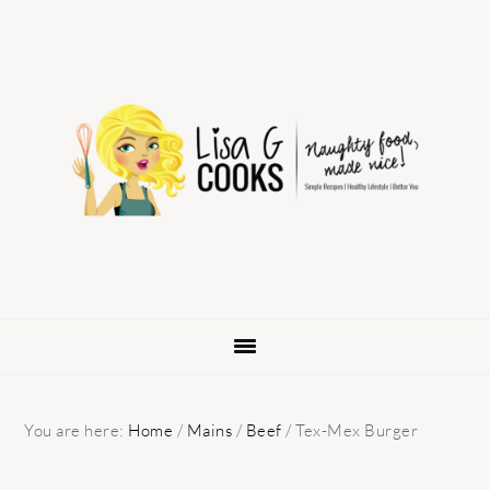
Skip
Skip
Skip
to
to
to
primary
main
primary
navigation
content
sidebar
You are here:
Home
/
Mains
/
Beef
/
Tex-Mex Burger