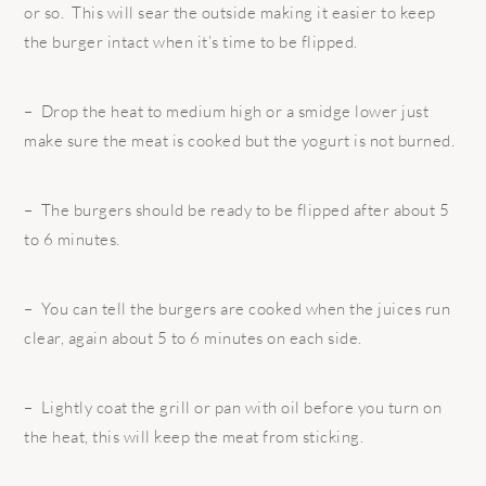
or so. This will sear the outside making it easier to keep
the burger intact when it’s time to be flipped.
– Drop the heat to medium high or a smidge lower just
make sure the meat is cooked but the yogurt is not burned.
– The burgers should be ready to be flipped after about 5
to 6 minutes.
– You can tell the burgers are cooked when the juices run
clear, again about 5 to 6 minutes on each side.
– Lightly coat the grill or pan with oil before you turn on
the heat, this will keep the meat from sticking.