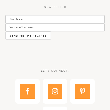
NEWSLETTER
LET’S CONNECT!