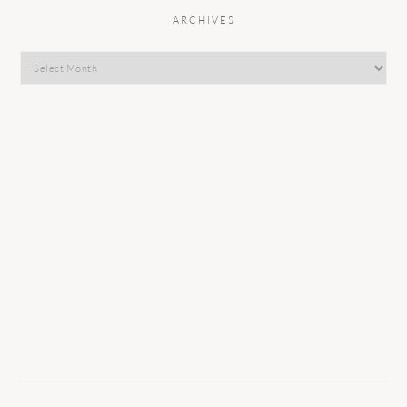
ARCHIVES
Archives