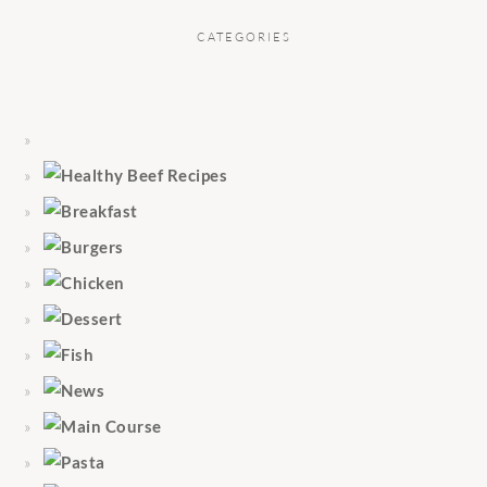
CATEGORIES