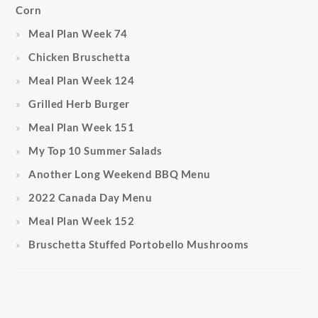
Corn
Meal Plan Week 74
Chicken Bruschetta
Meal Plan Week 124
Grilled Herb Burger
Meal Plan Week 151
My Top 10 Summer Salads
Another Long Weekend BBQ Menu
2022 Canada Day Menu
Meal Plan Week 152
Bruschetta Stuffed Portobello Mushrooms