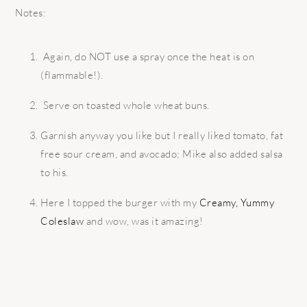
Notes:
Again, do NOT use a spray once the heat is on
(flammable!).
Serve on toasted whole wheat buns.
Garnish anyway you like but I really liked tomato, fat
free sour cream, and avocado; Mike also added salsa
to his.
Here I topped the burger with my
Creamy, Yummy
Coleslaw
and wow, was it amazing!