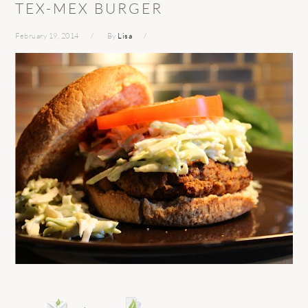
TEX-MEX BURGER
February 19, 2014
By
Lisa