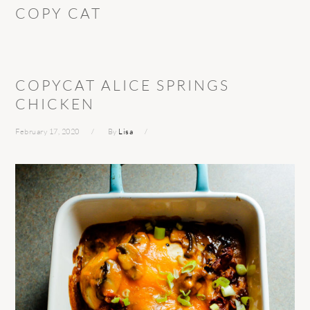
COPY CAT
COPYCAT ALICE SPRINGS
CHICKEN
February 17, 2020
By
Lisa