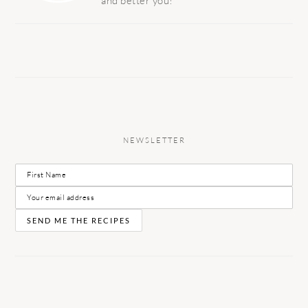
and better you!
NEWSLETTER