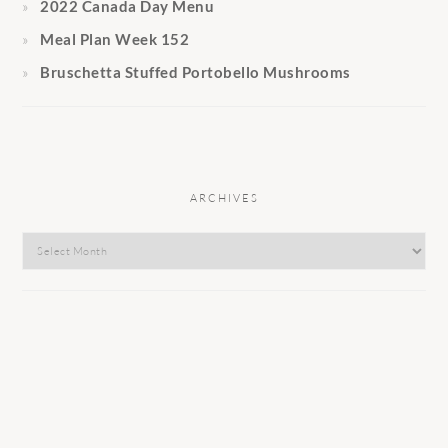
2022 Canada Day Menu
Meal Plan Week 152
Bruschetta Stuffed Portobello Mushrooms
ARCHIVES
Archives