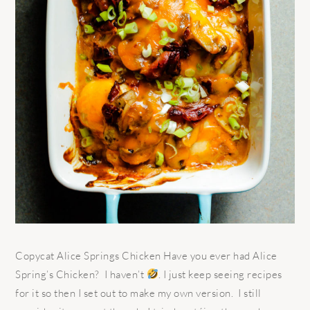
Copycat Alice Springs Chicken Have you ever had Alice
Spring’s Chicken? I haven’t
. I just keep seeing recipes
for it so then I set out to make my own version. I still