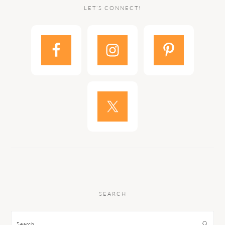
LET’S CONNECT!
SEARCH
Search