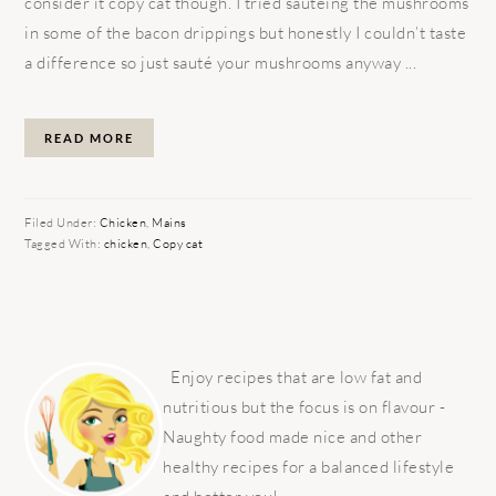
consider it copy cat though. I tried sautéing the mushrooms
in some of the bacon drippings but honestly I couldn’t taste
a difference so just sauté your mushrooms anyway ...
READ MORE
Filed Under:
Chicken
,
Mains
Tagged With:
chicken
,
Copy cat
PRIMARY
SIDEBAR
Enjoy recipes that are low fat and
nutritious but the focus is on flavour -
Naughty food made nice and other
healthy recipes for a balanced lifestyle