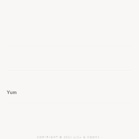
Yum
COPYRIGHT © 2026 LISA G COOKS ·