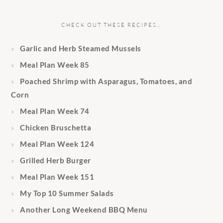
CHECK OUT THESE RECIPES…
Garlic and Herb Steamed Mussels
Meal Plan Week 85
Poached Shrimp with Asparagus, Tomatoes, and
Corn
Meal Plan Week 74
Chicken Bruschetta
Meal Plan Week 124
Grilled Herb Burger
Meal Plan Week 151
My Top 10 Summer Salads
Another Long Weekend BBQ Menu