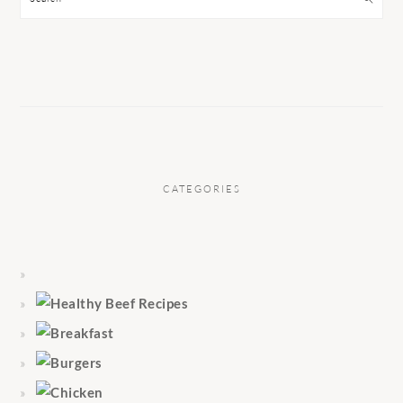
CATEGORIES