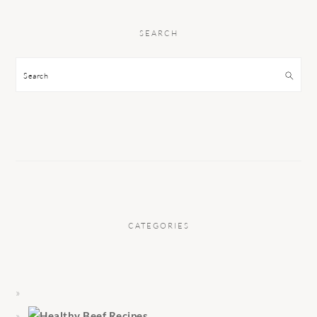
SEARCH
Search
CATEGORIES