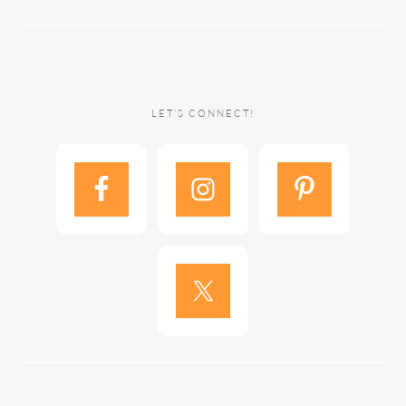
LET’S CONNECT!