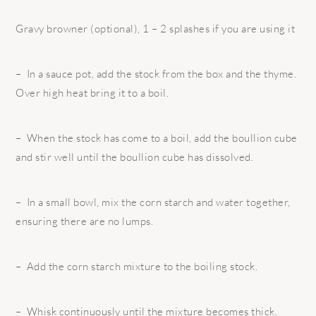
Gravy browner (optional), 1 – 2 splashes if you are using it
– In a sauce pot, add the stock from the box and the thyme.
Over high heat bring it to a boil.
– When the stock has come to a boil, add the boullion cube
and stir well until the boullion cube has dissolved.
– In a small bowl, mix the corn starch and water together,
ensuring there are no lumps.
– Add the corn starch mixture to the boiling stock.
– Whisk continuously until the mixture becomes thick.