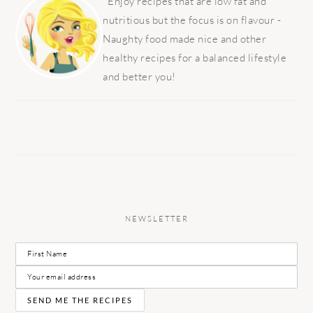
SIDEBAR
Enjoy recipes that are low fat and
nutritious but the focus is on flavour -
Naughty food made nice and other
healthy recipes for a balanced lifestyle
and better you!
NEWSLETTER