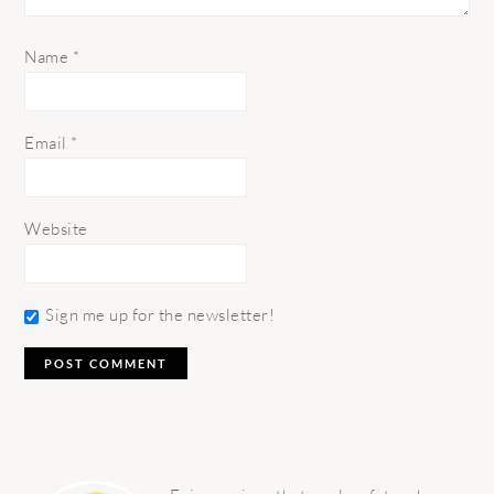
Name
*
Email
*
Website
Sign me up for the newsletter!
PRIMARY