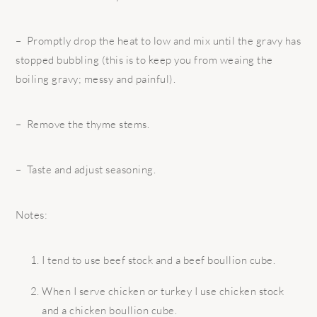
– Promptly drop the heat to low and mix until the gravy has
stopped bubbling (this is to keep you from weaing the
boiling gravy; messy and painful).
– Remove the thyme stems.
– Taste and adjust seasoning.
Notes:
I tend to use beef stock and a beef boullion cube.
When I serve chicken or turkey I use chicken stock
and a chicken boullion cube.