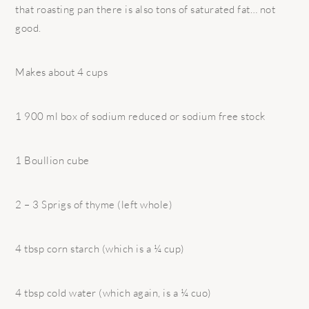
that roasting pan there is also tons of saturated fat… not
good.
Makes about 4 cups
1 900 ml box of sodium reduced or sodium free stock
1 Boullion cube
2 – 3 Sprigs of thyme (left whole)
4 tbsp corn starch (which is a ¼ cup)
4 tbsp cold water (which again, is a ¼ cuo)