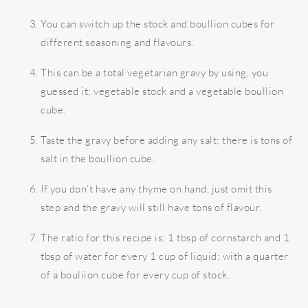
You can switch up the stock and boullion cubes for
different seasoning and flavours.
This can be a total vegetarian gravy by using, you
guessed it; vegetable stock and a vegetable boullion
cube.
Taste the gravy before adding any salt; there is tons of
salt in the boullion cube.
If you don’t have any thyme on hand, just omit this
step and the gravy will still have tons of flavour.
The ratio for this recipe is; 1 tbsp of cornstarch and 1
tbsp of water for every 1 cup of liquid; with a quarter
of a bouliion cube for every cup of stock.