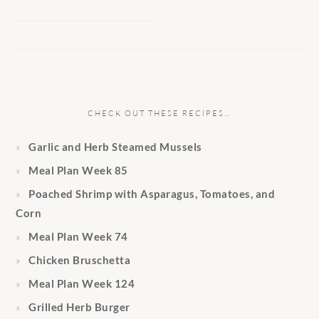
CHECK OUT THESE RECIPES…
Garlic and Herb Steamed Mussels
Meal Plan Week 85
Poached Shrimp with Asparagus, Tomatoes, and
Corn
Meal Plan Week 74
Chicken Bruschetta
Meal Plan Week 124
Grilled Herb Burger