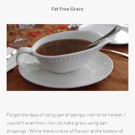
Fat Free Gravy
Forget the days of using pan drippings, well to be honest, I
wouldn’t even know how to make gravy using pan
drippings. While there is tons of flavour at the bottom of