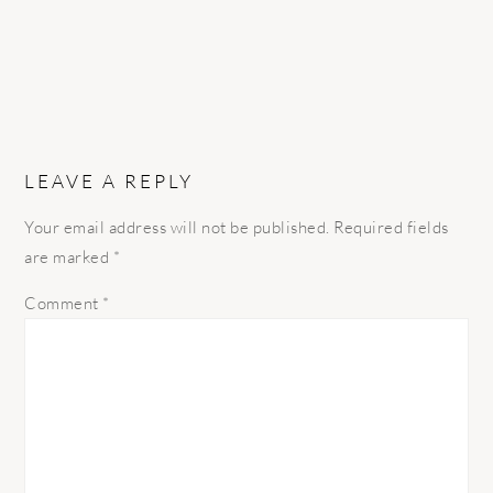
LEAVE A REPLY
Your email address will not be published.
Required fields
are marked
*
Comment
*