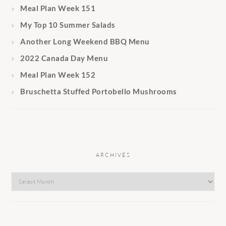
Meal Plan Week 151
My Top 10 Summer Salads
Another Long Weekend BBQ Menu
2022 Canada Day Menu
Meal Plan Week 152
Bruschetta Stuffed Portobello Mushrooms
ARCHIVES
Archives